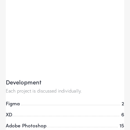
Development
Each project is discussed individually.
Figma
2
XD
6
Adobe Photoshop
15