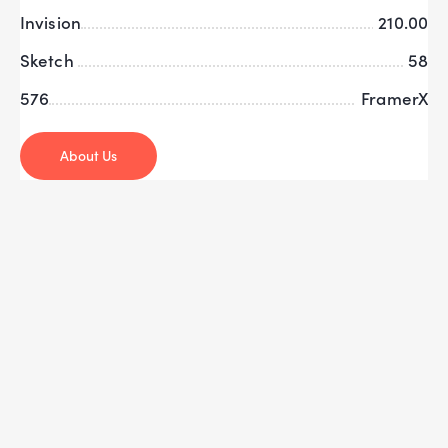
Invision
210.00
Sketch
58
576
FramerX
About Us