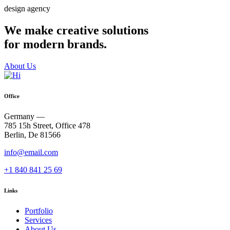
design agency
We make creative solutions
for modern brands.
About Us
Office
Germany —
785 15h Street, Office 478
Berlin, De 81566
info@email.com
+1 840 841 25 69
Links
Portfolio
Services
About Us