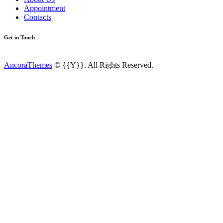
Appointment
Contacts
Get in Touch
AncoraThemes
© {{Y}}. All Rights Reserved.