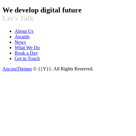
We develop digital future​
Let's Talk
About Us
Awards
News
What We Do
Book a Day
Get in Touch
AncoraThemes
© {{Y}}. All Rights Reserved.