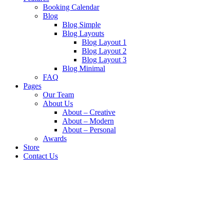
Booking Calendar
Blog
Blog Simple
Blog Layouts
Blog Layout 1
Blog Layout 2
Blog Layout 3
Blog Minimal
FAQ
Pages
Our Team
About Us
About – Creative
About – Modern
About – Personal
Awards
Store
Contact Us