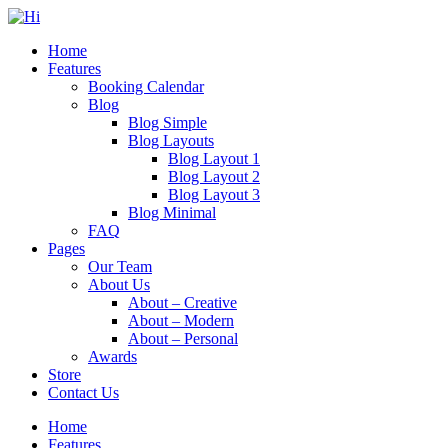
Home
Features
Booking Calendar
Blog
Blog Simple
Blog Layouts
Blog Layout 1
Blog Layout 2
Blog Layout 3
Blog Minimal
FAQ
Pages
Our Team
About Us
About – Creative
About – Modern
About – Personal
Awards
Store
Contact Us
Home
Features