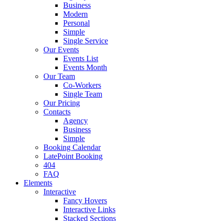
Business
Modern
Personal
Simple
Single Service
Our Events
Events List
Events Month
Our Team
Co-Workers
Single Team
Our Pricing
Contacts
Agency
Business
Simple
Booking Calendar
LatePoint Booking
404
FAQ
Elements
Interactive
Fancy Hovers
Interactive Links
Stacked Sections