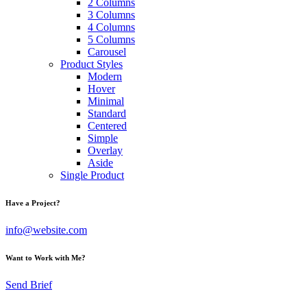
2 Columns
3 Columns
4 Columns
5 Columns
Carousel
Product Styles
Modern
Hover
Minimal
Standard
Centered
Simple
Overlay
Aside
Single Product
Have a Project?
info@website.com
Want to Work with Me?
Send Brief