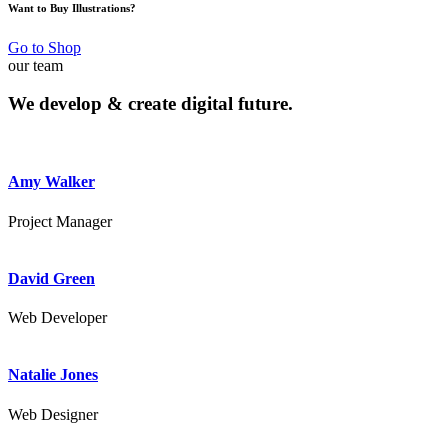
Want to Buy Illustrations?
Go to Shop
our team
We develop & create
digital future.
Amy Walker
Project Manager
David Green
Web Developer
Natalie Jones
Web Designer