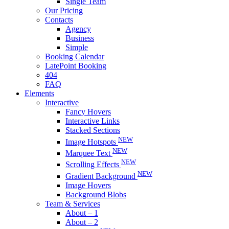
Single Team
Our Pricing
Contacts
Agency
Business
Simple
Booking Calendar
LatePoint Booking
404
FAQ
Elements
Interactive
Fancy Hovers
Interactive Links
Stacked Sections
NEW
Image Hotspots
NEW
Marquee Text
NEW
Scrolling Effects
NEW
Gradient Background
Image Hovers
Background Blobs
Team & Services
About – 1
About – 2