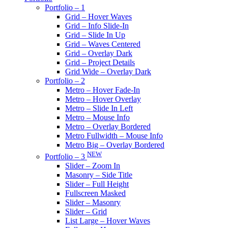
Portfolio – 1
Grid – Hover Waves
Grid – Info Slide-In
Grid – Slide In Up
Grid – Waves Centered
Grid – Overlay Dark
Grid – Project Details
Grid Wide – Overlay Dark
Portfolio – 2
Metro – Hover Fade-In
Metro – Hover Overlay
Metro – Slide In Left
Metro – Mouse Info
Metro – Overlay Bordered
Metro Fullwidth – Mouse Info
Metro Big – Overlay Bordered
NEW
Portfolio – 3
Slider – Zoom In
Masonry – Side Title
Slider – Full Height
Fullscreen Masked
Slider – Masonry
Slider – Grid
List Large – Hover Waves