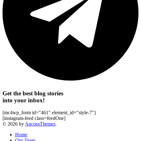
Get the best blog stories
into your inbox!
[mc4wp_form id="461" element_id="style-7"]
[instagram-feed class=feedOne]
© 2026 by
AncoraThemes
.
Home
Our Team