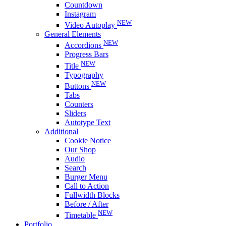
Countdown
Instagram
NEW
Video Autoplay
General Elements
NEW
Accordions
Progress Bars
NEW
Title
Typography
NEW
Buttons
Tabs
Counters
Sliders
Autotype Text
Additional
Cookie Notice
Our Shop
Audio
Search
Burger Menu
Call to Action
Fullwidth Blocks
Before / After
NEW
Timetable
Portfolio