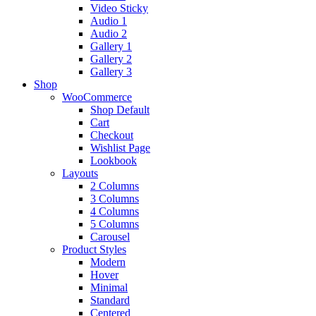
Video Sticky
Audio 1
Audio 2
Gallery 1
Gallery 2
Gallery 3
Shop
WooCommerce
Shop Default
Cart
Checkout
Wishlist Page
Lookbook
Layouts
2 Columns
3 Columns
4 Columns
5 Columns
Carousel
Product Styles
Modern
Hover
Minimal
Standard
Centered