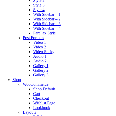
Style 2
Style 3
Style 4
With Sidebar – 1
With Sidebar – 2
With Sidebar – 3
With Sidebar – 4
Parallax Style
Post Formats
Video 1
Video 2
Video Sticky
Audio 1
Audio 2
Gallery 1
Gallery 2
Gallery 3
Shop
WooCommerce
Shop Default
Cart
Checkout
Wishlist Page
Lookbook
Layouts