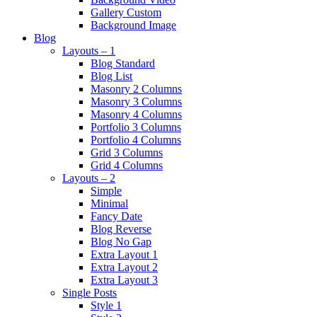
Gallery Custom
Background Image
Blog
Layouts – 1
Blog Standard
Blog List
Masonry 2 Columns
Masonry 3 Columns
Masonry 4 Columns
Portfolio 3 Columns
Portfolio 4 Columns
Grid 3 Columns
Grid 4 Columns
Layouts – 2
Simple
Minimal
Fancy Date
Blog Reverse
Blog No Gap
Extra Layout 1
Extra Layout 2
Extra Layout 3
Single Posts
Style 1