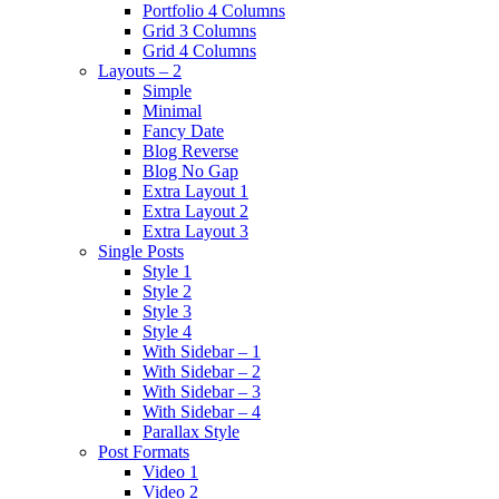
Portfolio 4 Columns
Grid 3 Columns
Grid 4 Columns
Layouts – 2
Simple
Minimal
Fancy Date
Blog Reverse
Blog No Gap
Extra Layout 1
Extra Layout 2
Extra Layout 3
Single Posts
Style 1
Style 2
Style 3
Style 4
With Sidebar – 1
With Sidebar – 2
With Sidebar – 3
With Sidebar – 4
Parallax Style
Post Formats
Video 1
Video 2