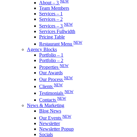
NEW
About – 3
Team Members
Services – 1
Services – 2
NEW
Services – 3
Services Fullwidth
Pricing Table
NEW
Restaurant Menu
Agency Blocks
Portfolio – 1
Portfolio – 2
NEW
Properties
Our Awards
NEW
Our Process
NEW
Clients
NEW
Testimonials
NEW
Contacts
News & Marketing
Blog News
NEW
Our Events
Newsletter
Newsletter Popup
Socials