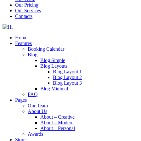
Our Pricing
Our Services
Contacts
Home
Features
Booking Calendar
Blog
Blog Simple
Blog Layouts
Blog Layout 1
Blog Layout 2
Blog Layout 3
Blog Minimal
FAQ
Pages
Our Team
About Us
About – Creative
About – Modern
About – Personal
Awards
Store