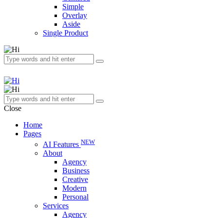
Simple
Overlay
Aside
Single Product
Close
Home
Pages
NEW
AI Features
About
Agency
Business
Creative
Modern
Personal
Services
Agency