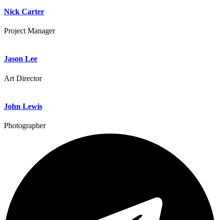
Nick Carter
Project Manager
Jason Lee
Art Director
John Lewis
Photographer