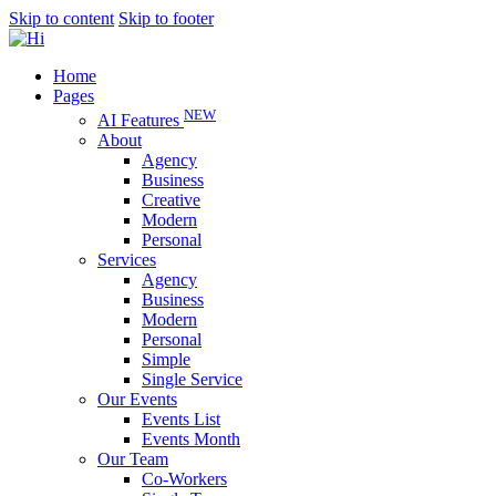
Skip to content
Skip to footer
Home
Pages
NEW
AI Features
About
Agency
Business
Creative
Modern
Personal
Services
Agency
Business
Modern
Personal
Simple
Single Service
Our Events
Events List
Events Month
Our Team
Co-Workers