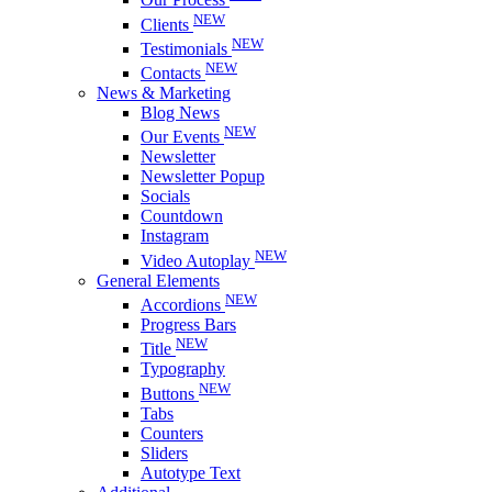
NEW
Clients
NEW
Testimonials
NEW
Contacts
News & Marketing
Blog News
NEW
Our Events
Newsletter
Newsletter Popup
Socials
Countdown
Instagram
NEW
Video Autoplay
General Elements
NEW
Accordions
Progress Bars
NEW
Title
Typography
NEW
Buttons
Tabs
Counters
Sliders
Autotype Text