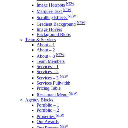
NEW
Image Hotspots
NEW
Marquee Text
NEW
Scrolling Effects
NEW
Gradient Background
Image Hovers
Background Blobs
Team & Services
About – 1
About – 2
NEW
About – 3
Team Members
Services – 1
Services – 2
NEW
Services – 3
Services Fullwidth
Pricing Table
NEW
Restaurant Menu
Agency Blocks
Portfolio – 1
Portfolio – 2
NEW
Properties
Our Awards
NEW
Our Process