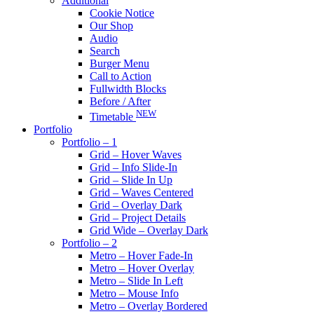
Additional
Cookie Notice
Our Shop
Audio
Search
Burger Menu
Call to Action
Fullwidth Blocks
Before / After
NEW
Timetable
Portfolio
Portfolio – 1
Grid – Hover Waves
Grid – Info Slide-In
Grid – Slide In Up
Grid – Waves Centered
Grid – Overlay Dark
Grid – Project Details
Grid Wide – Overlay Dark
Portfolio – 2
Metro – Hover Fade-In
Metro – Hover Overlay
Metro – Slide In Left
Metro – Mouse Info
Metro – Overlay Bordered