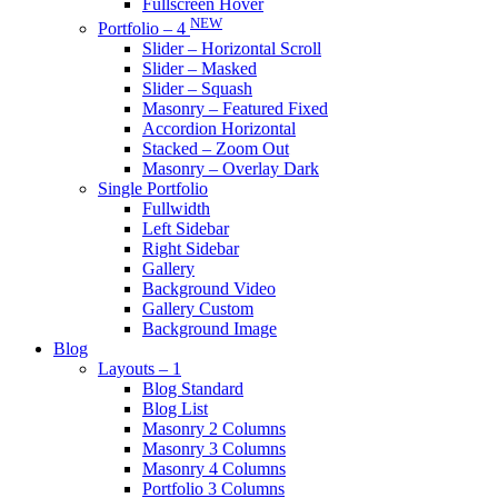
Fullscreen Hover
NEW
Portfolio – 4
Slider – Horizontal Scroll
Slider – Masked
Slider – Squash
Masonry – Featured Fixed
Accordion Horizontal
Stacked – Zoom Out
Masonry – Overlay Dark
Single Portfolio
Fullwidth
Left Sidebar
Right Sidebar
Gallery
Background Video
Gallery Custom
Background Image
Blog
Layouts – 1
Blog Standard
Blog List
Masonry 2 Columns
Masonry 3 Columns
Masonry 4 Columns
Portfolio 3 Columns