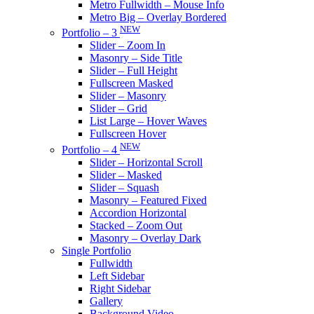
Metro Fullwidth – Mouse Info
Metro Big – Overlay Bordered
NEW
Portfolio – 3
Slider – Zoom In
Masonry – Side Title
Slider – Full Height
Fullscreen Masked
Slider – Masonry
Slider – Grid
List Large – Hover Waves
Fullscreen Hover
NEW
Portfolio – 4
Slider – Horizontal Scroll
Slider – Masked
Slider – Squash
Masonry – Featured Fixed
Accordion Horizontal
Stacked – Zoom Out
Masonry – Overlay Dark
Single Portfolio
Fullwidth
Left Sidebar
Right Sidebar
Gallery
Background Video