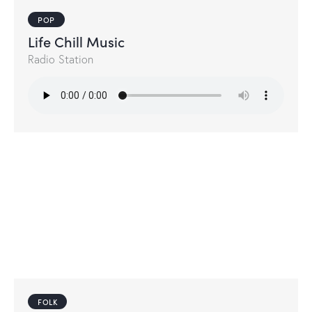
POP
Life Chill Music
Radio Station
FOLK