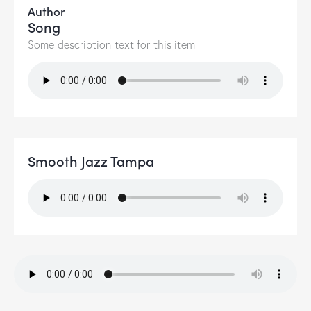
Author
Song
Some description text for this item
Smooth Jazz Tampa