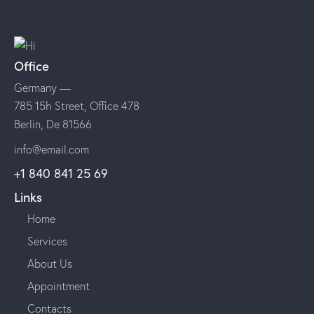
Office
Germany —
785 15h Street, Office 478
Berlin, De 81566
info@email.com
+1 840 841 25 69
Links
Home
Services
About Us
Appointment
Contacts