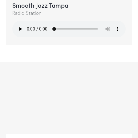
Smooth Jazz Tampa
Radio Station