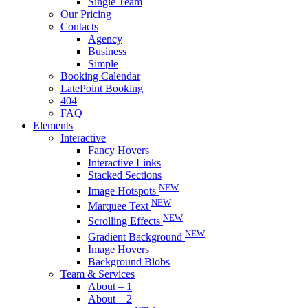
Single Team
Our Pricing
Contacts
Agency
Business
Simple
Booking Calendar
LatePoint Booking
404
FAQ
Elements
Interactive
Fancy Hovers
Interactive Links
Stacked Sections
NEW
Image Hotspots
NEW
Marquee Text
NEW
Scrolling Effects
NEW
Gradient Background
Image Hovers
Background Blobs
Team & Services
About – 1
About – 2