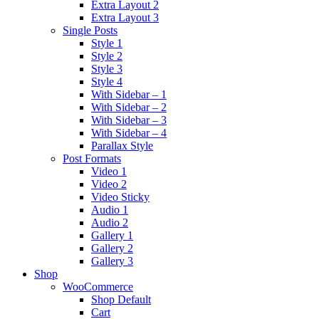
Extra Layout 2
Extra Layout 3
Single Posts
Style 1
Style 2
Style 3
Style 4
With Sidebar – 1
With Sidebar – 2
With Sidebar – 3
With Sidebar – 4
Parallax Style
Post Formats
Video 1
Video 2
Video Sticky
Audio 1
Audio 2
Gallery 1
Gallery 2
Gallery 3
Shop
WooCommerce
Shop Default
Cart