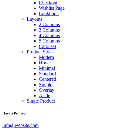
Checkout
Wishlist Page
Lookbook
Layouts
2 Columns
3 Columns
4 Columns
5 Columns
Carousel
Product Styles
Modern
Hover
Minimal
Standard
Centered
Simple
Overlay
Aside
Single Product
Have a Project?
info@website.com