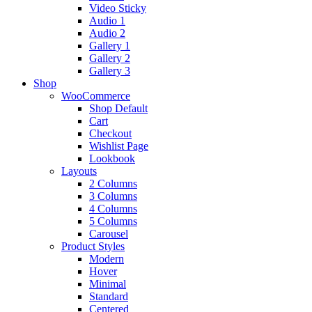
Video Sticky
Audio 1
Audio 2
Gallery 1
Gallery 2
Gallery 3
Shop
WooCommerce
Shop Default
Cart
Checkout
Wishlist Page
Lookbook
Layouts
2 Columns
3 Columns
4 Columns
5 Columns
Carousel
Product Styles
Modern
Hover
Minimal
Standard
Centered