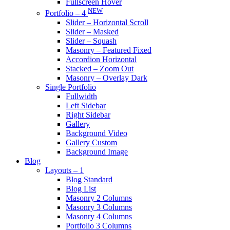
Fullscreen Hover
NEW
Portfolio – 4
Slider – Horizontal Scroll
Slider – Masked
Slider – Squash
Masonry – Featured Fixed
Accordion Horizontal
Stacked – Zoom Out
Masonry – Overlay Dark
Single Portfolio
Fullwidth
Left Sidebar
Right Sidebar
Gallery
Background Video
Gallery Custom
Background Image
Blog
Layouts – 1
Blog Standard
Blog List
Masonry 2 Columns
Masonry 3 Columns
Masonry 4 Columns
Portfolio 3 Columns