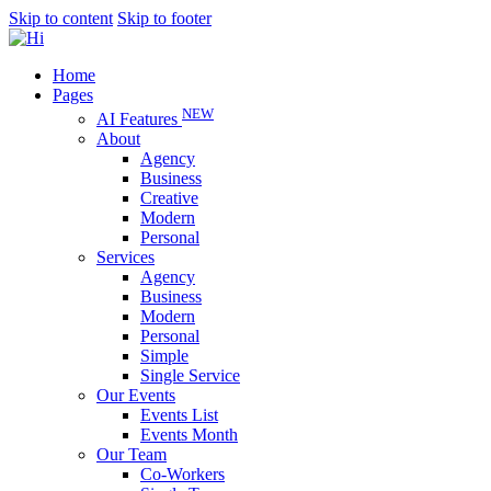
Skip to content
Skip to footer
Home
Pages
NEW
AI Features
About
Agency
Business
Creative
Modern
Personal
Services
Agency
Business
Modern
Personal
Simple
Single Service
Our Events
Events List
Events Month
Our Team
Co-Workers