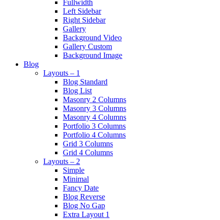
Fullwidth
Left Sidebar
Right Sidebar
Gallery
Background Video
Gallery Custom
Background Image
Blog
Layouts – 1
Blog Standard
Blog List
Masonry 2 Columns
Masonry 3 Columns
Masonry 4 Columns
Portfolio 3 Columns
Portfolio 4 Columns
Grid 3 Columns
Grid 4 Columns
Layouts – 2
Simple
Minimal
Fancy Date
Blog Reverse
Blog No Gap
Extra Layout 1