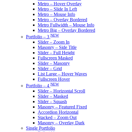
Metro – Hover Overlay
Metro – Slide In Left
Metro – Mouse Info
Metro – Overlay Bordered
Metro Fullwidth – Mouse Info
Metro Big – Overlay Bordered
NEW
Portfolio – 3
Slider – Zoom In
Masonry – Side Title
Slider – Full Height
Fullscreen Masked
Slider – Masonry
Slider – Grid
List Large – Hover Waves
Fullscreen Hover
NEW
Portfolio – 4
Slider – Horizontal Scroll
Slider – Masked
Slider – Squash
Masonry – Featured Fixed
Accordion Horizontal
Stacked – Zoom Out
Masonry – Overlay Dark
Single Portfolio