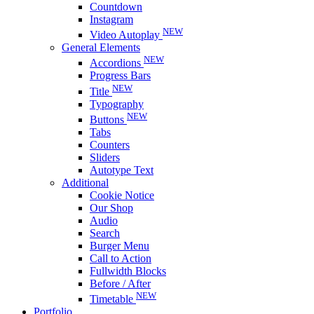
Countdown
Instagram
NEW
Video Autoplay
General Elements
NEW
Accordions
Progress Bars
NEW
Title
Typography
NEW
Buttons
Tabs
Counters
Sliders
Autotype Text
Additional
Cookie Notice
Our Shop
Audio
Search
Burger Menu
Call to Action
Fullwidth Blocks
Before / After
NEW
Timetable
Portfolio