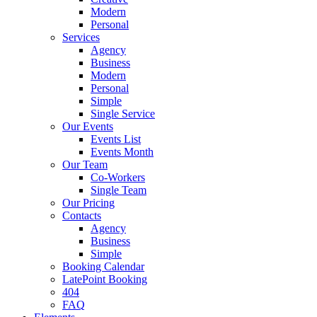
Modern
Personal
Services
Agency
Business
Modern
Personal
Simple
Single Service
Our Events
Events List
Events Month
Our Team
Co-Workers
Single Team
Our Pricing
Contacts
Agency
Business
Simple
Booking Calendar
LatePoint Booking
404
FAQ