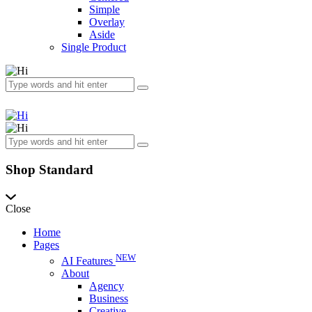
Simple
Overlay
Aside
Single Product
Shop Standard
Close
Home
Pages
NEW
AI Features
About
Agency
Business
Creative