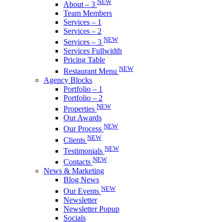
NEW
About – 3
Team Members
Services – 1
Services – 2
NEW
Services – 3
Services Fullwidth
Pricing Table
NEW
Restaurant Menu
Agency Blocks
Portfolio – 1
Portfolio – 2
NEW
Properties
Our Awards
NEW
Our Process
NEW
Clients
NEW
Testimonials
NEW
Contacts
News & Marketing
Blog News
NEW
Our Events
Newsletter
Newsletter Popup
Socials