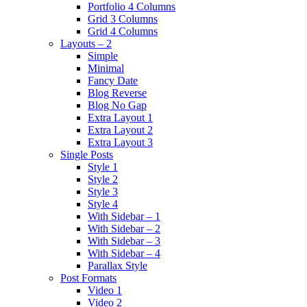
Portfolio 4 Columns
Grid 3 Columns
Grid 4 Columns
Layouts – 2
Simple
Minimal
Fancy Date
Blog Reverse
Blog No Gap
Extra Layout 1
Extra Layout 2
Extra Layout 3
Single Posts
Style 1
Style 2
Style 3
Style 4
With Sidebar – 1
With Sidebar – 2
With Sidebar – 3
With Sidebar – 4
Parallax Style
Post Formats
Video 1
Video 2