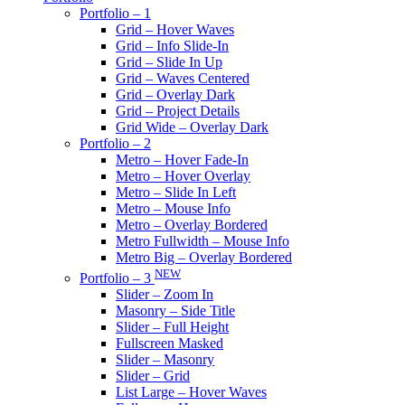
Portfolio – 1
Grid – Hover Waves
Grid – Info Slide-In
Grid – Slide In Up
Grid – Waves Centered
Grid – Overlay Dark
Grid – Project Details
Grid Wide – Overlay Dark
Portfolio – 2
Metro – Hover Fade-In
Metro – Hover Overlay
Metro – Slide In Left
Metro – Mouse Info
Metro – Overlay Bordered
Metro Fullwidth – Mouse Info
Metro Big – Overlay Bordered
NEW
Portfolio – 3
Slider – Zoom In
Masonry – Side Title
Slider – Full Height
Fullscreen Masked
Slider – Masonry
Slider – Grid
List Large – Hover Waves