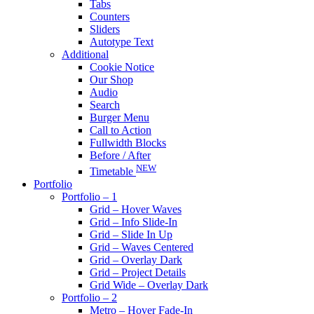
Tabs
Counters
Sliders
Autotype Text
Additional
Cookie Notice
Our Shop
Audio
Search
Burger Menu
Call to Action
Fullwidth Blocks
Before / After
NEW
Timetable
Portfolio
Portfolio – 1
Grid – Hover Waves
Grid – Info Slide-In
Grid – Slide In Up
Grid – Waves Centered
Grid – Overlay Dark
Grid – Project Details
Grid Wide – Overlay Dark
Portfolio – 2
Metro – Hover Fade-In