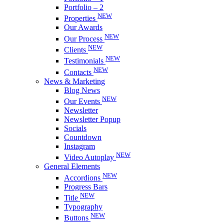
Portfolio – 2
NEW
Properties
Our Awards
NEW
Our Process
NEW
Clients
NEW
Testimonials
NEW
Contacts
News & Marketing
Blog News
NEW
Our Events
Newsletter
Newsletter Popup
Socials
Countdown
Instagram
NEW
Video Autoplay
General Elements
NEW
Accordions
Progress Bars
NEW
Title
Typography
NEW
Buttons