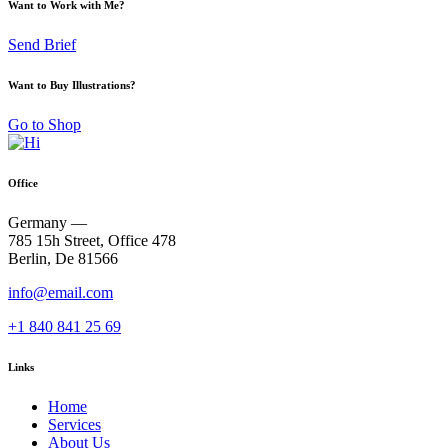
Want to Work with Me?
Send Brief
Want to Buy Illustrations?
Go to Shop
Office
Germany —
785 15h Street, Office 478
Berlin, De 81566
info@email.com
+1 840 841 25 69
Links
Home
Services
About Us