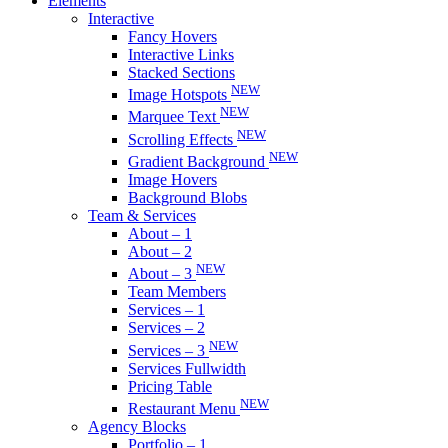
Elements
Interactive
Fancy Hovers
Interactive Links
Stacked Sections
NEW
Image Hotspots
NEW
Marquee Text
NEW
Scrolling Effects
NEW
Gradient Background
Image Hovers
Background Blobs
Team & Services
About – 1
About – 2
NEW
About – 3
Team Members
Services – 1
Services – 2
NEW
Services – 3
Services Fullwidth
Pricing Table
NEW
Restaurant Menu
Agency Blocks
Portfolio – 1