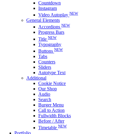
Countdown
Instagram
NEW
Video Autoplay
General Elements
NEW
Accordions
Progress Bars
NEW
Title
Typography
NEW
Buttons
Tabs
Counters
Sliders
Autotype Text
Additional
Cookie Notice
Our Shop
Audio
Search
Burger Menu
Call to Action
Fullwidth Blocks
Before / After
NEW
Timetable
Portfolio