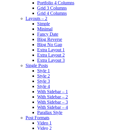
Portfolio 4 Columns
Grid 3 Columns
Grid 4 Columns
Layouts – 2
Simple
Minimal
Fancy Date
Blog Reverse
Blog No Gap
Extra Layout 1
Extra Layout 2
Extra Layout 3
Single Posts
Style 1
Style 2
Style 3
Style 4
With Sidebar – 1
With Sidebar – 2
With Sidebar – 3
With Sidebar – 4
Parallax Style
Post Formats
Video 1
Video 2