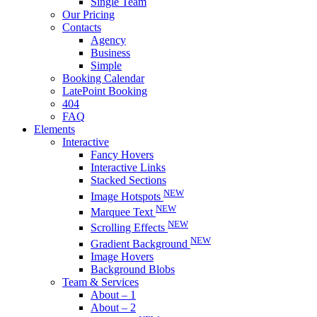
Single Team
Our Pricing
Contacts
Agency
Business
Simple
Booking Calendar
LatePoint Booking
404
FAQ
Elements
Interactive
Fancy Hovers
Interactive Links
Stacked Sections
NEW
Image Hotspots
NEW
Marquee Text
NEW
Scrolling Effects
NEW
Gradient Background
Image Hovers
Background Blobs
Team & Services
About – 1
About – 2