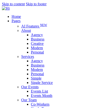
Skip to content
Skip to footer
Home
Pages
NEW
AI Features
About
Agency
Business
Creative
Modern
Personal
Services
Agency
Business
Modern
Personal
Simple
Single Service
Our Events
Events List
Events Month
Our Team
Co-Workers