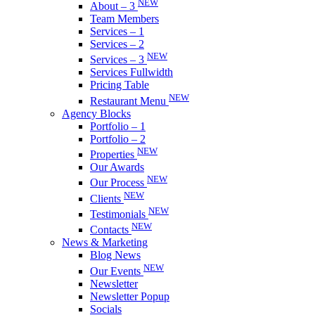
NEW
About – 3
Team Members
Services – 1
Services – 2
NEW
Services – 3
Services Fullwidth
Pricing Table
NEW
Restaurant Menu
Agency Blocks
Portfolio – 1
Portfolio – 2
NEW
Properties
Our Awards
NEW
Our Process
NEW
Clients
NEW
Testimonials
NEW
Contacts
News & Marketing
Blog News
NEW
Our Events
Newsletter
Newsletter Popup
Socials