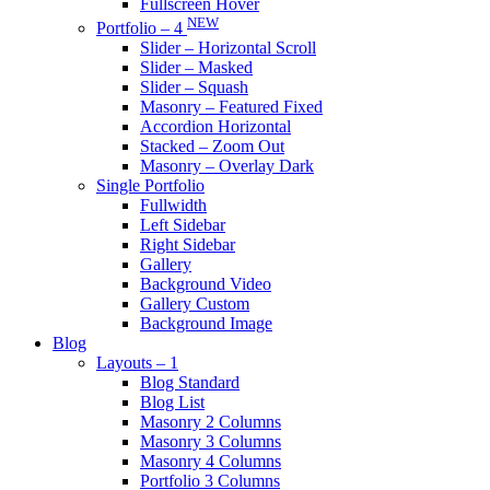
Fullscreen Hover
NEW
Portfolio – 4
Slider – Horizontal Scroll
Slider – Masked
Slider – Squash
Masonry – Featured Fixed
Accordion Horizontal
Stacked – Zoom Out
Masonry – Overlay Dark
Single Portfolio
Fullwidth
Left Sidebar
Right Sidebar
Gallery
Background Video
Gallery Custom
Background Image
Blog
Layouts – 1
Blog Standard
Blog List
Masonry 2 Columns
Masonry 3 Columns
Masonry 4 Columns
Portfolio 3 Columns