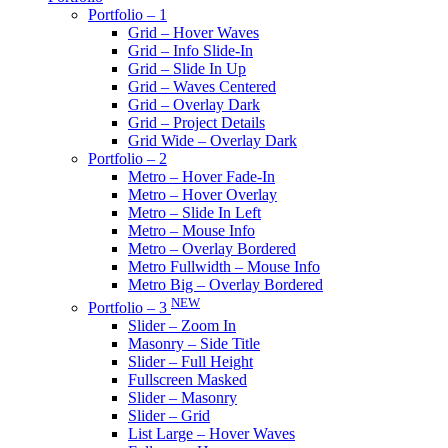
Portfolio – 1
Grid – Hover Waves
Grid – Info Slide-In
Grid – Slide In Up
Grid – Waves Centered
Grid – Overlay Dark
Grid – Project Details
Grid Wide – Overlay Dark
Portfolio – 2
Metro – Hover Fade-In
Metro – Hover Overlay
Metro – Slide In Left
Metro – Mouse Info
Metro – Overlay Bordered
Metro Fullwidth – Mouse Info
Metro Big – Overlay Bordered
NEW
Portfolio – 3
Slider – Zoom In
Masonry – Side Title
Slider – Full Height
Fullscreen Masked
Slider – Masonry
Slider – Grid
List Large – Hover Waves