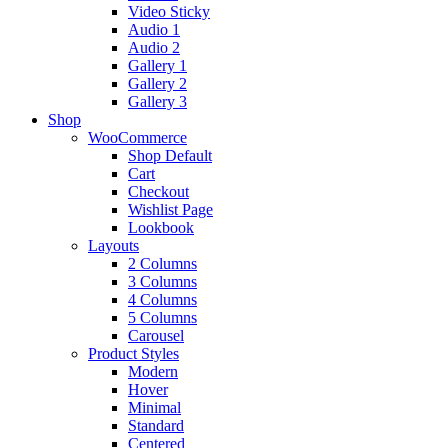
Video Sticky
Audio 1
Audio 2
Gallery 1
Gallery 2
Gallery 3
Shop
WooCommerce
Shop Default
Cart
Checkout
Wishlist Page
Lookbook
Layouts
2 Columns
3 Columns
4 Columns
5 Columns
Carousel
Product Styles
Modern
Hover
Minimal
Standard
Centered