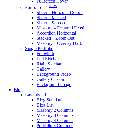
Fullscreen Hover
NEW
Portfolio – 4
Slider – Horizontal Scroll
Slider – Masked
Slider – Squash
Masonry – Featured Fixed
Accordion Horizontal
Stacked – Zoom Out
Masonry – Overlay Dark
Single Portfolio
Fullwidth
Left Sidebar
Right Sidebar
Gallery
Background Video
Gallery Custom
Background Image
Blog
Layouts – 1
Blog Standard
Blog List
Masonry 2 Columns
Masonry 3 Columns
Masonry 4 Columns
Portfolio 3 Columns