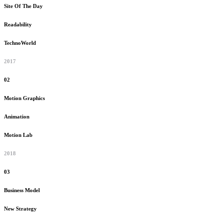
Site Of The Day
Readability
TechnoWorld
2017
02
Motion Graphics
Animation
Motion Lab
2018
03
Business Model
New Strategy