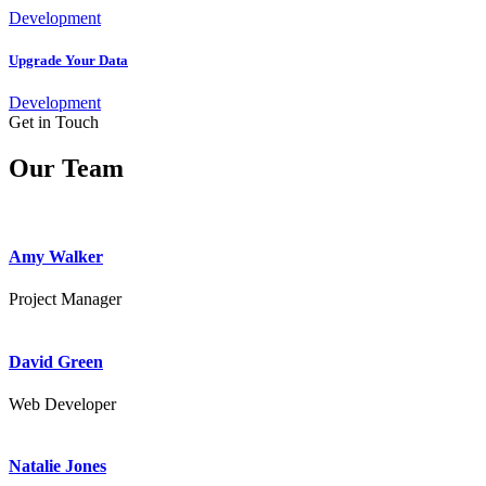
Development
Upgrade Your Data
Development
Get in Touch
Our Team
Amy Walker
Project Manager
David Green
Web Developer
Natalie Jones