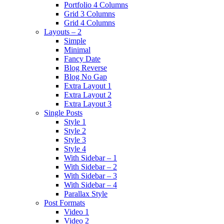
Portfolio 4 Columns
Grid 3 Columns
Grid 4 Columns
Layouts – 2
Simple
Minimal
Fancy Date
Blog Reverse
Blog No Gap
Extra Layout 1
Extra Layout 2
Extra Layout 3
Single Posts
Style 1
Style 2
Style 3
Style 4
With Sidebar – 1
With Sidebar – 2
With Sidebar – 3
With Sidebar – 4
Parallax Style
Post Formats
Video 1
Video 2