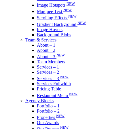
NEW
Image Hotspots
NEW
Marquee Text
NEW
Scrolling Effects
NEW
Gradient Background
Image Hovers
Background Blobs
Team & Services
About – 1
About – 2
NEW
About – 3
Team Members
Services – 1
Services – 2
NEW
Services – 3
Services Fullwidth
Pricing Table
NEW
Restaurant Menu
Agency Blocks
Portfolio – 1
Portfolio – 2
NEW
Properties
Our Awards
NEW
Our Process