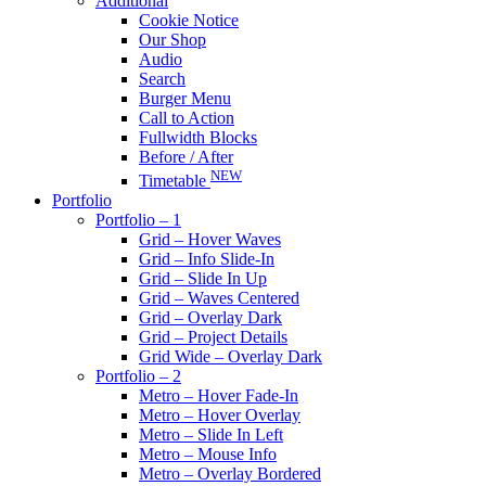
Additional
Cookie Notice
Our Shop
Audio
Search
Burger Menu
Call to Action
Fullwidth Blocks
Before / After
NEW
Timetable
Portfolio
Portfolio – 1
Grid – Hover Waves
Grid – Info Slide-In
Grid – Slide In Up
Grid – Waves Centered
Grid – Overlay Dark
Grid – Project Details
Grid Wide – Overlay Dark
Portfolio – 2
Metro – Hover Fade-In
Metro – Hover Overlay
Metro – Slide In Left
Metro – Mouse Info
Metro – Overlay Bordered