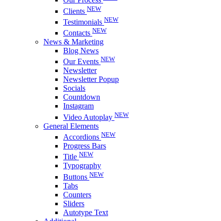
NEW
Clients
NEW
Testimonials
NEW
Contacts
News & Marketing
Blog News
NEW
Our Events
Newsletter
Newsletter Popup
Socials
Countdown
Instagram
NEW
Video Autoplay
General Elements
NEW
Accordions
Progress Bars
NEW
Title
Typography
NEW
Buttons
Tabs
Counters
Sliders
Autotype Text