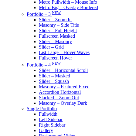
Metro Fullwidth – Mouse Info
Metro Big – Overlay Bordered
NEW
Portfolio – 3
Slider – Zoom In
Masonry – Side Title
Slider – Full Height
Fullscreen Masked
Slider – Masonry
Slider – Grid
List Large – Hover Waves
Fullscreen Hover
NEW
Portfolio – 4
Slider – Horizontal Scroll
Slider – Masked
Slider – Squash
Masonry – Featured Fixed
Accordion Horizontal
Stacked – Zoom Out
Masonry – Overlay Dark
Single Portfolio
Fullwidth
Left Sidebar
Right Sidebar
Gallery
Background Video