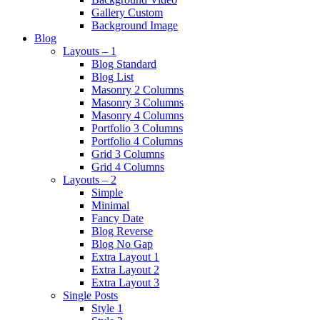
Gallery Custom
Background Image
Blog
Layouts – 1
Blog Standard
Blog List
Masonry 2 Columns
Masonry 3 Columns
Masonry 4 Columns
Portfolio 3 Columns
Portfolio 4 Columns
Grid 3 Columns
Grid 4 Columns
Layouts – 2
Simple
Minimal
Fancy Date
Blog Reverse
Blog No Gap
Extra Layout 1
Extra Layout 2
Extra Layout 3
Single Posts
Style 1