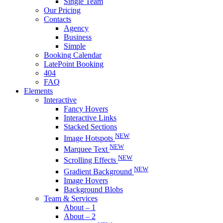
Single Team
Our Pricing
Contacts
Agency
Business
Simple
Booking Calendar
LatePoint Booking
404
FAQ
Elements
Interactive
Fancy Hovers
Interactive Links
Stacked Sections
NEW
Image Hotspots
NEW
Marquee Text
NEW
Scrolling Effects
NEW
Gradient Background
Image Hovers
Background Blobs
Team & Services
About – 1
About – 2