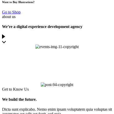
Want to Buy Illustrations?
Go to Shop
about us
We’re a digital experience development agency
Get to Know Us
We build the future.
Dicta sunt explicabo. Nemo enim ipsam voluptatem quia voluptas sit
aspernatur aut odit aut fugit, sed quia.