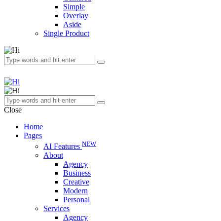
Simple
Overlay
Aside
Single Product
Close
Home
Pages
NEW
AI Features
About
Agency
Business
Creative
Modern
Personal
Services
Agency