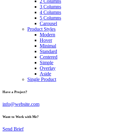
2 Columns
3 Columns
4 Columns
5 Columns
Carousel
Product Styles
Modern
Hover
Minimal
Standard
Centered
Simple
Overlay
Aside
Single Product
Have a Project?
info@website.com
Want to Work with Me?
Send Brief