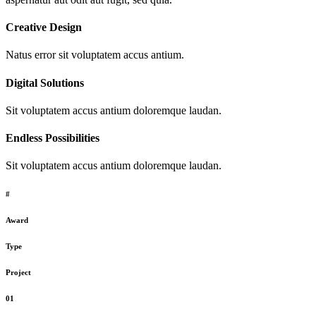
Creative Design
Natus error sit voluptatem accus antium.
Digital Solutions
Sit voluptatem accus antium doloremque laudan.
Endless Possibilities
Sit voluptatem accus antium doloremque laudan.
#
Award
Type
Project
01