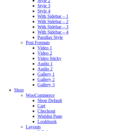
Style 2
Style 3
Style 4
With Sidebar – 1
With Sidebar – 2
With Sidebar – 3
With Sidebar – 4
Parallax Style
Post Formats
Video 1
Video 2
Video Sticky
Audio 1
Audio 2
Gallery 1
Gallery 2
Gallery 3
Shop
WooCommerce
Shop Default
Cart
Checkout
Wishlist Page
Lookbook
Layouts