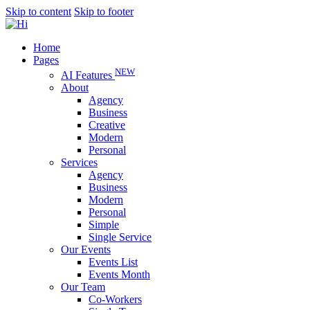
Skip to content
Skip to footer
Home
Pages
NEW
AI Features
About
Agency
Business
Creative
Modern
Personal
Services
Agency
Business
Modern
Personal
Simple
Single Service
Our Events
Events List
Events Month
Our Team
Co-Workers