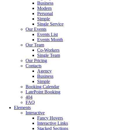
Business
Modern
Personal
Simple
Single Service
Our Events
Events List
Events Month
Our Team
Co-Workers
Single Team
Our Pricing
Contacts
Agency
Business
Simple
Booking Calendar
LatePoint Booking
404
FAQ
Elements
Interactive
Fancy Hovers
Interactive Links
Stacked Sections