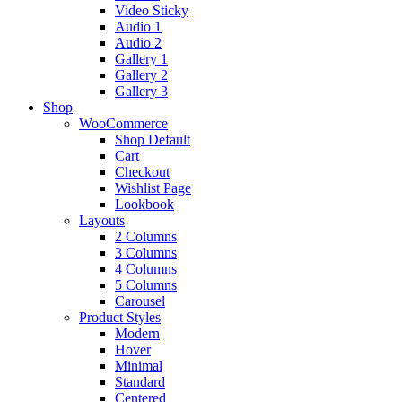
Video Sticky
Audio 1
Audio 2
Gallery 1
Gallery 2
Gallery 3
Shop
WooCommerce
Shop Default
Cart
Checkout
Wishlist Page
Lookbook
Layouts
2 Columns
3 Columns
4 Columns
5 Columns
Carousel
Product Styles
Modern
Hover
Minimal
Standard
Centered