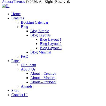
AncoraThemes
© 2026. All Rights Reserved.
Home
Features
Booking Calendar
Blog
Blog Simple
Blog Layouts
Blog Layout 1
Blog Layout 2
Blog Layout 3
Blog Minimal
FAQ
Pages
Our Team
About Us
About – Creative
About – Modern
About – Personal
Awards
Store
Contact Us