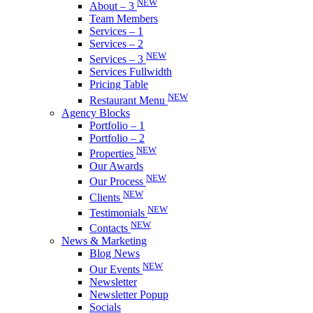
NEW
About – 3
Team Members
Services – 1
Services – 2
NEW
Services – 3
Services Fullwidth
Pricing Table
NEW
Restaurant Menu
Agency Blocks
Portfolio – 1
Portfolio – 2
NEW
Properties
Our Awards
NEW
Our Process
NEW
Clients
NEW
Testimonials
NEW
Contacts
News & Marketing
Blog News
NEW
Our Events
Newsletter
Newsletter Popup
Socials