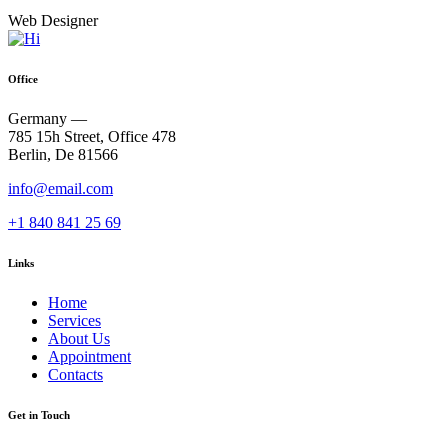
Web Designer
Office
Germany —
785 15h Street, Office 478
Berlin, De 81566
info@email.com
+1 840 841 25 69
Links
Home
Services
About Us
Appointment
Contacts
Get in Touch