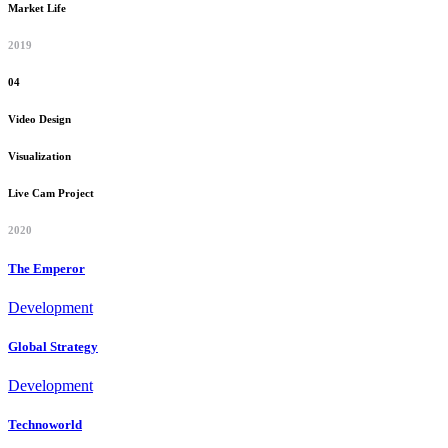
Market Life
2019
04
Video Design
Visualization
Live Cam Project
2020
The Emperor
Development
Global Strategy
Development
Technoworld