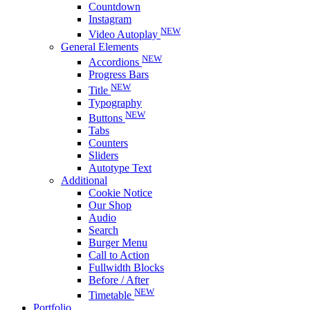
Countdown
Instagram
NEW
Video Autoplay
General Elements
NEW
Accordions
Progress Bars
NEW
Title
Typography
NEW
Buttons
Tabs
Counters
Sliders
Autotype Text
Additional
Cookie Notice
Our Shop
Audio
Search
Burger Menu
Call to Action
Fullwidth Blocks
Before / After
NEW
Timetable
Portfolio