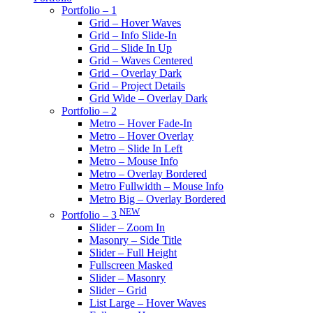
Portfolio – 1
Grid – Hover Waves
Grid – Info Slide-In
Grid – Slide In Up
Grid – Waves Centered
Grid – Overlay Dark
Grid – Project Details
Grid Wide – Overlay Dark
Portfolio – 2
Metro – Hover Fade-In
Metro – Hover Overlay
Metro – Slide In Left
Metro – Mouse Info
Metro – Overlay Bordered
Metro Fullwidth – Mouse Info
Metro Big – Overlay Bordered
NEW
Portfolio – 3
Slider – Zoom In
Masonry – Side Title
Slider – Full Height
Fullscreen Masked
Slider – Masonry
Slider – Grid
List Large – Hover Waves