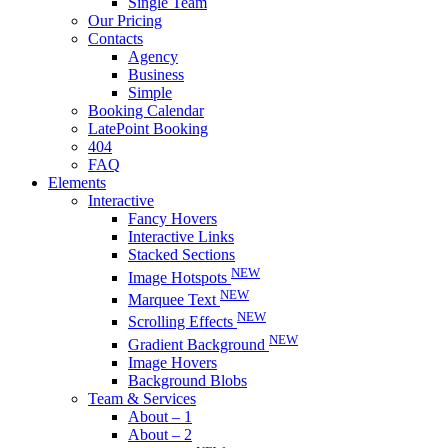
Single Team
Our Pricing
Contacts
Agency
Business
Simple
Booking Calendar
LatePoint Booking
404
FAQ
Elements
Interactive
Fancy Hovers
Interactive Links
Stacked Sections
NEW
Image Hotspots
NEW
Marquee Text
NEW
Scrolling Effects
NEW
Gradient Background
Image Hovers
Background Blobs
Team & Services
About – 1
About – 2