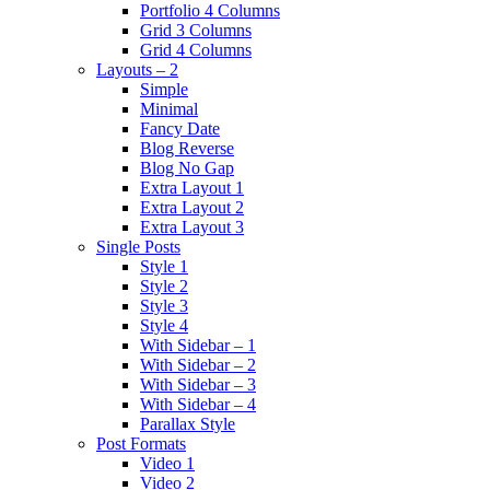
Portfolio 4 Columns
Grid 3 Columns
Grid 4 Columns
Layouts – 2
Simple
Minimal
Fancy Date
Blog Reverse
Blog No Gap
Extra Layout 1
Extra Layout 2
Extra Layout 3
Single Posts
Style 1
Style 2
Style 3
Style 4
With Sidebar – 1
With Sidebar – 2
With Sidebar – 3
With Sidebar – 4
Parallax Style
Post Formats
Video 1
Video 2