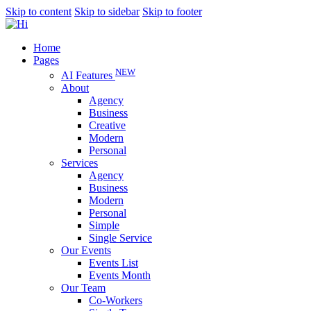
Skip to content
Skip to sidebar
Skip to footer
Home
Pages
NEW
AI Features
About
Agency
Business
Creative
Modern
Personal
Services
Agency
Business
Modern
Personal
Simple
Single Service
Our Events
Events List
Events Month
Our Team
Co-Workers