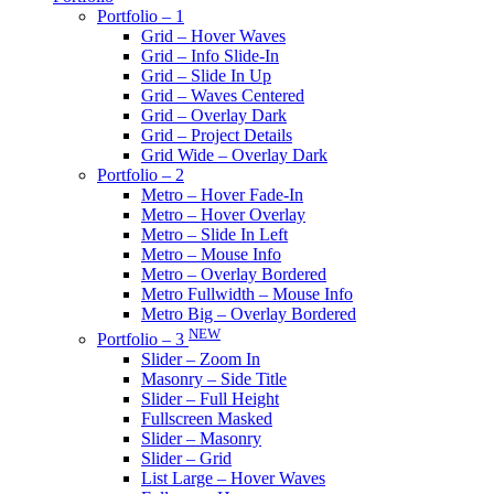
Portfolio – 1
Grid – Hover Waves
Grid – Info Slide-In
Grid – Slide In Up
Grid – Waves Centered
Grid – Overlay Dark
Grid – Project Details
Grid Wide – Overlay Dark
Portfolio – 2
Metro – Hover Fade-In
Metro – Hover Overlay
Metro – Slide In Left
Metro – Mouse Info
Metro – Overlay Bordered
Metro Fullwidth – Mouse Info
Metro Big – Overlay Bordered
NEW
Portfolio – 3
Slider – Zoom In
Masonry – Side Title
Slider – Full Height
Fullscreen Masked
Slider – Masonry
Slider – Grid
List Large – Hover Waves