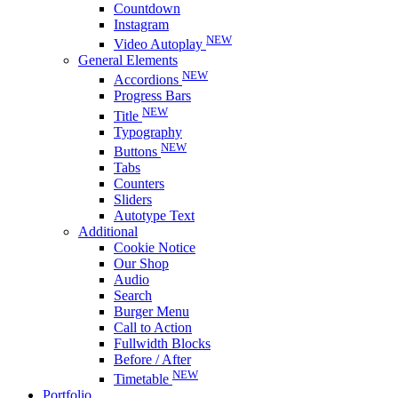
Countdown
Instagram
NEW
Video Autoplay
General Elements
NEW
Accordions
Progress Bars
NEW
Title
Typography
NEW
Buttons
Tabs
Counters
Sliders
Autotype Text
Additional
Cookie Notice
Our Shop
Audio
Search
Burger Menu
Call to Action
Fullwidth Blocks
Before / After
NEW
Timetable
Portfolio