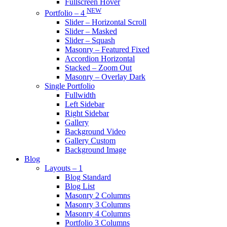
Fullscreen Hover
NEW
Portfolio – 4
Slider – Horizontal Scroll
Slider – Masked
Slider – Squash
Masonry – Featured Fixed
Accordion Horizontal
Stacked – Zoom Out
Masonry – Overlay Dark
Single Portfolio
Fullwidth
Left Sidebar
Right Sidebar
Gallery
Background Video
Gallery Custom
Background Image
Blog
Layouts – 1
Blog Standard
Blog List
Masonry 2 Columns
Masonry 3 Columns
Masonry 4 Columns
Portfolio 3 Columns