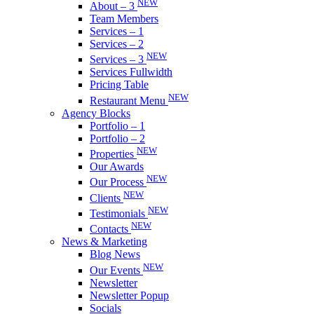
NEW
About – 3
Team Members
Services – 1
Services – 2
NEW
Services – 3
Services Fullwidth
Pricing Table
NEW
Restaurant Menu
Agency Blocks
Portfolio – 1
Portfolio – 2
NEW
Properties
Our Awards
NEW
Our Process
NEW
Clients
NEW
Testimonials
NEW
Contacts
News & Marketing
Blog News
NEW
Our Events
Newsletter
Newsletter Popup
Socials