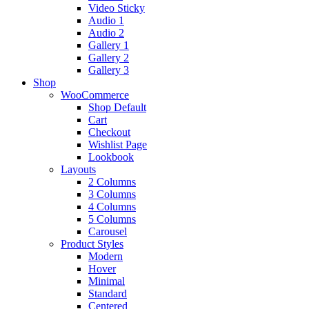
Video Sticky
Audio 1
Audio 2
Gallery 1
Gallery 2
Gallery 3
Shop
WooCommerce
Shop Default
Cart
Checkout
Wishlist Page
Lookbook
Layouts
2 Columns
3 Columns
4 Columns
5 Columns
Carousel
Product Styles
Modern
Hover
Minimal
Standard
Centered