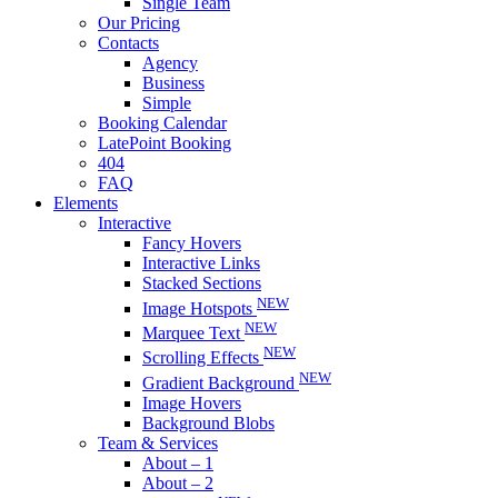
Single Team
Our Pricing
Contacts
Agency
Business
Simple
Booking Calendar
LatePoint Booking
404
FAQ
Elements
Interactive
Fancy Hovers
Interactive Links
Stacked Sections
NEW
Image Hotspots
NEW
Marquee Text
NEW
Scrolling Effects
NEW
Gradient Background
Image Hovers
Background Blobs
Team & Services
About – 1
About – 2