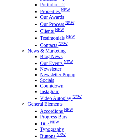
Portfolio – 2
NEW
Properties
Our Awards
NEW
Our Process
NEW
Clients
NEW
Testimonials
NEW
Contacts
News & Marketing
Blog News
NEW
Our Events
Newsletter
Newsletter Popup
Socials
Countdown
Instagram
NEW
Video Autoplay
General Elements
NEW
Accordions
Progress Bars
NEW
Title
Typography
NEW
Buttons