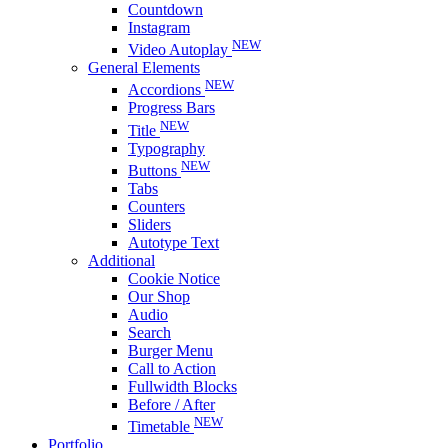
Countdown
Instagram
NEW
Video Autoplay
General Elements
NEW
Accordions
Progress Bars
NEW
Title
Typography
NEW
Buttons
Tabs
Counters
Sliders
Autotype Text
Additional
Cookie Notice
Our Shop
Audio
Search
Burger Menu
Call to Action
Fullwidth Blocks
Before / After
NEW
Timetable
Portfolio