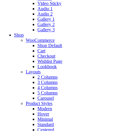
Video Sticky
Audio 1
Audio 2
Gallery 1
Gallery 2
Gallery 3
Shop
WooCommerce
Shop Default
Cart
Checkout
Wishlist Page
Lookbook
Layouts
2 Columns
3 Columns
4 Columns
5 Columns
Carousel
Product Styles
Modern
Hover
Minimal
Standard
Centered