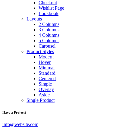
Checkout
Wishlist Page
Lookbook
Layouts
2 Columns
3 Columns
4 Columns
5 Columns
Carousel
Product Styles
Modern
Hover
Minimal
Standard
Centered
Simple
Overlay
Aside
Single Product
Have a Project?
info@website.com