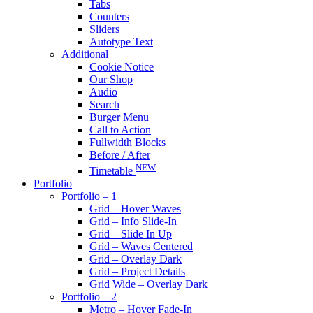
Tabs
Counters
Sliders
Autotype Text
Additional
Cookie Notice
Our Shop
Audio
Search
Burger Menu
Call to Action
Fullwidth Blocks
Before / After
NEW
Timetable
Portfolio
Portfolio – 1
Grid – Hover Waves
Grid – Info Slide-In
Grid – Slide In Up
Grid – Waves Centered
Grid – Overlay Dark
Grid – Project Details
Grid Wide – Overlay Dark
Portfolio – 2
Metro – Hover Fade-In