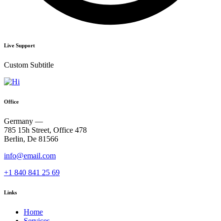
Live Support
Custom Subtitle
Office
Germany —
785 15h Street, Office 478
Berlin, De 81566
info@email.com
+1 840 841 25 69
Links
Home
Services