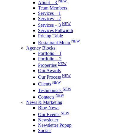
NEW
About – 3
Team Members
Services – 1
Services – 2
NEW
Services – 3
Services Fullwidth
Pricing Table
NEW
Restaurant Menu
Agency Blocks
Portfolio – 1
Portfolio – 2
NEW
Properties
Our Awards
NEW
Our Process
NEW
Clients
NEW
Testimonials
NEW
Contacts
News & Marketing
Blog News
NEW
Our Events
Newsletter
Newsletter Popup
Socials