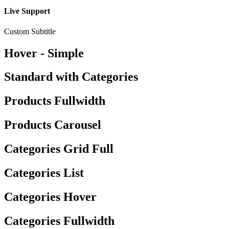
Live Support
Custom Subtitle
Hover - Simple
Standard with Categories
Products Fullwidth
Products Carousel
Categories Grid Full
Categories List
Categories Hover
Categories Fullwidth