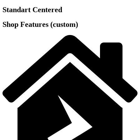
Standart Centered
Shop Features (custom)