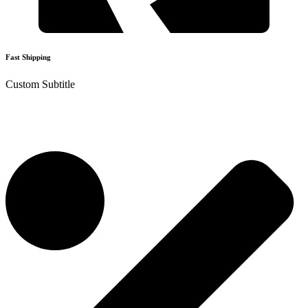
Fast Shipping
Custom Subtitle