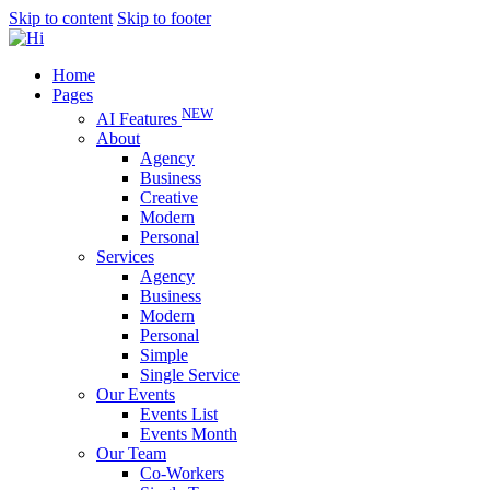
Skip to content
Skip to footer
Home
Pages
NEW
AI Features
About
Agency
Business
Creative
Modern
Personal
Services
Agency
Business
Modern
Personal
Simple
Single Service
Our Events
Events List
Events Month
Our Team
Co-Workers