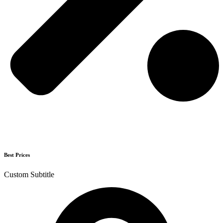
Best Prices
Custom Subtitle