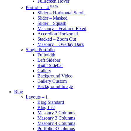
Fullscreen Hover
NEW
Portfolio – 4
Slider – Horizontal Scroll
Slider – Masked
Slider – Squash
Masonry – Featured Fixed
Accordion Horizontal
Stacked – Zoom Out
Masonry – Overlay Dark
Single Portfolio
Fullwidth
Left Sidebar
Right Sidebar
Gallery
Background Video
Gallery Custom
Background Image
Blog
Layouts – 1
Blog Standard
Blog List
Masonry 2 Columns
Masonry 3 Columns
Masonry 4 Columns
Portfolio 3 Columns