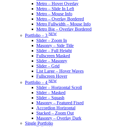
Metro – Hover Overlay
Metro – Slide In Left
Metro – Mouse Info
Metro – Overlay Bordered
Metro Fullwidth – Mouse Info
Metro Big – Overlay Bordered
NEW
Portfolio – 3
Slider – Zoom In
Masonry – Side Title
Slider – Full Height
Fullscreen Masked
Slider – Masonry
Slider – Grid
List Large – Hover Waves
Fullscreen Hover
NEW
Portfolio – 4
Slider – Horizontal Scroll
Slider – Masked
Slider – Squash
Masonry – Featured Fixed
Accordion Horizontal
Stacked – Zoom Out
Masonry – Overlay Dark
Single Portfolio