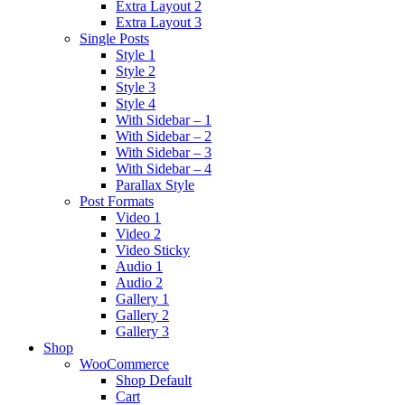
Extra Layout 2
Extra Layout 3
Single Posts
Style 1
Style 2
Style 3
Style 4
With Sidebar – 1
With Sidebar – 2
With Sidebar – 3
With Sidebar – 4
Parallax Style
Post Formats
Video 1
Video 2
Video Sticky
Audio 1
Audio 2
Gallery 1
Gallery 2
Gallery 3
Shop
WooCommerce
Shop Default
Cart