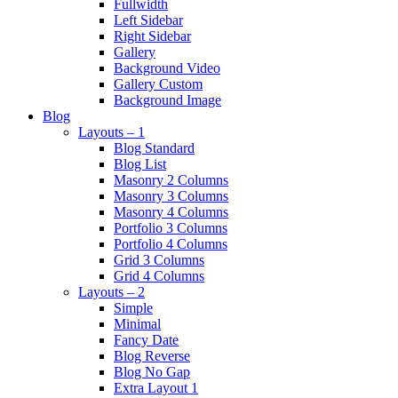
Fullwidth
Left Sidebar
Right Sidebar
Gallery
Background Video
Gallery Custom
Background Image
Blog
Layouts – 1
Blog Standard
Blog List
Masonry 2 Columns
Masonry 3 Columns
Masonry 4 Columns
Portfolio 3 Columns
Portfolio 4 Columns
Grid 3 Columns
Grid 4 Columns
Layouts – 2
Simple
Minimal
Fancy Date
Blog Reverse
Blog No Gap
Extra Layout 1