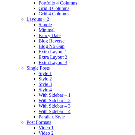
Portfolio 4 Columns
Grid 3 Columns
Grid 4 Columns
Layouts – 2
Simple
Minimal
Fancy Date
Blog Reverse
Blog No Gap
Extra Layout 1
Extra Layout 2
Extra Layout 3
Single Posts
Style 1
Style 2
Style 3
Style 4
With Sidebar – 1
With Sidebar – 2
With Sidebar – 3
With Sidebar – 4
Parallax Style
Post Formats
Video 1
Video 2