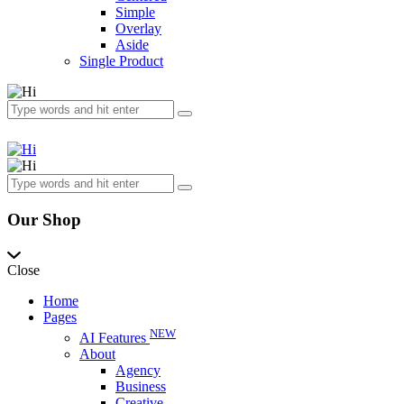
Simple
Overlay
Aside
Single Product
Our Shop
Close
Home
Pages
NEW
AI Features
About
Agency
Business
Creative