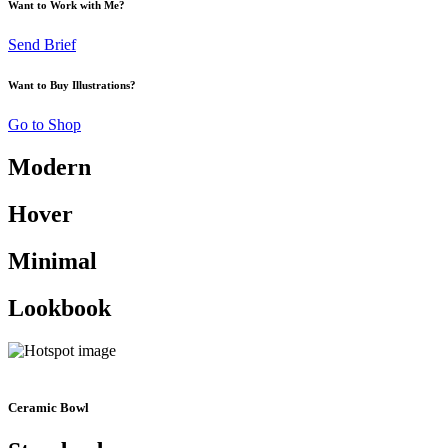
Want to Work with Me?
Send Brief
Want to Buy Illustrations?
Go to Shop
Modern
Hover
Minimal
Lookbook
Ceramic Bowl