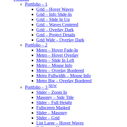
Portfolio – 1
Grid – Hover Waves
Grid – Info Slide-In
Grid – Slide In Up
Grid – Waves Centered
Grid – Overlay Dark
Grid – Project Details
Grid Wide – Overlay Dark
Portfolio – 2
Metro – Hover Fade-In
Metro – Hover Overlay
Metro – Slide In Left
Metro – Mouse Info
Metro – Overlay Bordered
Metro Fullwidth – Mouse Info
Metro Big – Overlay Bordered
NEW
Portfolio – 3
Slider – Zoom In
Masonry – Side Title
Slider – Full Height
Fullscreen Masked
Slider – Masonry
Slider – Grid
List Large – Hover Waves