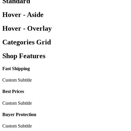
Standard
Hover - Aside
Hover - Overlay
Categories Grid
Shop Features
Fast Shipping
Custom Subtitle
Best Prices
Custom Subtitle
Buyer Protection
Custom Subtitle