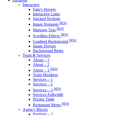
Elements
Interactive
Fancy Hovers
Interactive Links
Stacked Sections
NEW
Image Hotspots
NEW
Marquee Text
NEW
Scrolling Effects
NEW
Gradient Background
Image Hovers
Background Blobs
Team & Services
About – 1
About – 2
NEW
About – 3
Team Members
Services – 1
Services – 2
NEW
Services – 3
Services Fullwidth
Pricing Table
NEW
Restaurant Menu
Agency Blocks
Portfolio – 1