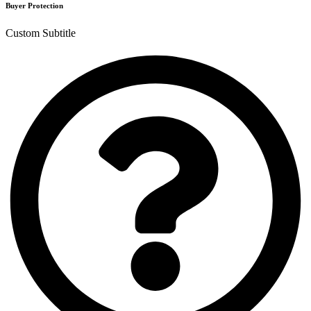
Buyer Protection
Custom Subtitle