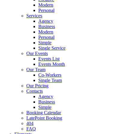
Modern
Personal
Services
Agency
Business
Modern
Personal
Simple
Single Service
Our Events
Events List
Events Month
Our Team
Co-Workers
Single Team
Our Pricing
Contacts
Agency
Business
Simple
Booking Calendar
LatePoint Booking
404
FAQ