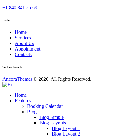
+1 840 841 25 69
Links
Home
Services
About Us
Appointment
Contacts
Get in Touch
AncoraThemes
© 2026. All Rights Reserved.
Home
Features
Booking Calendar
Blog
Blog Simple
Blog Layouts
Blog Layout 1
Blog Layout 2