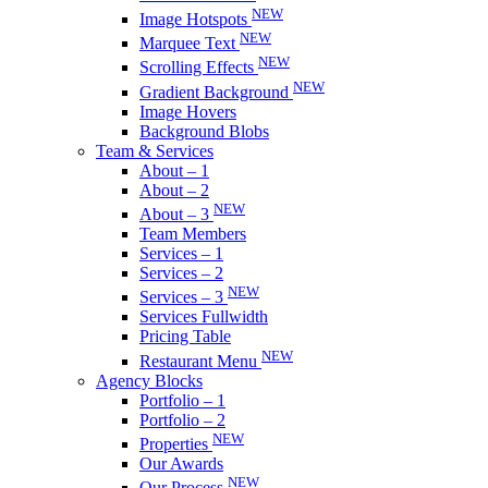
NEW
Image Hotspots
NEW
Marquee Text
NEW
Scrolling Effects
NEW
Gradient Background
Image Hovers
Background Blobs
Team & Services
About – 1
About – 2
NEW
About – 3
Team Members
Services – 1
Services – 2
NEW
Services – 3
Services Fullwidth
Pricing Table
NEW
Restaurant Menu
Agency Blocks
Portfolio – 1
Portfolio – 2
NEW
Properties
Our Awards
NEW
Our Process