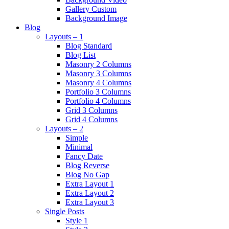
Gallery Custom
Background Image
Blog
Layouts – 1
Blog Standard
Blog List
Masonry 2 Columns
Masonry 3 Columns
Masonry 4 Columns
Portfolio 3 Columns
Portfolio 4 Columns
Grid 3 Columns
Grid 4 Columns
Layouts – 2
Simple
Minimal
Fancy Date
Blog Reverse
Blog No Gap
Extra Layout 1
Extra Layout 2
Extra Layout 3
Single Posts
Style 1