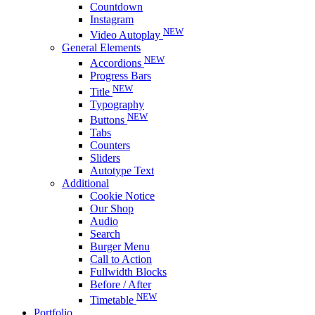
Countdown
Instagram
NEW
Video Autoplay
General Elements
NEW
Accordions
Progress Bars
NEW
Title
Typography
NEW
Buttons
Tabs
Counters
Sliders
Autotype Text
Additional
Cookie Notice
Our Shop
Audio
Search
Burger Menu
Call to Action
Fullwidth Blocks
Before / After
NEW
Timetable
Portfolio