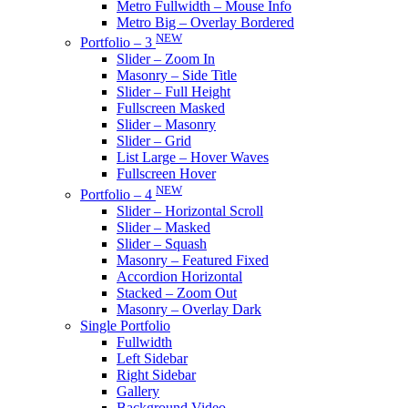
Metro Fullwidth – Mouse Info
Metro Big – Overlay Bordered
NEW
Portfolio – 3
Slider – Zoom In
Masonry – Side Title
Slider – Full Height
Fullscreen Masked
Slider – Masonry
Slider – Grid
List Large – Hover Waves
Fullscreen Hover
NEW
Portfolio – 4
Slider – Horizontal Scroll
Slider – Masked
Slider – Squash
Masonry – Featured Fixed
Accordion Horizontal
Stacked – Zoom Out
Masonry – Overlay Dark
Single Portfolio
Fullwidth
Left Sidebar
Right Sidebar
Gallery
Background Video