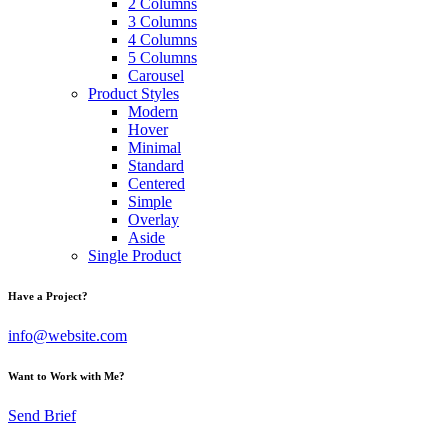
2 Columns
3 Columns
4 Columns
5 Columns
Carousel
Product Styles
Modern
Hover
Minimal
Standard
Centered
Simple
Overlay
Aside
Single Product
Have a Project?
info@website.com
Want to Work with Me?
Send Brief