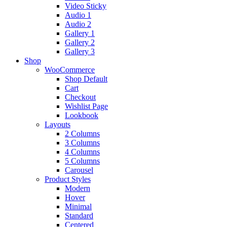
Video Sticky
Audio 1
Audio 2
Gallery 1
Gallery 2
Gallery 3
Shop
WooCommerce
Shop Default
Cart
Checkout
Wishlist Page
Lookbook
Layouts
2 Columns
3 Columns
4 Columns
5 Columns
Carousel
Product Styles
Modern
Hover
Minimal
Standard
Centered