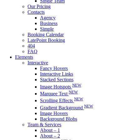
Single Team
Our Pricing
Contacts
Agency
Business
Simple
Booking Calendar
LatePoint Booking
404
FAQ
Elements
Interactive
Fancy Hovers
Interactive Links
Stacked Sections
NEW
Image Hotspots
NEW
Marquee Text
NEW
Scrolling Effects
NEW
Gradient Background
Image Hovers
Background Blobs
Team & Services
About – 1
About – 2