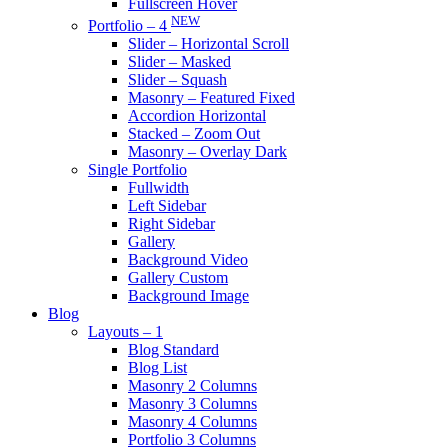
Fullscreen Hover
NEW
Portfolio – 4
Slider – Horizontal Scroll
Slider – Masked
Slider – Squash
Masonry – Featured Fixed
Accordion Horizontal
Stacked – Zoom Out
Masonry – Overlay Dark
Single Portfolio
Fullwidth
Left Sidebar
Right Sidebar
Gallery
Background Video
Gallery Custom
Background Image
Blog
Layouts – 1
Blog Standard
Blog List
Masonry 2 Columns
Masonry 3 Columns
Masonry 4 Columns
Portfolio 3 Columns