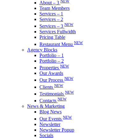
NEW
About – 3
Team Members
Services – 1
Services – 2
NEW
Services – 3
Services Fullwidth
Pricing Table
NEW
Restaurant Menu
Agency Blocks
Portfolio – 1
Portfolio – 2
NEW
Properties
Our Awards
NEW
Our Process
NEW
Clients
NEW
Testimonials
NEW
Contacts
News & Marketing
Blog News
NEW
Our Events
Newsletter
Newsletter Popup
Socials