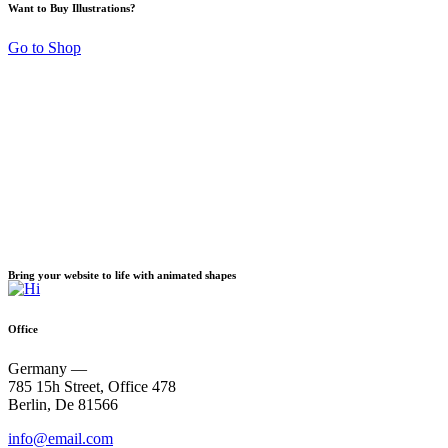
Want to Buy Illustrations?
Go to Shop
Background Blobs
Bring your website to life with animated shapes
Office
Germany —
785 15h Street, Office 478
Berlin, De 81566
info@email.com