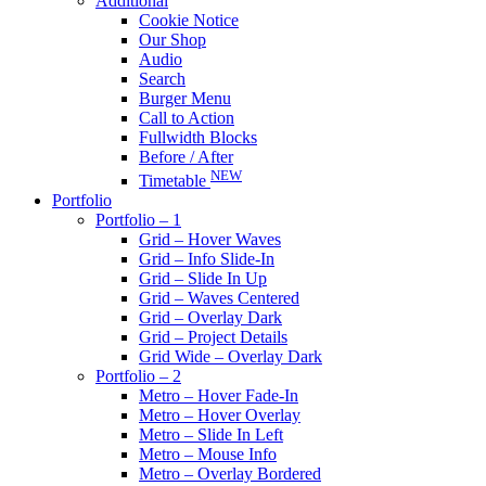
Additional
Cookie Notice
Our Shop
Audio
Search
Burger Menu
Call to Action
Fullwidth Blocks
Before / After
NEW
Timetable
Portfolio
Portfolio – 1
Grid – Hover Waves
Grid – Info Slide-In
Grid – Slide In Up
Grid – Waves Centered
Grid – Overlay Dark
Grid – Project Details
Grid Wide – Overlay Dark
Portfolio – 2
Metro – Hover Fade-In
Metro – Hover Overlay
Metro – Slide In Left
Metro – Mouse Info
Metro – Overlay Bordered