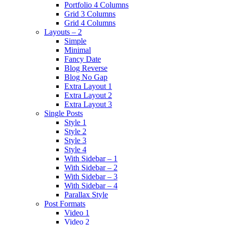
Portfolio 4 Columns
Grid 3 Columns
Grid 4 Columns
Layouts – 2
Simple
Minimal
Fancy Date
Blog Reverse
Blog No Gap
Extra Layout 1
Extra Layout 2
Extra Layout 3
Single Posts
Style 1
Style 2
Style 3
Style 4
With Sidebar – 1
With Sidebar – 2
With Sidebar – 3
With Sidebar – 4
Parallax Style
Post Formats
Video 1
Video 2