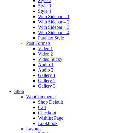
Style 2
Style 3
Style 4
With Sidebar – 1
With Sidebar – 2
With Sidebar – 3
With Sidebar – 4
Parallax Style
Post Formats
Video 1
Video 2
Video Sticky
Audio 1
Audio 2
Gallery 1
Gallery 2
Gallery 3
Shop
WooCommerce
Shop Default
Cart
Checkout
Wishlist Page
Lookbook
Layouts