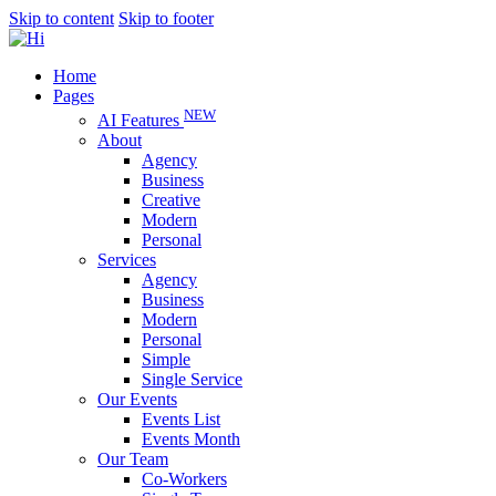
Skip to content
Skip to footer
Home
Pages
NEW
AI Features
About
Agency
Business
Creative
Modern
Personal
Services
Agency
Business
Modern
Personal
Simple
Single Service
Our Events
Events List
Events Month
Our Team
Co-Workers