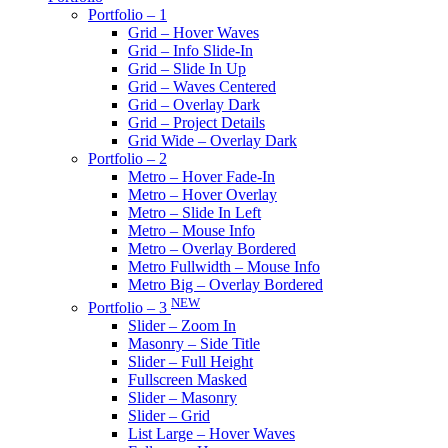
Portfolio – 1
Grid – Hover Waves
Grid – Info Slide-In
Grid – Slide In Up
Grid – Waves Centered
Grid – Overlay Dark
Grid – Project Details
Grid Wide – Overlay Dark
Portfolio – 2
Metro – Hover Fade-In
Metro – Hover Overlay
Metro – Slide In Left
Metro – Mouse Info
Metro – Overlay Bordered
Metro Fullwidth – Mouse Info
Metro Big – Overlay Bordered
NEW
Portfolio – 3
Slider – Zoom In
Masonry – Side Title
Slider – Full Height
Fullscreen Masked
Slider – Masonry
Slider – Grid
List Large – Hover Waves