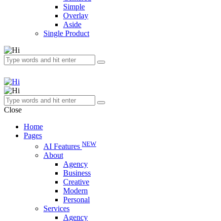
Simple
Overlay
Aside
Single Product
Close
Home
Pages
NEW
AI Features
About
Agency
Business
Creative
Modern
Personal
Services
Agency