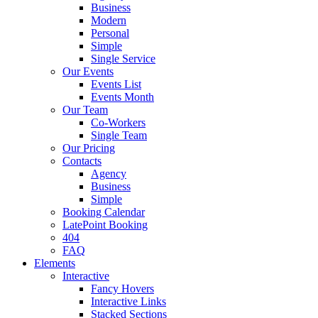
Business
Modern
Personal
Simple
Single Service
Our Events
Events List
Events Month
Our Team
Co-Workers
Single Team
Our Pricing
Contacts
Agency
Business
Simple
Booking Calendar
LatePoint Booking
404
FAQ
Elements
Interactive
Fancy Hovers
Interactive Links
Stacked Sections