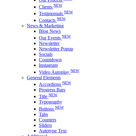
NEW
Clients
NEW
Testimonials
NEW
Contacts
News & Marketing
Blog News
NEW
Our Events
Newsletter
Newsletter Popup
Socials
Countdown
Instagram
NEW
Video Autoplay
General Elements
NEW
Accordions
Progress Bars
NEW
Title
Typography
NEW
Buttons
Tabs
Counters
Sliders
Autotype Text