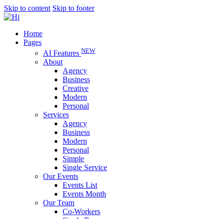
Skip to content
Skip to footer
Home
Pages
NEW
AI Features
About
Agency
Business
Creative
Modern
Personal
Services
Agency
Business
Modern
Personal
Simple
Single Service
Our Events
Events List
Events Month
Our Team
Co-Workers