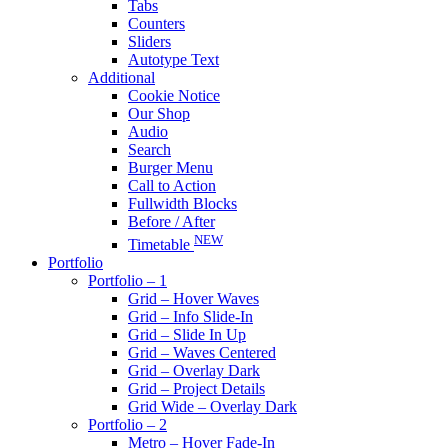
Tabs
Counters
Sliders
Autotype Text
Additional
Cookie Notice
Our Shop
Audio
Search
Burger Menu
Call to Action
Fullwidth Blocks
Before / After
NEW
Timetable
Portfolio
Portfolio – 1
Grid – Hover Waves
Grid – Info Slide-In
Grid – Slide In Up
Grid – Waves Centered
Grid – Overlay Dark
Grid – Project Details
Grid Wide – Overlay Dark
Portfolio – 2
Metro – Hover Fade-In