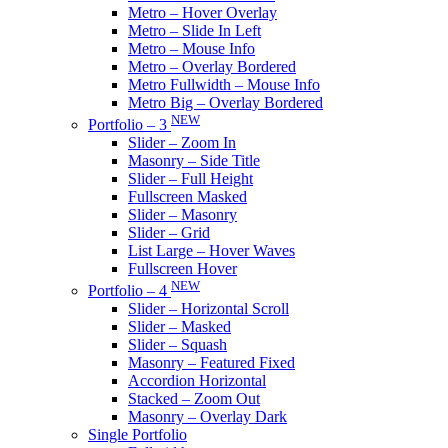
Metro – Hover Overlay
Metro – Slide In Left
Metro – Mouse Info
Metro – Overlay Bordered
Metro Fullwidth – Mouse Info
Metro Big – Overlay Bordered
NEW
Portfolio – 3
Slider – Zoom In
Masonry – Side Title
Slider – Full Height
Fullscreen Masked
Slider – Masonry
Slider – Grid
List Large – Hover Waves
Fullscreen Hover
NEW
Portfolio – 4
Slider – Horizontal Scroll
Slider – Masked
Slider – Squash
Masonry – Featured Fixed
Accordion Horizontal
Stacked – Zoom Out
Masonry – Overlay Dark
Single Portfolio