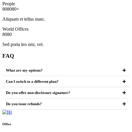
People
8
0
8
0
8
0
+
Aliquam et tellus nunc.
World Offices
8
0
8
0
Sed porta leo nisi, vel.
FAQ
What are my options?
Can I switch to a different plan?
Do you offer non-disclosure signature?
Do you issue refunds?
Office