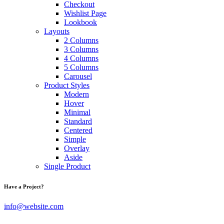
Checkout
Wishlist Page
Lookbook
Layouts
2 Columns
3 Columns
4 Columns
5 Columns
Carousel
Product Styles
Modern
Hover
Minimal
Standard
Centered
Simple
Overlay
Aside
Single Product
Have a Project?
info@website.com