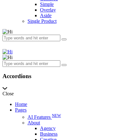
Simple
Overlay
Aside
Single Product
Accordions
Close
Home
Pages
NEW
AI Features
About
Agency
Business
Creative