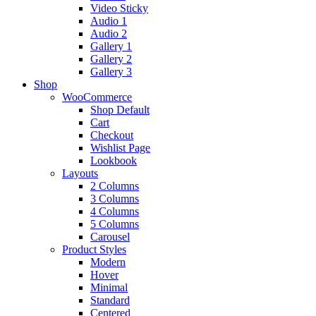
Video Sticky
Audio 1
Audio 2
Gallery 1
Gallery 2
Gallery 3
Shop
WooCommerce
Shop Default
Cart
Checkout
Wishlist Page
Lookbook
Layouts
2 Columns
3 Columns
4 Columns
5 Columns
Carousel
Product Styles
Modern
Hover
Minimal
Standard
Centered