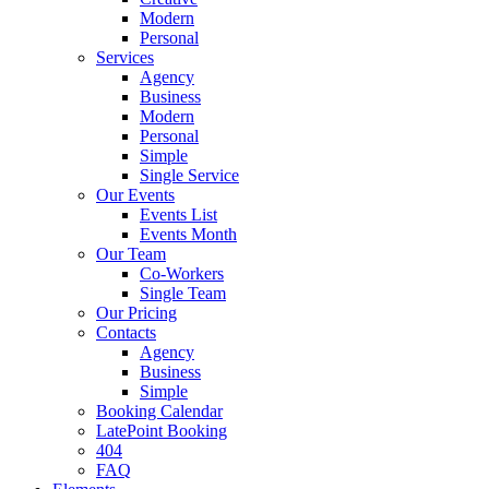
Modern
Personal
Services
Agency
Business
Modern
Personal
Simple
Single Service
Our Events
Events List
Events Month
Our Team
Co-Workers
Single Team
Our Pricing
Contacts
Agency
Business
Simple
Booking Calendar
LatePoint Booking
404
FAQ