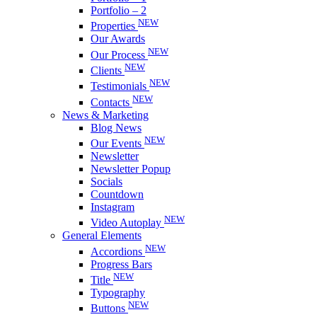
Portfolio – 2
NEW
Properties
Our Awards
NEW
Our Process
NEW
Clients
NEW
Testimonials
NEW
Contacts
News & Marketing
Blog News
NEW
Our Events
Newsletter
Newsletter Popup
Socials
Countdown
Instagram
NEW
Video Autoplay
General Elements
NEW
Accordions
Progress Bars
NEW
Title
Typography
NEW
Buttons