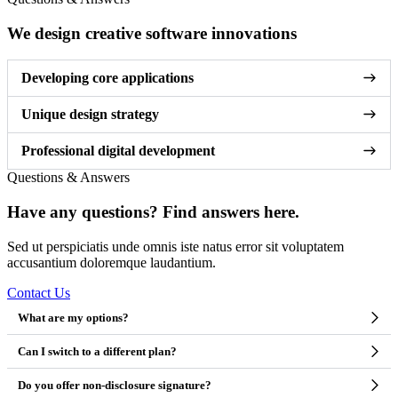
We design creative software innovations
Developing core applications
Unique design strategy
Professional digital development
Questions & Answers
Have any questions? Find answers here.
Sed ut perspiciatis unde omnis iste natus error sit voluptatem
accusantium doloremque laudantium.
Contact Us
What are my options?
Can I switch to a different plan?
Do you offer non-disclosure signature?