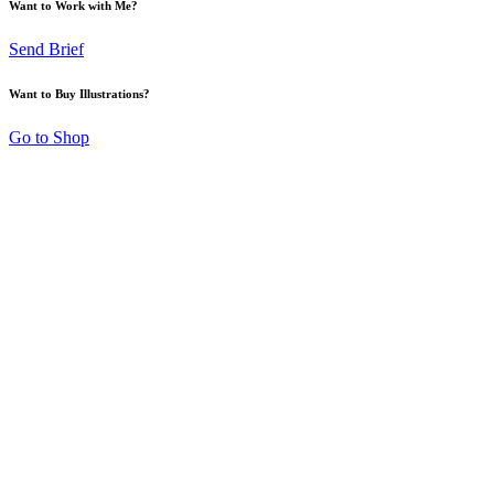
Want to Work with Me?
Send Brief
Want to Buy Illustrations?
Go to Shop