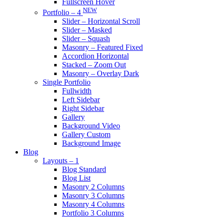
Fullscreen Hover
NEW
Portfolio – 4
Slider – Horizontal Scroll
Slider – Masked
Slider – Squash
Masonry – Featured Fixed
Accordion Horizontal
Stacked – Zoom Out
Masonry – Overlay Dark
Single Portfolio
Fullwidth
Left Sidebar
Right Sidebar
Gallery
Background Video
Gallery Custom
Background Image
Blog
Layouts – 1
Blog Standard
Blog List
Masonry 2 Columns
Masonry 3 Columns
Masonry 4 Columns
Portfolio 3 Columns