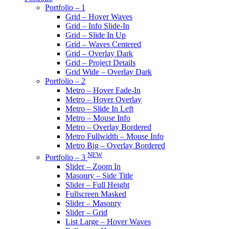
Portfolio – 1
Grid – Hover Waves
Grid – Info Slide-In
Grid – Slide In Up
Grid – Waves Centered
Grid – Overlay Dark
Grid – Project Details
Grid Wide – Overlay Dark
Portfolio – 2
Metro – Hover Fade-In
Metro – Hover Overlay
Metro – Slide In Left
Metro – Mouse Info
Metro – Overlay Bordered
Metro Fullwidth – Mouse Info
Metro Big – Overlay Bordered
NEW
Portfolio – 3
Slider – Zoom In
Masonry – Side Title
Slider – Full Height
Fullscreen Masked
Slider – Masonry
Slider – Grid
List Large – Hover Waves