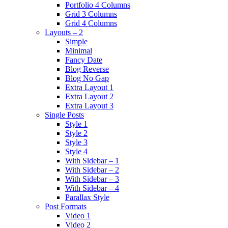
Portfolio 4 Columns
Grid 3 Columns
Grid 4 Columns
Layouts – 2
Simple
Minimal
Fancy Date
Blog Reverse
Blog No Gap
Extra Layout 1
Extra Layout 2
Extra Layout 3
Single Posts
Style 1
Style 2
Style 3
Style 4
With Sidebar – 1
With Sidebar – 2
With Sidebar – 3
With Sidebar – 4
Parallax Style
Post Formats
Video 1
Video 2