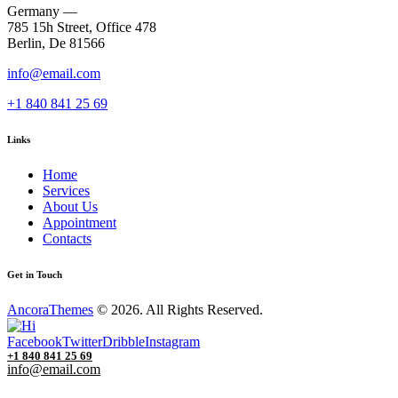
Germany —
785 15h Street, Office 478
Berlin, De 81566
info@email.com
+1 840 841 25 69
Links
Home
Services
About Us
Appointment
Contacts
Get in Touch
AncoraThemes
© 2026. All Rights Reserved.
Facebook
Twitter
Dribble
Instagram
+1 840 841 25 69
info@email.com