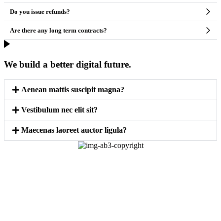
Do you issue refunds?
Are there any long term contracts?
We build a better digital future.
Aenean mattis suscipit magna?
Vestibulum nec elit sit?
Maecenas laoreet auctor ligula?