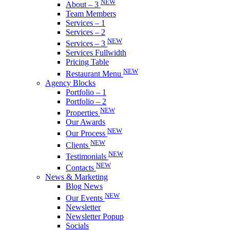
NEW
About – 3
Team Members
Services – 1
Services – 2
NEW
Services – 3
Services Fullwidth
Pricing Table
NEW
Restaurant Menu
Agency Blocks
Portfolio – 1
Portfolio – 2
NEW
Properties
Our Awards
NEW
Our Process
NEW
Clients
NEW
Testimonials
NEW
Contacts
News & Marketing
Blog News
NEW
Our Events
Newsletter
Newsletter Popup
Socials