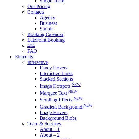
Single Team
Our Pricing
Contacts
Agency
Business
Simple
Booking Calendar
LatePoint Booking
404
FAQ
Elements
Interactive
Fancy Hovers
Interactive Links
Stacked Sections
NEW
Image Hotspots
NEW
Marquee Text
NEW
Scrolling Effects
NEW
Gradient Background
Image Hovers
Background Blobs
Team & Services
About – 1
About – 2