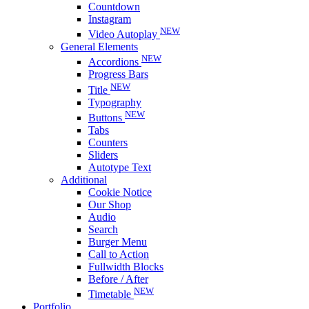
Countdown
Instagram
NEW
Video Autoplay
General Elements
NEW
Accordions
Progress Bars
NEW
Title
Typography
NEW
Buttons
Tabs
Counters
Sliders
Autotype Text
Additional
Cookie Notice
Our Shop
Audio
Search
Burger Menu
Call to Action
Fullwidth Blocks
Before / After
NEW
Timetable
Portfolio