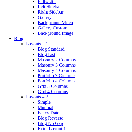
Fullwidth
Left Sidebar
Right Sidebar
Gallery
Background Video
Gallery Custom
Background Image
Blog
Layouts – 1
Blog Standard
Blog List
Masonry 2 Columns
Masonry 3 Columns
Masonry 4 Columns
Portfolio 3 Columns
Portfolio 4 Columns
Grid 3 Columns
Grid 4 Columns
Layouts – 2
Simple
Minimal
Fancy Date
Blog Reverse
Blog No Gap
Extra Layout 1