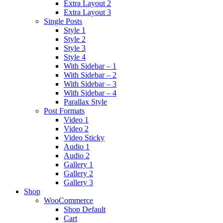
Extra Layout 2
Extra Layout 3
Single Posts
Style 1
Style 2
Style 3
Style 4
With Sidebar – 1
With Sidebar – 2
With Sidebar – 3
With Sidebar – 4
Parallax Style
Post Formats
Video 1
Video 2
Video Sticky
Audio 1
Audio 2
Gallery 1
Gallery 2
Gallery 3
Shop
WooCommerce
Shop Default
Cart