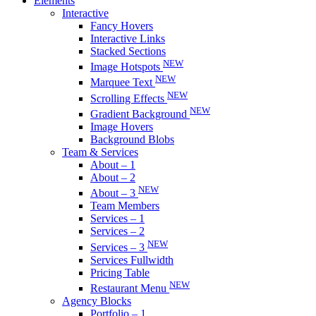
Elements
Interactive
Fancy Hovers
Interactive Links
Stacked Sections
NEW
Image Hotspots
NEW
Marquee Text
NEW
Scrolling Effects
NEW
Gradient Background
Image Hovers
Background Blobs
Team & Services
About – 1
About – 2
NEW
About – 3
Team Members
Services – 1
Services – 2
NEW
Services – 3
Services Fullwidth
Pricing Table
NEW
Restaurant Menu
Agency Blocks
Portfolio – 1