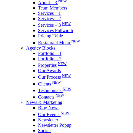
NEW
About – 3
Team Members
Services – 1
Services – 2
NEW
Services – 3
Services Fullwidth
Pricing Table
NEW
Restaurant Menu
Agency Blocks
Portfolio – 1
Portfolio – 2
NEW
Properties
Our Awards
NEW
Our Process
NEW
Clients
NEW
Testimonials
NEW
Contacts
News & Marketing
Blog News
NEW
Our Events
Newsletter
Newsletter Popup
Socials