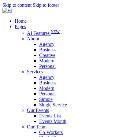
Skip to content
Skip to footer
Home
Pages
NEW
AI Features
About
Agency
Business
Creative
Modern
Personal
Services
Agency
Business
Modern
Personal
Simple
Single Service
Our Events
Events List
Events Month
Our Team
Co-Workers