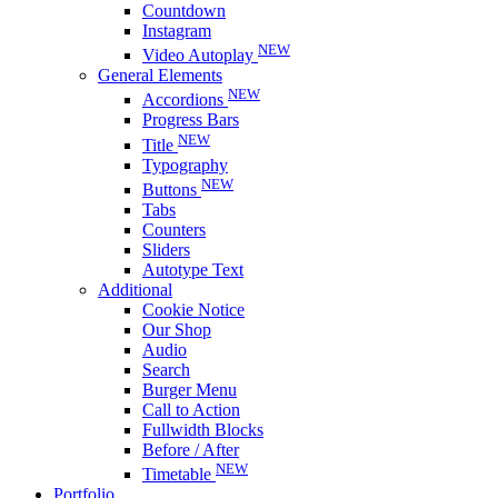
Countdown
Instagram
NEW
Video Autoplay
General Elements
NEW
Accordions
Progress Bars
NEW
Title
Typography
NEW
Buttons
Tabs
Counters
Sliders
Autotype Text
Additional
Cookie Notice
Our Shop
Audio
Search
Burger Menu
Call to Action
Fullwidth Blocks
Before / After
NEW
Timetable
Portfolio