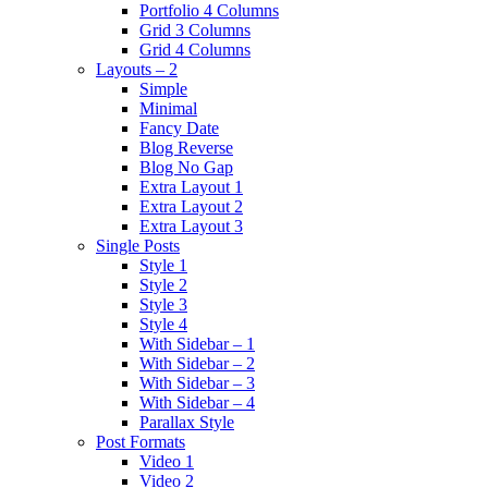
Portfolio 4 Columns
Grid 3 Columns
Grid 4 Columns
Layouts – 2
Simple
Minimal
Fancy Date
Blog Reverse
Blog No Gap
Extra Layout 1
Extra Layout 2
Extra Layout 3
Single Posts
Style 1
Style 2
Style 3
Style 4
With Sidebar – 1
With Sidebar – 2
With Sidebar – 3
With Sidebar – 4
Parallax Style
Post Formats
Video 1
Video 2