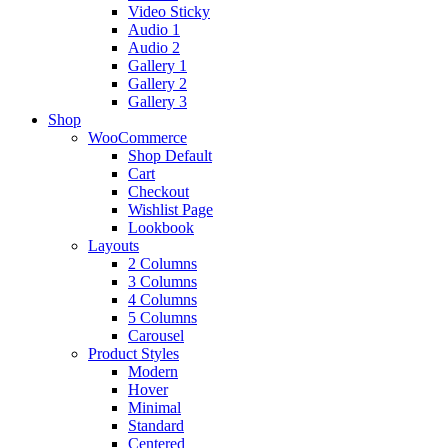
Video Sticky
Audio 1
Audio 2
Gallery 1
Gallery 2
Gallery 3
Shop
WooCommerce
Shop Default
Cart
Checkout
Wishlist Page
Lookbook
Layouts
2 Columns
3 Columns
4 Columns
5 Columns
Carousel
Product Styles
Modern
Hover
Minimal
Standard
Centered