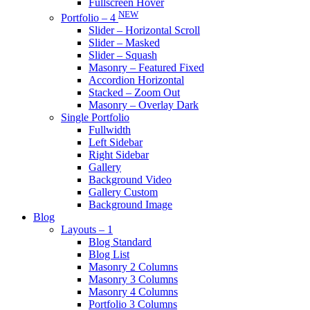
Fullscreen Hover
NEW
Portfolio – 4
Slider – Horizontal Scroll
Slider – Masked
Slider – Squash
Masonry – Featured Fixed
Accordion Horizontal
Stacked – Zoom Out
Masonry – Overlay Dark
Single Portfolio
Fullwidth
Left Sidebar
Right Sidebar
Gallery
Background Video
Gallery Custom
Background Image
Blog
Layouts – 1
Blog Standard
Blog List
Masonry 2 Columns
Masonry 3 Columns
Masonry 4 Columns
Portfolio 3 Columns