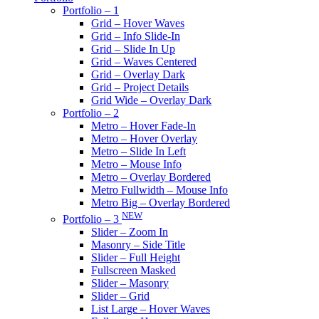
Portfolio – 1
Grid – Hover Waves
Grid – Info Slide-In
Grid – Slide In Up
Grid – Waves Centered
Grid – Overlay Dark
Grid – Project Details
Grid Wide – Overlay Dark
Portfolio – 2
Metro – Hover Fade-In
Metro – Hover Overlay
Metro – Slide In Left
Metro – Mouse Info
Metro – Overlay Bordered
Metro Fullwidth – Mouse Info
Metro Big – Overlay Bordered
NEW
Portfolio – 3
Slider – Zoom In
Masonry – Side Title
Slider – Full Height
Fullscreen Masked
Slider – Masonry
Slider – Grid
List Large – Hover Waves