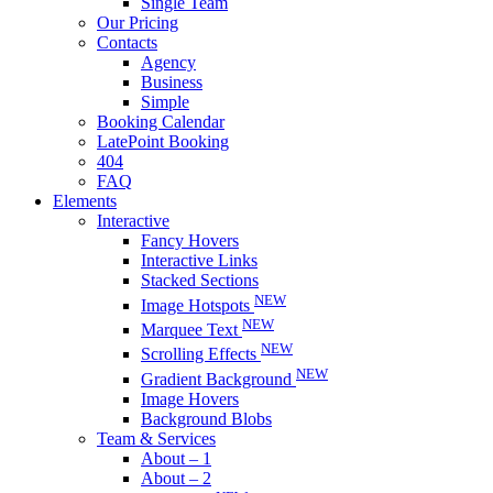
Single Team
Our Pricing
Contacts
Agency
Business
Simple
Booking Calendar
LatePoint Booking
404
FAQ
Elements
Interactive
Fancy Hovers
Interactive Links
Stacked Sections
NEW
Image Hotspots
NEW
Marquee Text
NEW
Scrolling Effects
NEW
Gradient Background
Image Hovers
Background Blobs
Team & Services
About – 1
About – 2