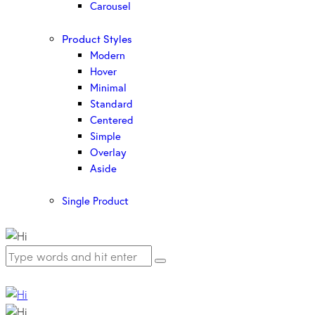
Carousel
Product Styles
Modern
Hover
Minimal
Standard
Centered
Simple
Overlay
Aside
Single Product