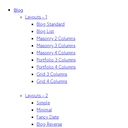
Blog
Layouts – 1
Blog Standard
Blog List
Masonry 2 Columns
Masonry 3 Columns
Masonry 4 Columns
Portfolio 3 Columns
Portfolio 4 Columns
Grid 3 Columns
Grid 4 Columns
Layouts – 2
Simple
Minimal
Fancy Date
Blog Reverse