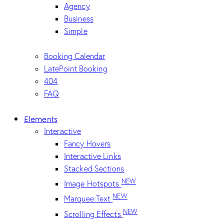
Agency
Business
Simple
Booking Calendar
LatePoint Booking
404
FAQ
Elements
Interactive
Fancy Hovers
Interactive Links
Stacked Sections
NEW
Image Hotspots
NEW
Marquee Text
NEW
Scrolling Effects