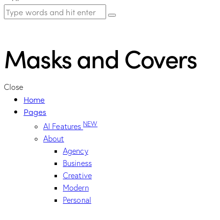
Masks and Covers
Close
Home
Pages
NEW
AI Features
About
Agency
Business
Creative
Modern
Personal