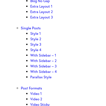
Blog No Gap
Extra Layout 1
Extra Layout 2
Extra Layout 3
Single Posts
Style 1
Style 2
Style 3
Style 4
With Sidebar – 1
With Sidebar – 2
With Sidebar – 3
With Sidebar – 4
Parallax Style
Post Formats
Video 1
Video 2
Video Sticky