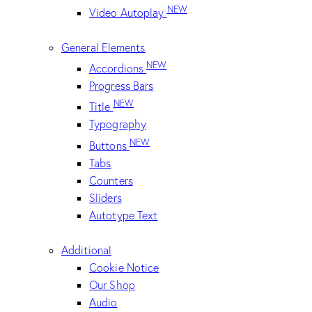
NEW
Video Autoplay
General Elements
NEW
Accordions
Progress Bars
NEW
Title
Typography
NEW
Buttons
Tabs
Counters
Sliders
Autotype Text
Additional
Cookie Notice
Our Shop
Audio