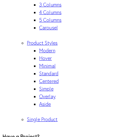
3 Columns
4 Columns
5 Columns
Carousel
Product Styles
Modern
Hover
Minimal
Standard
Centered
Simple
Overlay
Aside
Single Product
Have a Project?