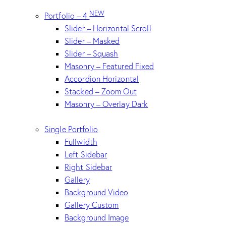
NEW
Portfolio – 4
Slider – Horizontal Scroll
Slider – Masked
Slider – Squash
Masonry – Featured Fixed
Accordion Horizontal
Stacked – Zoom Out
Masonry – Overlay Dark
Single Portfolio
Fullwidth
Left Sidebar
Right Sidebar
Gallery
Background Video
Gallery Custom
Background Image