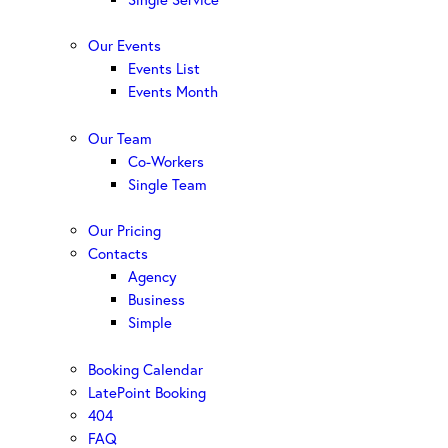
Our Events
Events List
Events Month
Our Team
Co-Workers
Single Team
Our Pricing
Contacts
Agency
Business
Simple
Booking Calendar
LatePoint Booking
404
FAQ