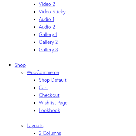
Video 2
Video Sticky
Audio 1
Audio 2
Gallery 1
Gallery 2
Gallery 3
Shop
WooCommerce
Shop Default
Cart
Checkout
Wishlist Page
Lookbook
Layouts
2 Columns