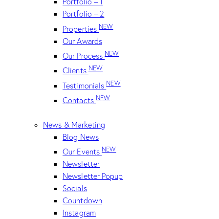
Portfolio – 1
Portfolio – 2
NEW
Properties
Our Awards
NEW
Our Process
NEW
Clients
NEW
Testimonials
NEW
Contacts
News & Marketing
Blog News
NEW
Our Events
Newsletter
Newsletter Popup
Socials
Countdown
Instagram