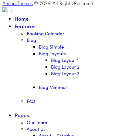
AncoraThemes
© 2026. All Rights Reserved.
Home
Features
Booking Calendar
Blog
Blog Simple
Blog Layouts
Blog Layout 1
Blog Layout 2
Blog Layout 3
Blog Minimal
FAQ
Pages
Our Team
About Us
About – Creative