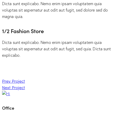
Dicta sunt explicabo. Nemo enim ipsam voluptatem quia
voluptas sit aspernatur aut odit aut fugit, sed dolore sed do
magna quia.
1/2 Fashion Store
Dicta sunt explicabo. Nemo enim ipsam voluptatem quia
voluptas sit aspernatur aut odit aut fugit, sed quia. Dicta sunt
explicabo.
Post
Prev Project
Next Project
navigation
Office