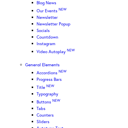
Blog News
NEW
Our Events
Newsletter
Newsletter Popup
Socials
Countdown
Instagram
NEW
Video Autoplay
General Elements
NEW
Accordions
Progress Bars
NEW
Title
Typography
NEW
Buttons
Tabs
Counters
Sliders