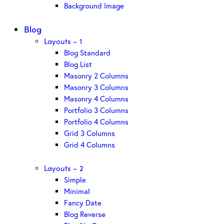
Background Image
Blog
Layouts – 1
Blog Standard
Blog List
Masonry 2 Columns
Masonry 3 Columns
Masonry 4 Columns
Portfolio 3 Columns
Portfolio 4 Columns
Grid 3 Columns
Grid 4 Columns
Layouts – 2
Simple
Minimal
Fancy Date
Blog Reverse