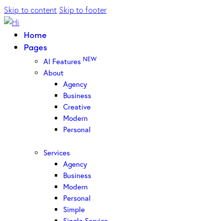
Skip to content
Skip to footer
Home
Pages
NEW
AI Features
About
Agency
Business
Creative
Modern
Personal
Services
Agency
Business
Modern
Personal
Simple
Single Service