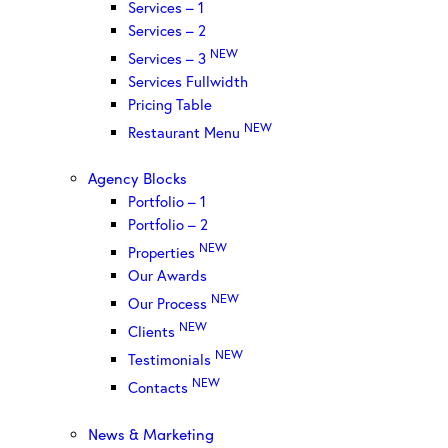
Services – 1
Services – 2
NEW
Services – 3
Services Fullwidth
Pricing Table
NEW
Restaurant Menu
Agency Blocks
Portfolio – 1
Portfolio – 2
NEW
Properties
Our Awards
NEW
Our Process
NEW
Clients
NEW
Testimonials
NEW
Contacts
News & Marketing