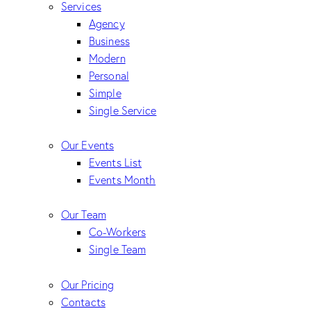
Services
Agency
Business
Modern
Personal
Simple
Single Service
Our Events
Events List
Events Month
Our Team
Co-Workers
Single Team
Our Pricing
Contacts