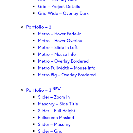
Grid – Project Details
Grid Wide – Overlay Dark
Portfolio – 2
Metro – Hover Fade-In
Metro – Hover Overlay
Metro – Slide In Left
Metro – Mouse Info
Metro – Overlay Bordered
Metro Fullwidth – Mouse Info
Metro Big – Overlay Bordered
NEW
Portfolio – 3
Slider – Zoom In
Masonry – Side Title
Slider – Full Height
Fullscreen Masked
Slider – Masonry
Slider – Grid