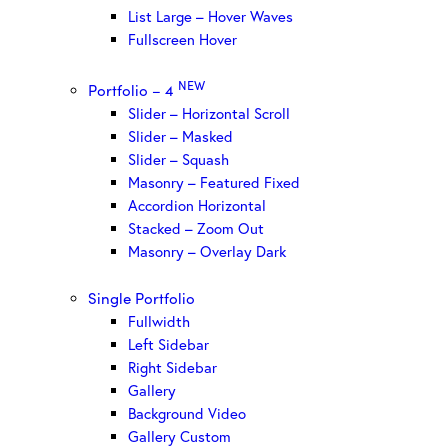
List Large – Hover Waves
Fullscreen Hover
NEW
Portfolio – 4
Slider – Horizontal Scroll
Slider – Masked
Slider – Squash
Masonry – Featured Fixed
Accordion Horizontal
Stacked – Zoom Out
Masonry – Overlay Dark
Single Portfolio
Fullwidth
Left Sidebar
Right Sidebar
Gallery
Background Video
Gallery Custom