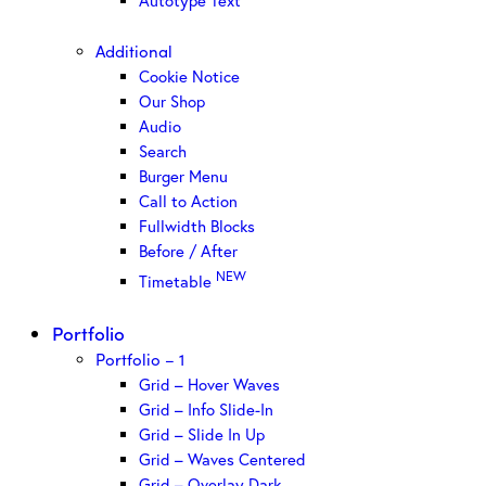
Autotype Text
Additional
Cookie Notice
Our Shop
Audio
Search
Burger Menu
Call to Action
Fullwidth Blocks
Before / After
NEW
Timetable
Portfolio
Portfolio – 1
Grid – Hover Waves
Grid – Info Slide-In
Grid – Slide In Up
Grid – Waves Centered
Grid – Overlay Dark