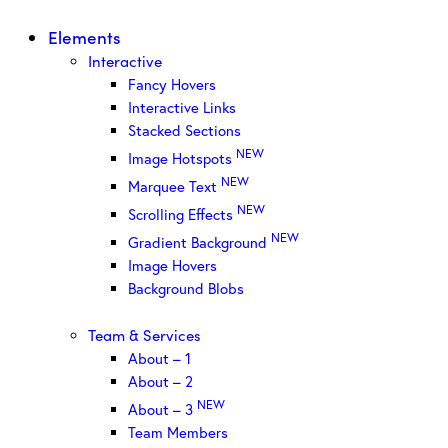
Elements
Interactive
Fancy Hovers
Interactive Links
Stacked Sections
NEW
Image Hotspots
NEW
Marquee Text
NEW
Scrolling Effects
NEW
Gradient Background
Image Hovers
Background Blobs
Team & Services
About – 1
About – 2
NEW
About – 3
Team Members