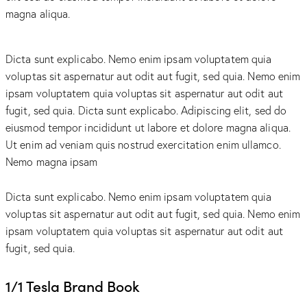
magna aliqua.
Dicta sunt explicabo. Nemo enim ipsam voluptatem quia
voluptas sit aspernatur aut odit aut fugit, sed quia. Nemo enim
ipsam voluptatem quia voluptas sit aspernatur aut odit aut
fugit, sed quia. Dicta sunt explicabo. Adipiscing elit, sed do
eiusmod tempor incididunt ut labore et dolore magna aliqua.
Ut enim ad veniam quis nostrud exercitation enim ullamco.
Nemo magna ipsam
Voluptatem Quia Voluptas.
Dicta sunt explicabo. Nemo enim ipsam voluptatem quia
voluptas sit aspernatur aut odit aut fugit, sed quia. Nemo enim
ipsam voluptatem quia voluptas sit aspernatur aut odit aut
fugit, sed quia.
1/1 Tesla Brand Book