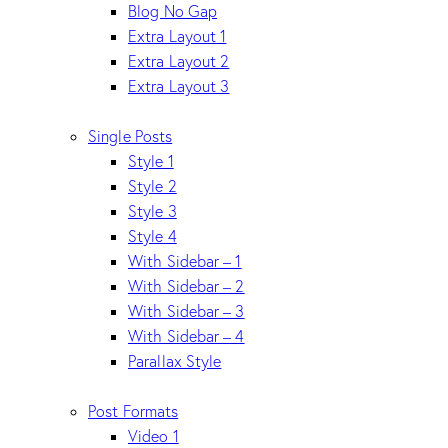
Blog No Gap
Extra Layout 1
Extra Layout 2
Extra Layout 3
Single Posts
Style 1
Style 2
Style 3
Style 4
With Sidebar – 1
With Sidebar – 2
With Sidebar – 3
With Sidebar – 4
Parallax Style
Post Formats
Video 1