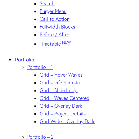
Search
Burger Menu
Call to Action
Fullwidth Blocks
Before / After
NEW
Timetable
Portfolio
Portfolio – 1
Grid – Hover Waves
Grid – Info Slide-In
Grid – Slide In Up
Grid – Waves Centered
Grid – Overlay Dark
Grid – Project Details
Grid Wide – Overlay Dark
Portfolio – 2