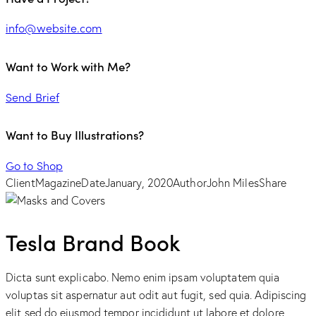
info@website.com
Want to Work with Me?
Send Brief
Want to Buy Illustrations?
Go to Shop
Client
Magazine
Date
January, 2020
Author
John Miles
Share
Tesla Brand Book
Dicta sunt explicabo. Nemo enim ipsam voluptatem quia
voluptas sit aspernatur aut odit aut fugit, sed quia. Adipiscing
elit sed do eiusmod tempor incididunt ut labore et dolore