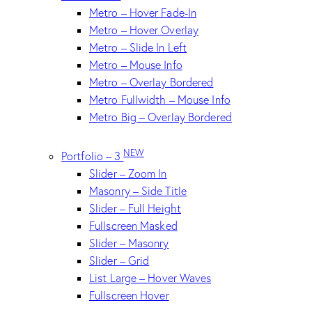
Metro – Hover Fade-In
Metro – Hover Overlay
Metro – Slide In Left
Metro – Mouse Info
Metro – Overlay Bordered
Metro Fullwidth – Mouse Info
Metro Big – Overlay Bordered
NEW
Portfolio – 3
Slider – Zoom In
Masonry – Side Title
Slider – Full Height
Fullscreen Masked
Slider – Masonry
Slider – Grid
List Large – Hover Waves
Fullscreen Hover