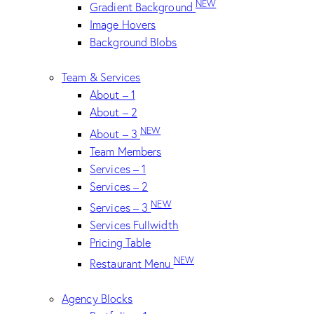
NEW
Gradient Background
Image Hovers
Background Blobs
Team & Services
About – 1
About – 2
NEW
About – 3
Team Members
Services – 1
Services – 2
NEW
Services – 3
Services Fullwidth
Pricing Table
NEW
Restaurant Menu
Agency Blocks