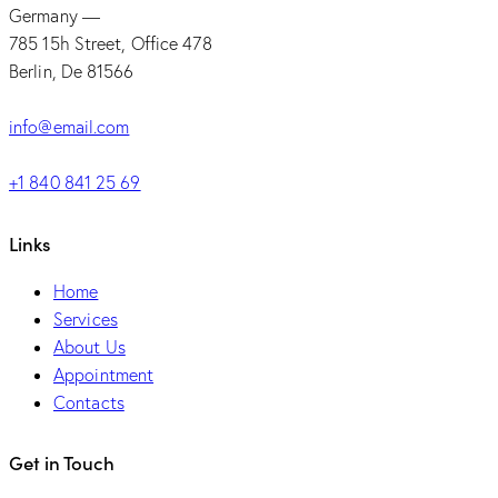
Germany —
785 15h Street, Office 478
Berlin, De 81566
info@email.com
+1 840 841 25 69
Links
Home
Services
About Us
Appointment
Contacts
Get in Touch