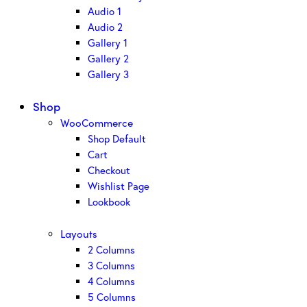
Audio 1
Audio 2
Gallery 1
Gallery 2
Gallery 3
Shop
WooCommerce
Shop Default
Cart
Checkout
Wishlist Page
Lookbook
Layouts
2 Columns
3 Columns
4 Columns
5 Columns