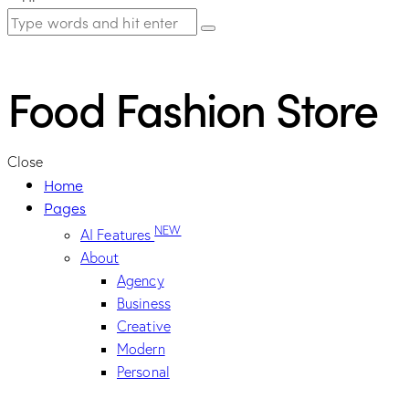
Food Fashion Store
Close
Home
Pages
NEW
AI Features
About
Agency
Business
Creative
Modern
Personal