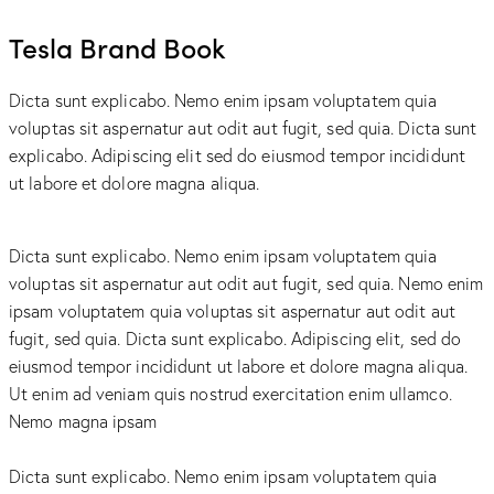
Tesla Brand Book
Dicta sunt explicabo. Nemo enim ipsam voluptatem quia
voluptas sit aspernatur aut odit aut fugit, sed quia. Dicta sunt
explicabo. Adipiscing elit sed do eiusmod tempor incididunt
ut labore et dolore magna aliqua.
Dicta sunt explicabo. Nemo enim ipsam voluptatem quia
voluptas sit aspernatur aut odit aut fugit, sed quia. Nemo enim
ipsam voluptatem quia voluptas sit aspernatur aut odit aut
fugit, sed quia. Dicta sunt explicabo. Adipiscing elit, sed do
eiusmod tempor incididunt ut labore et dolore magna aliqua.
Ut enim ad veniam quis nostrud exercitation enim ullamco.
Nemo magna ipsam
Voluptatem Quia Voluptas.
Dicta sunt explicabo. Nemo enim ipsam voluptatem quia