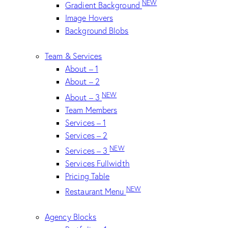
NEW
Gradient Background
Image Hovers
Background Blobs
Team & Services
About – 1
About – 2
NEW
About – 3
Team Members
Services – 1
Services – 2
NEW
Services – 3
Services Fullwidth
Pricing Table
NEW
Restaurant Menu
Agency Blocks