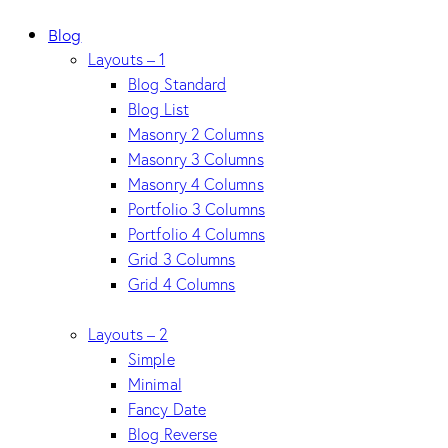
Blog
Layouts – 1
Blog Standard
Blog List
Masonry 2 Columns
Masonry 3 Columns
Masonry 4 Columns
Portfolio 3 Columns
Portfolio 4 Columns
Grid 3 Columns
Grid 4 Columns
Layouts – 2
Simple
Minimal
Fancy Date
Blog Reverse