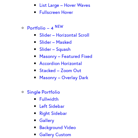
List Large – Hover Waves
Fullscreen Hover
NEW
Portfolio – 4
Slider – Horizontal Scroll
Slider – Masked
Slider – Squash
Masonry – Featured Fixed
Accordion Horizontal
Stacked – Zoom Out
Masonry – Overlay Dark
Single Portfolio
Fullwidth
Left Sidebar
Right Sidebar
Gallery
Background Video
Gallery Custom