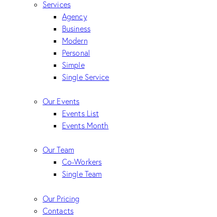
Services
Agency
Business
Modern
Personal
Simple
Single Service
Our Events
Events List
Events Month
Our Team
Co-Workers
Single Team
Our Pricing
Contacts