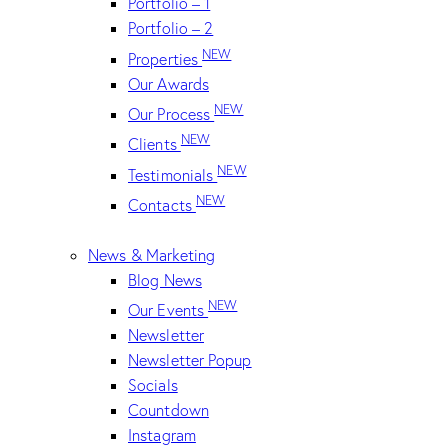
Portfolio – 1
Portfolio – 2
NEW
Properties
Our Awards
NEW
Our Process
NEW
Clients
NEW
Testimonials
NEW
Contacts
News & Marketing
Blog News
NEW
Our Events
Newsletter
Newsletter Popup
Socials
Countdown
Instagram