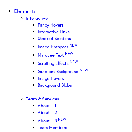
Elements
Interactive
Fancy Hovers
Interactive Links
Stacked Sections
NEW
Image Hotspots
NEW
Marquee Text
NEW
Scrolling Effects
NEW
Gradient Background
Image Hovers
Background Blobs
Team & Services
About – 1
About – 2
NEW
About – 3
Team Members