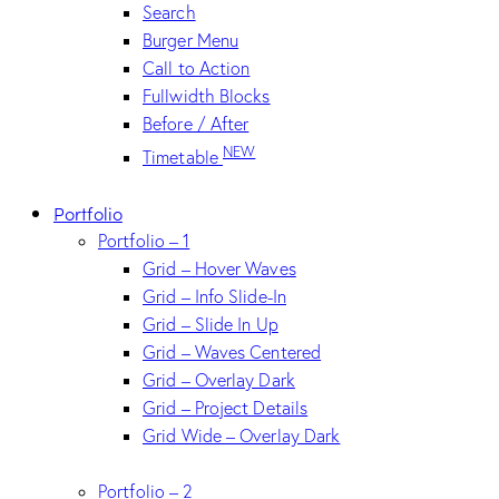
Search
Burger Menu
Call to Action
Fullwidth Blocks
Before / After
NEW
Timetable
Portfolio
Portfolio – 1
Grid – Hover Waves
Grid – Info Slide-In
Grid – Slide In Up
Grid – Waves Centered
Grid – Overlay Dark
Grid – Project Details
Grid Wide – Overlay Dark
Portfolio – 2