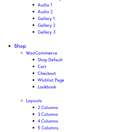
Audio 1
Audio 2
Gallery 1
Gallery 2
Gallery 3
Shop
WooCommerce
Shop Default
Cart
Checkout
Wishlist Page
Lookbook
Layouts
2 Columns
3 Columns
4 Columns
5 Columns