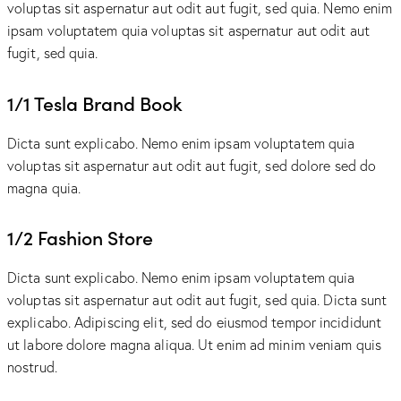
voluptas sit aspernatur aut odit aut fugit, sed quia. Nemo enim
ipsam voluptatem quia voluptas sit aspernatur aut odit aut
fugit, sed quia.
1/1 Tesla Brand Book
Dicta sunt explicabo. Nemo enim ipsam voluptatem quia
voluptas sit aspernatur aut odit aut fugit, sed dolore sed do
magna quia.
1/2 Fashion Store
Dicta sunt explicabo. Nemo enim ipsam voluptatem quia
voluptas sit aspernatur aut odit aut fugit, sed quia. Dicta sunt
explicabo. Adipiscing elit, sed do eiusmod tempor incididunt
ut labore dolore magna aliqua. Ut enim ad minim veniam quis
nostrud.