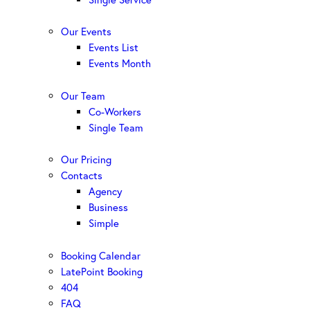
Our Events
Events List
Events Month
Our Team
Co-Workers
Single Team
Our Pricing
Contacts
Agency
Business
Simple
Booking Calendar
LatePoint Booking
404
FAQ