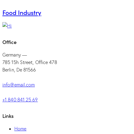
Food Industry
Office
Germany —
785 15h Street, Office 478
Berlin, De 81566
info@email.com
+1 840 841 25 69
Links
Home