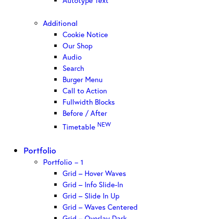
Autotype Text
Additional
Cookie Notice
Our Shop
Audio
Search
Burger Menu
Call to Action
Fullwidth Blocks
Before / After
NEW
Timetable
Portfolio
Portfolio – 1
Grid – Hover Waves
Grid – Info Slide-In
Grid – Slide In Up
Grid – Waves Centered
Grid – Overlay Dark