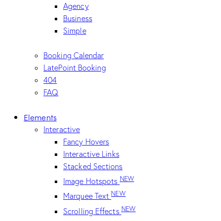
Agency
Business
Simple
Booking Calendar
LatePoint Booking
404
FAQ
Elements
Interactive
Fancy Hovers
Interactive Links
Stacked Sections
NEW
Image Hotspots
NEW
Marquee Text
NEW
Scrolling Effects