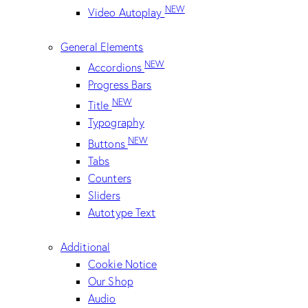
NEW
Video Autoplay
General Elements
NEW
Accordions
Progress Bars
NEW
Title
Typography
NEW
Buttons
Tabs
Counters
Sliders
Autotype Text
Additional
Cookie Notice
Our Shop
Audio