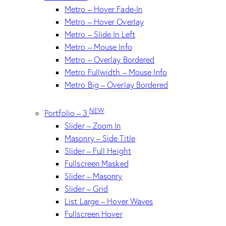
Metro – Hover Fade-In
Metro – Hover Overlay
Metro – Slide In Left
Metro – Mouse Info
Metro – Overlay Bordered
Metro Fullwidth – Mouse Info
Metro Big – Overlay Bordered
NEW
Portfolio – 3
Slider – Zoom In
Masonry – Side Title
Slider – Full Height
Fullscreen Masked
Slider – Masonry
Slider – Grid
List Large – Hover Waves
Fullscreen Hover