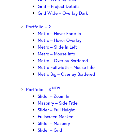
Grid – Project Details
Grid Wide – Overlay Dark
Portfolio – 2
Metro – Hover Fade-In
Metro – Hover Overlay
Metro – Slide In Left
Metro – Mouse Info
Metro – Overlay Bordered
Metro Fullwidth – Mouse Info
Metro Big – Overlay Bordered
NEW
Portfolio – 3
Slider – Zoom In
Masonry – Side Title
Slider – Full Height
Fullscreen Masked
Slider – Masonry
Slider – Grid