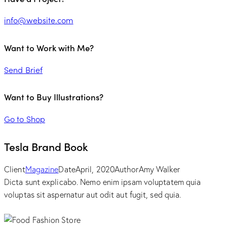
info@website.com
Want to Work with Me?
Send Brief
Want to Buy Illustrations?
Go to Shop
Tesla Brand Book
Client
Magazine
Date
April, 2020
Author
Amy Walker
Dicta sunt explicabo. Nemo enim ipsam voluptatem quia
voluptas sit aspernatur aut odit aut fugit, sed quia.