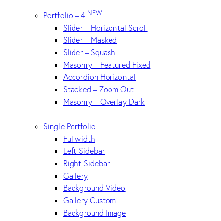
NEW
Portfolio – 4
Slider – Horizontal Scroll
Slider – Masked
Slider – Squash
Masonry – Featured Fixed
Accordion Horizontal
Stacked – Zoom Out
Masonry – Overlay Dark
Single Portfolio
Fullwidth
Left Sidebar
Right Sidebar
Gallery
Background Video
Gallery Custom
Background Image