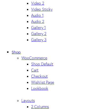
Video 2
Video Sticky
Audio 1
Audio 2
Gallery 1
Gallery 2
Gallery 3
Shop
WooCommerce
Shop Default
Cart
Checkout
Wishlist Page
Lookbook
Layouts
2 Columns