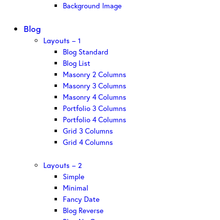
Background Image
Blog
Layouts – 1
Blog Standard
Blog List
Masonry 2 Columns
Masonry 3 Columns
Masonry 4 Columns
Portfolio 3 Columns
Portfolio 4 Columns
Grid 3 Columns
Grid 4 Columns
Layouts – 2
Simple
Minimal
Fancy Date
Blog Reverse