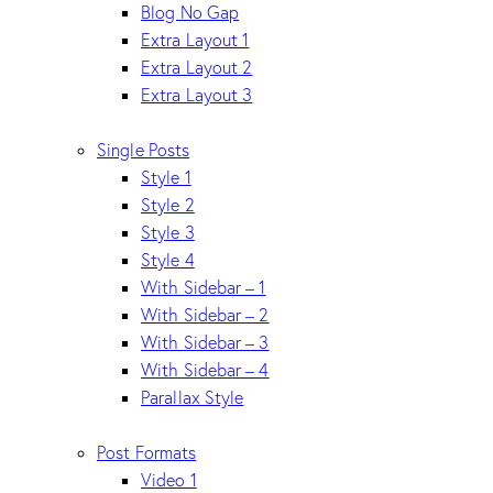
Blog No Gap
Extra Layout 1
Extra Layout 2
Extra Layout 3
Single Posts
Style 1
Style 2
Style 3
Style 4
With Sidebar – 1
With Sidebar – 2
With Sidebar – 3
With Sidebar – 4
Parallax Style
Post Formats
Video 1