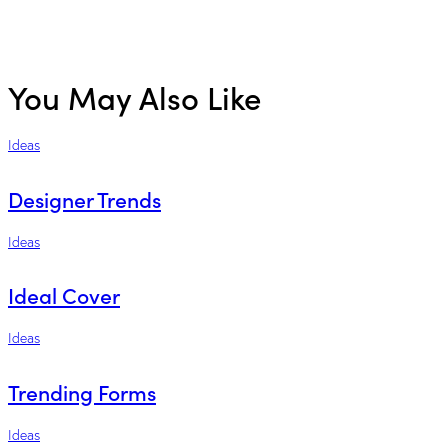
You May Also Like
Ideas
Designer Trends
Ideas
Ideal Cover
Ideas
Trending Forms
Ideas