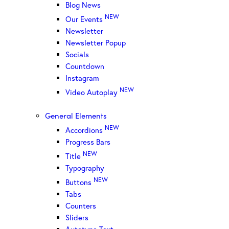
Blog News
NEW
Our Events
Newsletter
Newsletter Popup
Socials
Countdown
Instagram
NEW
Video Autoplay
General Elements
NEW
Accordions
Progress Bars
NEW
Title
Typography
NEW
Buttons
Tabs
Counters
Sliders