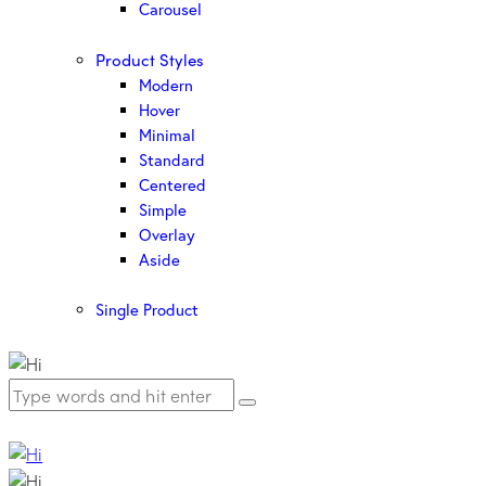
Carousel
Product Styles
Modern
Hover
Minimal
Standard
Centered
Simple
Overlay
Aside
Single Product