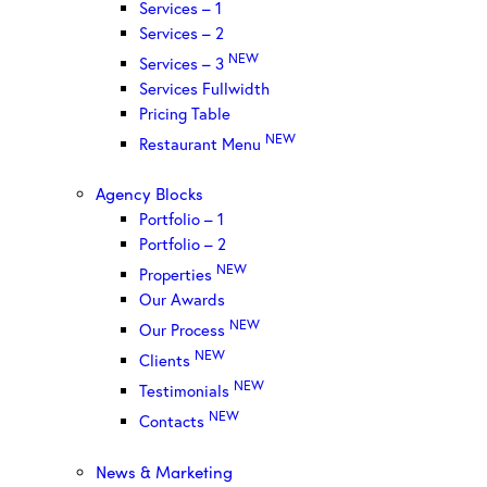
Services – 1
Services – 2
NEW
Services – 3
Services Fullwidth
Pricing Table
NEW
Restaurant Menu
Agency Blocks
Portfolio – 1
Portfolio – 2
NEW
Properties
Our Awards
NEW
Our Process
NEW
Clients
NEW
Testimonials
NEW
Contacts
News & Marketing