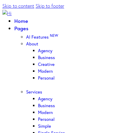
Skip to content
Skip to footer
Home
Pages
NEW
AI Features
About
Agency
Business
Creative
Modern
Personal
Services
Agency
Business
Modern
Personal
Simple
Single Service