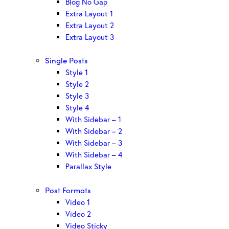
Blog No Gap
Extra Layout 1
Extra Layout 2
Extra Layout 3
Single Posts
Style 1
Style 2
Style 3
Style 4
With Sidebar – 1
With Sidebar – 2
With Sidebar – 3
With Sidebar – 4
Parallax Style
Post Formats
Video 1
Video 2
Video Sticky