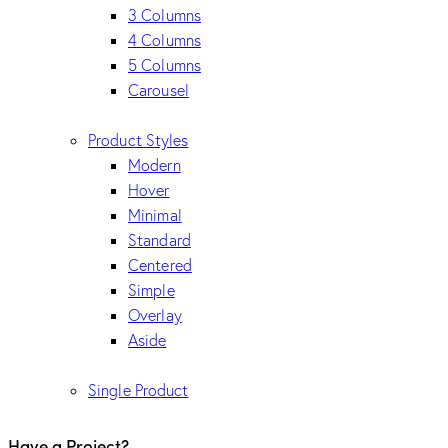
3 Columns
4 Columns
5 Columns
Carousel
Product Styles
Modern
Hover
Minimal
Standard
Centered
Simple
Overlay
Aside
Single Product
Have a Project?