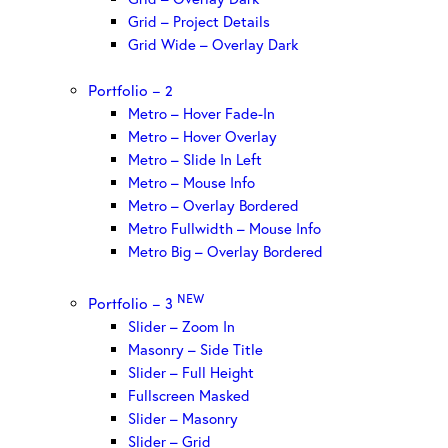
Grid – Project Details
Grid Wide – Overlay Dark
Portfolio – 2
Metro – Hover Fade-In
Metro – Hover Overlay
Metro – Slide In Left
Metro – Mouse Info
Metro – Overlay Bordered
Metro Fullwidth – Mouse Info
Metro Big – Overlay Bordered
NEW
Portfolio – 3
Slider – Zoom In
Masonry – Side Title
Slider – Full Height
Fullscreen Masked
Slider – Masonry
Slider – Grid