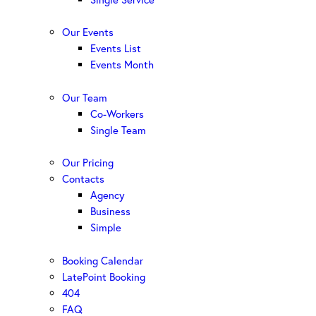
Our Events
Events List
Events Month
Our Team
Co-Workers
Single Team
Our Pricing
Contacts
Agency
Business
Simple
Booking Calendar
LatePoint Booking
404
FAQ