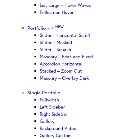
List Large – Hover Waves
Fullscreen Hover
NEW
Portfolio – 4
Slider – Horizontal Scroll
Slider – Masked
Slider – Squash
Masonry – Featured Fixed
Accordion Horizontal
Stacked – Zoom Out
Masonry – Overlay Dark
Single Portfolio
Fullwidth
Left Sidebar
Right Sidebar
Gallery
Background Video
Gallery Custom