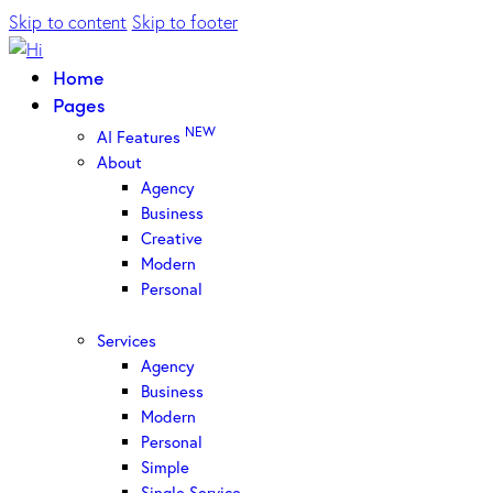
Skip to content
Skip to footer
Home
Pages
NEW
AI Features
About
Agency
Business
Creative
Modern
Personal
Services
Agency
Business
Modern
Personal
Simple
Single Service