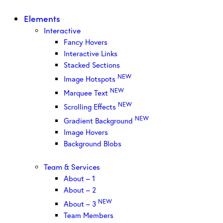
Elements
Interactive
Fancy Hovers
Interactive Links
Stacked Sections
NEW
Image Hotspots
NEW
Marquee Text
NEW
Scrolling Effects
NEW
Gradient Background
Image Hovers
Background Blobs
Team & Services
About – 1
About – 2
NEW
About – 3
Team Members