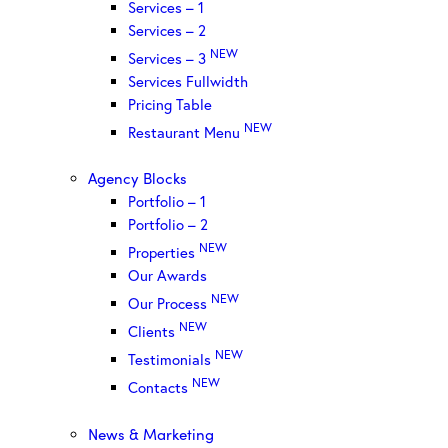
Services – 1
Services – 2
NEW
Services – 3
Services Fullwidth
Pricing Table
NEW
Restaurant Menu
Agency Blocks
Portfolio – 1
Portfolio – 2
NEW
Properties
Our Awards
NEW
Our Process
NEW
Clients
NEW
Testimonials
NEW
Contacts
News & Marketing