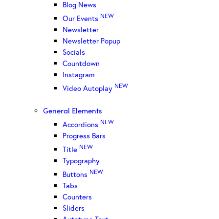
Blog News
NEW
Our Events
Newsletter
Newsletter Popup
Socials
Countdown
Instagram
NEW
Video Autoplay
General Elements
NEW
Accordions
Progress Bars
NEW
Title
Typography
NEW
Buttons
Tabs
Counters
Sliders