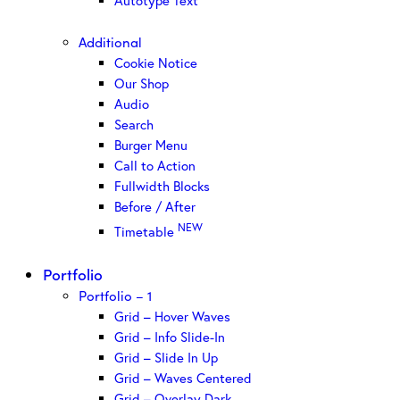
Autotype Text
Additional
Cookie Notice
Our Shop
Audio
Search
Burger Menu
Call to Action
Fullwidth Blocks
Before / After
NEW
Timetable
Portfolio
Portfolio – 1
Grid – Hover Waves
Grid – Info Slide-In
Grid – Slide In Up
Grid – Waves Centered
Grid – Overlay Dark