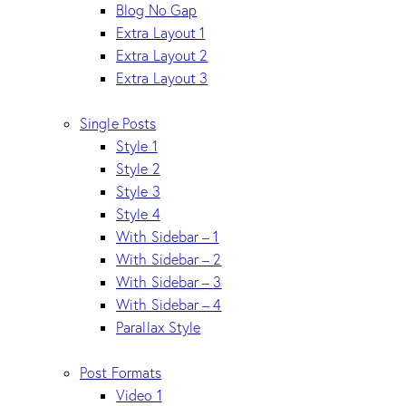
Blog No Gap
Extra Layout 1
Extra Layout 2
Extra Layout 3
Single Posts
Style 1
Style 2
Style 3
Style 4
With Sidebar – 1
With Sidebar – 2
With Sidebar – 3
With Sidebar – 4
Parallax Style
Post Formats
Video 1