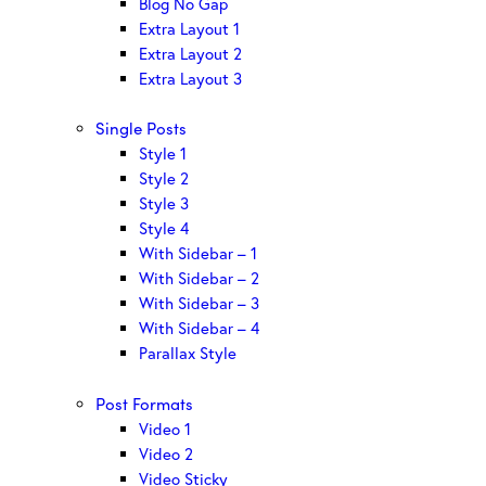
Blog No Gap
Extra Layout 1
Extra Layout 2
Extra Layout 3
Single Posts
Style 1
Style 2
Style 3
Style 4
With Sidebar – 1
With Sidebar – 2
With Sidebar – 3
With Sidebar – 4
Parallax Style
Post Formats
Video 1
Video 2
Video Sticky