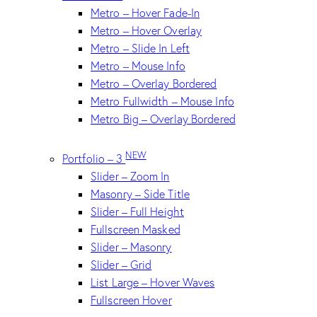
Metro – Hover Fade-In
Metro – Hover Overlay
Metro – Slide In Left
Metro – Mouse Info
Metro – Overlay Bordered
Metro Fullwidth – Mouse Info
Metro Big – Overlay Bordered
NEW
Portfolio – 3
Slider – Zoom In
Masonry – Side Title
Slider – Full Height
Fullscreen Masked
Slider – Masonry
Slider – Grid
List Large – Hover Waves
Fullscreen Hover