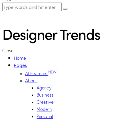
Designer Trends
Close
Home
Pages
NEW
AI Features
About
Agency
Business
Creative
Modern
Personal