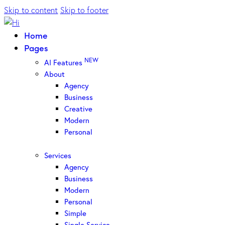
Skip to content
Skip to footer
Home
Pages
NEW
AI Features
About
Agency
Business
Creative
Modern
Personal
Services
Agency
Business
Modern
Personal
Simple
Single Service