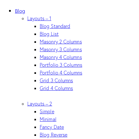
Blog
Layouts – 1
Blog Standard
Blog List
Masonry 2 Columns
Masonry 3 Columns
Masonry 4 Columns
Portfolio 3 Columns
Portfolio 4 Columns
Grid 3 Columns
Grid 4 Columns
Layouts – 2
Simple
Minimal
Fancy Date
Blog Reverse