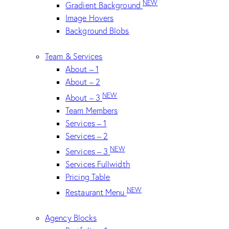
NEW
Gradient Background
Image Hovers
Background Blobs
Team & Services
About – 1
About – 2
NEW
About – 3
Team Members
Services – 1
Services – 2
NEW
Services – 3
Services Fullwidth
Pricing Table
NEW
Restaurant Menu
Agency Blocks