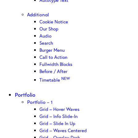
Autotype Text
Additional
Cookie Notice
Our Shop
Audio
Search
Burger Menu
Call to Action
Fullwidth Blocks
Before / After
NEW
Timetable
Portfolio
Portfolio – 1
Grid – Hover Waves
Grid – Info Slide-In
Grid – Slide In Up
Grid – Waves Centered
Grid – Overlay Dark