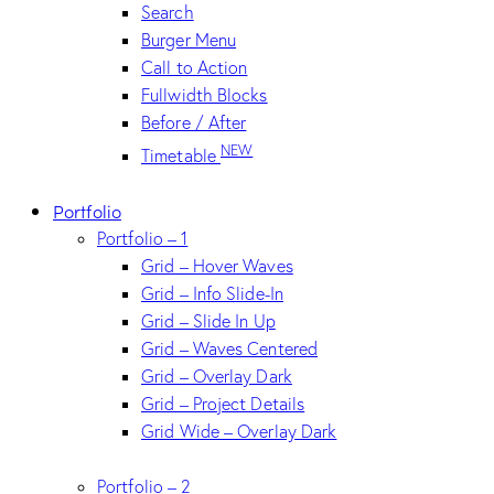
Search
Burger Menu
Call to Action
Fullwidth Blocks
Before / After
NEW
Timetable
Portfolio
Portfolio – 1
Grid – Hover Waves
Grid – Info Slide-In
Grid – Slide In Up
Grid – Waves Centered
Grid – Overlay Dark
Grid – Project Details
Grid Wide – Overlay Dark
Portfolio – 2