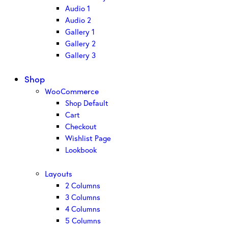
Audio 1
Audio 2
Gallery 1
Gallery 2
Gallery 3
Shop
WooCommerce
Shop Default
Cart
Checkout
Wishlist Page
Lookbook
Layouts
2 Columns
3 Columns
4 Columns
5 Columns