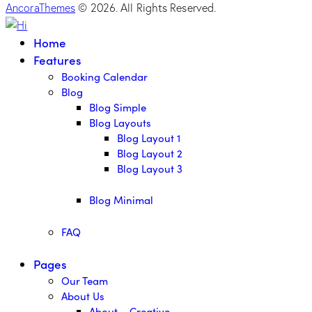
AncoraThemes
© 2026. All Rights Reserved.
Home
Features
Booking Calendar
Blog
Blog Simple
Blog Layouts
Blog Layout 1
Blog Layout 2
Blog Layout 3
Blog Minimal
FAQ
Pages
Our Team
About Us
About – Creative