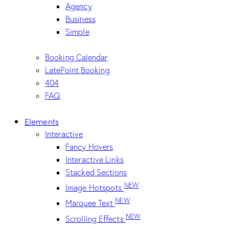
Agency
Business
Simple
Booking Calendar
LatePoint Booking
404
FAQ
Elements
Interactive
Fancy Hovers
Interactive Links
Stacked Sections
NEW
Image Hotspots
NEW
Marquee Text
NEW
Scrolling Effects