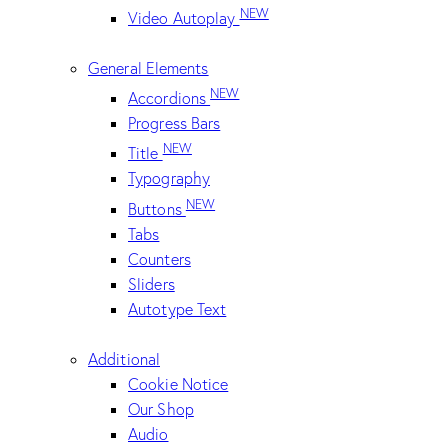
NEW
Video Autoplay
General Elements
NEW
Accordions
Progress Bars
NEW
Title
Typography
NEW
Buttons
Tabs
Counters
Sliders
Autotype Text
Additional
Cookie Notice
Our Shop
Audio