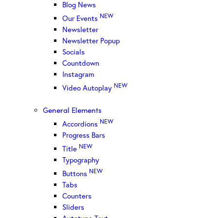
Blog News
NEW
Our Events
Newsletter
Newsletter Popup
Socials
Countdown
Instagram
NEW
Video Autoplay
General Elements
NEW
Accordions
Progress Bars
NEW
Title
Typography
NEW
Buttons
Tabs
Counters
Sliders