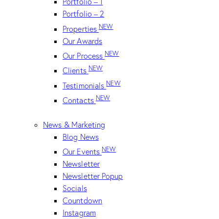
Portfolio – 1
Portfolio – 2
NEW
Properties
Our Awards
NEW
Our Process
NEW
Clients
NEW
Testimonials
NEW
Contacts
News & Marketing
Blog News
NEW
Our Events
Newsletter
Newsletter Popup
Socials
Countdown
Instagram