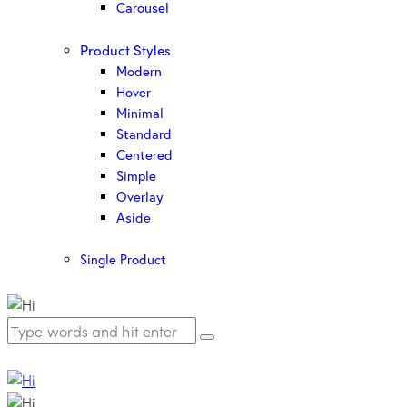
Carousel
Product Styles
Modern
Hover
Minimal
Standard
Centered
Simple
Overlay
Aside
Single Product