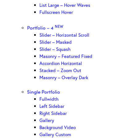
List Large – Hover Waves
Fullscreen Hover
NEW
Portfolio – 4
Slider – Horizontal Scroll
Slider – Masked
Slider – Squash
Masonry – Featured Fixed
Accordion Horizontal
Stacked – Zoom Out
Masonry – Overlay Dark
Single Portfolio
Fullwidth
Left Sidebar
Right Sidebar
Gallery
Background Video
Gallery Custom