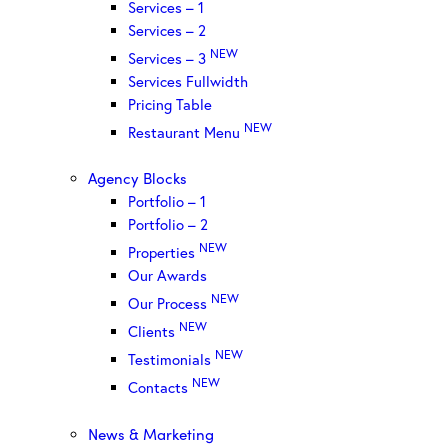
Services – 1
Services – 2
NEW
Services – 3
Services Fullwidth
Pricing Table
NEW
Restaurant Menu
Agency Blocks
Portfolio – 1
Portfolio – 2
NEW
Properties
Our Awards
NEW
Our Process
NEW
Clients
NEW
Testimonials
NEW
Contacts
News & Marketing