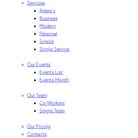
Services
Agency
Business
Modern
Personal
Simple
Single Service
Our Events
Events List
Events Month
Our Team
Co-Workers
Single Team
Our Pricing
Contacts