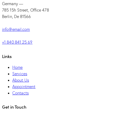
Germany —
785 15h Street, Office 478
Berlin, De 81566
info@email.com
+1 840 841 25 69
Links
Home
Services
About Us
Appointment
Contacts
Get in Touch