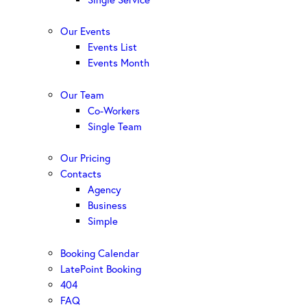
Our Events
Events List
Events Month
Our Team
Co-Workers
Single Team
Our Pricing
Contacts
Agency
Business
Simple
Booking Calendar
LatePoint Booking
404
FAQ