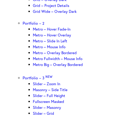
Grid – Project Details
Grid Wide – Overlay Dark
Portfolio – 2
Metro – Hover Fade-In
Metro – Hover Overlay
Metro – Slide In Left
Metro – Mouse Info
Metro – Overlay Bordered
Metro Fullwidth – Mouse Info
Metro Big – Overlay Bordered
NEW
Portfolio – 3
Slider – Zoom In
Masonry – Side Title
Slider – Full Height
Fullscreen Masked
Slider – Masonry
Slider – Grid