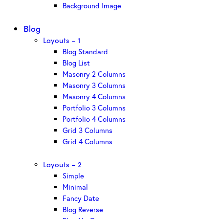
Background Image
Blog
Layouts – 1
Blog Standard
Blog List
Masonry 2 Columns
Masonry 3 Columns
Masonry 4 Columns
Portfolio 3 Columns
Portfolio 4 Columns
Grid 3 Columns
Grid 4 Columns
Layouts – 2
Simple
Minimal
Fancy Date
Blog Reverse