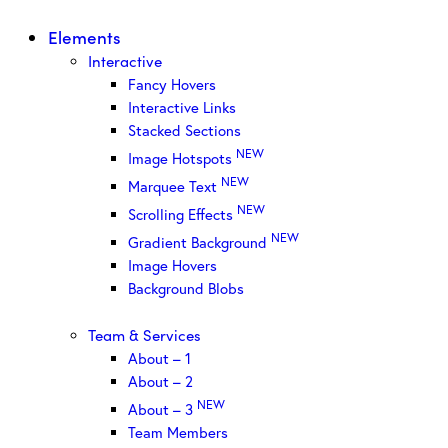
Elements
Interactive
Fancy Hovers
Interactive Links
Stacked Sections
NEW
Image Hotspots
NEW
Marquee Text
NEW
Scrolling Effects
NEW
Gradient Background
Image Hovers
Background Blobs
Team & Services
About – 1
About – 2
NEW
About – 3
Team Members