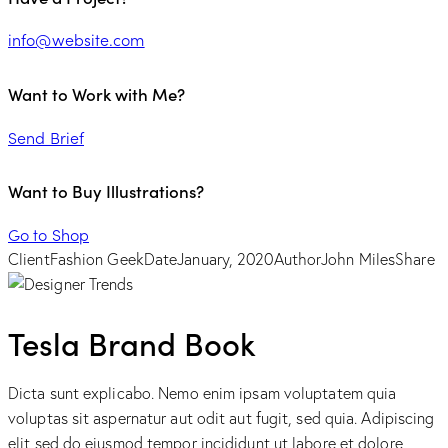
info@website.com
Want to Work with Me?
Send Brief
Want to Buy Illustrations?
Go to Shop
Client
Fashion Geek
Date
January, 2020
Author
John Miles
Share
Tesla Brand Book
Dicta sunt explicabo. Nemo enim ipsam voluptatem quia
voluptas sit aspernatur aut odit aut fugit, sed quia. Adipiscing
elit sed do eiusmod tempor incididunt ut labore et dolore