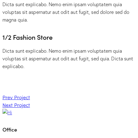
Dicta sunt explicabo. Nemo enim ipsam voluptatem quia
voluptas sit aspernatur aut odit aut fugit, sed dolore sed do
magna quia.
1/2 Fashion Store
Dicta sunt explicabo. Nemo enim ipsam voluptatem quia
voluptas sit aspernatur aut odit aut fugit, sed quia. Dicta sunt
explicabo.
Post
Prev Project
Next Project
navigation
Office