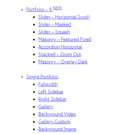
NEW
Portfolio – 4
Slider – Horizontal Scroll
Slider – Masked
Slider – Squash
Masonry – Featured Fixed
Accordion Horizontal
Stacked – Zoom Out
Masonry – Overlay Dark
Single Portfolio
Fullwidth
Left Sidebar
Right Sidebar
Gallery
Background Video
Gallery Custom
Background Image