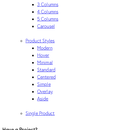
3 Columns
4 Columns
5 Columns
Carousel
Product Styles
Modern
Hover
Minimal
Standard
Centered
Simple
Overlay
Aside
Single Product
Have a Project?