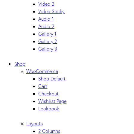
Video 2
Video Sticky
Audio 1
Audio 2
Gallery 1
Gallery 2
Gallery 3
Shop
WooCommerce
Shop Default
Cart
Checkout
Wishlist Page
Lookbook
Layouts
2 Columns