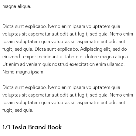
magna aliqua.
Dicta sunt explicabo. Nemo enim ipsam voluptatem quia
voluptas sit aspernatur aut odit aut fugit, sed quia. Nemo enim
ipsam voluptatem quia voluptas sit aspernatur aut odit aut
fugit, sed quia. Dicta sunt explicabo. Adipiscing elit, sed do
eiusmod tempor incididunt ut labore et dolore magna aliqua.
Ut enim ad veniam quis nostrud exercitation enim ullamco.
Nemo magna ipsam
Voluptatem Quia Voluptas.
Dicta sunt explicabo. Nemo enim ipsam voluptatem quia
voluptas sit aspernatur aut odit aut fugit, sed quia. Nemo enim
ipsam voluptatem quia voluptas sit aspernatur aut odit aut
fugit, sed quia.
1/1 Tesla Brand Book