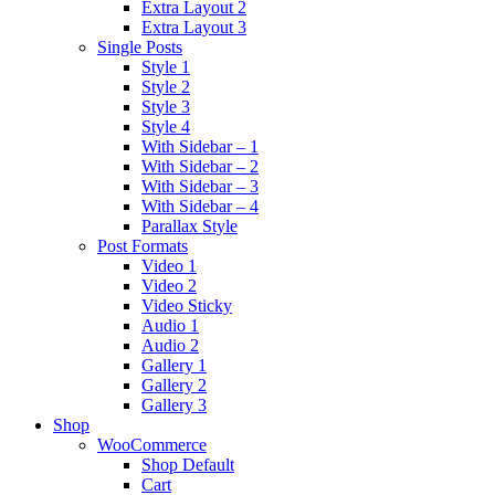
Extra Layout 2
Extra Layout 3
Single Posts
Style 1
Style 2
Style 3
Style 4
With Sidebar – 1
With Sidebar – 2
With Sidebar – 3
With Sidebar – 4
Parallax Style
Post Formats
Video 1
Video 2
Video Sticky
Audio 1
Audio 2
Gallery 1
Gallery 2
Gallery 3
Shop
WooCommerce
Shop Default
Cart