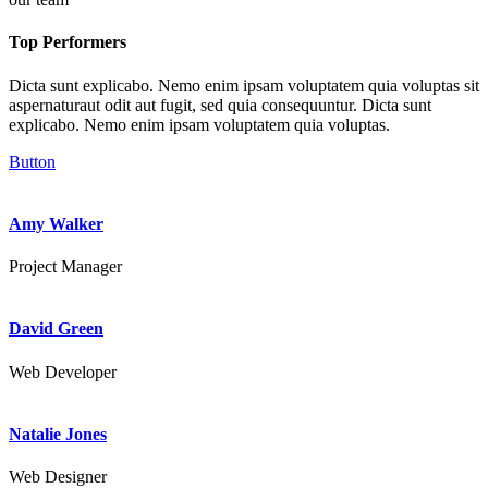
Top Performers
Dicta sunt explicabo. Nemo enim ipsam voluptatem quia voluptas sit
aspernaturaut odit aut fugit, sed quia consequuntur. Dicta sunt
explicabo. Nemo enim ipsam voluptatem quia voluptas.
Button
Amy Walker
Project Manager
David Green
Web Developer
Natalie Jones
Web Designer