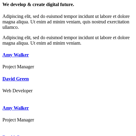
We develop & create digital future.
Adipiscing elit, sed do euismod tempor incidunt ut labore et dolore
magna aliqua. Ut enim ad minim veniam, quis nostrud exercitation
ullamco.
Adipiscing elit, sed do euismod tempor incidunt ut labore et dolore
magna aliqua. Ut enim ad minim veniam.
Amy Walker
Project Manager
David Green
Web Developer
Amy Walker
Project Manager