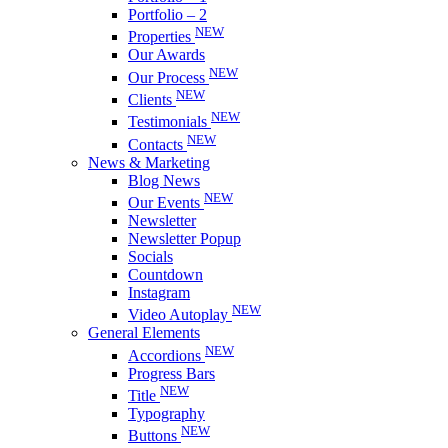
Portfolio – 2
NEW
Properties
Our Awards
NEW
Our Process
NEW
Clients
NEW
Testimonials
NEW
Contacts
News & Marketing
Blog News
NEW
Our Events
Newsletter
Newsletter Popup
Socials
Countdown
Instagram
NEW
Video Autoplay
General Elements
NEW
Accordions
Progress Bars
NEW
Title
Typography
NEW
Buttons