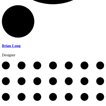
Brian Long
Designer