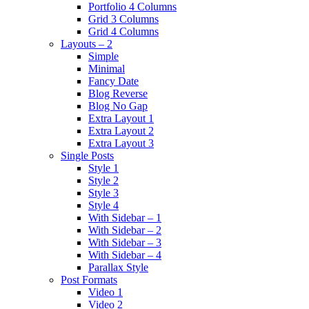
Portfolio 4 Columns
Grid 3 Columns
Grid 4 Columns
Layouts – 2
Simple
Minimal
Fancy Date
Blog Reverse
Blog No Gap
Extra Layout 1
Extra Layout 2
Extra Layout 3
Single Posts
Style 1
Style 2
Style 3
Style 4
With Sidebar – 1
With Sidebar – 2
With Sidebar – 3
With Sidebar – 4
Parallax Style
Post Formats
Video 1
Video 2