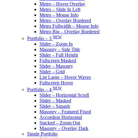
Metro – Hover Overlay
Metro – Slide In Left
Metro – Mouse Info
Metro – Overlay Bordered
Metro Fullwidth – Mouse Info
Metro Big – Overlay Bordered
NEW
Portfolio – 3
Slider – Zoom In
Masonry – Side Title
Slider – Full Height
Fullscreen Masked
Slider – Masonry
Slider – Grid
List Large – Hover Waves
Fullscreen Hover
NEW
Portfolio – 4
Slider – Horizontal Scroll
Slider – Masked
Slider – Squash
Masonry – Featured Fixed
Accordion Horizontal
Stacked – Zoom Out
Masonry – Overlay Dark
Single Portfolio