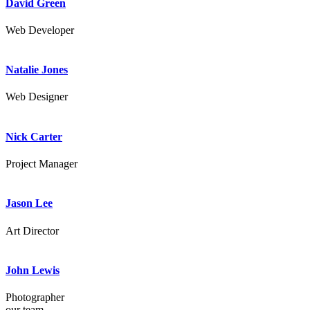
David Green
Web Developer
Natalie Jones
Web Designer
Nick Carter
Project Manager
Jason Lee
Art Director
John Lewis
Photographer
our team