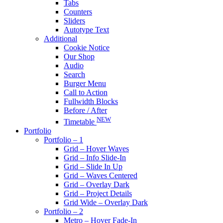
Tabs
Counters
Sliders
Autotype Text
Additional
Cookie Notice
Our Shop
Audio
Search
Burger Menu
Call to Action
Fullwidth Blocks
Before / After
NEW
Timetable
Portfolio
Portfolio – 1
Grid – Hover Waves
Grid – Info Slide-In
Grid – Slide In Up
Grid – Waves Centered
Grid – Overlay Dark
Grid – Project Details
Grid Wide – Overlay Dark
Portfolio – 2
Metro – Hover Fade-In