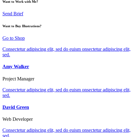
Want to Work with Me?
Send Brief
Want to Buy Illustrations?
Go to Shop
Consectetur adipiscing elit, sed do euism onsectetur adipiscing elit,
sed.
Amy Walker
Project Manager
Consectetur adipiscing elit, sed do euism onsectetur adipiscing elit,
sed.
David Green
Web Developer
Consectetur adipiscing elit, sed do euism onsectetur adipiscing elit,
sed.