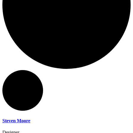
Steven Moore
Designer