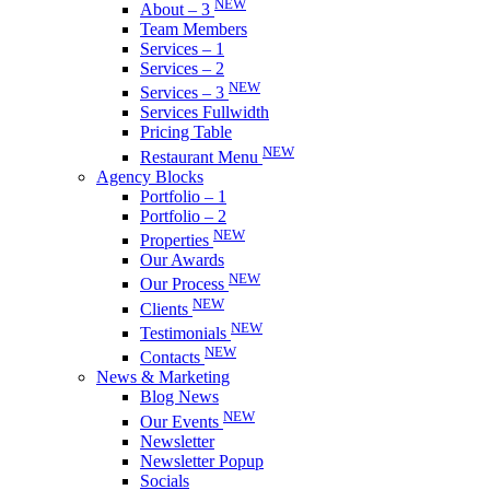
NEW
About – 3
Team Members
Services – 1
Services – 2
NEW
Services – 3
Services Fullwidth
Pricing Table
NEW
Restaurant Menu
Agency Blocks
Portfolio – 1
Portfolio – 2
NEW
Properties
Our Awards
NEW
Our Process
NEW
Clients
NEW
Testimonials
NEW
Contacts
News & Marketing
Blog News
NEW
Our Events
Newsletter
Newsletter Popup
Socials