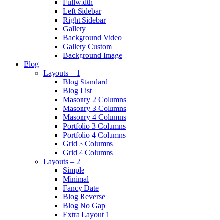
Fullwidth
Left Sidebar
Right Sidebar
Gallery
Background Video
Gallery Custom
Background Image
Blog
Layouts – 1
Blog Standard
Blog List
Masonry 2 Columns
Masonry 3 Columns
Masonry 4 Columns
Portfolio 3 Columns
Portfolio 4 Columns
Grid 3 Columns
Grid 4 Columns
Layouts – 2
Simple
Minimal
Fancy Date
Blog Reverse
Blog No Gap
Extra Layout 1