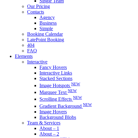
Single Team
Our Pricing
Contacts
Agency
Business
Simple
Booking Calendar
LatePoint Booking
404
FAQ
Elements
Interactive
Fancy Hovers
Interactive Links
Stacked Sections
NEW
Image Hotspots
NEW
Marquee Text
NEW
Scrolling Effects
NEW
Gradient Background
Image Hovers
Background Blobs
Team & Services
About – 1
About – 2