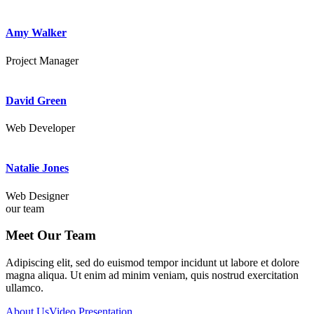
Amy Walker
Project Manager
David Green
Web Developer
Natalie Jones
Web Designer
our team
Meet Our Team
Adipiscing elit, sed do euismod tempor incidunt ut labore et dolore
magna aliqua. Ut enim ad minim veniam, quis nostrud exercitation
ullamco.
About Us
Video Presentation