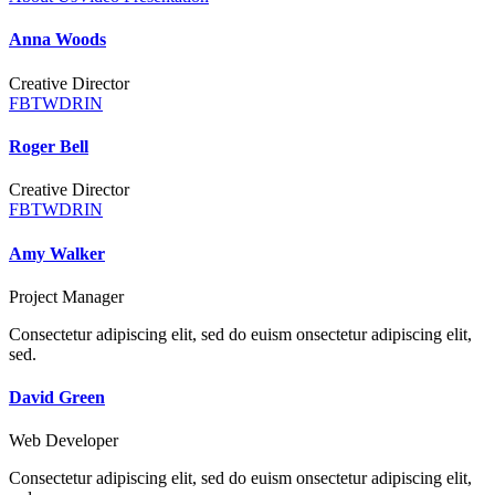
Anna Woods
Creative Director
FB
TW
DR
IN
Roger Bell
Creative Director
FB
TW
DR
IN
Amy Walker
Project Manager
Consectetur adipiscing elit, sed do euism onsectetur adipiscing elit,
sed.
David Green
Web Developer
Consectetur adipiscing elit, sed do euism onsectetur adipiscing elit,