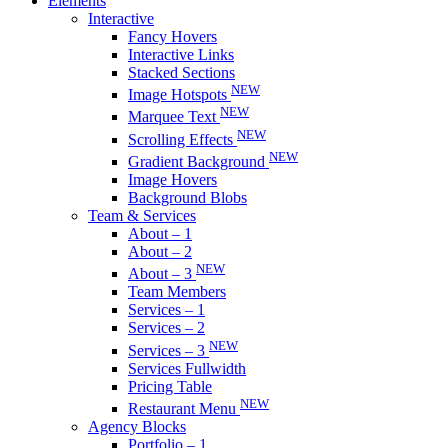
Elements
Interactive
Fancy Hovers
Interactive Links
Stacked Sections
NEW
Image Hotspots
NEW
Marquee Text
NEW
Scrolling Effects
NEW
Gradient Background
Image Hovers
Background Blobs
Team & Services
About – 1
About – 2
NEW
About – 3
Team Members
Services – 1
Services – 2
NEW
Services – 3
Services Fullwidth
Pricing Table
NEW
Restaurant Menu
Agency Blocks
Portfolio – 1