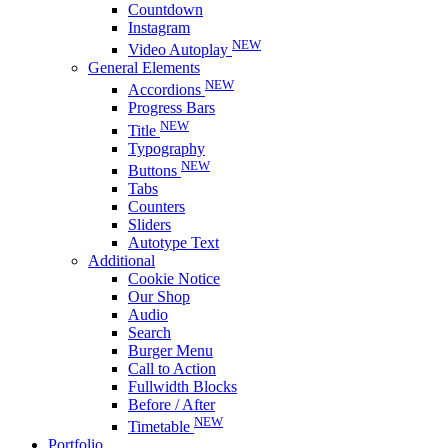
Countdown
Instagram
NEW
Video Autoplay
General Elements
NEW
Accordions
Progress Bars
NEW
Title
Typography
NEW
Buttons
Tabs
Counters
Sliders
Autotype Text
Additional
Cookie Notice
Our Shop
Audio
Search
Burger Menu
Call to Action
Fullwidth Blocks
Before / After
NEW
Timetable
Portfolio