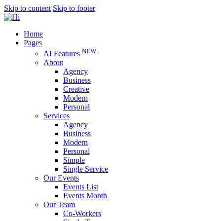
Skip to content
Skip to footer
Home
Pages
NEW
AI Features
About
Agency
Business
Creative
Modern
Personal
Services
Agency
Business
Modern
Personal
Simple
Single Service
Our Events
Events List
Events Month
Our Team
Co-Workers