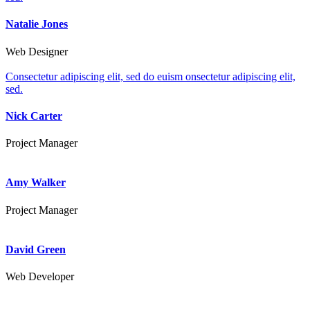
Natalie Jones
Web Designer
Consectetur adipiscing elit, sed do euism onsectetur adipiscing elit,
sed.
Nick Carter
Project Manager
Amy Walker
Project Manager
David Green
Web Developer