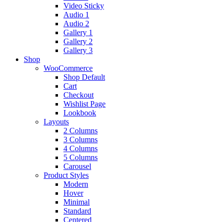
Video Sticky
Audio 1
Audio 2
Gallery 1
Gallery 2
Gallery 3
Shop
WooCommerce
Shop Default
Cart
Checkout
Wishlist Page
Lookbook
Layouts
2 Columns
3 Columns
4 Columns
5 Columns
Carousel
Product Styles
Modern
Hover
Minimal
Standard
Centered