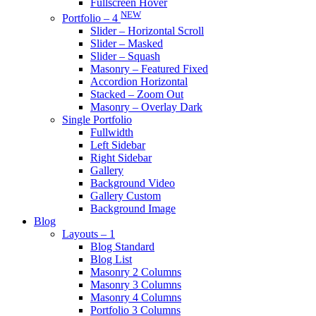
Fullscreen Hover
NEW
Portfolio – 4
Slider – Horizontal Scroll
Slider – Masked
Slider – Squash
Masonry – Featured Fixed
Accordion Horizontal
Stacked – Zoom Out
Masonry – Overlay Dark
Single Portfolio
Fullwidth
Left Sidebar
Right Sidebar
Gallery
Background Video
Gallery Custom
Background Image
Blog
Layouts – 1
Blog Standard
Blog List
Masonry 2 Columns
Masonry 3 Columns
Masonry 4 Columns
Portfolio 3 Columns