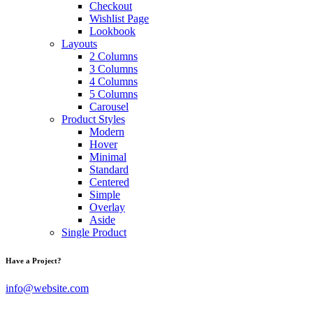
Checkout
Wishlist Page
Lookbook
Layouts
2 Columns
3 Columns
4 Columns
5 Columns
Carousel
Product Styles
Modern
Hover
Minimal
Standard
Centered
Simple
Overlay
Aside
Single Product
Have a Project?
info@website.com