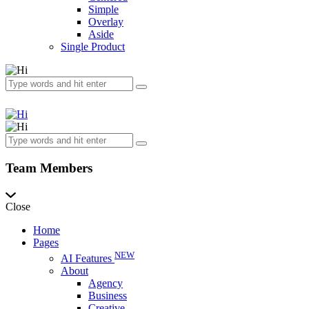
Simple
Overlay
Aside
Single Product
Team Members
Close
Home
Pages
NEW
AI Features
About
Agency
Business
Creative