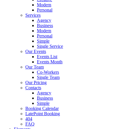
Modern
Personal
Services
Agency
Business
Modern
Personal
Simple
Single Service
Our Events
Events List
Events Month
Our Team
Co-Workers
Single Team
Our Pricing
Contacts
Agency
Business
Simple
Booking Calendar
LatePoint Booking
404
FAQ