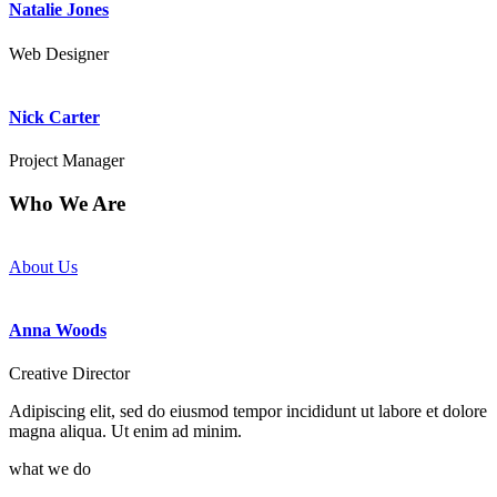
Natalie Jones
Web Designer
Nick Carter
Project Manager
Who We Are
Feel tired and stressed while performing your tasks? You need us!
About Us
Anna Woods
Creative Director
Adipiscing elit, sed do eiusmod tempor incididunt ut labore et dolore
magna aliqua. Ut enim ad minim.
what we do