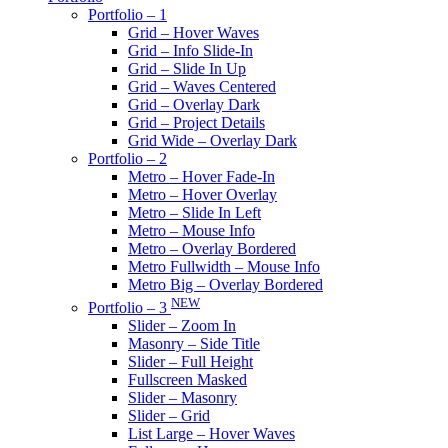
Portfolio – 1
Grid – Hover Waves
Grid – Info Slide-In
Grid – Slide In Up
Grid – Waves Centered
Grid – Overlay Dark
Grid – Project Details
Grid Wide – Overlay Dark
Portfolio – 2
Metro – Hover Fade-In
Metro – Hover Overlay
Metro – Slide In Left
Metro – Mouse Info
Metro – Overlay Bordered
Metro Fullwidth – Mouse Info
Metro Big – Overlay Bordered
NEW
Portfolio – 3
Slider – Zoom In
Masonry – Side Title
Slider – Full Height
Fullscreen Masked
Slider – Masonry
Slider – Grid
List Large – Hover Waves