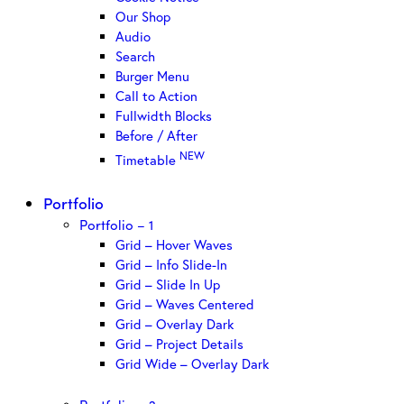
Our Shop
Audio
Search
Burger Menu
Call to Action
Fullwidth Blocks
Before / After
NEW
Timetable
Portfolio
Portfolio – 1
Grid – Hover Waves
Grid – Info Slide-In
Grid – Slide In Up
Grid – Waves Centered
Grid – Overlay Dark
Grid – Project Details
Grid Wide – Overlay Dark