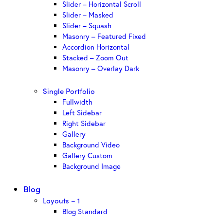
Slider – Horizontal Scroll
Slider – Masked
Slider – Squash
Masonry – Featured Fixed
Accordion Horizontal
Stacked – Zoom Out
Masonry – Overlay Dark
Single Portfolio
Fullwidth
Left Sidebar
Right Sidebar
Gallery
Background Video
Gallery Custom
Background Image
Blog
Layouts – 1
Blog Standard