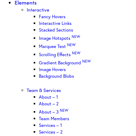
Elements
Interactive
Fancy Hovers
Interactive Links
Stacked Sections
NEW
Image Hotspots
NEW
Marquee Text
NEW
Scrolling Effects
NEW
Gradient Background
Image Hovers
Background Blobs
Team & Services
About – 1
About – 2
NEW
About – 3
Team Members
Services – 1
Services – 2