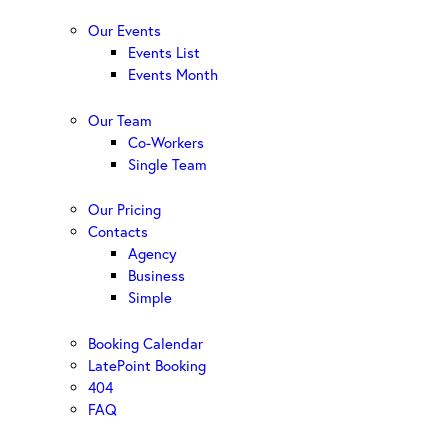
Our Events
Events List
Events Month
Our Team
Co-Workers
Single Team
Our Pricing
Contacts
Agency
Business
Simple
Booking Calendar
LatePoint Booking
404
FAQ