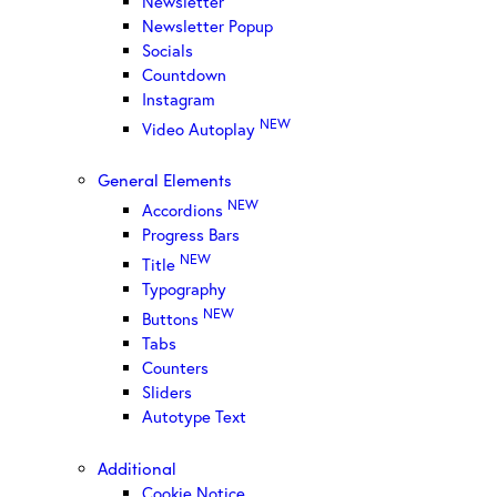
Newsletter
Newsletter Popup
Socials
Countdown
Instagram
NEW
Video Autoplay
General Elements
NEW
Accordions
Progress Bars
NEW
Title
Typography
NEW
Buttons
Tabs
Counters
Sliders
Autotype Text
Additional
Cookie Notice