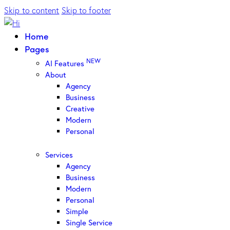
Skip to content
Skip to footer
Home
Pages
NEW
AI Features
About
Agency
Business
Creative
Modern
Personal
Services
Agency
Business
Modern
Personal
Simple
Single Service