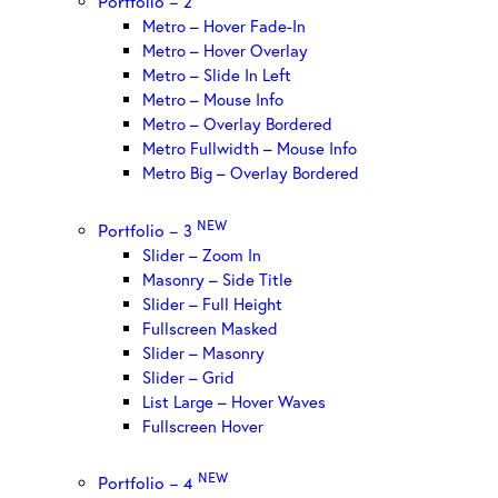
Portfolio – 2
Metro – Hover Fade-In
Metro – Hover Overlay
Metro – Slide In Left
Metro – Mouse Info
Metro – Overlay Bordered
Metro Fullwidth – Mouse Info
Metro Big – Overlay Bordered
NEW
Portfolio – 3
Slider – Zoom In
Masonry – Side Title
Slider – Full Height
Fullscreen Masked
Slider – Masonry
Slider – Grid
List Large – Hover Waves
Fullscreen Hover
NEW
Portfolio – 4