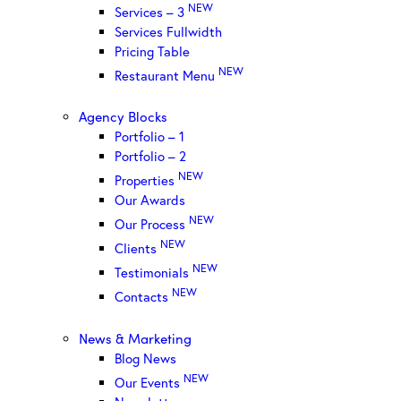
NEW
Services – 3
Services Fullwidth
Pricing Table
NEW
Restaurant Menu
Agency Blocks
Portfolio – 1
Portfolio – 2
NEW
Properties
Our Awards
NEW
Our Process
NEW
Clients
NEW
Testimonials
NEW
Contacts
News & Marketing
Blog News
NEW
Our Events