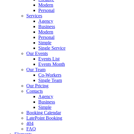
Modern
Personal
Services
Agency
Business
Modern
Personal
Simple
Single Service
Our Events
Events List
Events Month
Our Team
Co-Workers
Single Team
Our Pricing
Contacts
Agency
Business
Simple
Booking Calendar
LatePoint Booking
404
FAQ