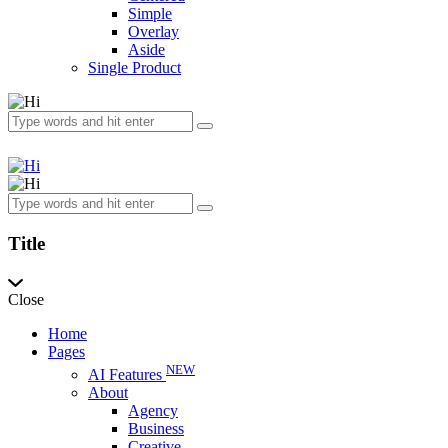
Simple
Overlay
Aside
Single Product
Title
Close
Home
Pages
NEW
AI Features
About
Agency
Business
Creative