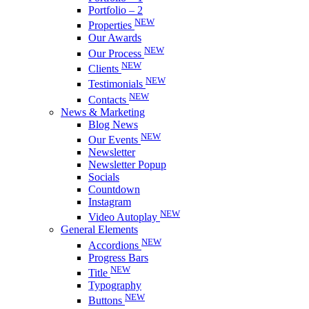
Portfolio – 2
NEW
Properties
Our Awards
NEW
Our Process
NEW
Clients
NEW
Testimonials
NEW
Contacts
News & Marketing
Blog News
NEW
Our Events
Newsletter
Newsletter Popup
Socials
Countdown
Instagram
NEW
Video Autoplay
General Elements
NEW
Accordions
Progress Bars
NEW
Title
Typography
NEW
Buttons