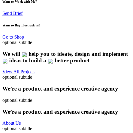
Want to Work with Me?
Send Brief
Want to Buy Illustrations?
Go to Shop
optional subtitle
We will
help you to ideate, design and implement
ideas to build a
better product
View All Projects
optional subtitle
We’re a product and experience creative agency
optional subtitle
We’re a product and experience creative agency
About Us
optional subtitle