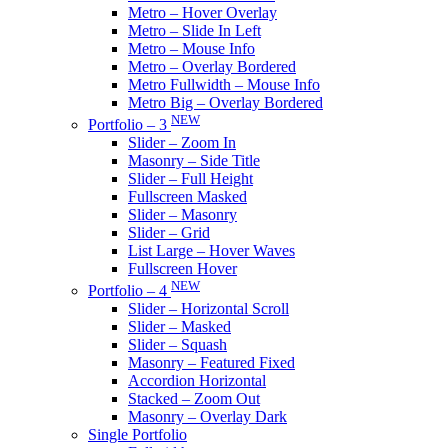
Metro – Hover Overlay
Metro – Slide In Left
Metro – Mouse Info
Metro – Overlay Bordered
Metro Fullwidth – Mouse Info
Metro Big – Overlay Bordered
NEW
Portfolio – 3
Slider – Zoom In
Masonry – Side Title
Slider – Full Height
Fullscreen Masked
Slider – Masonry
Slider – Grid
List Large – Hover Waves
Fullscreen Hover
NEW
Portfolio – 4
Slider – Horizontal Scroll
Slider – Masked
Slider – Squash
Masonry – Featured Fixed
Accordion Horizontal
Stacked – Zoom Out
Masonry – Overlay Dark
Single Portfolio