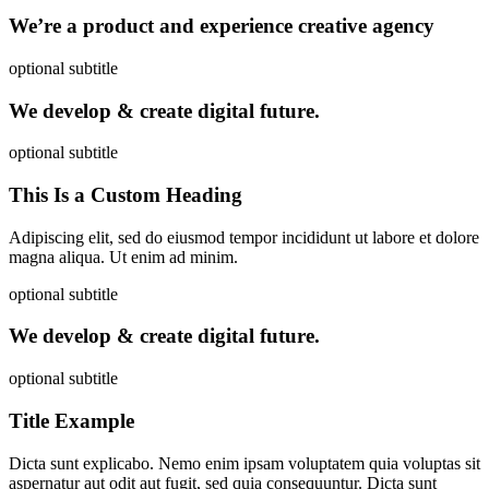
We’re a product and experience creative agency
optional subtitle
We develop & create digital future.
optional subtitle
This Is a Custom Heading
Adipiscing elit, sed do eiusmod tempor incididunt ut labore et dolore
magna aliqua. Ut enim ad minim.
optional subtitle
We develop & create digital future.
optional subtitle
Title Example
Dicta sunt explicabo. Nemo enim ipsam voluptatem quia voluptas sit
aspernatur aut odit aut fugit, sed quia consequuntur. Dicta sunt