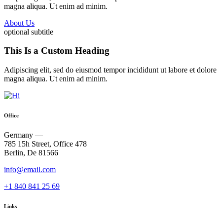
magna aliqua. Ut enim ad minim.
About Us
optional subtitle
This Is a Custom Heading
Adipiscing elit, sed do eiusmod tempor incididunt ut labore et dolore
magna aliqua. Ut enim ad minim.
Office
Germany —
785 15h Street, Office 478
Berlin, De 81566
info@email.com
+1 840 841 25 69
Links