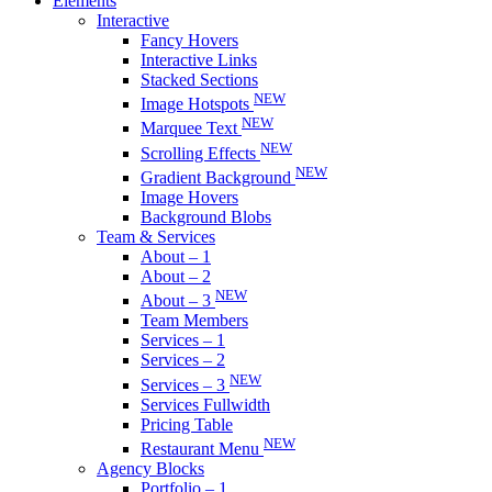
Elements
Interactive
Fancy Hovers
Interactive Links
Stacked Sections
NEW
Image Hotspots
NEW
Marquee Text
NEW
Scrolling Effects
NEW
Gradient Background
Image Hovers
Background Blobs
Team & Services
About – 1
About – 2
NEW
About – 3
Team Members
Services – 1
Services – 2
NEW
Services – 3
Services Fullwidth
Pricing Table
NEW
Restaurant Menu
Agency Blocks
Portfolio – 1