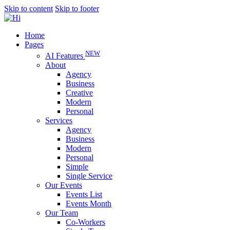
Skip to content
Skip to footer
Home
Pages
NEW
AI Features
About
Agency
Business
Creative
Modern
Personal
Services
Agency
Business
Modern
Personal
Simple
Single Service
Our Events
Events List
Events Month
Our Team
Co-Workers