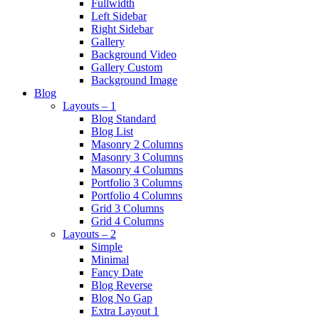
Fullwidth
Left Sidebar
Right Sidebar
Gallery
Background Video
Gallery Custom
Background Image
Blog
Layouts – 1
Blog Standard
Blog List
Masonry 2 Columns
Masonry 3 Columns
Masonry 4 Columns
Portfolio 3 Columns
Portfolio 4 Columns
Grid 3 Columns
Grid 4 Columns
Layouts – 2
Simple
Minimal
Fancy Date
Blog Reverse
Blog No Gap
Extra Layout 1