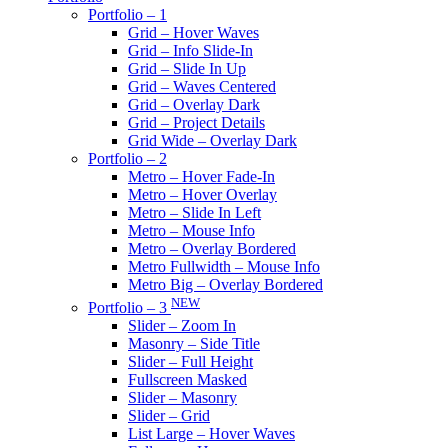
Portfolio – 1
Grid – Hover Waves
Grid – Info Slide-In
Grid – Slide In Up
Grid – Waves Centered
Grid – Overlay Dark
Grid – Project Details
Grid Wide – Overlay Dark
Portfolio – 2
Metro – Hover Fade-In
Metro – Hover Overlay
Metro – Slide In Left
Metro – Mouse Info
Metro – Overlay Bordered
Metro Fullwidth – Mouse Info
Metro Big – Overlay Bordered
NEW
Portfolio – 3
Slider – Zoom In
Masonry – Side Title
Slider – Full Height
Fullscreen Masked
Slider – Masonry
Slider – Grid
List Large – Hover Waves