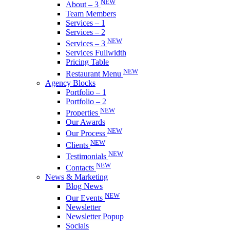
NEW
About – 3
Team Members
Services – 1
Services – 2
NEW
Services – 3
Services Fullwidth
Pricing Table
NEW
Restaurant Menu
Agency Blocks
Portfolio – 1
Portfolio – 2
NEW
Properties
Our Awards
NEW
Our Process
NEW
Clients
NEW
Testimonials
NEW
Contacts
News & Marketing
Blog News
NEW
Our Events
Newsletter
Newsletter Popup
Socials