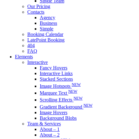
Single Team
Our Pricing
Contacts
Agency
Business
Simple
Booking Calendar
LatePoint Booking
404
FAQ
Elements
Interactive
Fancy Hovers
Interactive Links
Stacked Sections
NEW
Image Hotspots
NEW
Marquee Text
NEW
Scrolling Effects
NEW
Gradient Background
Image Hovers
Background Blobs
Team & Services
About – 1
About – 2