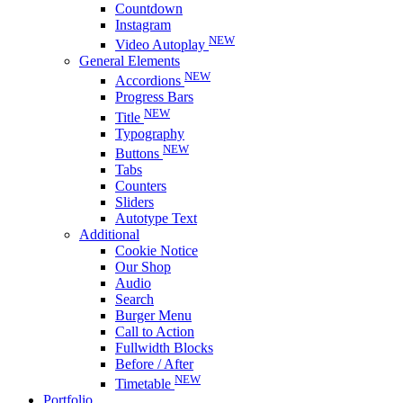
Countdown
Instagram
NEW
Video Autoplay
General Elements
NEW
Accordions
Progress Bars
NEW
Title
Typography
NEW
Buttons
Tabs
Counters
Sliders
Autotype Text
Additional
Cookie Notice
Our Shop
Audio
Search
Burger Menu
Call to Action
Fullwidth Blocks
Before / After
NEW
Timetable
Portfolio