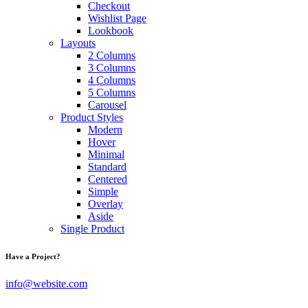
Checkout
Wishlist Page
Lookbook
Layouts
2 Columns
3 Columns
4 Columns
5 Columns
Carousel
Product Styles
Modern
Hover
Minimal
Standard
Centered
Simple
Overlay
Aside
Single Product
Have a Project?
info@website.com