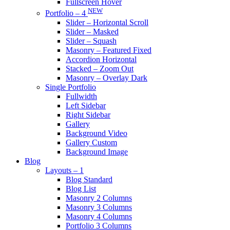
Fullscreen Hover
NEW
Portfolio – 4
Slider – Horizontal Scroll
Slider – Masked
Slider – Squash
Masonry – Featured Fixed
Accordion Horizontal
Stacked – Zoom Out
Masonry – Overlay Dark
Single Portfolio
Fullwidth
Left Sidebar
Right Sidebar
Gallery
Background Video
Gallery Custom
Background Image
Blog
Layouts – 1
Blog Standard
Blog List
Masonry 2 Columns
Masonry 3 Columns
Masonry 4 Columns
Portfolio 3 Columns