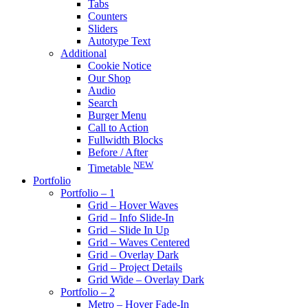
Tabs
Counters
Sliders
Autotype Text
Additional
Cookie Notice
Our Shop
Audio
Search
Burger Menu
Call to Action
Fullwidth Blocks
Before / After
NEW
Timetable
Portfolio
Portfolio – 1
Grid – Hover Waves
Grid – Info Slide-In
Grid – Slide In Up
Grid – Waves Centered
Grid – Overlay Dark
Grid – Project Details
Grid Wide – Overlay Dark
Portfolio – 2
Metro – Hover Fade-In