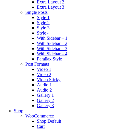
Extra Layout 2
Extra Layout 3
Single Posts
Style 1
Style 2
Style 3
Style 4
With Sidebar – 1
With Sidebar – 2
With Sidebar – 3
With Sidebar – 4
Parallax Style
Post Formats
Video 1
Video 2
Video Sticky
Audio 1
Audio 2
Gallery 1
Gallery 2
Gallery 3
Shop
WooCommerce
Shop Default
Cart