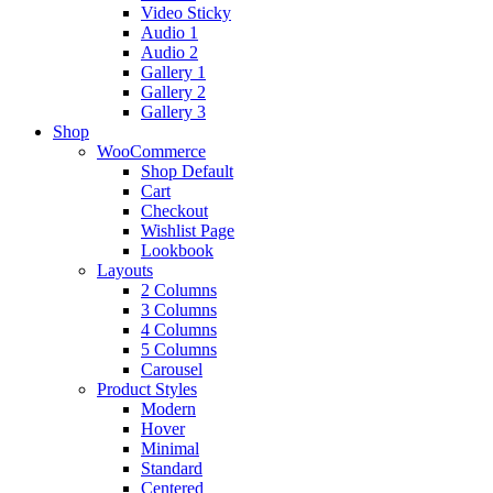
Video Sticky
Audio 1
Audio 2
Gallery 1
Gallery 2
Gallery 3
Shop
WooCommerce
Shop Default
Cart
Checkout
Wishlist Page
Lookbook
Layouts
2 Columns
3 Columns
4 Columns
5 Columns
Carousel
Product Styles
Modern
Hover
Minimal
Standard
Centered