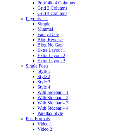
Portfolio 4 Columns
Grid 3 Columns
Grid 4 Columns
Layouts – 2
Simple
Minimal
Fancy Date
Blog Reverse
Blog No Gap
Extra Layout 1
Extra Layout 2
Extra Layout 3
Single Posts
Style 1
Style 2
Style 3
Style 4
With Sidebar – 1
With Sidebar – 2
With Sidebar – 3
With Sidebar – 4
Parallax Style
Post Formats
Video 1
Video 2