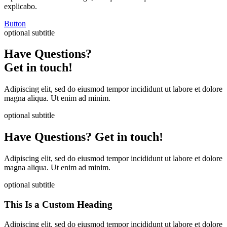
explicabo.
Button
optional subtitle
Have Questions?
Get in touch!
Adipiscing elit, sed do eiusmod tempor incididunt ut labore et dolore
magna aliqua. Ut enim ad minim.
optional subtitle
Have Questions? Get in touch!
Adipiscing elit, sed do eiusmod tempor incididunt ut labore et dolore
magna aliqua. Ut enim ad minim.
optional subtitle
This Is a Custom Heading
Adipiscing elit, sed do eiusmod tempor incididunt ut labore et dolore