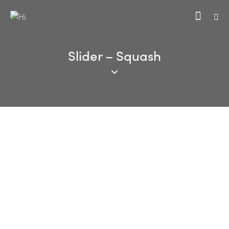
Slider – Squash