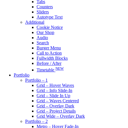
Tabs
Counters
Sliders
Autotype Text
Additional
Cookie Notice
Our Shop
Audio
Search
Burger Menu
Call to Action
Fullwidth Blocks
Before / After
NEW
Timetable
Portfolio
Portfolio – 1
Grid – Hover Waves
Grid – Info Slide-In
Grid – Slide In Up
Grid – Waves Centered
Grid – Overlay Dark
Grid – Project Details
Grid Wide – Overlay Dark
Portfolio – 2
Metro – Hover Fade-In