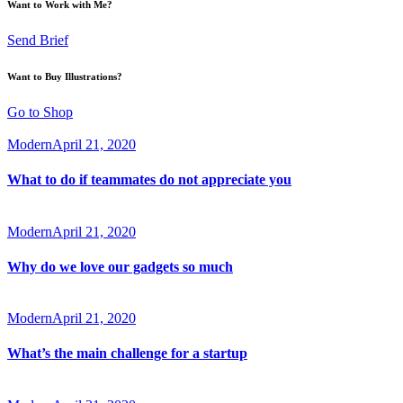
Want to Work with Me?
Send Brief
Want to Buy Illustrations?
Go to Shop
Modern
April 21, 2020
What to do if teammates do not appreciate you
Modern
April 21, 2020
Why do we love our gadgets so much
Modern
April 21, 2020
What’s the main challenge for a startup