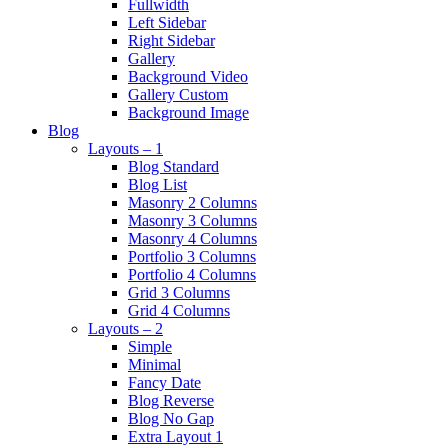
Fullwidth
Left Sidebar
Right Sidebar
Gallery
Background Video
Gallery Custom
Background Image
Blog
Layouts – 1
Blog Standard
Blog List
Masonry 2 Columns
Masonry 3 Columns
Masonry 4 Columns
Portfolio 3 Columns
Portfolio 4 Columns
Grid 3 Columns
Grid 4 Columns
Layouts – 2
Simple
Minimal
Fancy Date
Blog Reverse
Blog No Gap
Extra Layout 1