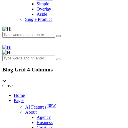
Simple
Overlay
Aside
Single Product
Blog Grid 4 Columns
Close
Home
Pages
NEW
AI Features
About
Agency
Business
Creative