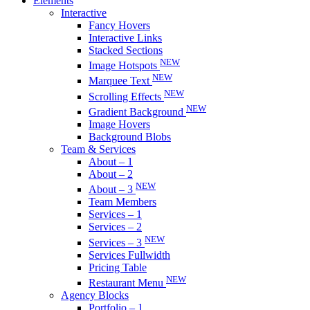
Elements
Interactive
Fancy Hovers
Interactive Links
Stacked Sections
NEW
Image Hotspots
NEW
Marquee Text
NEW
Scrolling Effects
NEW
Gradient Background
Image Hovers
Background Blobs
Team & Services
About – 1
About – 2
NEW
About – 3
Team Members
Services – 1
Services – 2
NEW
Services – 3
Services Fullwidth
Pricing Table
NEW
Restaurant Menu
Agency Blocks
Portfolio – 1