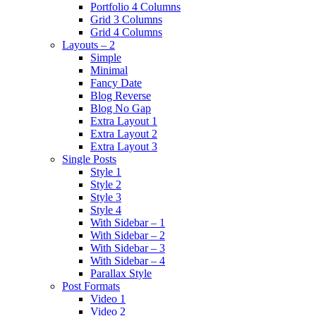
Portfolio 4 Columns
Grid 3 Columns
Grid 4 Columns
Layouts – 2
Simple
Minimal
Fancy Date
Blog Reverse
Blog No Gap
Extra Layout 1
Extra Layout 2
Extra Layout 3
Single Posts
Style 1
Style 2
Style 3
Style 4
With Sidebar – 1
With Sidebar – 2
With Sidebar – 3
With Sidebar – 4
Parallax Style
Post Formats
Video 1
Video 2