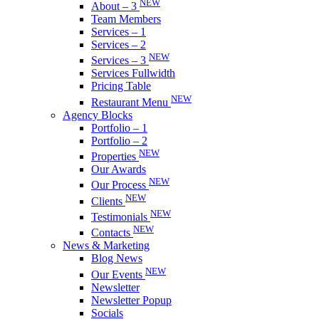
NEW
About – 3
Team Members
Services – 1
Services – 2
NEW
Services – 3
Services Fullwidth
Pricing Table
NEW
Restaurant Menu
Agency Blocks
Portfolio – 1
Portfolio – 2
NEW
Properties
Our Awards
NEW
Our Process
NEW
Clients
NEW
Testimonials
NEW
Contacts
News & Marketing
Blog News
NEW
Our Events
Newsletter
Newsletter Popup
Socials