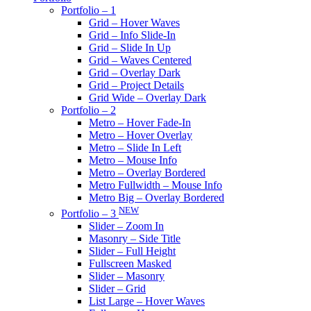
Portfolio – 1
Grid – Hover Waves
Grid – Info Slide-In
Grid – Slide In Up
Grid – Waves Centered
Grid – Overlay Dark
Grid – Project Details
Grid Wide – Overlay Dark
Portfolio – 2
Metro – Hover Fade-In
Metro – Hover Overlay
Metro – Slide In Left
Metro – Mouse Info
Metro – Overlay Bordered
Metro Fullwidth – Mouse Info
Metro Big – Overlay Bordered
NEW
Portfolio – 3
Slider – Zoom In
Masonry – Side Title
Slider – Full Height
Fullscreen Masked
Slider – Masonry
Slider – Grid
List Large – Hover Waves