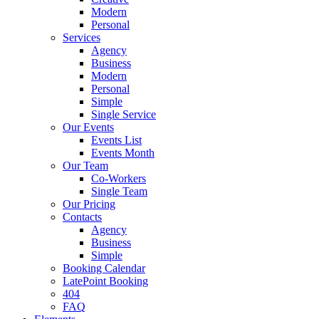
Modern
Personal
Services
Agency
Business
Modern
Personal
Simple
Single Service
Our Events
Events List
Events Month
Our Team
Co-Workers
Single Team
Our Pricing
Contacts
Agency
Business
Simple
Booking Calendar
LatePoint Booking
404
FAQ