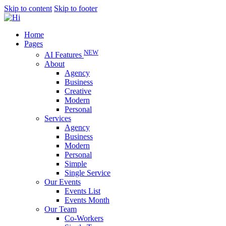
Skip to content
Skip to footer
Home
Pages
NEW
AI Features
About
Agency
Business
Creative
Modern
Personal
Services
Agency
Business
Modern
Personal
Simple
Single Service
Our Events
Events List
Events Month
Our Team
Co-Workers