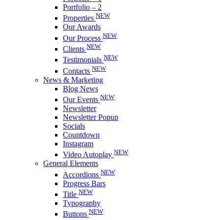
Portfolio – 2
NEW
Properties
Our Awards
NEW
Our Process
NEW
Clients
NEW
Testimonials
NEW
Contacts
News & Marketing
Blog News
NEW
Our Events
Newsletter
Newsletter Popup
Socials
Countdown
Instagram
NEW
Video Autoplay
General Elements
NEW
Accordions
Progress Bars
NEW
Title
Typography
NEW
Buttons