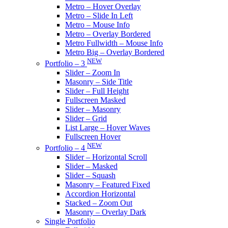
Metro – Hover Overlay
Metro – Slide In Left
Metro – Mouse Info
Metro – Overlay Bordered
Metro Fullwidth – Mouse Info
Metro Big – Overlay Bordered
NEW
Portfolio – 3
Slider – Zoom In
Masonry – Side Title
Slider – Full Height
Fullscreen Masked
Slider – Masonry
Slider – Grid
List Large – Hover Waves
Fullscreen Hover
NEW
Portfolio – 4
Slider – Horizontal Scroll
Slider – Masked
Slider – Squash
Masonry – Featured Fixed
Accordion Horizontal
Stacked – Zoom Out
Masonry – Overlay Dark
Single Portfolio