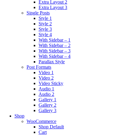
Extra Layout 2
Extra Layout 3
Single Posts
Style 1
Style 2
Style 3
Style 4
With Sidebar – 1
With Sidebar – 2
With Sidebar – 3
With Sidebar – 4
Parallax Style
Post Formats
Video 1
Video 2
Video Sticky
Audio 1
Audio 2
Gallery 1
Gallery 2
Gallery 3
Shop
WooCommerce
Shop Default
Cart