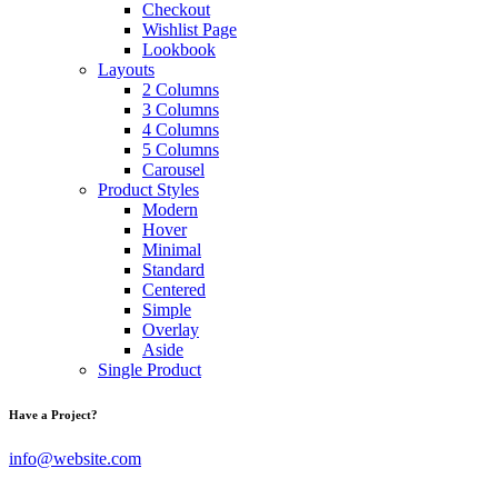
Checkout
Wishlist Page
Lookbook
Layouts
2 Columns
3 Columns
4 Columns
5 Columns
Carousel
Product Styles
Modern
Hover
Minimal
Standard
Centered
Simple
Overlay
Aside
Single Product
Have a Project?
info@website.com