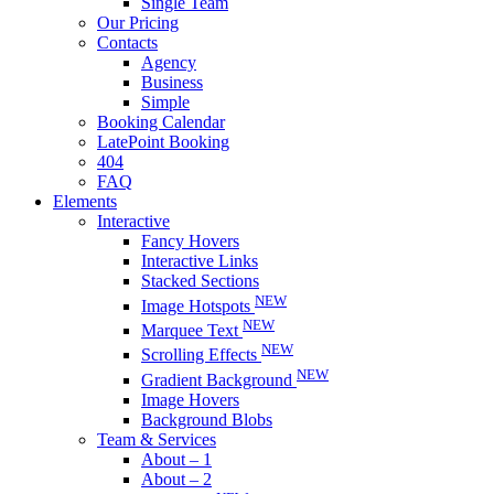
Single Team
Our Pricing
Contacts
Agency
Business
Simple
Booking Calendar
LatePoint Booking
404
FAQ
Elements
Interactive
Fancy Hovers
Interactive Links
Stacked Sections
NEW
Image Hotspots
NEW
Marquee Text
NEW
Scrolling Effects
NEW
Gradient Background
Image Hovers
Background Blobs
Team & Services
About – 1
About – 2