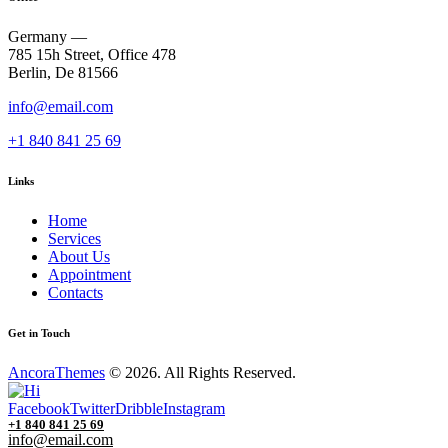
Germany —
785 15h Street, Office 478
Berlin, De 81566
info@email.com
+1 840 841 25 69
Links
Home
Services
About Us
Appointment
Contacts
Get in Touch
AncoraThemes
© 2026. All Rights Reserved.
Facebook
Twitter
Dribble
Instagram
+1 840 841 25 69
info@email.com