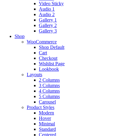
Video Sticky
Audio 1
Audio 2
Gallery 1
Gallery 2
Gallery 3
Shop
WooCommerce
Shop Default
Cart
Checkout
Wishlist Page
Lookbook
Layouts
2 Columns
3 Columns
4 Columns
5 Columns
Carousel
Product Styles
Modern
Hover
Minimal
Standard
Centered