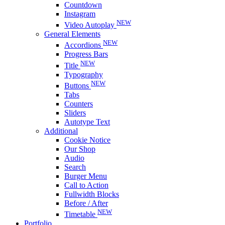
Countdown
Instagram
NEW
Video Autoplay
General Elements
NEW
Accordions
Progress Bars
NEW
Title
Typography
NEW
Buttons
Tabs
Counters
Sliders
Autotype Text
Additional
Cookie Notice
Our Shop
Audio
Search
Burger Menu
Call to Action
Fullwidth Blocks
Before / After
NEW
Timetable
Portfolio