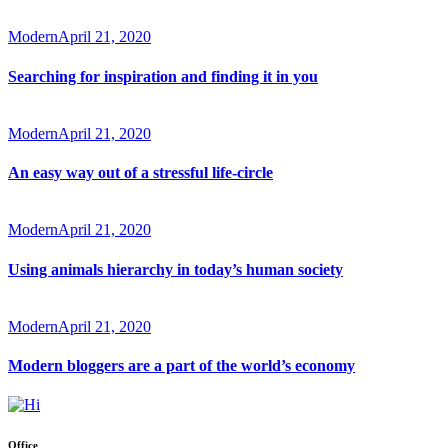
Modern
April 21, 2020
Searching for inspiration and finding it in you
Modern
April 21, 2020
An easy way out of a stressful life-circle
Modern
April 21, 2020
Using animals hierarchy in today’s human society
Modern
April 21, 2020
Modern bloggers are a part of the world’s economy
Office