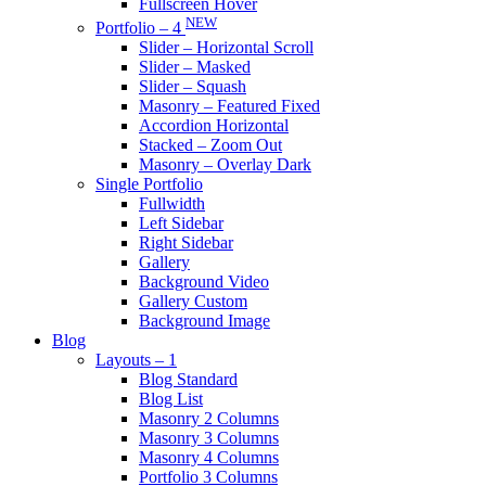
Fullscreen Hover
NEW
Portfolio – 4
Slider – Horizontal Scroll
Slider – Masked
Slider – Squash
Masonry – Featured Fixed
Accordion Horizontal
Stacked – Zoom Out
Masonry – Overlay Dark
Single Portfolio
Fullwidth
Left Sidebar
Right Sidebar
Gallery
Background Video
Gallery Custom
Background Image
Blog
Layouts – 1
Blog Standard
Blog List
Masonry 2 Columns
Masonry 3 Columns
Masonry 4 Columns
Portfolio 3 Columns