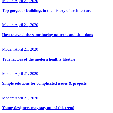
Modern
April 21, 2020
Top gorgeous buildings in the history of architecture
Modern
April 21, 2020
How to avoid the same boring patterns and situations
Modern
April 21, 2020
True factors of the modern healthy lifestyle
Modern
April 21, 2020
Simple solutions for complicated issues & projects
Modern
April 21, 2020
Young designers may stay out of this trend