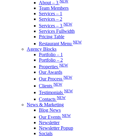
NEW
About – 3
Team Members
Services – 1
Services – 2
NEW
Services – 3
Services Fullwidth
Pricing Table
NEW
Restaurant Menu
Agency Blocks
Portfolio – 1
Portfolio – 2
NEW
Properties
Our Awards
NEW
Our Process
NEW
Clients
NEW
Testimonials
NEW
Contacts
News & Marketing
Blog News
NEW
Our Events
Newsletter
Newsletter Popup
Socials