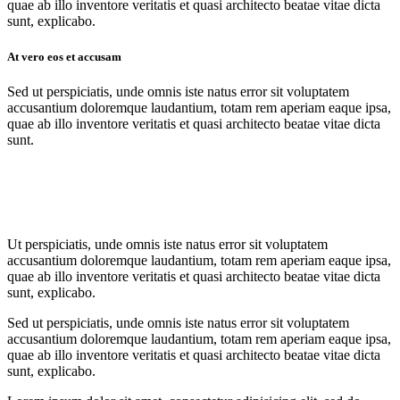
quae ab illo inventore veritatis et quasi architecto beatae vitae dicta
sunt, explicabo.
At vero eos et accusam
Sed ut perspiciatis, unde omnis iste natus error sit voluptatem
accusantium doloremque laudantium, totam rem aperiam eaque ipsa,
quae ab illo inventore veritatis et quasi architecto beatae vitae dicta
sunt.
Ut perspiciatis, unde omnis iste natus error sit voluptatem
accusantium doloremque laudantium, totam rem aperiam eaque ipsa,
quae ab illo inventore veritatis et quasi architecto beatae vitae dicta
sunt, explicabo.
Sed ut perspiciatis, unde omnis iste natus error sit voluptatem
accusantium doloremque laudantium, totam rem aperiam eaque ipsa,
quae ab illo inventore veritatis et quasi architecto beatae vitae dicta
sunt, explicabo.