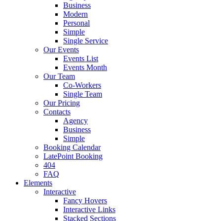
Business
Modern
Personal
Simple
Single Service
Our Events
Events List
Events Month
Our Team
Co-Workers
Single Team
Our Pricing
Contacts
Agency
Business
Simple
Booking Calendar
LatePoint Booking
404
FAQ
Elements
Interactive
Fancy Hovers
Interactive Links
Stacked Sections