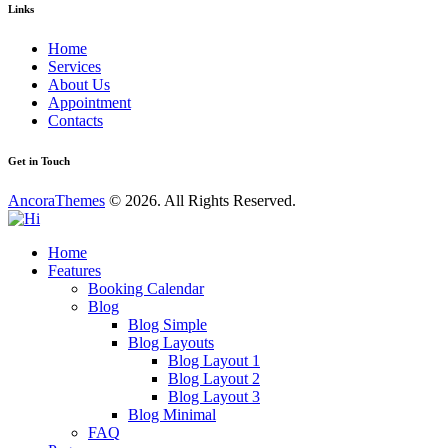
Links
Home
Services
About Us
Appointment
Contacts
Get in Touch
AncoraThemes
© 2026. All Rights Reserved.
Home
Features
Booking Calendar
Blog
Blog Simple
Blog Layouts
Blog Layout 1
Blog Layout 2
Blog Layout 3
Blog Minimal
FAQ