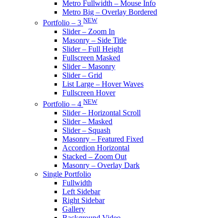
Metro Fullwidth – Mouse Info
Metro Big – Overlay Bordered
NEW
Portfolio – 3
Slider – Zoom In
Masonry – Side Title
Slider – Full Height
Fullscreen Masked
Slider – Masonry
Slider – Grid
List Large – Hover Waves
Fullscreen Hover
NEW
Portfolio – 4
Slider – Horizontal Scroll
Slider – Masked
Slider – Squash
Masonry – Featured Fixed
Accordion Horizontal
Stacked – Zoom Out
Masonry – Overlay Dark
Single Portfolio
Fullwidth
Left Sidebar
Right Sidebar
Gallery
Background Video