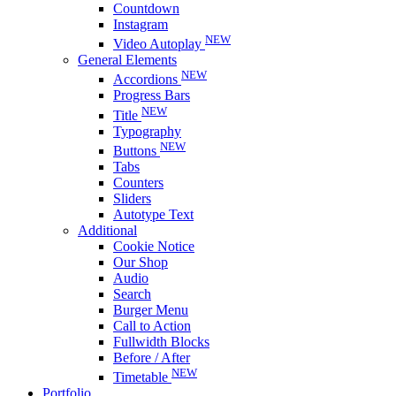
Countdown
Instagram
NEW
Video Autoplay
General Elements
NEW
Accordions
Progress Bars
NEW
Title
Typography
NEW
Buttons
Tabs
Counters
Sliders
Autotype Text
Additional
Cookie Notice
Our Shop
Audio
Search
Burger Menu
Call to Action
Fullwidth Blocks
Before / After
NEW
Timetable
Portfolio