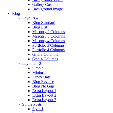
Gallery Custom
Background Image
Blog
Layouts – 1
Blog Standard
Blog List
Masonry 2 Columns
Masonry 3 Columns
Masonry 4 Columns
Portfolio 3 Columns
Portfolio 4 Columns
Grid 3 Columns
Grid 4 Columns
Layouts – 2
Simple
Minimal
Fancy Date
Blog Reverse
Blog No Gap
Extra Layout 1
Extra Layout 2
Extra Layout 3
Single Posts
Style 1