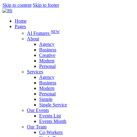
Skip to content
Skip to footer
Home
Pages
NEW
AI Features
About
Agency
Business
Creative
Modern
Personal
Services
Agency
Business
Modern
Personal
Simple
Single Service
Our Events
Events List
Events Month
Our Team
Co-Workers