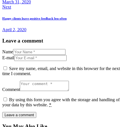
March 31, 2020
Next
Happy clients leave positive feedback less often
April 2, 2020
Leave a comment
Name
E-mail
Save my name, email, and website in this browser for the next
time I comment.
Comment
By using this form you agree with the storage and handling of
your data by this website.
*
You May Also Like