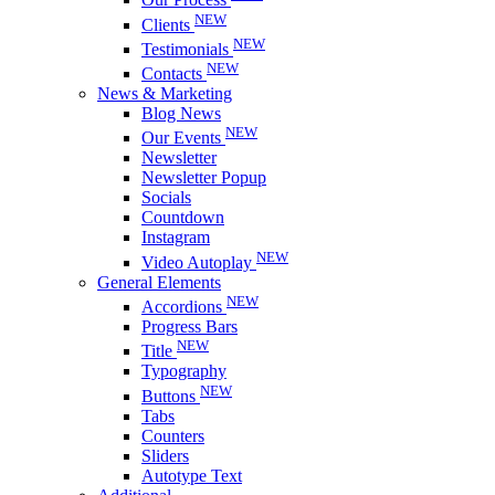
NEW
Clients
NEW
Testimonials
NEW
Contacts
News & Marketing
Blog News
NEW
Our Events
Newsletter
Newsletter Popup
Socials
Countdown
Instagram
NEW
Video Autoplay
General Elements
NEW
Accordions
Progress Bars
NEW
Title
Typography
NEW
Buttons
Tabs
Counters
Sliders
Autotype Text