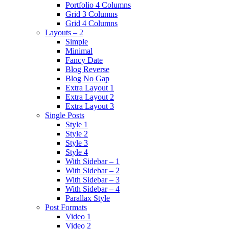
Portfolio 4 Columns
Grid 3 Columns
Grid 4 Columns
Layouts – 2
Simple
Minimal
Fancy Date
Blog Reverse
Blog No Gap
Extra Layout 1
Extra Layout 2
Extra Layout 3
Single Posts
Style 1
Style 2
Style 3
Style 4
With Sidebar – 1
With Sidebar – 2
With Sidebar – 3
With Sidebar – 4
Parallax Style
Post Formats
Video 1
Video 2