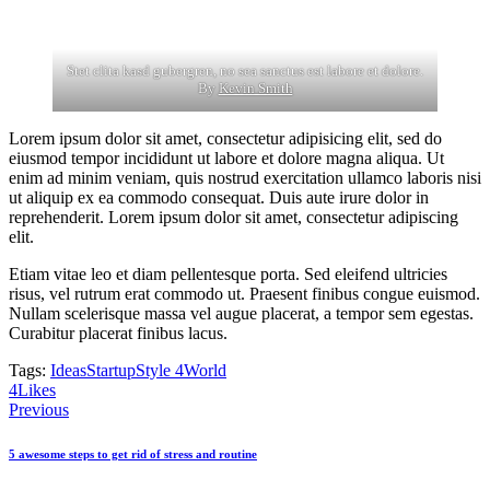
Stet clita kasd gubergren, no sea sanctus est labore et dolore.
By
Kevin Smith
Lorem ipsum dolor sit amet, consectetur adipisicing elit, sed do
eiusmod tempor incididunt ut labore et dolore magna aliqua. Ut
enim ad minim veniam, quis nostrud exercitation ullamco laboris nisi
ut aliquip ex ea commodo consequat. Duis aute irure dolor in
reprehenderit. Lorem ipsum dolor sit amet, consectetur adipiscing
elit.
Etiam vitae leo et diam pellentesque porta. Sed eleifend ultricies
risus, vel rutrum erat commodo ut. Praesent finibus congue euismod.
Nullam scelerisque massa vel augue placerat, a tempor sem egestas.
Curabitur placerat finibus lacus.
Tags:
Ideas
Startup
Style 4
World
4
Likes
Post
Previous
navigation
5 awesome steps to get rid of stress and routine