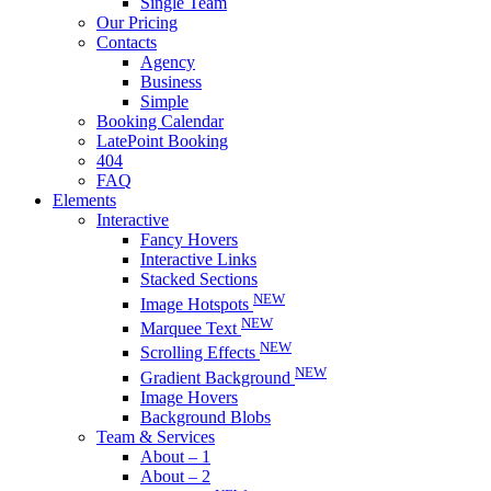
Single Team
Our Pricing
Contacts
Agency
Business
Simple
Booking Calendar
LatePoint Booking
404
FAQ
Elements
Interactive
Fancy Hovers
Interactive Links
Stacked Sections
NEW
Image Hotspots
NEW
Marquee Text
NEW
Scrolling Effects
NEW
Gradient Background
Image Hovers
Background Blobs
Team & Services
About – 1
About – 2