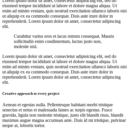
Lorem ipsum dolor sit amet, consectetur adipisicing elit, sed do
eiusmod tempor incididunt ut labore et dolore magna aliqua. Ut
enim ad minim veniam, quis nostrud exercitation ullamco laboris nisi
ut aliquip ex ea commodo consequat. Duis aute irure dolor in
reprehenderit. Lorem ipsum dolor sit amet, consectetur adipiscing
elit.
Curabitur varius eros et lacus rutrum consequat. Mauris
sollicitudin enim condimentum, luctus justo non,
molestie nisl.
Lorem ipsum dolor sit amet, consectetur adipisicing elit, sed do
eiusmod tempor incididunt ut labore et dolore magna aliqua. Ut
enim ad minim veniam, quis nostrud exercitation ullamco laboris nisi
ut aliquip ex ea commodo consequat. Duis aute irure dolor in
reprehenderit. Lorem ipsum dolor sit amet, consectetur adipiscing
elit.
Creative approach to every project
Aenean et egestas nulla. Pellentesque habitant morbi tristique
senectus et netus et malesuada fames ac turpis egestas. Fusce
gravida, ligula non molestie tristique, justo elit blandit risus, blandit
maximus augue magna accumsan ante. Duis id mi tristique, pulvinar
neque at, lobortis tortor.