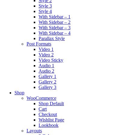
Style 2
Style 3
Style 4
With Sidebar – 1
With Sidebar – 2
With Sidebar – 3
With Sidebar – 4
Parallax Style
Post Formats
Video 1
Video 2
Video Sticky
Audio 1
Audio 2
Gallery 1
Gallery 2
Gallery 3
Shop
WooCommerce
Shop Default
Cart
Checkout
Wishlist Page
Lookbook
Layouts