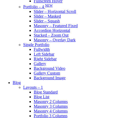
Fullscreen Hover
NEW
Portfolio – 4
Slider – Horizontal Scroll
Slider – Masked
Slider – Squash
Masonry – Featured Fixed
Accordion Horizontal
Stacked – Zoom Out
Masonry – Overlay Dark
Single Portfolio
Fullwidth
Left Sidebar
Right Sidebar
Gallery
Background Video
Gallery Custom
Background Image
Blog
Layouts – 1
Blog Standard
Blog List
Masonry 2 Columns
Masonry 3 Columns
Masonry 4 Columns
Portfolio 3 Columns