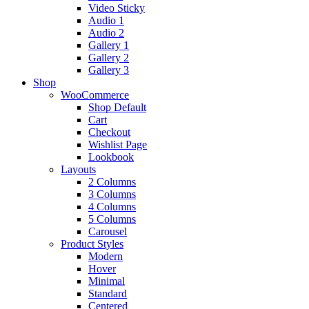
Video Sticky
Audio 1
Audio 2
Gallery 1
Gallery 2
Gallery 3
Shop
WooCommerce
Shop Default
Cart
Checkout
Wishlist Page
Lookbook
Layouts
2 Columns
3 Columns
4 Columns
5 Columns
Carousel
Product Styles
Modern
Hover
Minimal
Standard
Centered