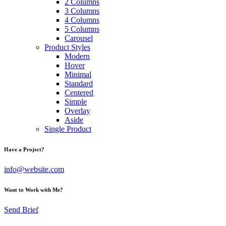
2 Columns
3 Columns
4 Columns
5 Columns
Carousel
Product Styles
Modern
Hover
Minimal
Standard
Centered
Simple
Overlay
Aside
Single Product
Have a Project?
info@website.com
Want to Work with Me?
Send Brief