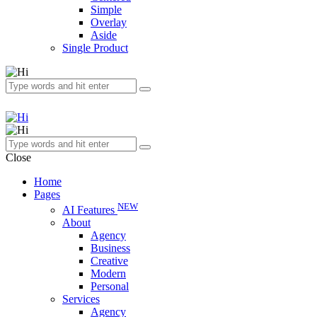
Simple
Overlay
Aside
Single Product
Close
Home
Pages
NEW
AI Features
About
Agency
Business
Creative
Modern
Personal
Services
Agency