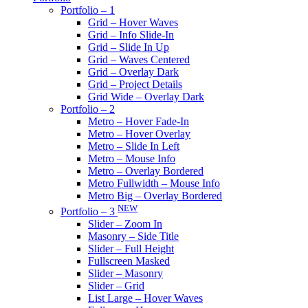
Portfolio – 1
Grid – Hover Waves
Grid – Info Slide-In
Grid – Slide In Up
Grid – Waves Centered
Grid – Overlay Dark
Grid – Project Details
Grid Wide – Overlay Dark
Portfolio – 2
Metro – Hover Fade-In
Metro – Hover Overlay
Metro – Slide In Left
Metro – Mouse Info
Metro – Overlay Bordered
Metro Fullwidth – Mouse Info
Metro Big – Overlay Bordered
NEW
Portfolio – 3
Slider – Zoom In
Masonry – Side Title
Slider – Full Height
Fullscreen Masked
Slider – Masonry
Slider – Grid
List Large – Hover Waves