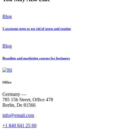
Blog
5 awesome steps to get rid of stress and routine
Blog
Branding and marketing courses for beginners
Office
Germany —
785 15h Street, Office 478
Berlin, De 81566
info@email.com
+1 840 841 25 69