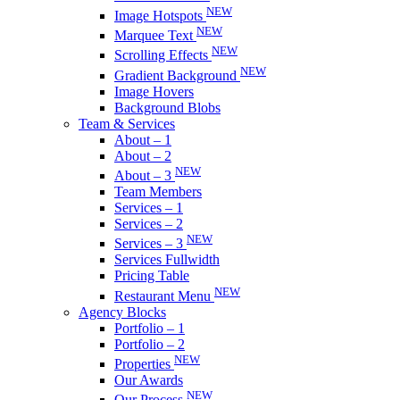
NEW
Image Hotspots
NEW
Marquee Text
NEW
Scrolling Effects
NEW
Gradient Background
Image Hovers
Background Blobs
Team & Services
About – 1
About – 2
NEW
About – 3
Team Members
Services – 1
Services – 2
NEW
Services – 3
Services Fullwidth
Pricing Table
NEW
Restaurant Menu
Agency Blocks
Portfolio – 1
Portfolio – 2
NEW
Properties
Our Awards
NEW
Our Process