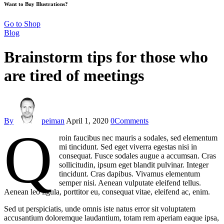
Want to Buy Illustrations?
Go to Shop
Blog
Brainstorm tips for those who
are tired of meetings
By
peiman
April 1, 2020
0
Comments
Q
roin faucibus nec mauris a sodales, sed elementum
mi tincidunt. Sed eget viverra egestas nisi in
consequat. Fusce sodales augue a accumsan. Cras
sollicitudin, ipsum eget blandit pulvinar. Integer
tincidunt. Cras dapibus. Vivamus elementum
semper nisi. Aenean vulputate eleifend tellus.
Aenean leo ligula, porttitor eu, consequat vitae, eleifend ac, enim.
Sed ut perspiciatis, unde omnis iste natus error sit voluptatem
accusantium doloremque laudantium, totam rem aperiam eaque ipsa,