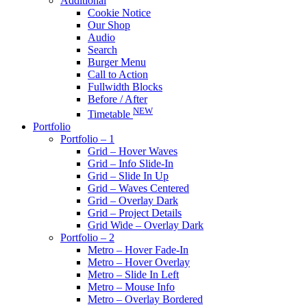
Additional
Cookie Notice
Our Shop
Audio
Search
Burger Menu
Call to Action
Fullwidth Blocks
Before / After
NEW
Timetable
Portfolio
Portfolio – 1
Grid – Hover Waves
Grid – Info Slide-In
Grid – Slide In Up
Grid – Waves Centered
Grid – Overlay Dark
Grid – Project Details
Grid Wide – Overlay Dark
Portfolio – 2
Metro – Hover Fade-In
Metro – Hover Overlay
Metro – Slide In Left
Metro – Mouse Info
Metro – Overlay Bordered