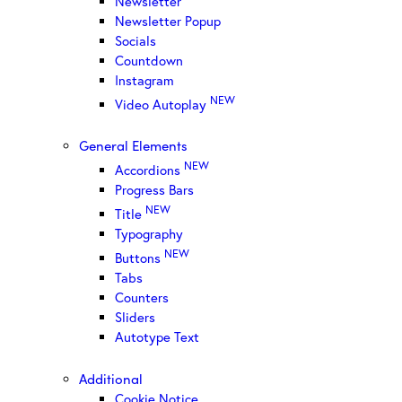
Newsletter
Newsletter Popup
Socials
Countdown
Instagram
NEW
Video Autoplay
General Elements
NEW
Accordions
Progress Bars
NEW
Title
Typography
NEW
Buttons
Tabs
Counters
Sliders
Autotype Text
Additional
Cookie Notice