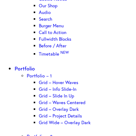
Our Shop
Audio
Search
Burger Menu
Call to Action
Fullwidth Blocks
Before / After
NEW
Timetable
Portfolio
Portfolio – 1
Grid – Hover Waves
Grid – Info Slide-In
Grid – Slide In Up
Grid – Waves Centered
Grid – Overlay Dark
Grid – Project Details
Grid Wide – Overlay Dark