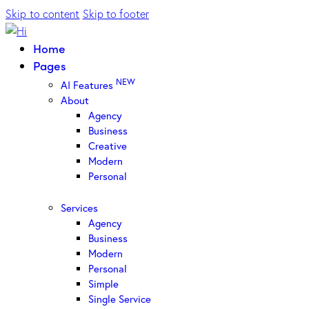
Skip to content
Skip to footer
Home
Pages
NEW
AI Features
About
Agency
Business
Creative
Modern
Personal
Services
Agency
Business
Modern
Personal
Simple
Single Service