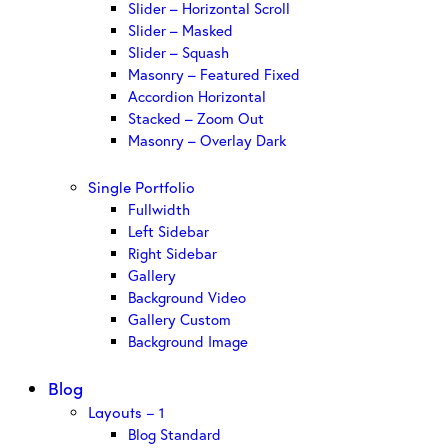
Slider – Horizontal Scroll
Slider – Masked
Slider – Squash
Masonry – Featured Fixed
Accordion Horizontal
Stacked – Zoom Out
Masonry – Overlay Dark
Single Portfolio
Fullwidth
Left Sidebar
Right Sidebar
Gallery
Background Video
Gallery Custom
Background Image
Blog
Layouts – 1
Blog Standard