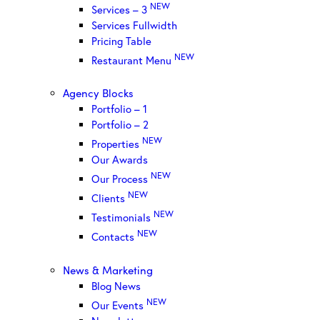
NEW
Services – 3
Services Fullwidth
Pricing Table
NEW
Restaurant Menu
Agency Blocks
Portfolio – 1
Portfolio – 2
NEW
Properties
Our Awards
NEW
Our Process
NEW
Clients
NEW
Testimonials
NEW
Contacts
News & Marketing
Blog News
NEW
Our Events