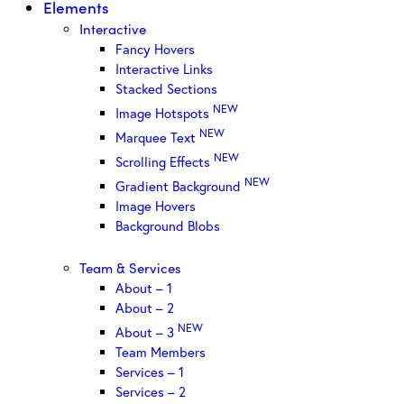
Elements
Interactive
Fancy Hovers
Interactive Links
Stacked Sections
NEW
Image Hotspots
NEW
Marquee Text
NEW
Scrolling Effects
NEW
Gradient Background
Image Hovers
Background Blobs
Team & Services
About – 1
About – 2
NEW
About – 3
Team Members
Services – 1
Services – 2