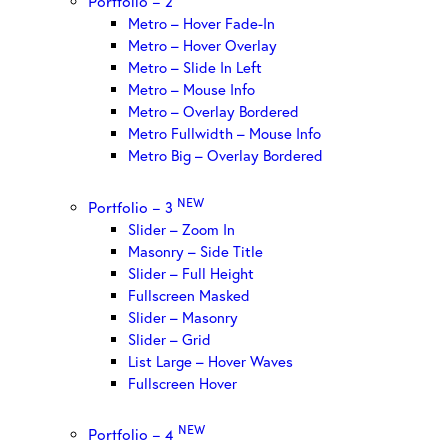
Portfolio – 2
Metro – Hover Fade-In
Metro – Hover Overlay
Metro – Slide In Left
Metro – Mouse Info
Metro – Overlay Bordered
Metro Fullwidth – Mouse Info
Metro Big – Overlay Bordered
NEW
Portfolio – 3
Slider – Zoom In
Masonry – Side Title
Slider – Full Height
Fullscreen Masked
Slider – Masonry
Slider – Grid
List Large – Hover Waves
Fullscreen Hover
NEW
Portfolio – 4