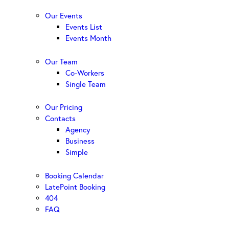
Our Events
Events List
Events Month
Our Team
Co-Workers
Single Team
Our Pricing
Contacts
Agency
Business
Simple
Booking Calendar
LatePoint Booking
404
FAQ