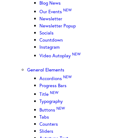
Blog News
NEW
Our Events
Newsletter
Newsletter Popup
Socials
Countdown
Instagram
NEW
Video Autoplay
General Elements
NEW
Accordions
Progress Bars
NEW
Title
Typography
NEW
Buttons
Tabs
Counters
Sliders