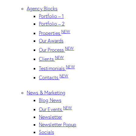
Agency Blocks
Portfolio – 1
Portfolio – 2
NEW
Properties
Our Awards
NEW
Our Process
NEW
Clients
NEW
Testimonials
NEW
Contacts
News & Marketing
Blog News
NEW
Our Events
Newsletter
Newsletter Popup
Socials