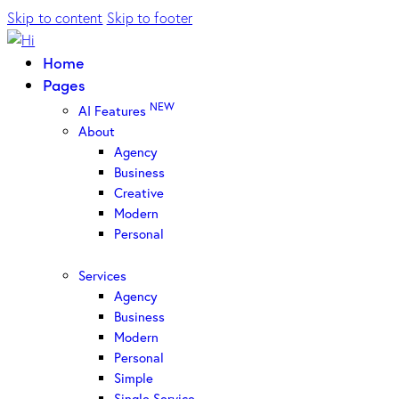
Skip to content
Skip to footer
Home
Pages
NEW
AI Features
About
Agency
Business
Creative
Modern
Personal
Services
Agency
Business
Modern
Personal
Simple
Single Service