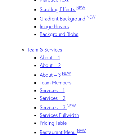
NEW
Scrolling Effects
NEW
Gradient Background
Image Hovers
Background Blobs
Team & Services
About – 1
About – 2
NEW
About – 3
Team Members
Services – 1
Services – 2
NEW
Services – 3
Services Fullwidth
Pricing Table
NEW
Restaurant Menu