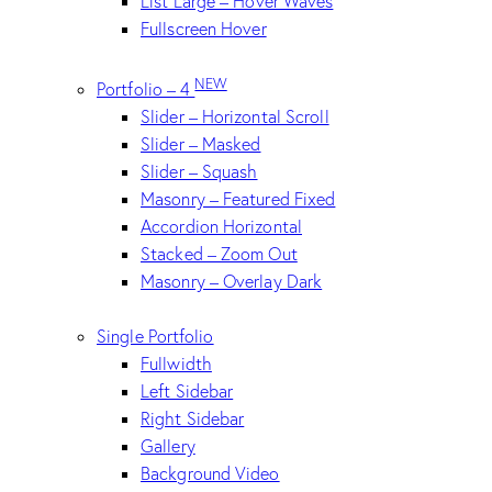
List Large – Hover Waves
Fullscreen Hover
NEW
Portfolio – 4
Slider – Horizontal Scroll
Slider – Masked
Slider – Squash
Masonry – Featured Fixed
Accordion Horizontal
Stacked – Zoom Out
Masonry – Overlay Dark
Single Portfolio
Fullwidth
Left Sidebar
Right Sidebar
Gallery
Background Video