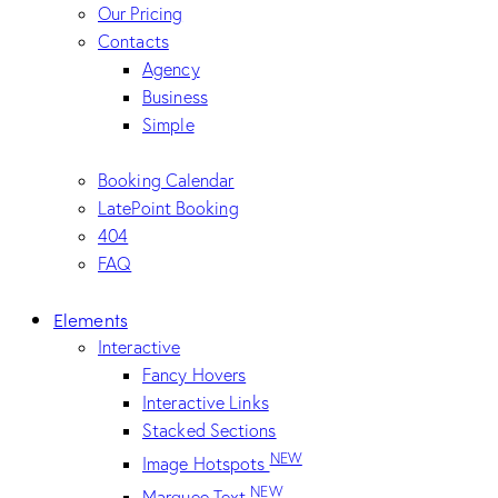
Our Pricing
Contacts
Agency
Business
Simple
Booking Calendar
LatePoint Booking
404
FAQ
Elements
Interactive
Fancy Hovers
Interactive Links
Stacked Sections
NEW
Image Hotspots
NEW
Marquee Text