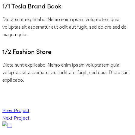
1/1 Tesla Brand Book
Dicta sunt explicabo. Nemo enim ipsam voluptatem quia
voluptas sit aspernatur aut odit aut fugit, sed dolore sed do
magna quia.
1/2 Fashion Store
Dicta sunt explicabo. Nemo enim ipsam voluptatem quia
voluptas sit aspernatur aut odit aut fugit, sed quia. Dicta sunt
explicabo.
Post
Prev Project
Next Project
navigation