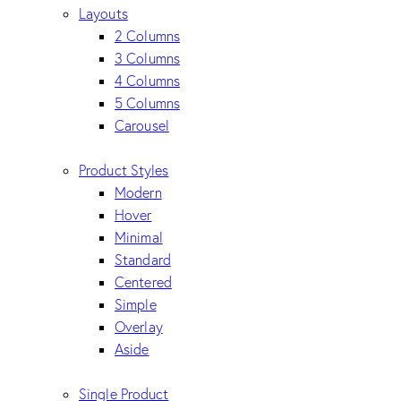
Layouts
2 Columns
3 Columns
4 Columns
5 Columns
Carousel
Product Styles
Modern
Hover
Minimal
Standard
Centered
Simple
Overlay
Aside
Single Product