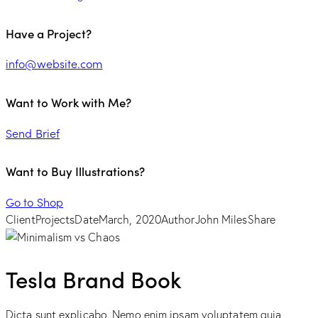
Have a Project?
info@website.com
Want to Work with Me?
Send Brief
Want to Buy Illustrations?
Go to Shop
Client
Projects
Date
March, 2020
Author
John Miles
Share
Tesla Brand Book
Dicta sunt explicabo. Nemo enim ipsam voluptatem quia