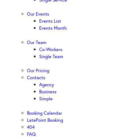
Our Events
Events List
Events Month
Our Team
Co-Workers
Single Team
Our Pricing
Contacts
Agency
Business
Simple
Booking Calendar
LatePoint Booking
404
FAQ