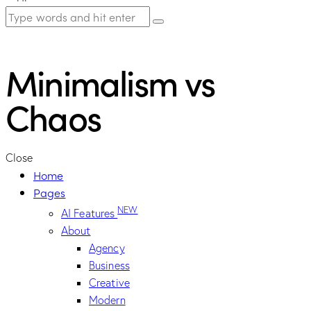
Minimalism vs
Chaos
Close
Home
Pages
NEW
AI Features
About
Agency
Business
Creative
Modern