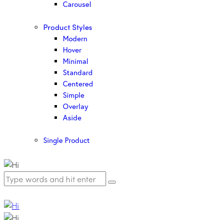
Carousel
Product Styles
Modern
Hover
Minimal
Standard
Centered
Simple
Overlay
Aside
Single Product