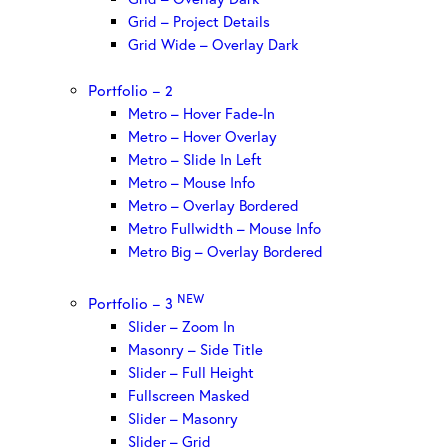
Grid – Project Details
Grid Wide – Overlay Dark
Portfolio – 2
Metro – Hover Fade-In
Metro – Hover Overlay
Metro – Slide In Left
Metro – Mouse Info
Metro – Overlay Bordered
Metro Fullwidth – Mouse Info
Metro Big – Overlay Bordered
NEW
Portfolio – 3
Slider – Zoom In
Masonry – Side Title
Slider – Full Height
Fullscreen Masked
Slider – Masonry
Slider – Grid