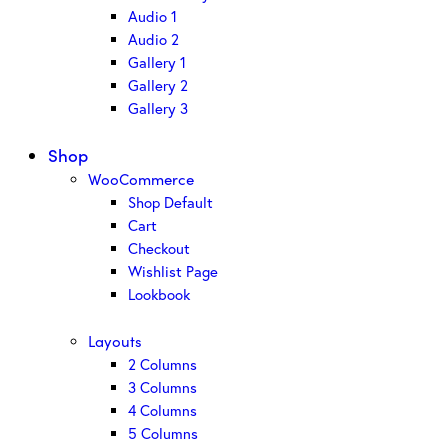
Audio 1
Audio 2
Gallery 1
Gallery 2
Gallery 3
Shop
WooCommerce
Shop Default
Cart
Checkout
Wishlist Page
Lookbook
Layouts
2 Columns
3 Columns
4 Columns
5 Columns