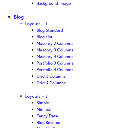
Background Image
Blog
Layouts – 1
Blog Standard
Blog List
Masonry 2 Columns
Masonry 3 Columns
Masonry 4 Columns
Portfolio 3 Columns
Portfolio 4 Columns
Grid 3 Columns
Grid 4 Columns
Layouts – 2
Simple
Minimal
Fancy Date
Blog Reverse