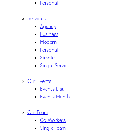
Personal
Services
Agency
Business
Modern
Personal
Simple
Single Service
Our Events
Events List
Events Month
Our Team
Co-Workers
Single Team