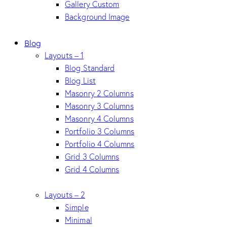
Gallery Custom
Background Image
Blog
Layouts – 1
Blog Standard
Blog List
Masonry 2 Columns
Masonry 3 Columns
Masonry 4 Columns
Portfolio 3 Columns
Portfolio 4 Columns
Grid 3 Columns
Grid 4 Columns
Layouts – 2
Simple
Minimal