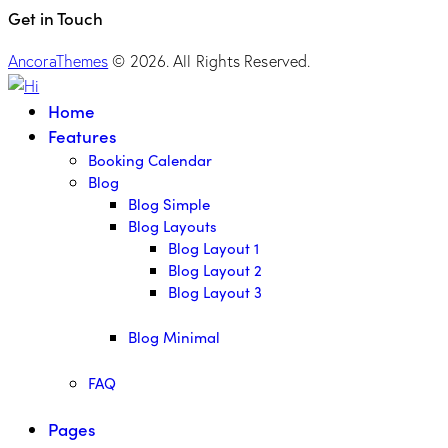
Get in Touch
AncoraThemes
© 2026. All Rights Reserved.
Home
Features
Booking Calendar
Blog
Blog Simple
Blog Layouts
Blog Layout 1
Blog Layout 2
Blog Layout 3
Blog Minimal
FAQ
Pages