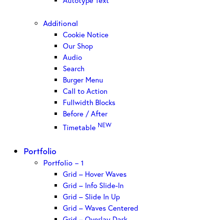
Autotype Text
Additional
Cookie Notice
Our Shop
Audio
Search
Burger Menu
Call to Action
Fullwidth Blocks
Before / After
NEW
Timetable
Portfolio
Portfolio – 1
Grid – Hover Waves
Grid – Info Slide-In
Grid – Slide In Up
Grid – Waves Centered
Grid – Overlay Dark