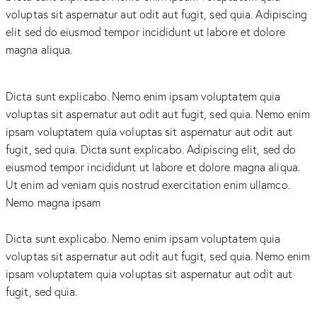
voluptas sit aspernatur aut odit aut fugit, sed quia. Adipiscing
elit sed do eiusmod tempor incididunt ut labore et dolore
magna aliqua.
Dicta sunt explicabo. Nemo enim ipsam voluptatem quia
voluptas sit aspernatur aut odit aut fugit, sed quia. Nemo enim
ipsam voluptatem quia voluptas sit aspernatur aut odit aut
fugit, sed quia. Dicta sunt explicabo. Adipiscing elit, sed do
eiusmod tempor incididunt ut labore et dolore magna aliqua.
Ut enim ad veniam quis nostrud exercitation enim ullamco.
Nemo magna ipsam
Voluptatem Quia Voluptas.
Dicta sunt explicabo. Nemo enim ipsam voluptatem quia
voluptas sit aspernatur aut odit aut fugit, sed quia. Nemo enim
ipsam voluptatem quia voluptas sit aspernatur aut odit aut
fugit, sed quia.