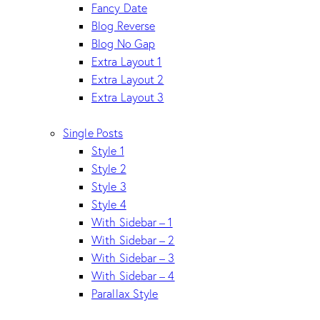
Fancy Date
Blog Reverse
Blog No Gap
Extra Layout 1
Extra Layout 2
Extra Layout 3
Single Posts
Style 1
Style 2
Style 3
Style 4
With Sidebar – 1
With Sidebar – 2
With Sidebar – 3
With Sidebar – 4
Parallax Style