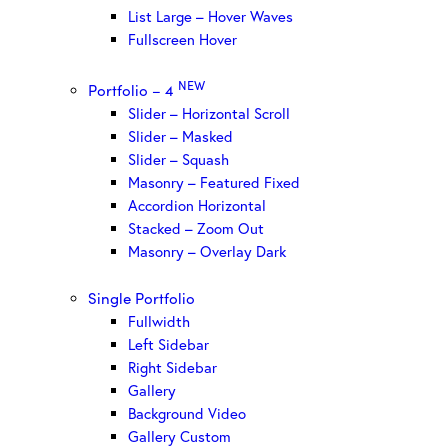
List Large – Hover Waves
Fullscreen Hover
NEW
Portfolio – 4
Slider – Horizontal Scroll
Slider – Masked
Slider – Squash
Masonry – Featured Fixed
Accordion Horizontal
Stacked – Zoom Out
Masonry – Overlay Dark
Single Portfolio
Fullwidth
Left Sidebar
Right Sidebar
Gallery
Background Video
Gallery Custom