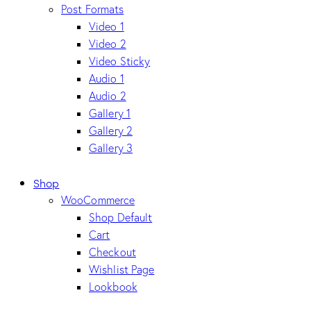
Post Formats
Video 1
Video 2
Video Sticky
Audio 1
Audio 2
Gallery 1
Gallery 2
Gallery 3
Shop
WooCommerce
Shop Default
Cart
Checkout
Wishlist Page
Lookbook