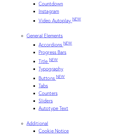
Countdown
Instagram
NEW
Video Autoplay
General Elements
NEW
Accordions
Progress Bars
NEW
Title
Typography
NEW
Buttons
Tabs
Counters
Sliders
Autotype Text
Additional
Cookie Notice