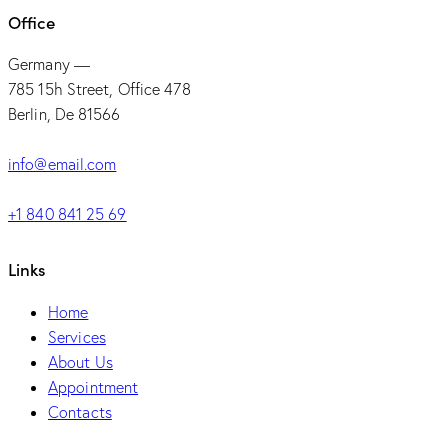
Office
Germany —
785 15h Street, Office 478
Berlin, De 81566
info@email.com
+1 840 841 25 69
Links
Home
Services
About Us
Appointment
Contacts