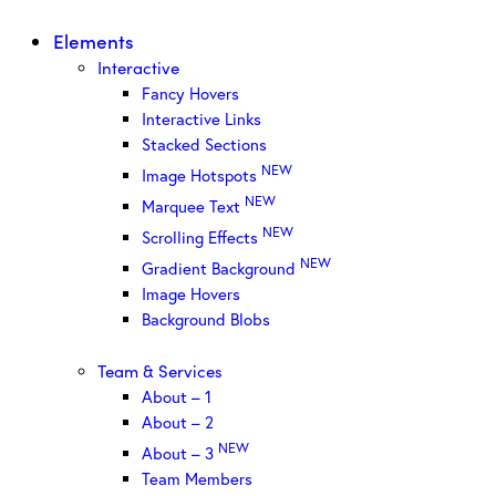
Elements
Interactive
Fancy Hovers
Interactive Links
Stacked Sections
NEW
Image Hotspots
NEW
Marquee Text
NEW
Scrolling Effects
NEW
Gradient Background
Image Hovers
Background Blobs
Team & Services
About – 1
About – 2
NEW
About – 3
Team Members