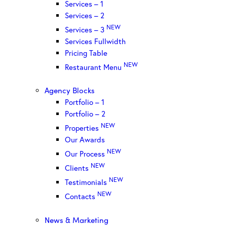
Services – 1
Services – 2
NEW
Services – 3
Services Fullwidth
Pricing Table
NEW
Restaurant Menu
Agency Blocks
Portfolio – 1
Portfolio – 2
NEW
Properties
Our Awards
NEW
Our Process
NEW
Clients
NEW
Testimonials
NEW
Contacts
News & Marketing