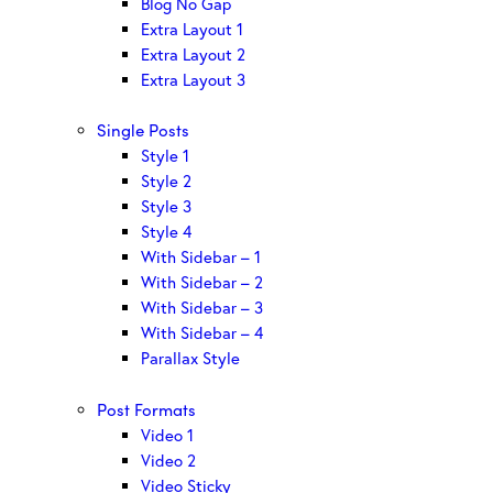
Blog No Gap
Extra Layout 1
Extra Layout 2
Extra Layout 3
Single Posts
Style 1
Style 2
Style 3
Style 4
With Sidebar – 1
With Sidebar – 2
With Sidebar – 3
With Sidebar – 4
Parallax Style
Post Formats
Video 1
Video 2
Video Sticky