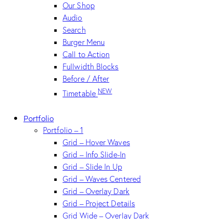
Our Shop
Audio
Search
Burger Menu
Call to Action
Fullwidth Blocks
Before / After
NEW
Timetable
Portfolio
Portfolio – 1
Grid – Hover Waves
Grid – Info Slide-In
Grid – Slide In Up
Grid – Waves Centered
Grid – Overlay Dark
Grid – Project Details
Grid Wide – Overlay Dark