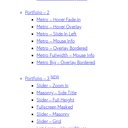
Portfolio – 2
Metro – Hover Fade-In
Metro – Hover Overlay
Metro – Slide In Left
Metro – Mouse Info
Metro – Overlay Bordered
Metro Fullwidth – Mouse Info
Metro Big – Overlay Bordered
NEW
Portfolio – 3
Slider – Zoom In
Masonry – Side Title
Slider – Full Height
Fullscreen Masked
Slider – Masonry
Slider – Grid