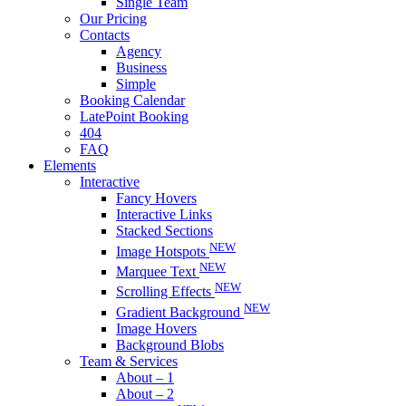
Single Team
Our Pricing
Contacts
Agency
Business
Simple
Booking Calendar
LatePoint Booking
404
FAQ
Elements
Interactive
Fancy Hovers
Interactive Links
Stacked Sections
NEW
Image Hotspots
NEW
Marquee Text
NEW
Scrolling Effects
NEW
Gradient Background
Image Hovers
Background Blobs
Team & Services
About – 1
About – 2