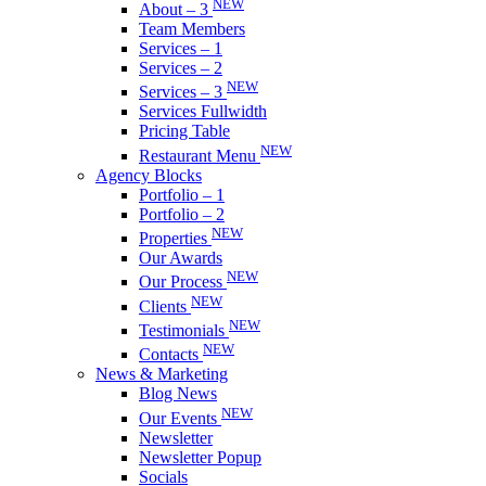
NEW
About – 3
Team Members
Services – 1
Services – 2
NEW
Services – 3
Services Fullwidth
Pricing Table
NEW
Restaurant Menu
Agency Blocks
Portfolio – 1
Portfolio – 2
NEW
Properties
Our Awards
NEW
Our Process
NEW
Clients
NEW
Testimonials
NEW
Contacts
News & Marketing
Blog News
NEW
Our Events
Newsletter
Newsletter Popup
Socials