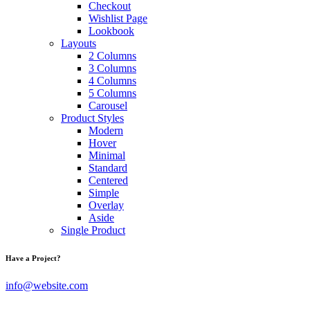
Checkout
Wishlist Page
Lookbook
Layouts
2 Columns
3 Columns
4 Columns
5 Columns
Carousel
Product Styles
Modern
Hover
Minimal
Standard
Centered
Simple
Overlay
Aside
Single Product
Have a Project?
info@website.com