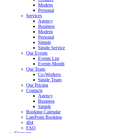
Modern
Personal
Services
Agency
Business
Modern
Personal
Simple
Single Service
Our Events
Events List
Events Month
Our Team
Co-Workers
Single Team
Our Pricing
Contacts
Agency
Business
Simple
Booking Calendar
LatePoint Booking
404
FAQ