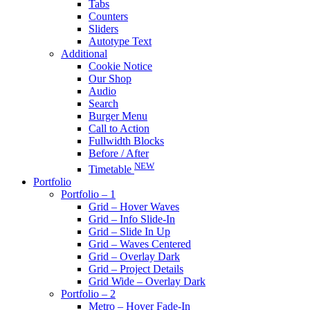
Tabs
Counters
Sliders
Autotype Text
Additional
Cookie Notice
Our Shop
Audio
Search
Burger Menu
Call to Action
Fullwidth Blocks
Before / After
NEW
Timetable
Portfolio
Portfolio – 1
Grid – Hover Waves
Grid – Info Slide-In
Grid – Slide In Up
Grid – Waves Centered
Grid – Overlay Dark
Grid – Project Details
Grid Wide – Overlay Dark
Portfolio – 2
Metro – Hover Fade-In