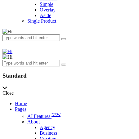
Simple
Overlay
Aside
Single Product
Standard
Close
Home
Pages
NEW
AI Features
About
Agency
Business
Creative