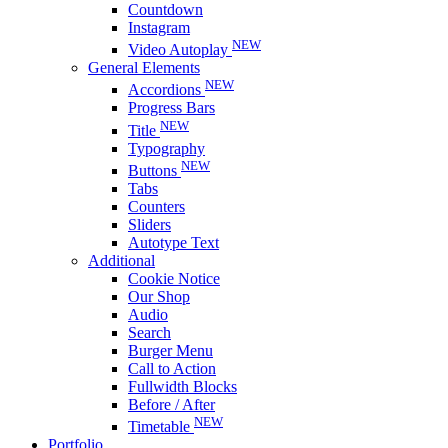
Countdown
Instagram
NEW
Video Autoplay
General Elements
NEW
Accordions
Progress Bars
NEW
Title
Typography
NEW
Buttons
Tabs
Counters
Sliders
Autotype Text
Additional
Cookie Notice
Our Shop
Audio
Search
Burger Menu
Call to Action
Fullwidth Blocks
Before / After
NEW
Timetable
Portfolio