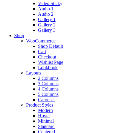
Video Sticky
Audio 1
Audio 2
Gallery 1
Gallery 2
Gallery 3
Shop
WooCommerce
Shop Default
Cart
Checkout
Wishlist Page
Lookbook
Layouts
2 Columns
3 Columns
4 Columns
5 Columns
Carousel
Product Styles
Modern
Hover
Minimal
Standard
Centered