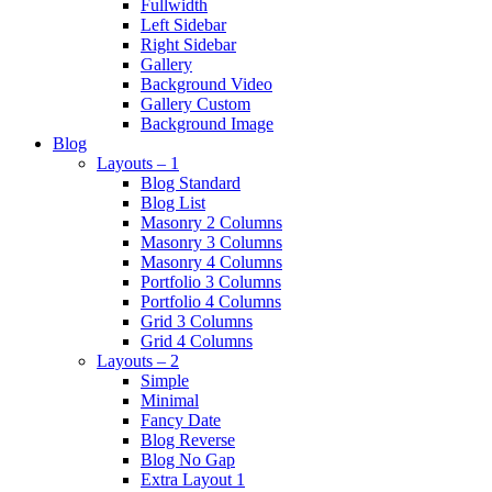
Fullwidth
Left Sidebar
Right Sidebar
Gallery
Background Video
Gallery Custom
Background Image
Blog
Layouts – 1
Blog Standard
Blog List
Masonry 2 Columns
Masonry 3 Columns
Masonry 4 Columns
Portfolio 3 Columns
Portfolio 4 Columns
Grid 3 Columns
Grid 4 Columns
Layouts – 2
Simple
Minimal
Fancy Date
Blog Reverse
Blog No Gap
Extra Layout 1