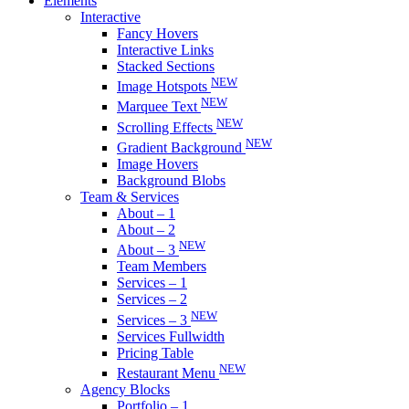
Elements
Interactive
Fancy Hovers
Interactive Links
Stacked Sections
NEW
Image Hotspots
NEW
Marquee Text
NEW
Scrolling Effects
NEW
Gradient Background
Image Hovers
Background Blobs
Team & Services
About – 1
About – 2
NEW
About – 3
Team Members
Services – 1
Services – 2
NEW
Services – 3
Services Fullwidth
Pricing Table
NEW
Restaurant Menu
Agency Blocks
Portfolio – 1