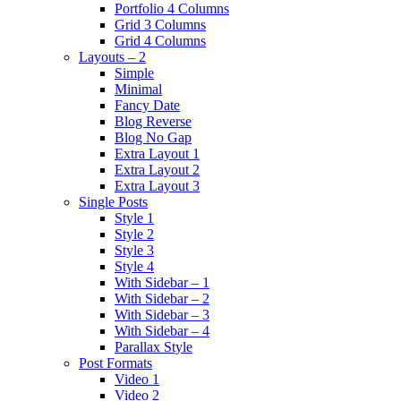
Portfolio 4 Columns
Grid 3 Columns
Grid 4 Columns
Layouts – 2
Simple
Minimal
Fancy Date
Blog Reverse
Blog No Gap
Extra Layout 1
Extra Layout 2
Extra Layout 3
Single Posts
Style 1
Style 2
Style 3
Style 4
With Sidebar – 1
With Sidebar – 2
With Sidebar – 3
With Sidebar – 4
Parallax Style
Post Formats
Video 1
Video 2