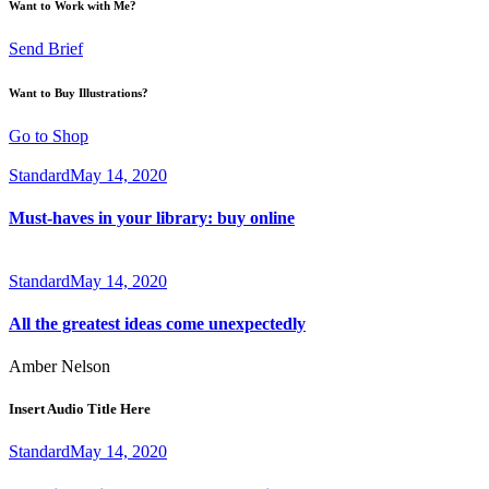
Want to Work with Me?
Send Brief
Want to Buy Illustrations?
Go to Shop
Standard
May 14, 2020
Must-haves in your library: buy online
Standard
May 14, 2020
All the greatest ideas come unexpectedly
Amber Nelson
Insert Audio Title Here
Standard
May 14, 2020