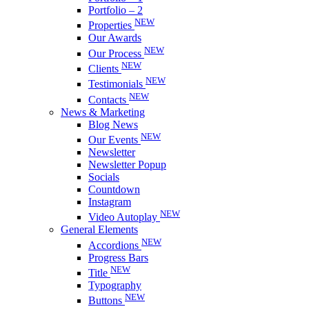
Portfolio – 2
NEW
Properties
Our Awards
NEW
Our Process
NEW
Clients
NEW
Testimonials
NEW
Contacts
News & Marketing
Blog News
NEW
Our Events
Newsletter
Newsletter Popup
Socials
Countdown
Instagram
NEW
Video Autoplay
General Elements
NEW
Accordions
Progress Bars
NEW
Title
Typography
NEW
Buttons