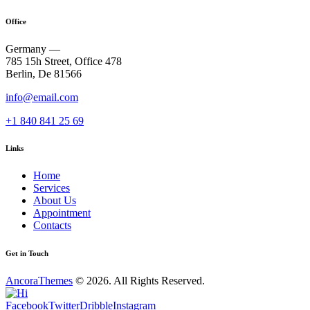
Office
Germany —
785 15h Street, Office 478
Berlin, De 81566
info@email.com
+1 840 841 25 69
Links
Home
Services
About Us
Appointment
Contacts
Get in Touch
AncoraThemes
© 2026. All Rights Reserved.
Facebook
Twitter
Dribble
Instagram