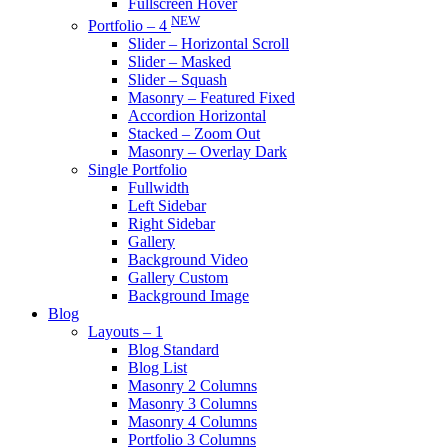
Fullscreen Hover
NEW
Portfolio – 4
Slider – Horizontal Scroll
Slider – Masked
Slider – Squash
Masonry – Featured Fixed
Accordion Horizontal
Stacked – Zoom Out
Masonry – Overlay Dark
Single Portfolio
Fullwidth
Left Sidebar
Right Sidebar
Gallery
Background Video
Gallery Custom
Background Image
Blog
Layouts – 1
Blog Standard
Blog List
Masonry 2 Columns
Masonry 3 Columns
Masonry 4 Columns
Portfolio 3 Columns