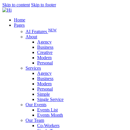
Skip to content
Skip to footer
Home
Pages
NEW
AI Features
About
Agency
Business
Creative
Modern
Personal
Services
Agency
Business
Modern
Personal
Simple
Single Service
Our Events
Events List
Events Month
Our Team
Co-Workers