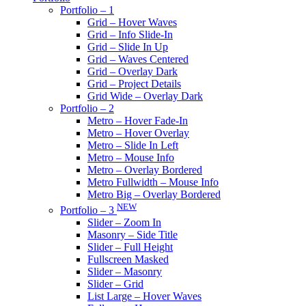
Portfolio – 1
Grid – Hover Waves
Grid – Info Slide-In
Grid – Slide In Up
Grid – Waves Centered
Grid – Overlay Dark
Grid – Project Details
Grid Wide – Overlay Dark
Portfolio – 2
Metro – Hover Fade-In
Metro – Hover Overlay
Metro – Slide In Left
Metro – Mouse Info
Metro – Overlay Bordered
Metro Fullwidth – Mouse Info
Metro Big – Overlay Bordered
NEW
Portfolio – 3
Slider – Zoom In
Masonry – Side Title
Slider – Full Height
Fullscreen Masked
Slider – Masonry
Slider – Grid
List Large – Hover Waves