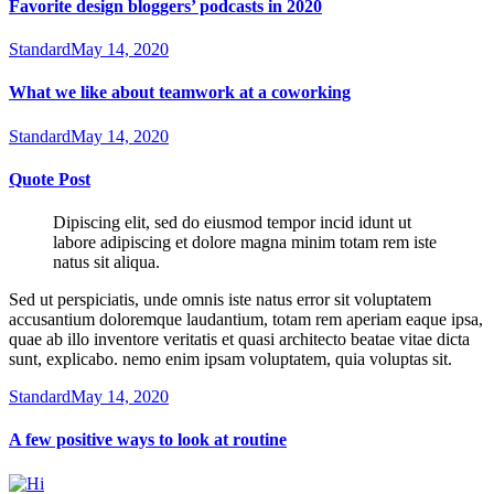
Favorite design bloggers’ podcasts in 2020
Standard
May 14, 2020
What we like about teamwork at a coworking
Standard
May 14, 2020
Quote Post
Dipiscing elit, sed do eiusmod tempor incid idunt ut
labore adipiscing et dolore magna minim totam rem iste
natus sit aliqua.
Sed ut perspiciatis, unde omnis iste natus error sit voluptatem
accusantium doloremque laudantium, totam rem aperiam eaque ipsa,
quae ab illo inventore veritatis et quasi architecto beatae vitae dicta
sunt, explicabo. nemo enim ipsam voluptatem, quia voluptas sit.
Standard
May 14, 2020
A few positive ways to look at routine