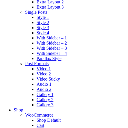
Extra Layout 2
Extra Layout 3
Single Posts
Style 1
Style 2
Style 3
Style 4
With Sidebar – 1
With Sidebar – 2
With Sidebar – 3
With Sidebar – 4
Parallax Style
Post Formats
Video 1
Video 2
Video Sticky
Audio 1
Audio 2
Gallery 1
Gallery 2
Gallery 3
Shop
WooCommerce
Shop Default
Cart