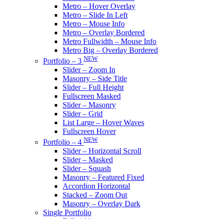
Metro – Hover Overlay
Metro – Slide In Left
Metro – Mouse Info
Metro – Overlay Bordered
Metro Fullwidth – Mouse Info
Metro Big – Overlay Bordered
NEW
Portfolio – 3
Slider – Zoom In
Masonry – Side Title
Slider – Full Height
Fullscreen Masked
Slider – Masonry
Slider – Grid
List Large – Hover Waves
Fullscreen Hover
NEW
Portfolio – 4
Slider – Horizontal Scroll
Slider – Masked
Slider – Squash
Masonry – Featured Fixed
Accordion Horizontal
Stacked – Zoom Out
Masonry – Overlay Dark
Single Portfolio