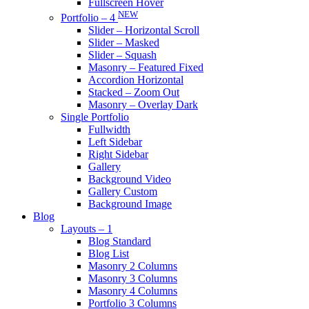
Fullscreen Hover
NEW
Portfolio – 4
Slider – Horizontal Scroll
Slider – Masked
Slider – Squash
Masonry – Featured Fixed
Accordion Horizontal
Stacked – Zoom Out
Masonry – Overlay Dark
Single Portfolio
Fullwidth
Left Sidebar
Right Sidebar
Gallery
Background Video
Gallery Custom
Background Image
Blog
Layouts – 1
Blog Standard
Blog List
Masonry 2 Columns
Masonry 3 Columns
Masonry 4 Columns
Portfolio 3 Columns