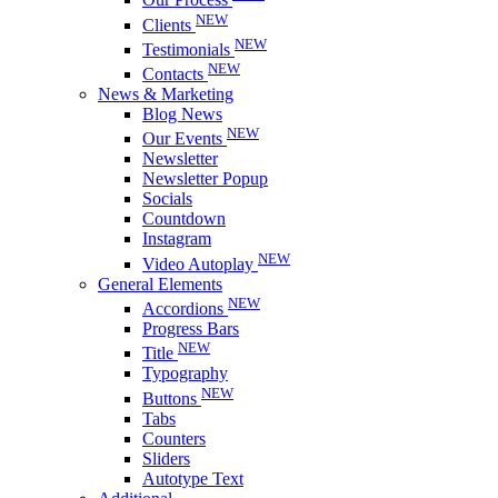
NEW
Clients
NEW
Testimonials
NEW
Contacts
News & Marketing
Blog News
NEW
Our Events
Newsletter
Newsletter Popup
Socials
Countdown
Instagram
NEW
Video Autoplay
General Elements
NEW
Accordions
Progress Bars
NEW
Title
Typography
NEW
Buttons
Tabs
Counters
Sliders
Autotype Text