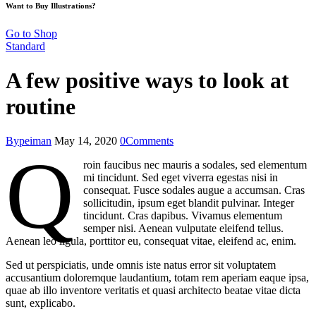
Want to Buy Illustrations?
Go to Shop
Standard
A few positive ways to look at
routine
By
peiman
May 14, 2020
0
Comments
Q
roin faucibus nec mauris a sodales, sed elementum
mi tincidunt. Sed eget viverra egestas nisi in
consequat. Fusce sodales augue a accumsan. Cras
sollicitudin, ipsum eget blandit pulvinar. Integer
tincidunt. Cras dapibus. Vivamus elementum
semper nisi. Aenean vulputate eleifend tellus.
Aenean leo ligula, porttitor eu, consequat vitae, eleifend ac, enim.
Sed ut perspiciatis, unde omnis iste natus error sit voluptatem
accusantium doloremque laudantium, totam rem aperiam eaque ipsa,
quae ab illo inventore veritatis et quasi architecto beatae vitae dicta
sunt, explicabo.