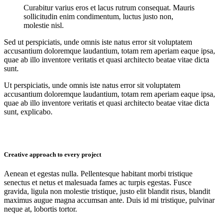
Curabitur varius eros et lacus rutrum consequat. Mauris
sollicitudin enim condimentum, luctus justo non,
molestie nisl.
Sed ut perspiciatis, unde omnis iste natus error sit voluptatem
accusantium doloremque laudantium, totam rem aperiam eaque ipsa,
quae ab illo inventore veritatis et quasi architecto beatae vitae dicta
sunt.
Ut perspiciatis, unde omnis iste natus error sit voluptatem
accusantium doloremque laudantium, totam rem aperiam eaque ipsa,
quae ab illo inventore veritatis et quasi architecto beatae vitae dicta
sunt, explicabo.
Creative approach to every project
Aenean et egestas nulla. Pellentesque habitant morbi tristique
senectus et netus et malesuada fames ac turpis egestas. Fusce
gravida, ligula non molestie tristique, justo elit blandit risus, blandit
maximus augue magna accumsan ante. Duis id mi tristique, pulvinar
neque at, lobortis tortor.