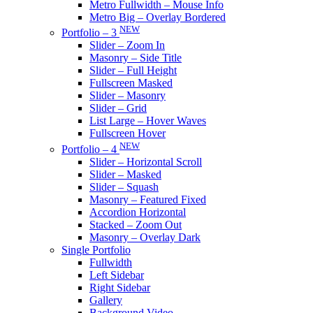
Metro Fullwidth – Mouse Info
Metro Big – Overlay Bordered
NEW
Portfolio – 3
Slider – Zoom In
Masonry – Side Title
Slider – Full Height
Fullscreen Masked
Slider – Masonry
Slider – Grid
List Large – Hover Waves
Fullscreen Hover
NEW
Portfolio – 4
Slider – Horizontal Scroll
Slider – Masked
Slider – Squash
Masonry – Featured Fixed
Accordion Horizontal
Stacked – Zoom Out
Masonry – Overlay Dark
Single Portfolio
Fullwidth
Left Sidebar
Right Sidebar
Gallery
Background Video