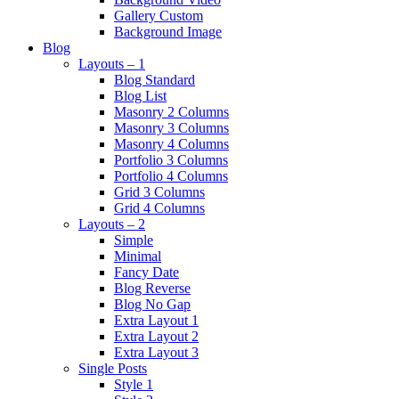
Gallery Custom
Background Image
Blog
Layouts – 1
Blog Standard
Blog List
Masonry 2 Columns
Masonry 3 Columns
Masonry 4 Columns
Portfolio 3 Columns
Portfolio 4 Columns
Grid 3 Columns
Grid 4 Columns
Layouts – 2
Simple
Minimal
Fancy Date
Blog Reverse
Blog No Gap
Extra Layout 1
Extra Layout 2
Extra Layout 3
Single Posts
Style 1