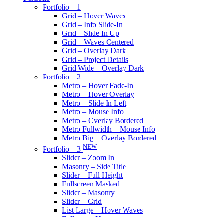
Portfolio – 1
Grid – Hover Waves
Grid – Info Slide-In
Grid – Slide In Up
Grid – Waves Centered
Grid – Overlay Dark
Grid – Project Details
Grid Wide – Overlay Dark
Portfolio – 2
Metro – Hover Fade-In
Metro – Hover Overlay
Metro – Slide In Left
Metro – Mouse Info
Metro – Overlay Bordered
Metro Fullwidth – Mouse Info
Metro Big – Overlay Bordered
NEW
Portfolio – 3
Slider – Zoom In
Masonry – Side Title
Slider – Full Height
Fullscreen Masked
Slider – Masonry
Slider – Grid
List Large – Hover Waves