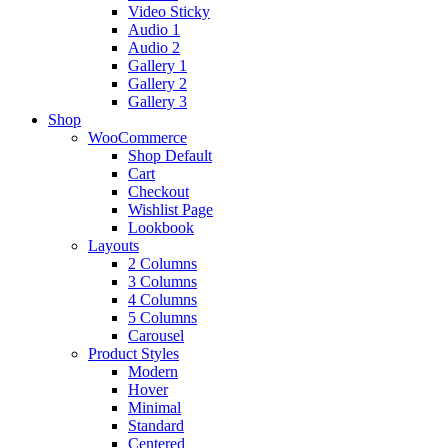
Video Sticky
Audio 1
Audio 2
Gallery 1
Gallery 2
Gallery 3
Shop
WooCommerce
Shop Default
Cart
Checkout
Wishlist Page
Lookbook
Layouts
2 Columns
3 Columns
4 Columns
5 Columns
Carousel
Product Styles
Modern
Hover
Minimal
Standard
Centered