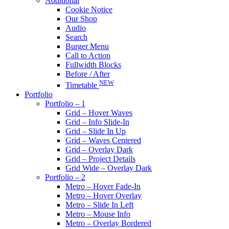
Additional
Cookie Notice
Our Shop
Audio
Search
Burger Menu
Call to Action
Fullwidth Blocks
Before / After
NEW
Timetable
Portfolio
Portfolio – 1
Grid – Hover Waves
Grid – Info Slide-In
Grid – Slide In Up
Grid – Waves Centered
Grid – Overlay Dark
Grid – Project Details
Grid Wide – Overlay Dark
Portfolio – 2
Metro – Hover Fade-In
Metro – Hover Overlay
Metro – Slide In Left
Metro – Mouse Info
Metro – Overlay Bordered