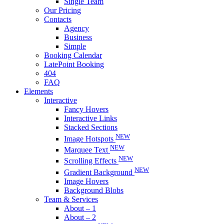
Single Team
Our Pricing
Contacts
Agency
Business
Simple
Booking Calendar
LatePoint Booking
404
FAQ
Elements
Interactive
Fancy Hovers
Interactive Links
Stacked Sections
NEW
Image Hotspots
NEW
Marquee Text
NEW
Scrolling Effects
NEW
Gradient Background
Image Hovers
Background Blobs
Team & Services
About – 1
About – 2