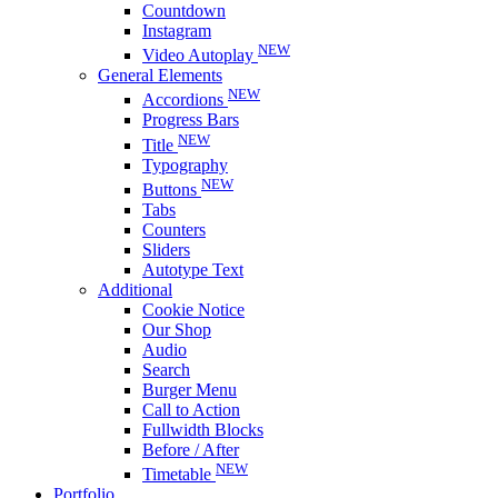
Countdown
Instagram
NEW
Video Autoplay
General Elements
NEW
Accordions
Progress Bars
NEW
Title
Typography
NEW
Buttons
Tabs
Counters
Sliders
Autotype Text
Additional
Cookie Notice
Our Shop
Audio
Search
Burger Menu
Call to Action
Fullwidth Blocks
Before / After
NEW
Timetable
Portfolio