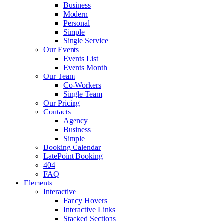
Business
Modern
Personal
Simple
Single Service
Our Events
Events List
Events Month
Our Team
Co-Workers
Single Team
Our Pricing
Contacts
Agency
Business
Simple
Booking Calendar
LatePoint Booking
404
FAQ
Elements
Interactive
Fancy Hovers
Interactive Links
Stacked Sections