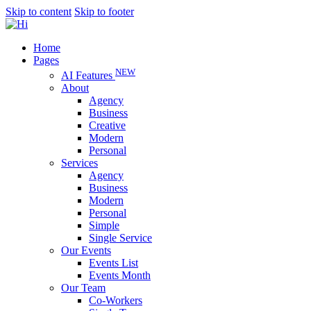
Skip to content
Skip to footer
Home
Pages
NEW
AI Features
About
Agency
Business
Creative
Modern
Personal
Services
Agency
Business
Modern
Personal
Simple
Single Service
Our Events
Events List
Events Month
Our Team
Co-Workers