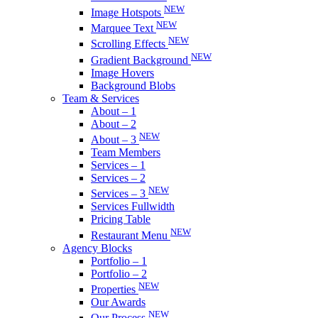
NEW
Image Hotspots
NEW
Marquee Text
NEW
Scrolling Effects
NEW
Gradient Background
Image Hovers
Background Blobs
Team & Services
About – 1
About – 2
NEW
About – 3
Team Members
Services – 1
Services – 2
NEW
Services – 3
Services Fullwidth
Pricing Table
NEW
Restaurant Menu
Agency Blocks
Portfolio – 1
Portfolio – 2
NEW
Properties
Our Awards
NEW
Our Process