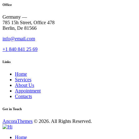
Office
Germany —
785 15h Street, Office 478
Berlin, De 81566
info@email.com
+1 840 841 25 69
Links
Home
Services
About Us
Appointment
Contacts
Get in Touch
AncoraThemes
© 2026. All Rights Reserved.
Home