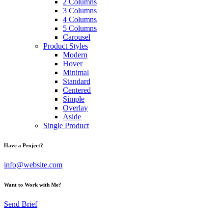
2 Columns
3 Columns
4 Columns
5 Columns
Carousel
Product Styles
Modern
Hover
Minimal
Standard
Centered
Simple
Overlay
Aside
Single Product
Have a Project?
info@website.com
Want to Work with Me?
Send Brief