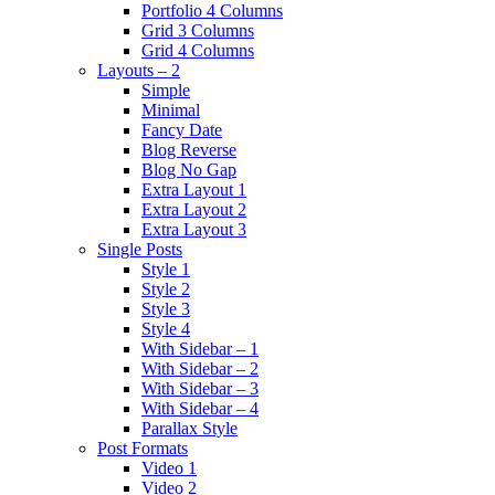
Portfolio 4 Columns
Grid 3 Columns
Grid 4 Columns
Layouts – 2
Simple
Minimal
Fancy Date
Blog Reverse
Blog No Gap
Extra Layout 1
Extra Layout 2
Extra Layout 3
Single Posts
Style 1
Style 2
Style 3
Style 4
With Sidebar – 1
With Sidebar – 2
With Sidebar – 3
With Sidebar – 4
Parallax Style
Post Formats
Video 1
Video 2