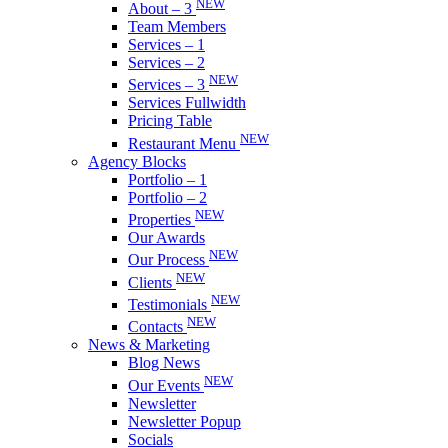
NEW
About – 3
Team Members
Services – 1
Services – 2
NEW
Services – 3
Services Fullwidth
Pricing Table
NEW
Restaurant Menu
Agency Blocks
Portfolio – 1
Portfolio – 2
NEW
Properties
Our Awards
NEW
Our Process
NEW
Clients
NEW
Testimonials
NEW
Contacts
News & Marketing
Blog News
NEW
Our Events
Newsletter
Newsletter Popup
Socials