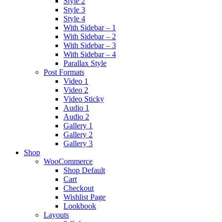
Style 2
Style 3
Style 4
With Sidebar – 1
With Sidebar – 2
With Sidebar – 3
With Sidebar – 4
Parallax Style
Post Formats
Video 1
Video 2
Video Sticky
Audio 1
Audio 2
Gallery 1
Gallery 2
Gallery 3
Shop
WooCommerce
Shop Default
Cart
Checkout
Wishlist Page
Lookbook
Layouts