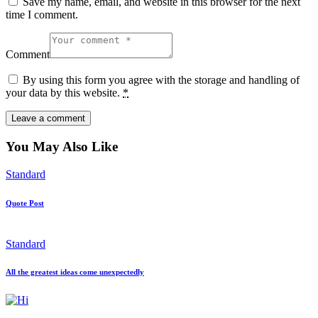
Save my name, email, and website in this browser for the next
time I comment.
Comment
By using this form you agree with the storage and handling of
your data by this website.
*
You May Also Like
Standard
Quote Post
Standard
All the greatest ideas come unexpectedly