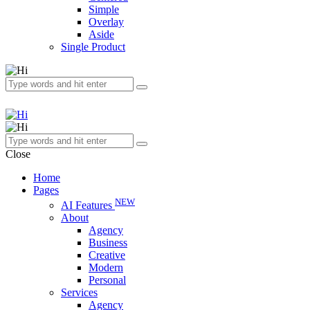
Simple
Overlay
Aside
Single Product
Close
Home
Pages
NEW
AI Features
About
Agency
Business
Creative
Modern
Personal
Services
Agency