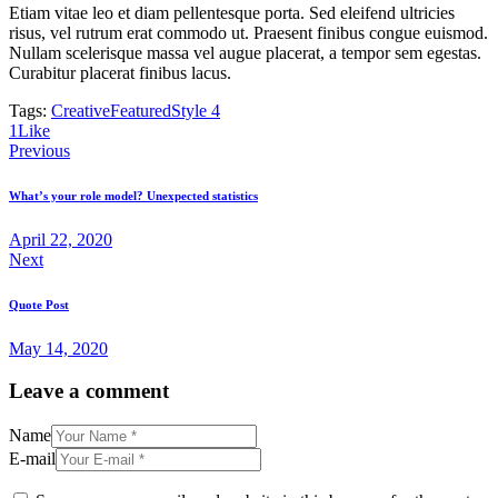
Etiam vitae leo et diam pellentesque porta. Sed eleifend ultricies
risus, vel rutrum erat commodo ut. Praesent finibus congue euismod.
Nullam scelerisque massa vel augue placerat, a tempor sem egestas.
Curabitur placerat finibus lacus.
Tags:
Creative
Featured
Style 4
1
Like
Post
Previous
navigation
What’s your role model? Unexpected statistics
April 22, 2020
Next
Quote Post
May 14, 2020
Leave a comment
Name
E-mail