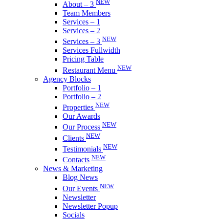
NEW
About – 3
Team Members
Services – 1
Services – 2
NEW
Services – 3
Services Fullwidth
Pricing Table
NEW
Restaurant Menu
Agency Blocks
Portfolio – 1
Portfolio – 2
NEW
Properties
Our Awards
NEW
Our Process
NEW
Clients
NEW
Testimonials
NEW
Contacts
News & Marketing
Blog News
NEW
Our Events
Newsletter
Newsletter Popup
Socials