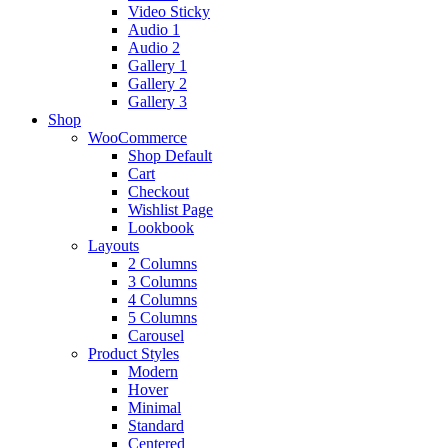
Video Sticky
Audio 1
Audio 2
Gallery 1
Gallery 2
Gallery 3
Shop
WooCommerce
Shop Default
Cart
Checkout
Wishlist Page
Lookbook
Layouts
2 Columns
3 Columns
4 Columns
5 Columns
Carousel
Product Styles
Modern
Hover
Minimal
Standard
Centered