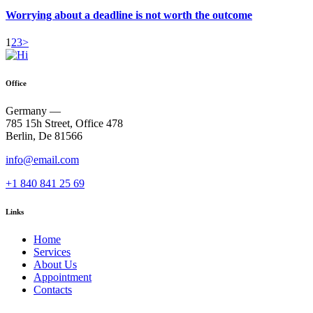
Worrying about a deadline is not worth the outcome
Posts
Page
Page
Page
1
2
3
>
pagination
Office
Germany —
785 15h Street, Office 478
Berlin, De 81566
info@email.com
+1 840 841 25 69
Links
Home
Services
About Us
Appointment
Contacts