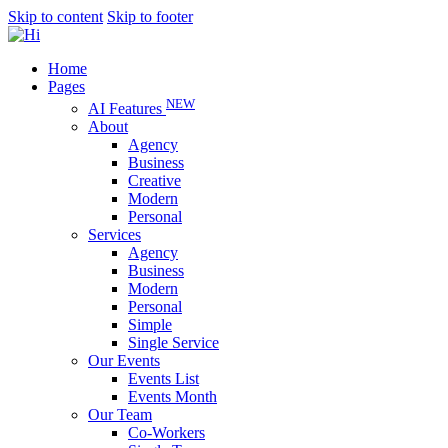
Skip to content
Skip to footer
Home
Pages
NEW
AI Features
About
Agency
Business
Creative
Modern
Personal
Services
Agency
Business
Modern
Personal
Simple
Single Service
Our Events
Events List
Events Month
Our Team
Co-Workers