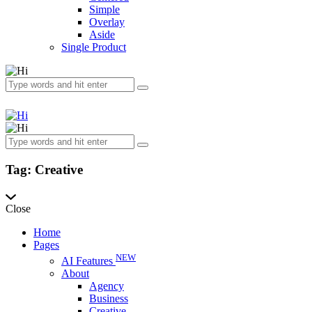
Simple
Overlay
Aside
Single Product
Tag: Creative
Close
Home
Pages
NEW
AI Features
About
Agency
Business
Creative