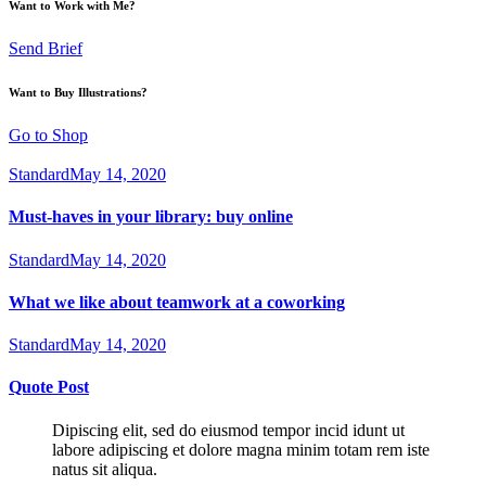
Want to Work with Me?
Send Brief
Want to Buy Illustrations?
Go to Shop
Standard
May 14, 2020
Must-haves in your library: buy online
Standard
May 14, 2020
What we like about teamwork at a coworking
Standard
May 14, 2020
Quote Post
Dipiscing elit, sed do eiusmod tempor incid idunt ut
labore adipiscing et dolore magna minim totam rem iste
natus sit aliqua.