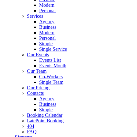
Modern
Personal
Services
Agency
Business
Modern
Personal
Simple
Single Service
Our Events
Events List
Events Month
Our Team
Co-Workers
Single Team
Our Pricing
Contacts
Agency
Business
Simple
Booking Calendar
LatePoint Booking
404
FAQ