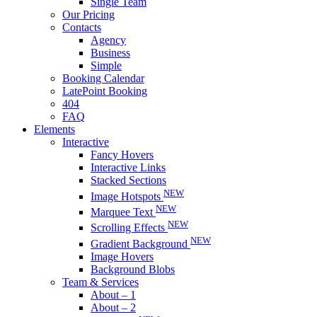
Single Team
Our Pricing
Contacts
Agency
Business
Simple
Booking Calendar
LatePoint Booking
404
FAQ
Elements
Interactive
Fancy Hovers
Interactive Links
Stacked Sections
NEW
Image Hotspots
NEW
Marquee Text
NEW
Scrolling Effects
NEW
Gradient Background
Image Hovers
Background Blobs
Team & Services
About – 1
About – 2