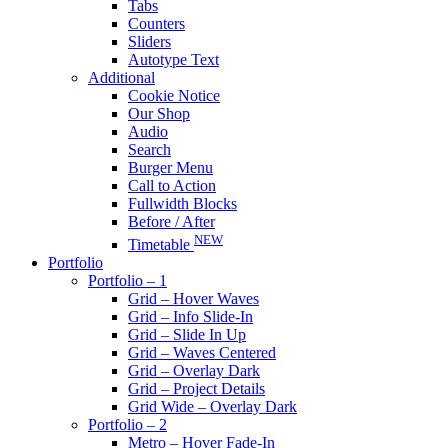
Tabs
Counters
Sliders
Autotype Text
Additional
Cookie Notice
Our Shop
Audio
Search
Burger Menu
Call to Action
Fullwidth Blocks
Before / After
NEW
Timetable
Portfolio
Portfolio – 1
Grid – Hover Waves
Grid – Info Slide-In
Grid – Slide In Up
Grid – Waves Centered
Grid – Overlay Dark
Grid – Project Details
Grid Wide – Overlay Dark
Portfolio – 2
Metro – Hover Fade-In