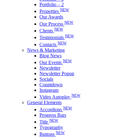
Portfolio – 2
NEW
Properties
Our Awards
NEW
Our Process
NEW
Clients
NEW
Testimonials
NEW
Contacts
News & Marketing
Blog News
NEW
Our Events
Newsletter
Newsletter Popup
Socials
Countdown
Instagram
NEW
Video Autoplay
General Elements
NEW
Accordions
Progress Bars
NEW
Title
Typography
NEW
Buttons