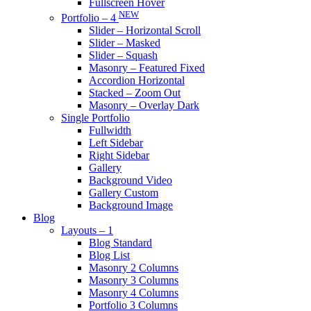
Fullscreen Hover
NEW
Portfolio – 4
Slider – Horizontal Scroll
Slider – Masked
Slider – Squash
Masonry – Featured Fixed
Accordion Horizontal
Stacked – Zoom Out
Masonry – Overlay Dark
Single Portfolio
Fullwidth
Left Sidebar
Right Sidebar
Gallery
Background Video
Gallery Custom
Background Image
Blog
Layouts – 1
Blog Standard
Blog List
Masonry 2 Columns
Masonry 3 Columns
Masonry 4 Columns
Portfolio 3 Columns