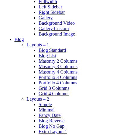
Fullwidth
Left Sidebar
Right Sidebar
Gallery
Background Video
Gallery Custom
Background Image
Blog
Layouts – 1
Blog Standard
Blog List
Masonry 2 Columns
Masonry 3 Columns
Masonry 4 Columns
Portfolio 3 Columns
Portfolio 4 Columns
Grid 3 Columns
Grid 4 Columns
Layouts – 2
Simple
Minimal
Fancy Date
Blog Reverse
Blog No Gap
Extra Layout 1