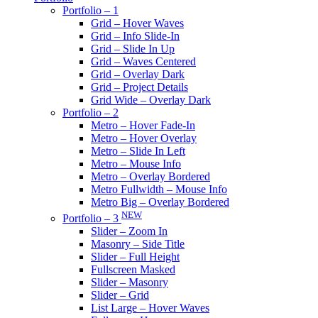
Portfolio – 1
Grid – Hover Waves
Grid – Info Slide-In
Grid – Slide In Up
Grid – Waves Centered
Grid – Overlay Dark
Grid – Project Details
Grid Wide – Overlay Dark
Portfolio – 2
Metro – Hover Fade-In
Metro – Hover Overlay
Metro – Slide In Left
Metro – Mouse Info
Metro – Overlay Bordered
Metro Fullwidth – Mouse Info
Metro Big – Overlay Bordered
NEW
Portfolio – 3
Slider – Zoom In
Masonry – Side Title
Slider – Full Height
Fullscreen Masked
Slider – Masonry
Slider – Grid
List Large – Hover Waves