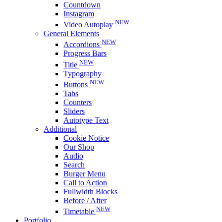
Countdown
Instagram
NEW
Video Autoplay
General Elements
NEW
Accordions
Progress Bars
NEW
Title
Typography
NEW
Buttons
Tabs
Counters
Sliders
Autotype Text
Additional
Cookie Notice
Our Shop
Audio
Search
Burger Menu
Call to Action
Fullwidth Blocks
Before / After
NEW
Timetable
Portfolio