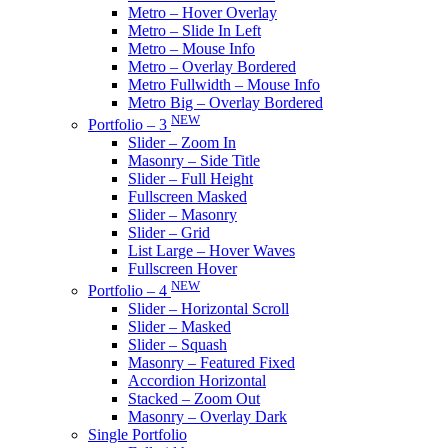
Metro – Hover Overlay
Metro – Slide In Left
Metro – Mouse Info
Metro – Overlay Bordered
Metro Fullwidth – Mouse Info
Metro Big – Overlay Bordered
NEW
Portfolio – 3
Slider – Zoom In
Masonry – Side Title
Slider – Full Height
Fullscreen Masked
Slider – Masonry
Slider – Grid
List Large – Hover Waves
Fullscreen Hover
NEW
Portfolio – 4
Slider – Horizontal Scroll
Slider – Masked
Slider – Squash
Masonry – Featured Fixed
Accordion Horizontal
Stacked – Zoom Out
Masonry – Overlay Dark
Single Portfolio