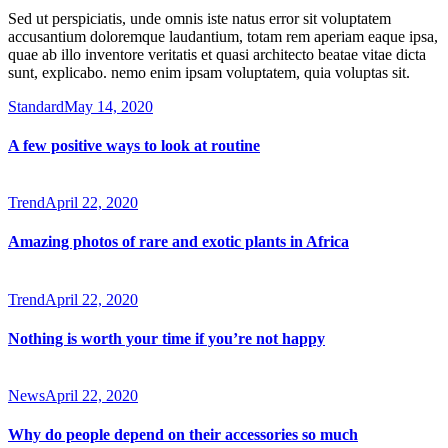
Sed ut perspiciatis, unde omnis iste natus error sit voluptatem
accusantium doloremque laudantium, totam rem aperiam eaque ipsa,
quae ab illo inventore veritatis et quasi architecto beatae vitae dicta
sunt, explicabo. nemo enim ipsam voluptatem, quia voluptas sit.
Standard
May 14, 2020
A few positive ways to look at routine
Trend
April 22, 2020
Amazing photos of rare and exotic plants in Africa
Trend
April 22, 2020
Nothing is worth your time if you’re not happy
News
April 22, 2020
Why do people depend on their accessories so much