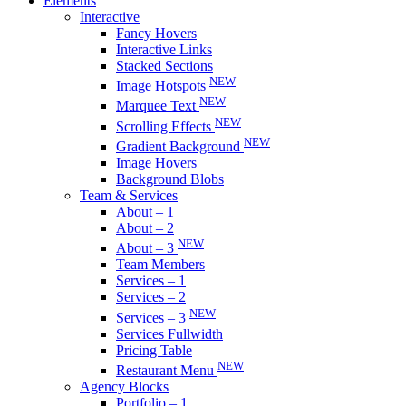
Elements
Interactive
Fancy Hovers
Interactive Links
Stacked Sections
NEW
Image Hotspots
NEW
Marquee Text
NEW
Scrolling Effects
NEW
Gradient Background
Image Hovers
Background Blobs
Team & Services
About – 1
About – 2
NEW
About – 3
Team Members
Services – 1
Services – 2
NEW
Services – 3
Services Fullwidth
Pricing Table
NEW
Restaurant Menu
Agency Blocks
Portfolio – 1