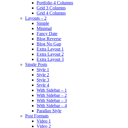
Portfolio 4 Columns
Grid 3 Columns
Grid 4 Columns
Layouts – 2
Simple
Minimal
Fancy Date
Blog Reverse
Blog No Gap
Extra Layout 1
Extra Layout 2
Extra Layout 3
Single Posts
Style 1
Style 2
Style 3
Style 4
With Sidebar – 1
With Sidebar – 2
With Sidebar – 3
With Sidebar – 4
Parallax Style
Post Formats
Video 1
Video 2