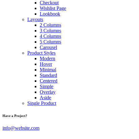
Checkout
Wishlist Page
Lookbook
Layouts
2 Columns
3 Columns
4 Columns
5 Columns
Carousel
Product Styles
Modern
Hover
Minimal
Standard
Centered
Simple
Overlay
Aside
Single Product
Have a Project?
info@website.com