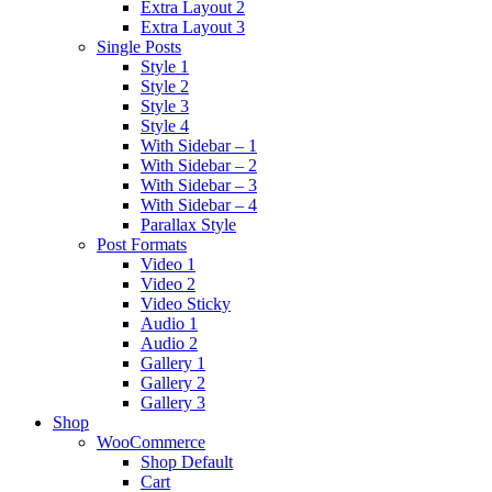
Extra Layout 2
Extra Layout 3
Single Posts
Style 1
Style 2
Style 3
Style 4
With Sidebar – 1
With Sidebar – 2
With Sidebar – 3
With Sidebar – 4
Parallax Style
Post Formats
Video 1
Video 2
Video Sticky
Audio 1
Audio 2
Gallery 1
Gallery 2
Gallery 3
Shop
WooCommerce
Shop Default
Cart