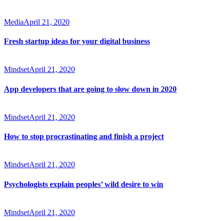
Media
April 21, 2020
Fresh startup ideas for your digital business
Mindset
April 21, 2020
App developers that are going to slow down in 2020
Mindset
April 21, 2020
How to stop procrastinating and finish a project
Mindset
April 21, 2020
Psychologists explain peoples’ wild desire to win
Mindset
April 21, 2020