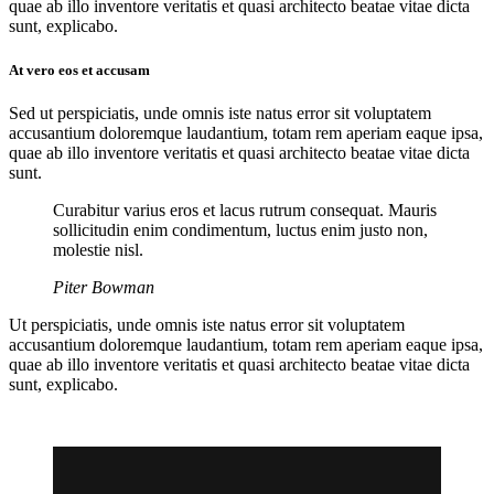
quae ab illo inventore veritatis et quasi architecto beatae vitae dicta
sunt, explicabo.
At vero eos et accusam
Sed ut perspiciatis, unde omnis iste natus error sit voluptatem
accusantium doloremque laudantium, totam rem aperiam eaque ipsa,
quae ab illo inventore veritatis et quasi architecto beatae vitae dicta
sunt.
Curabitur varius eros et lacus rutrum consequat. Mauris
sollicitudin enim condimentum, luctus enim justo non,
molestie nisl.
Piter Bowman
Ut perspiciatis, unde omnis iste natus error sit voluptatem
accusantium doloremque laudantium, totam rem aperiam eaque ipsa,
quae ab illo inventore veritatis et quasi architecto beatae vitae dicta
sunt, explicabo.