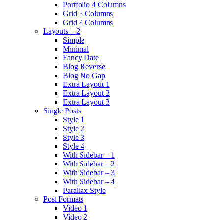
Portfolio 4 Columns
Grid 3 Columns
Grid 4 Columns
Layouts – 2
Simple
Minimal
Fancy Date
Blog Reverse
Blog No Gap
Extra Layout 1
Extra Layout 2
Extra Layout 3
Single Posts
Style 1
Style 2
Style 3
Style 4
With Sidebar – 1
With Sidebar – 2
With Sidebar – 3
With Sidebar – 4
Parallax Style
Post Formats
Video 1
Video 2