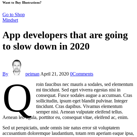
Want to Buy Illustrations?
Go to Shop
Mindset
App developers that are going
to slow down in 2020
By
peiman
April 21, 2020
0
Comments
Q
roin faucibus nec mauris a sodales, sed elementum
mi tincidunt. Sed eget viverra egestas nisi in
consequat. Fusce sodales augue a accumsan. Cras
sollicitudin, ipsum eget blandit pulvinar. Integer
tincidunt. Cras dapibus. Vivamus elementum
semper nisi. Aenean vulputate eleifend tellus.
Aenean leo ligula, porttitor eu, consequat vitae, eleifend ac, enim.
Sed ut perspiciatis, unde omnis iste natus error sit voluptatem
accusantium doloremque laudantium, totam rem aperiam eaque ipsa,