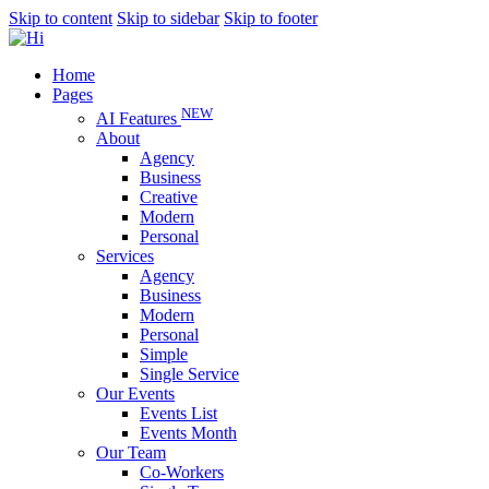
Skip to content
Skip to sidebar
Skip to footer
Home
Pages
NEW
AI Features
About
Agency
Business
Creative
Modern
Personal
Services
Agency
Business
Modern
Personal
Simple
Single Service
Our Events
Events List
Events Month
Our Team
Co-Workers