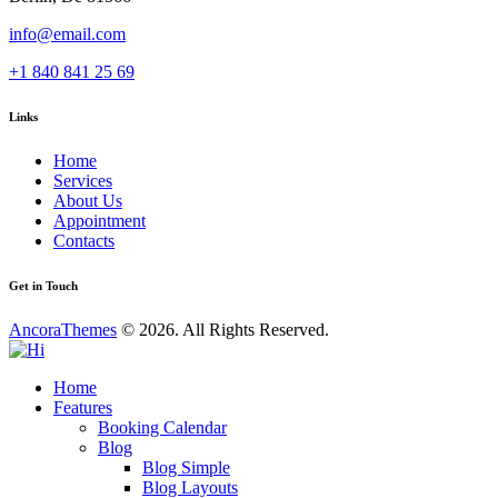
info@email.com
+1 840 841 25 69
Links
Home
Services
About Us
Appointment
Contacts
Get in Touch
AncoraThemes
© 2026. All Rights Reserved.
Home
Features
Booking Calendar
Blog
Blog Simple
Blog Layouts