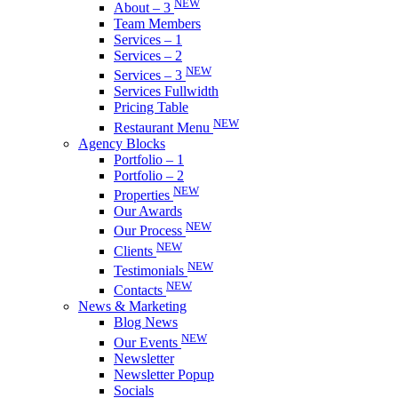
NEW
About – 3
Team Members
Services – 1
Services – 2
NEW
Services – 3
Services Fullwidth
Pricing Table
NEW
Restaurant Menu
Agency Blocks
Portfolio – 1
Portfolio – 2
NEW
Properties
Our Awards
NEW
Our Process
NEW
Clients
NEW
Testimonials
NEW
Contacts
News & Marketing
Blog News
NEW
Our Events
Newsletter
Newsletter Popup
Socials