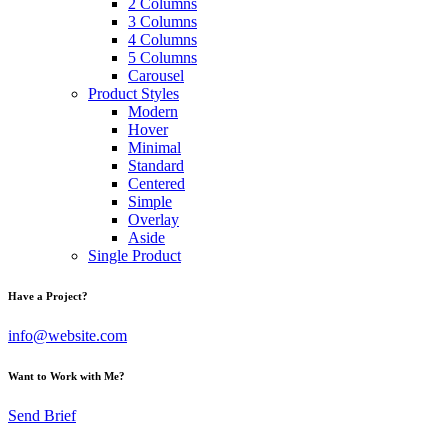
2 Columns
3 Columns
4 Columns
5 Columns
Carousel
Product Styles
Modern
Hover
Minimal
Standard
Centered
Simple
Overlay
Aside
Single Product
Have a Project?
info@website.com
Want to Work with Me?
Send Brief