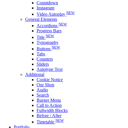
Countdown
Instagram
NEW
Video Autoplay
General Elements
NEW
Accordions
Progress Bars
NEW
Title
Typography
NEW
Buttons
Tabs
Counters
Sliders
Autotype Text
Additional
Cookie Notice
Our Shop
Audio
Search
Burger Menu
Call to Action
Fullwidth Blocks
Before / After
NEW
Timetable
Portfolio