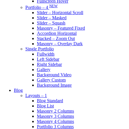
Fullscreen Hover
NEW
Portfolio – 4
Slider – Horizontal Scroll
Slider – Masked
Slider – Squash
Masonry – Featured Fixed
Accordion Horizontal
Stacked – Zoom Out
Masonry – Overlay Dark
Single Portfolio
Fullwidth
Left Sidebar
Right Sidebar
Gallery
Background Video
Gallery Custom
Background Image
Blog
Layouts – 1
Blog Standard
Blog List
Masonry 2 Columns
Masonry 3 Columns
Masonry 4 Columns
Portfolio 3 Columns