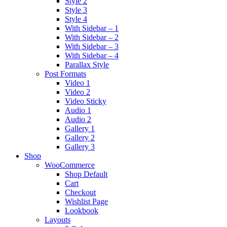
Style 2
Style 3
Style 4
With Sidebar – 1
With Sidebar – 2
With Sidebar – 3
With Sidebar – 4
Parallax Style
Post Formats
Video 1
Video 2
Video Sticky
Audio 1
Audio 2
Gallery 1
Gallery 2
Gallery 3
Shop
WooCommerce
Shop Default
Cart
Checkout
Wishlist Page
Lookbook
Layouts