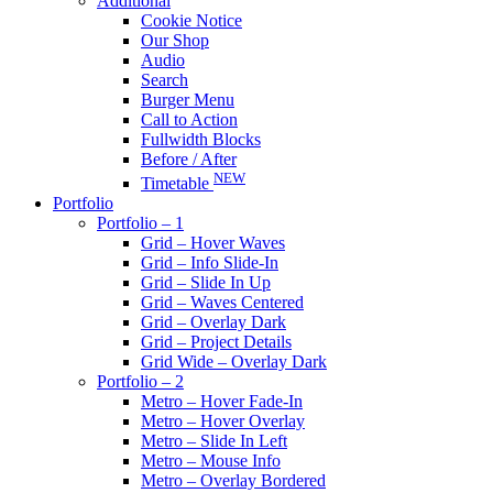
Additional
Cookie Notice
Our Shop
Audio
Search
Burger Menu
Call to Action
Fullwidth Blocks
Before / After
NEW
Timetable
Portfolio
Portfolio – 1
Grid – Hover Waves
Grid – Info Slide-In
Grid – Slide In Up
Grid – Waves Centered
Grid – Overlay Dark
Grid – Project Details
Grid Wide – Overlay Dark
Portfolio – 2
Metro – Hover Fade-In
Metro – Hover Overlay
Metro – Slide In Left
Metro – Mouse Info
Metro – Overlay Bordered