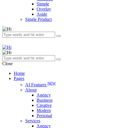
Simple
Overlay
Aside
Single Product
Close
Home
Pages
NEW
AI Features
About
Agency
Business
Creative
Modern
Personal
Services
Agency