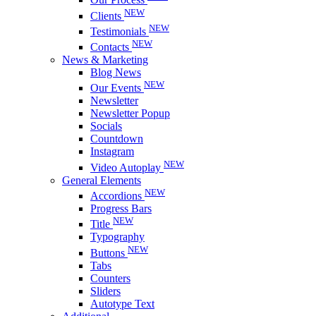
NEW
Clients
NEW
Testimonials
NEW
Contacts
News & Marketing
Blog News
NEW
Our Events
Newsletter
Newsletter Popup
Socials
Countdown
Instagram
NEW
Video Autoplay
General Elements
NEW
Accordions
Progress Bars
NEW
Title
Typography
NEW
Buttons
Tabs
Counters
Sliders
Autotype Text