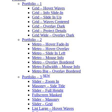
Portfolio – 1
Grid – Hover Waves
Grid – Info Slide-In
Grid – Slide In Up
Grid – Waves Centered
Grid – Overlay Dark
Grid – Project Details
Grid Wide – Overlay Dark
Portfolio – 2
Metro – Hover Fade-In
Metro – Hover Overlay
Metro – Slide In Left
Metro – Mouse Info
Metro – Overlay Bordered
Metro Fullwidth – Mouse Info
Metro Big – Overlay Bordered
NEW
Portfolio – 3
Slider – Zoom In
Masonry – Side Title
Slider – Full Height
Fullscreen Masked
Slider – Masonry
Slider – Grid
List Large – Hover Waves