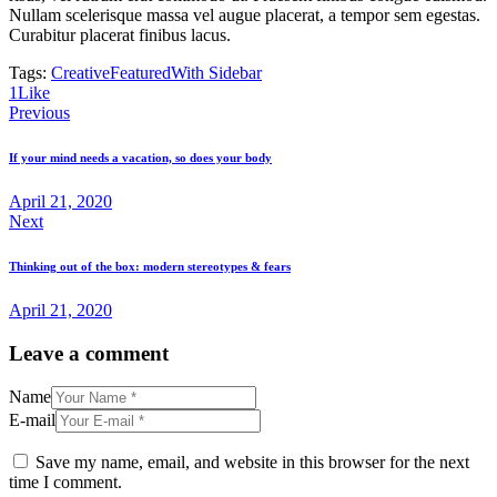
Nullam scelerisque massa vel augue placerat, a tempor sem egestas.
Curabitur placerat finibus lacus.
Tags:
Creative
Featured
With Sidebar
1
Like
Post
Previous
navigation
If your mind needs a vacation, so does your body
April 21, 2020
Next
Thinking out of the box: modern stereotypes & fears
April 21, 2020
Leave a comment
Name
E-mail
Save my name, email, and website in this browser for the next
time I comment.