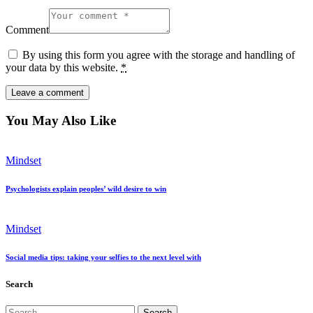
Comment
By using this form you agree with the storage and handling of
your data by this website.
*
You May Also Like
Mindset
Psychologists explain peoples’ wild desire to win
Mindset
Social media tips: taking your selfies to the next level with
Search
Search