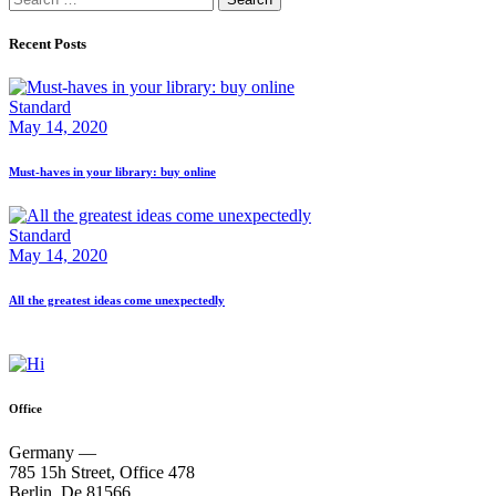
for:
Recent Posts
Standard
May 14, 2020
Must-haves in your library: buy online
Standard
May 14, 2020
All the greatest ideas come unexpectedly
Office
Germany —
785 15h Street, Office 478
Berlin, De 81566