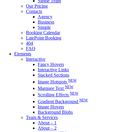
Single Team
Our Pricing
Contacts
Agency
Business
Simple
Booking Calendar
LatePoint Booking
404
FAQ
Elements
Interactive
Fancy Hovers
Interactive Links
Stacked Sections
NEW
Image Hotspots
NEW
Marquee Text
NEW
Scrolling Effects
NEW
Gradient Background
Image Hovers
Background Blobs
Team & Services
About – 1
About – 2