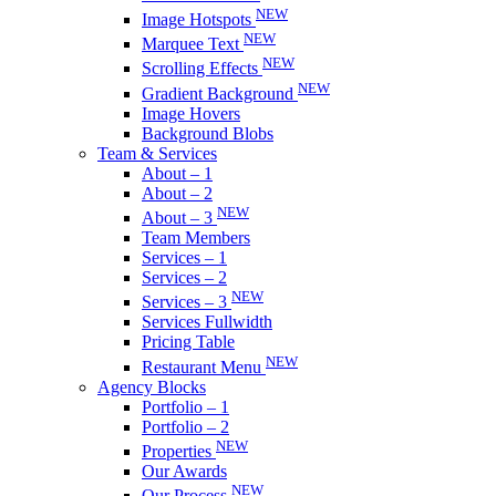
NEW
Image Hotspots
NEW
Marquee Text
NEW
Scrolling Effects
NEW
Gradient Background
Image Hovers
Background Blobs
Team & Services
About – 1
About – 2
NEW
About – 3
Team Members
Services – 1
Services – 2
NEW
Services – 3
Services Fullwidth
Pricing Table
NEW
Restaurant Menu
Agency Blocks
Portfolio – 1
Portfolio – 2
NEW
Properties
Our Awards
NEW
Our Process