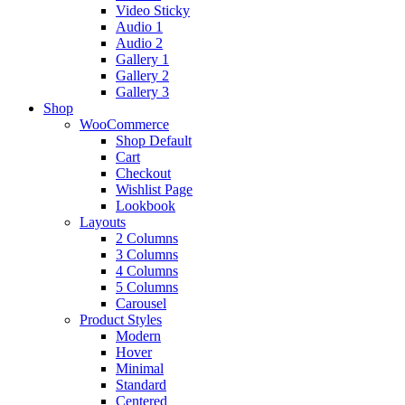
Video Sticky
Audio 1
Audio 2
Gallery 1
Gallery 2
Gallery 3
Shop
WooCommerce
Shop Default
Cart
Checkout
Wishlist Page
Lookbook
Layouts
2 Columns
3 Columns
4 Columns
5 Columns
Carousel
Product Styles
Modern
Hover
Minimal
Standard
Centered