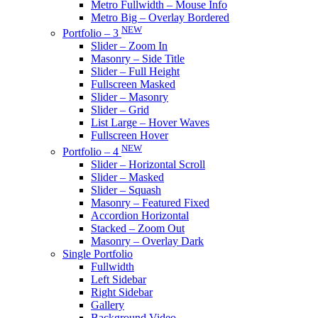
Metro Fullwidth – Mouse Info
Metro Big – Overlay Bordered
NEW
Portfolio – 3
Slider – Zoom In
Masonry – Side Title
Slider – Full Height
Fullscreen Masked
Slider – Masonry
Slider – Grid
List Large – Hover Waves
Fullscreen Hover
NEW
Portfolio – 4
Slider – Horizontal Scroll
Slider – Masked
Slider – Squash
Masonry – Featured Fixed
Accordion Horizontal
Stacked – Zoom Out
Masonry – Overlay Dark
Single Portfolio
Fullwidth
Left Sidebar
Right Sidebar
Gallery
Background Video