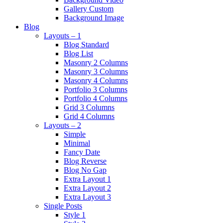
Gallery Custom
Background Image
Blog
Layouts – 1
Blog Standard
Blog List
Masonry 2 Columns
Masonry 3 Columns
Masonry 4 Columns
Portfolio 3 Columns
Portfolio 4 Columns
Grid 3 Columns
Grid 4 Columns
Layouts – 2
Simple
Minimal
Fancy Date
Blog Reverse
Blog No Gap
Extra Layout 1
Extra Layout 2
Extra Layout 3
Single Posts
Style 1