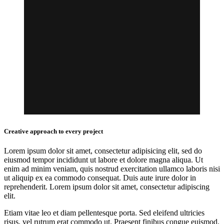
Creative approach to every project
Lorem ipsum dolor sit amet, consectetur adipisicing elit, sed do
eiusmod tempor incididunt ut labore et dolore magna aliqua. Ut
enim ad minim veniam, quis nostrud exercitation ullamco laboris nisi
ut aliquip ex ea commodo consequat. Duis aute irure dolor in
reprehenderit. Lorem ipsum dolor sit amet, consectetur adipiscing
elit.
Etiam vitae leo et diam pellentesque porta. Sed eleifend ultricies
risus, vel rutrum erat commodo ut. Praesent finibus congue euismod.