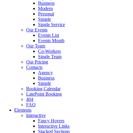
Business
Modern
Personal
Simple
Single Service
Our Events
Events List
Events Month
Our Team
Co-Workers
Single Team
Our Pricing
Contacts
Agency
Business
Simple
Booking Calendar
LatePoint Booking
404
FAQ
Elements
Interactive
Fancy Hovers
Interactive Links
Stacked Sections