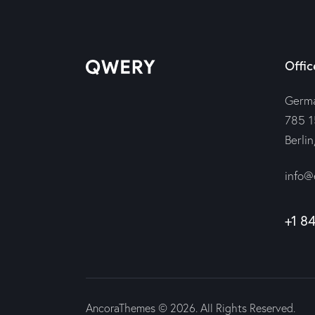
Offic
Germ
785 1
Berli
info@
+1 8
AncoraThemes
© 2026. All Rights Reserved.