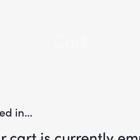
Cart
ted in…
r cart is currently em