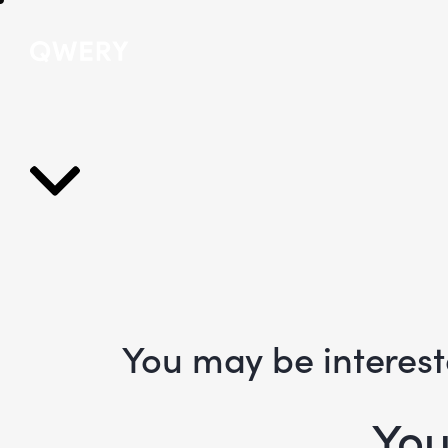
You may be interes
You