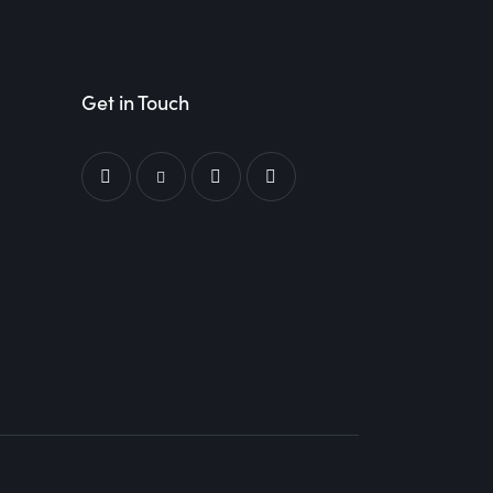
Get in Touch