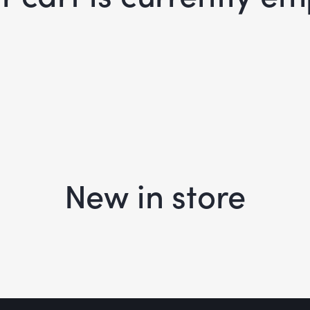
New in store