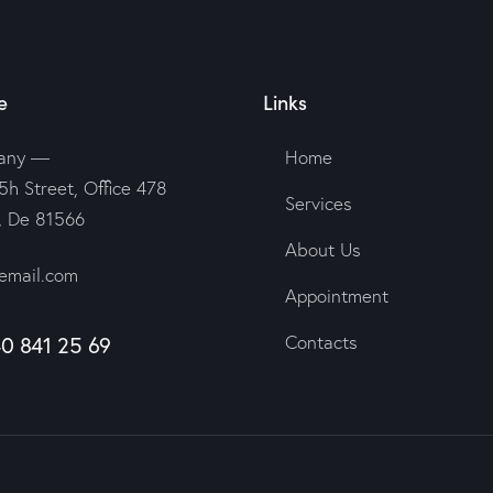
e
Links
any —
Home
5h Street, Office 478
Services
n, De 81566
About Us
email.com
Appointment
40 841 25 69
Contacts