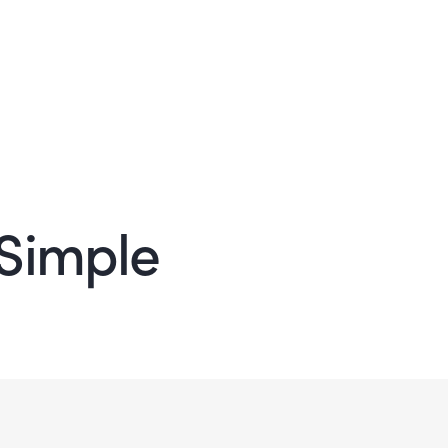
Simple