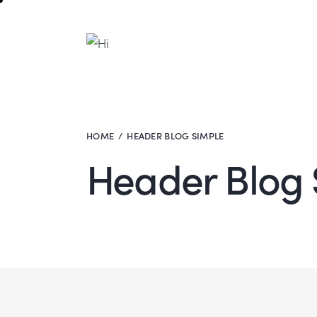
HOME
HEADER BLOG SIMPLE
Header Blog 