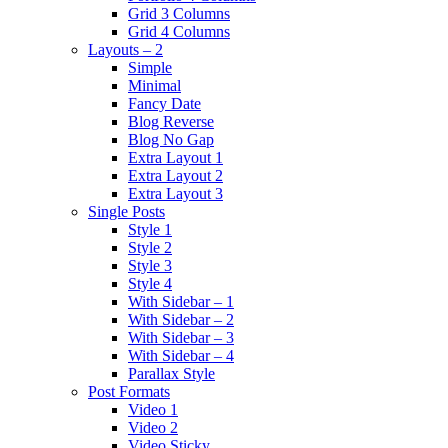
Grid 3 Columns
Grid 4 Columns
Layouts – 2
Simple
Minimal
Fancy Date
Blog Reverse
Blog No Gap
Extra Layout 1
Extra Layout 2
Extra Layout 3
Single Posts
Style 1
Style 2
Style 3
Style 4
With Sidebar – 1
With Sidebar – 2
With Sidebar – 3
With Sidebar – 4
Parallax Style
Post Formats
Video 1
Video 2
Video Sticky