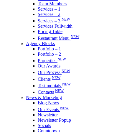
Team Members
Services – 1
Services – 2
NEW
Services – 3
Services Fullwidth
Pricing Table
NEW
Restaurant Menu
Agency Blocks
Portfolio – 1
Portfolio – 2
NEW
Properties
Our Awards
NEW
Our Process
NEW
Clients
NEW
Testimonials
NEW
Contacts
News & Marketing
Blog News
NEW
Our Events
Newsletter
Newsletter Popup
Socials
Countdown