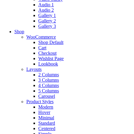
Audio 1
Audio 2
Gallery 1
Gallery 2
Gallery 3
Shop
WooCommerce
Shop Default
Cart
Checkout
Wishlist Page
Lookbook
Layouts
2 Columns
3 Columns
4 Columns
5 Columns
Carousel
Product Styles
Modern
Hover
Minimal
Standard
Centered
Simple