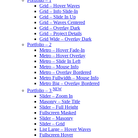
Portfolio – 1
Grid – Hover Waves
Grid – Info Slide-In
Grid – Slide In Up
Grid – Waves Centered
Grid – Overlay Dark
Grid – Project Details
Grid Wide – Overlay Dark
Portfolio – 2
Metro – Hover Fade-In
Metro – Hover Overlay
Metro – Slide In Left
Metro – Mouse Info
Metro – Overlay Bordered
Metro Fullwidth – Mouse Info
Metro Big – Overlay Bordered
NEW
Portfolio – 3
Slider – Zoom In
Masonry – Side Title
Slider – Full Height
Fullscreen Masked
Slider – Masonry
Slider – Grid
List Large – Hover Waves
Fullscreen Hover