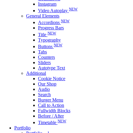
Instagram
NEW
Video Autoplay
General Elements
NEW
Accordions
Progress Bars
NEW
Title
Typography
NEW
Buttons
Tabs
Counters
Sliders
Autotype Text
Additional
Cookie Notice
Our Shop
Audio
Search
Burger Menu
Call to Action
Fullwidth Blocks
Before / After
NEW
Timetable
Portfolio