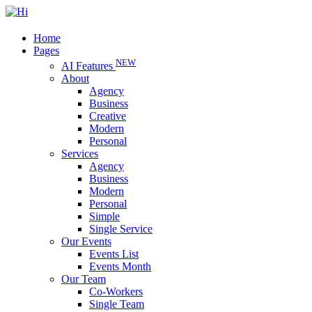
Home
Pages
NEW
AI Features
About
Agency
Business
Creative
Modern
Personal
Services
Agency
Business
Modern
Personal
Simple
Single Service
Our Events
Events List
Events Month
Our Team
Co-Workers
Single Team