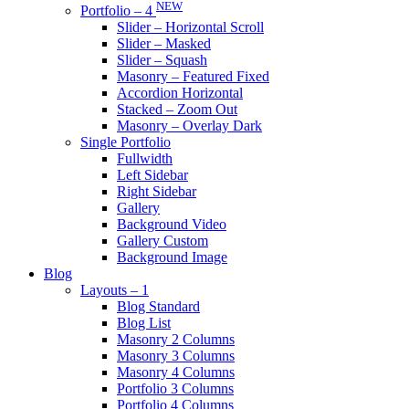
NEW
Portfolio – 4
Slider – Horizontal Scroll
Slider – Masked
Slider – Squash
Masonry – Featured Fixed
Accordion Horizontal
Stacked – Zoom Out
Masonry – Overlay Dark
Single Portfolio
Fullwidth
Left Sidebar
Right Sidebar
Gallery
Background Video
Gallery Custom
Background Image
Blog
Layouts – 1
Blog Standard
Blog List
Masonry 2 Columns
Masonry 3 Columns
Masonry 4 Columns
Portfolio 3 Columns
Portfolio 4 Columns