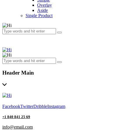
Overlay
Aside
Single Product
Header Main
Facebook
Twitter
Dribble
Instagram
+1 840 841 25 69
info@email.com