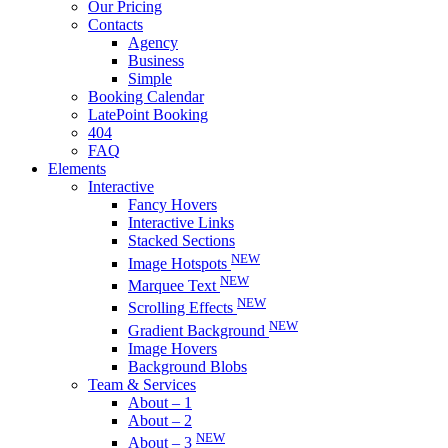
Our Pricing
Contacts
Agency
Business
Simple
Booking Calendar
LatePoint Booking
404
FAQ
Elements
Interactive
Fancy Hovers
Interactive Links
Stacked Sections
NEW
Image Hotspots
NEW
Marquee Text
NEW
Scrolling Effects
NEW
Gradient Background
Image Hovers
Background Blobs
Team & Services
About – 1
About – 2
NEW
About – 3