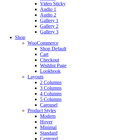
Video Sticky
Audio 1
Audio 2
Gallery 1
Gallery 2
Gallery 3
Shop
WooCommerce
Shop Default
Cart
Checkout
Wishlist Page
Lookbook
Layouts
2 Columns
3 Columns
4 Columns
5 Columns
Carousel
Product Styles
Modern
Hover
Minimal
Standard
Centered