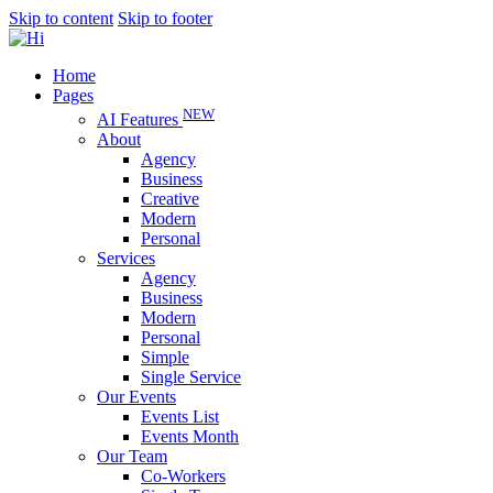
Skip to content
Skip to footer
Home
Pages
NEW
AI Features
About
Agency
Business
Creative
Modern
Personal
Services
Agency
Business
Modern
Personal
Simple
Single Service
Our Events
Events List
Events Month
Our Team
Co-Workers