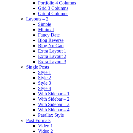
Portfolio 4 Columns
Grid 3 Columns
Grid 4 Columns
Layouts – 2
Simple
Minimal
Fancy Date
Blog Reverse
Blog No Gap
Extra Layout 1
Extra Layout 2
Extra Layout 3
Single Posts
Style 1
Style 2
Style 3
Style 4
With Sidebar – 1
With Sidebar – 2
With Sidebar – 3
With Sidebar – 4
Parallax Style
Post Formats
Video 1
Video 2