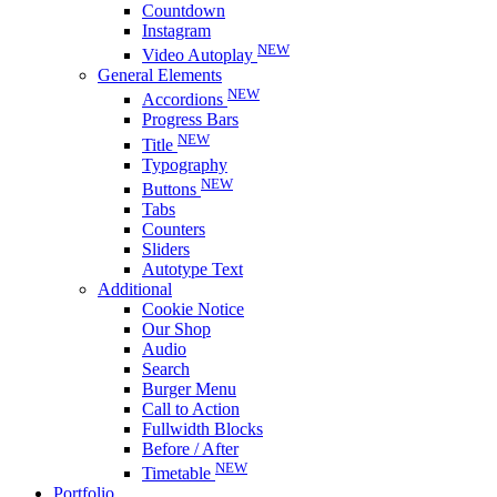
Countdown
Instagram
NEW
Video Autoplay
General Elements
NEW
Accordions
Progress Bars
NEW
Title
Typography
NEW
Buttons
Tabs
Counters
Sliders
Autotype Text
Additional
Cookie Notice
Our Shop
Audio
Search
Burger Menu
Call to Action
Fullwidth Blocks
Before / After
NEW
Timetable
Portfolio