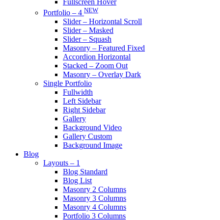
Fullscreen Hover
NEW
Portfolio – 4
Slider – Horizontal Scroll
Slider – Masked
Slider – Squash
Masonry – Featured Fixed
Accordion Horizontal
Stacked – Zoom Out
Masonry – Overlay Dark
Single Portfolio
Fullwidth
Left Sidebar
Right Sidebar
Gallery
Background Video
Gallery Custom
Background Image
Blog
Layouts – 1
Blog Standard
Blog List
Masonry 2 Columns
Masonry 3 Columns
Masonry 4 Columns
Portfolio 3 Columns