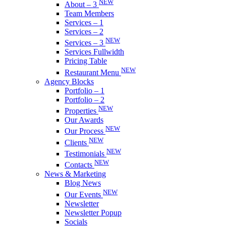
NEW
About – 3
Team Members
Services – 1
Services – 2
NEW
Services – 3
Services Fullwidth
Pricing Table
NEW
Restaurant Menu
Agency Blocks
Portfolio – 1
Portfolio – 2
NEW
Properties
Our Awards
NEW
Our Process
NEW
Clients
NEW
Testimonials
NEW
Contacts
News & Marketing
Blog News
NEW
Our Events
Newsletter
Newsletter Popup
Socials