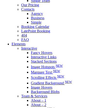
Single Team
Our Pricing
Contacts
Agency
Business
Simple
Booking Calendar
LatePoint Booking
404
FAQ
Elements
Interactive
Fancy Hovers
Interactive Links
Stacked Sections
NEW
Image Hotspots
NEW
Marquee Text
NEW
Scrolling Effects
NEW
Gradient Background
Image Hovers
Background Blobs
Team & Services
About – 1
About – 2