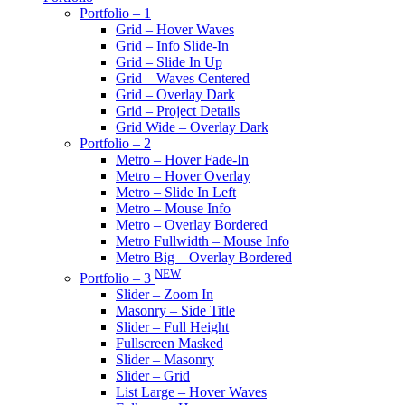
Portfolio – 1
Grid – Hover Waves
Grid – Info Slide-In
Grid – Slide In Up
Grid – Waves Centered
Grid – Overlay Dark
Grid – Project Details
Grid Wide – Overlay Dark
Portfolio – 2
Metro – Hover Fade-In
Metro – Hover Overlay
Metro – Slide In Left
Metro – Mouse Info
Metro – Overlay Bordered
Metro Fullwidth – Mouse Info
Metro Big – Overlay Bordered
NEW
Portfolio – 3
Slider – Zoom In
Masonry – Side Title
Slider – Full Height
Fullscreen Masked
Slider – Masonry
Slider – Grid
List Large – Hover Waves