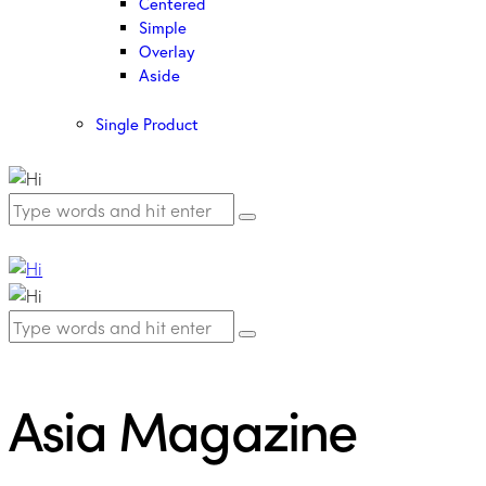
Centered
Simple
Overlay
Aside
Single Product
Asia Magazine