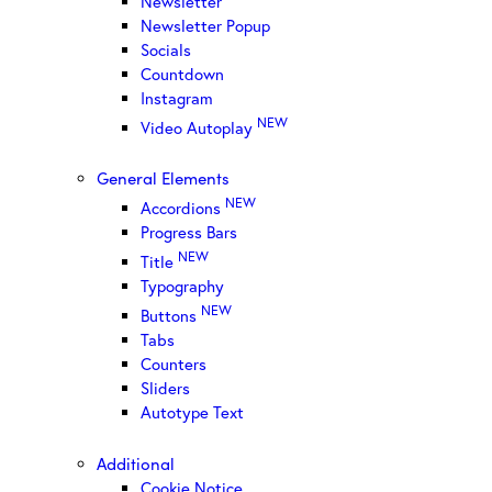
Newsletter
Newsletter Popup
Socials
Countdown
Instagram
NEW
Video Autoplay
General Elements
NEW
Accordions
Progress Bars
NEW
Title
Typography
NEW
Buttons
Tabs
Counters
Sliders
Autotype Text
Additional
Cookie Notice