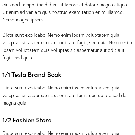
eiusmod tempor incididunt ut labore et dolore magna aliqua.
Ut enim ad veniam quis nostrud exercitation enim ullamco.
Nemo magna ipsam
Voluptatem Quia Voluptas.
Dicta sunt explicabo. Nemo enim ipsam voluptatem quia
voluptas sit aspernatur aut odit aut fugit, sed quia. Nemo enim
ipsam voluptatem quia voluptas sit aspernatur aut odit aut
fugit, sed quia.
1/1 Tesla Brand Book
Dicta sunt explicabo. Nemo enim ipsam voluptatem quia
voluptas sit aspernatur aut odit aut fugit, sed dolore sed do
magna quia.
1/2 Fashion Store
Dicta sunt explicabo. Nemo enim ipsam voluptatem quia