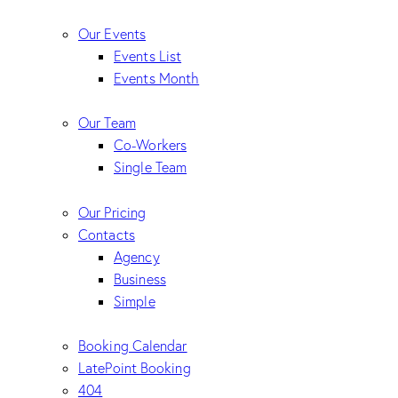
Our Events
Events List
Events Month
Our Team
Co-Workers
Single Team
Our Pricing
Contacts
Agency
Business
Simple
Booking Calendar
LatePoint Booking
404