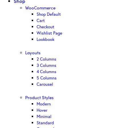
Shop
WooCommerce
Shop Default
Cart
Checkout
Wishlist Page
Lookbook
Layouts
2 Columns
3 Columns
4 Columns
5 Columns
Carousel
Product Styles
Modern
Hover
Minimal
Standard