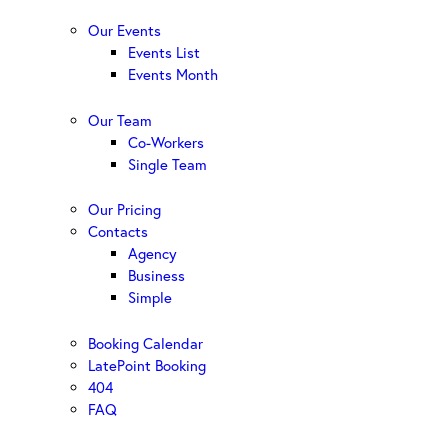
Our Events
Events List
Events Month
Our Team
Co-Workers
Single Team
Our Pricing
Contacts
Agency
Business
Simple
Booking Calendar
LatePoint Booking
404
FAQ