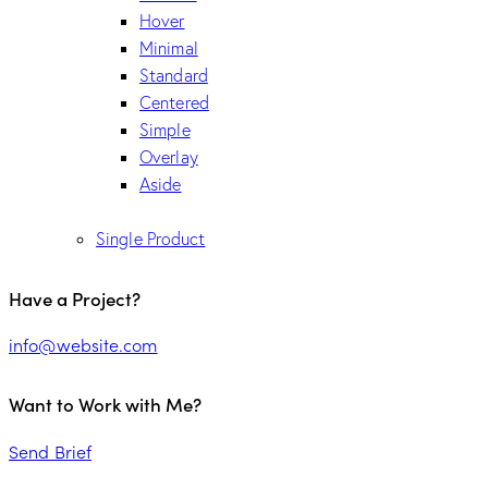
Hover
Minimal
Standard
Centered
Simple
Overlay
Aside
Single Product
Have a Project?
info@website.com
Want to Work with Me?
Send Brief