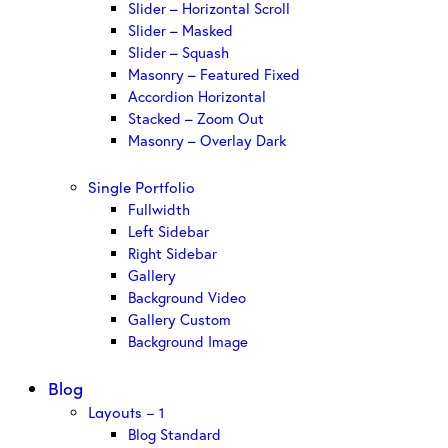
Slider – Horizontal Scroll
Slider – Masked
Slider – Squash
Masonry – Featured Fixed
Accordion Horizontal
Stacked – Zoom Out
Masonry – Overlay Dark
Single Portfolio
Fullwidth
Left Sidebar
Right Sidebar
Gallery
Background Video
Gallery Custom
Background Image
Blog
Layouts – 1
Blog Standard