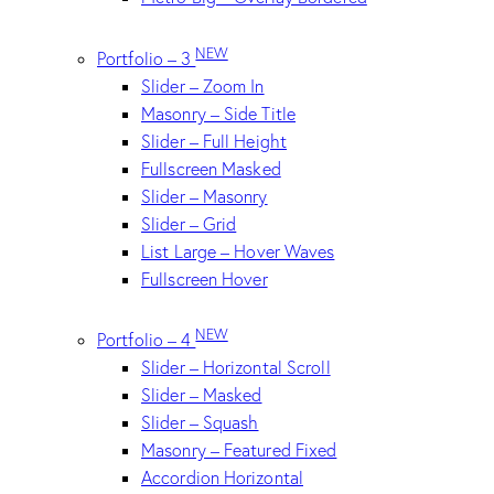
NEW
Portfolio – 3
Slider – Zoom In
Masonry – Side Title
Slider – Full Height
Fullscreen Masked
Slider – Masonry
Slider – Grid
List Large – Hover Waves
Fullscreen Hover
NEW
Portfolio – 4
Slider – Horizontal Scroll
Slider – Masked
Slider – Squash
Masonry – Featured Fixed
Accordion Horizontal