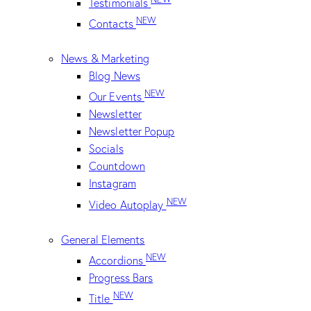
Testimonials
NEW
Contacts
News & Marketing
Blog News
NEW
Our Events
Newsletter
Newsletter Popup
Socials
Countdown
Instagram
NEW
Video Autoplay
General Elements
NEW
Accordions
Progress Bars
NEW
Title