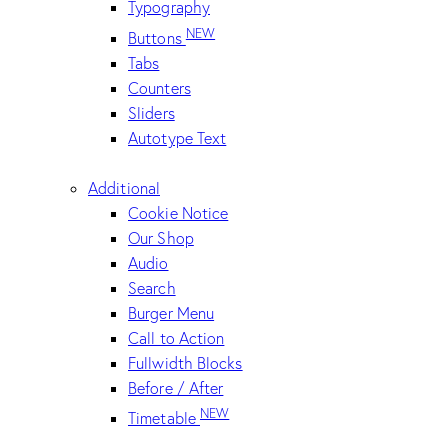
Typography
NEW
Buttons
Tabs
Counters
Sliders
Autotype Text
Additional
Cookie Notice
Our Shop
Audio
Search
Burger Menu
Call to Action
Fullwidth Blocks
Before / After
NEW
Timetable