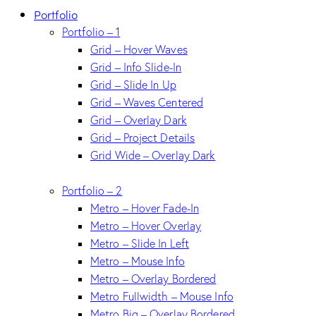
Portfolio
Portfolio – 1
Grid – Hover Waves
Grid – Info Slide-In
Grid – Slide In Up
Grid – Waves Centered
Grid – Overlay Dark
Grid – Project Details
Grid Wide – Overlay Dark
Portfolio – 2
Metro – Hover Fade-In
Metro – Hover Overlay
Metro – Slide In Left
Metro – Mouse Info
Metro – Overlay Bordered
Metro Fullwidth – Mouse Info
Metro Big – Overlay Bordered