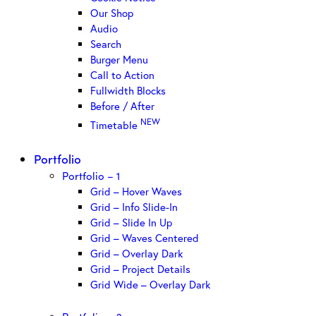
Our Shop
Audio
Search
Burger Menu
Call to Action
Fullwidth Blocks
Before / After
NEW
Timetable
Portfolio
Portfolio – 1
Grid – Hover Waves
Grid – Info Slide-In
Grid – Slide In Up
Grid – Waves Centered
Grid – Overlay Dark
Grid – Project Details
Grid Wide – Overlay Dark