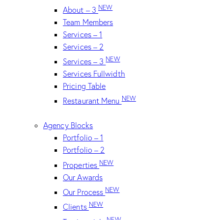
NEW
About – 3
Team Members
Services – 1
Services – 2
NEW
Services – 3
Services Fullwidth
Pricing Table
NEW
Restaurant Menu
Agency Blocks
Portfolio – 1
Portfolio – 2
NEW
Properties
Our Awards
NEW
Our Process
NEW
Clients
NEW