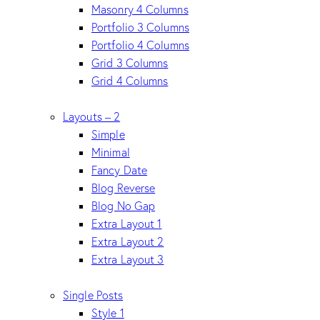
Masonry 4 Columns
Portfolio 3 Columns
Portfolio 4 Columns
Grid 3 Columns
Grid 4 Columns
Layouts – 2
Simple
Minimal
Fancy Date
Blog Reverse
Blog No Gap
Extra Layout 1
Extra Layout 2
Extra Layout 3
Single Posts
Style 1