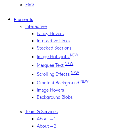
FAQ
Elements
Interactive
Fancy Hovers
Interactive Links
Stacked Sections
NEW
Image Hotspots
NEW
Marquee Text
NEW
Scrolling Effects
NEW
Gradient Background
Image Hovers
Background Blobs
Team & Services
About – 1
About – 2