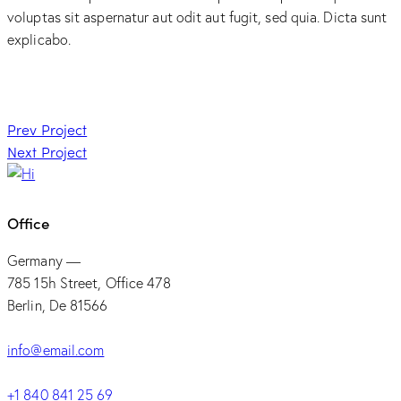
voluptas sit aspernatur aut odit aut fugit, sed quia. Dicta sunt
explicabo.
Post
Prev Project
Next Project
navigation
Office
Germany —
785 15h Street, Office 478
Berlin, De 81566
info@email.com
+1 840 841 25 69