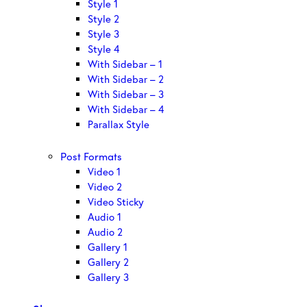
Style 1
Style 2
Style 3
Style 4
With Sidebar – 1
With Sidebar – 2
With Sidebar – 3
With Sidebar – 4
Parallax Style
Post Formats
Video 1
Video 2
Video Sticky
Audio 1
Audio 2
Gallery 1
Gallery 2
Gallery 3