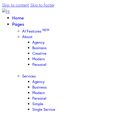
Skip to content
Skip to footer
Home
Pages
NEW
AI Features
About
Agency
Business
Creative
Modern
Personal
Services
Agency
Business
Modern
Personal
Simple
Single Service