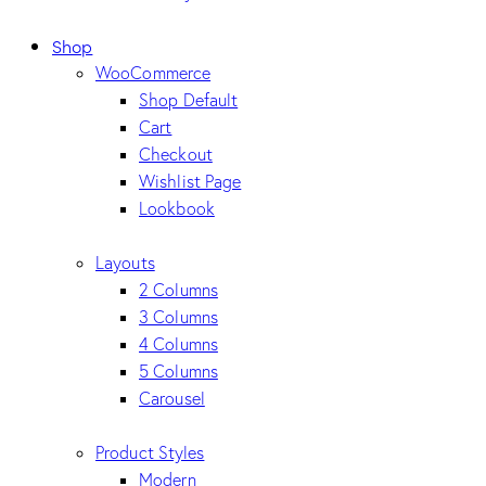
Shop
WooCommerce
Shop Default
Cart
Checkout
Wishlist Page
Lookbook
Layouts
2 Columns
3 Columns
4 Columns
5 Columns
Carousel
Product Styles
Modern