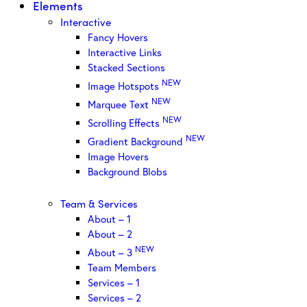
Elements
Interactive
Fancy Hovers
Interactive Links
Stacked Sections
NEW
Image Hotspots
NEW
Marquee Text
NEW
Scrolling Effects
NEW
Gradient Background
Image Hovers
Background Blobs
Team & Services
About – 1
About – 2
NEW
About – 3
Team Members
Services – 1
Services – 2