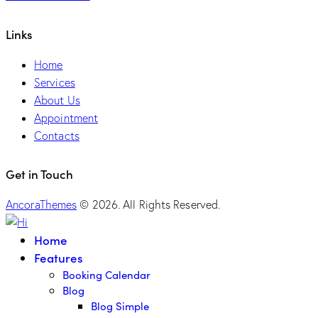
Links
Home
Services
About Us
Appointment
Contacts
Get in Touch
AncoraThemes
© 2026. All Rights Reserved.
Home
Features
Booking Calendar
Blog
Blog Simple