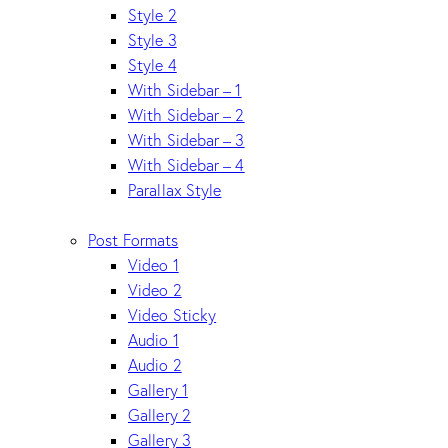
Style 2
Style 3
Style 4
With Sidebar – 1
With Sidebar – 2
With Sidebar – 3
With Sidebar – 4
Parallax Style
Post Formats
Video 1
Video 2
Video Sticky
Audio 1
Audio 2
Gallery 1
Gallery 2
Gallery 3