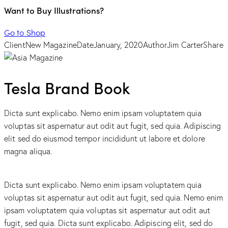
Want to Buy Illustrations?
Go to Shop
Client
New Magazine
Date
January, 2020
Author
Jim Carter
Share
Tesla Brand Book
Dicta sunt explicabo. Nemo enim ipsam voluptatem quia
voluptas sit aspernatur aut odit aut fugit, sed quia. Adipiscing
elit sed do eiusmod tempor incididunt ut labore et dolore
magna aliqua.
Dicta sunt explicabo. Nemo enim ipsam voluptatem quia
voluptas sit aspernatur aut odit aut fugit, sed quia. Nemo enim
ipsam voluptatem quia voluptas sit aspernatur aut odit aut
fugit, sed quia. Dicta sunt explicabo. Adipiscing elit, sed do