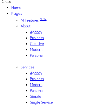
Close
Home
Pages
NEW
AI Features
About
Agency
Business
Creative
Modern
Personal
Services
Agency
Business
Modern
Personal
Simple
Single Service