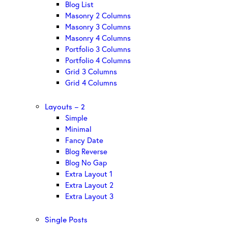
Blog List
Masonry 2 Columns
Masonry 3 Columns
Masonry 4 Columns
Portfolio 3 Columns
Portfolio 4 Columns
Grid 3 Columns
Grid 4 Columns
Layouts – 2
Simple
Minimal
Fancy Date
Blog Reverse
Blog No Gap
Extra Layout 1
Extra Layout 2
Extra Layout 3
Single Posts