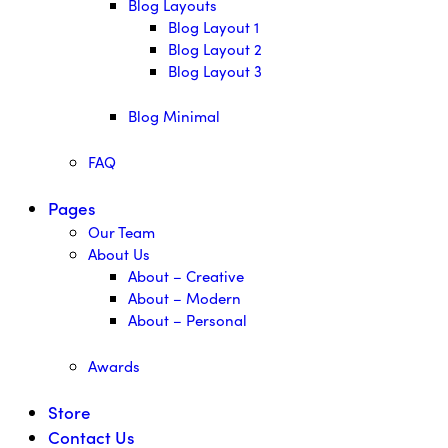
Blog Layouts
Blog Layout 1
Blog Layout 2
Blog Layout 3
Blog Minimal
FAQ
Pages
Our Team
About Us
About – Creative
About – Modern
About – Personal
Awards
Store
Contact Us