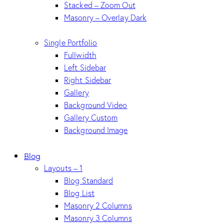
Stacked – Zoom Out
Masonry – Overlay Dark
Single Portfolio
Fullwidth
Left Sidebar
Right Sidebar
Gallery
Background Video
Gallery Custom
Background Image
Blog
Layouts – 1
Blog Standard
Blog List
Masonry 2 Columns
Masonry 3 Columns