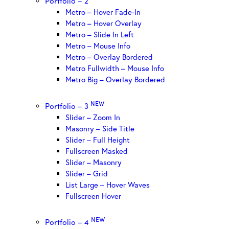
Portfolio – 2
Metro – Hover Fade-In
Metro – Hover Overlay
Metro – Slide In Left
Metro – Mouse Info
Metro – Overlay Bordered
Metro Fullwidth – Mouse Info
Metro Big – Overlay Bordered
NEW
Portfolio – 3
Slider – Zoom In
Masonry – Side Title
Slider – Full Height
Fullscreen Masked
Slider – Masonry
Slider – Grid
List Large – Hover Waves
Fullscreen Hover
NEW
Portfolio – 4