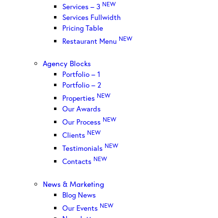
NEW
Services – 3
Services Fullwidth
Pricing Table
NEW
Restaurant Menu
Agency Blocks
Portfolio – 1
Portfolio – 2
NEW
Properties
Our Awards
NEW
Our Process
NEW
Clients
NEW
Testimonials
NEW
Contacts
News & Marketing
Blog News
NEW
Our Events