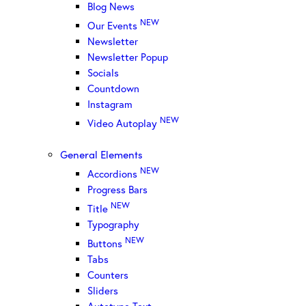
Blog News
NEW
Our Events
Newsletter
Newsletter Popup
Socials
Countdown
Instagram
NEW
Video Autoplay
General Elements
NEW
Accordions
Progress Bars
NEW
Title
Typography
NEW
Buttons
Tabs
Counters
Sliders