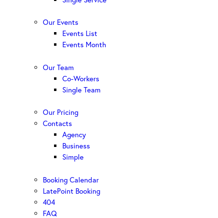
Our Events
Events List
Events Month
Our Team
Co-Workers
Single Team
Our Pricing
Contacts
Agency
Business
Simple
Booking Calendar
LatePoint Booking
404
FAQ