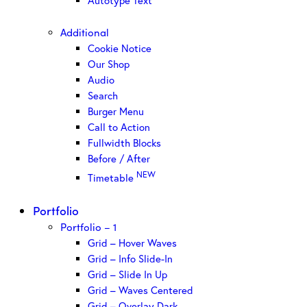
Autotype Text
Additional
Cookie Notice
Our Shop
Audio
Search
Burger Menu
Call to Action
Fullwidth Blocks
Before / After
NEW
Timetable
Portfolio
Portfolio – 1
Grid – Hover Waves
Grid – Info Slide-In
Grid – Slide In Up
Grid – Waves Centered
Grid – Overlay Dark