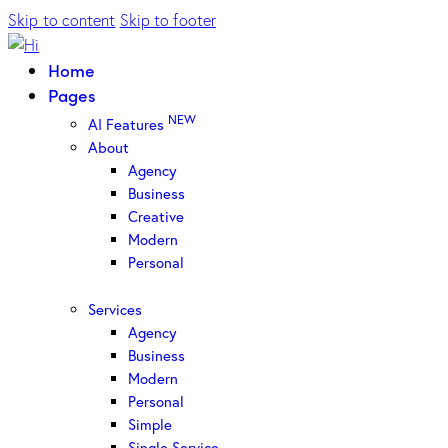
Skip to content
Skip to footer
Home
Pages
NEW
AI Features
About
Agency
Business
Creative
Modern
Personal
Services
Agency
Business
Modern
Personal
Simple
Single Service