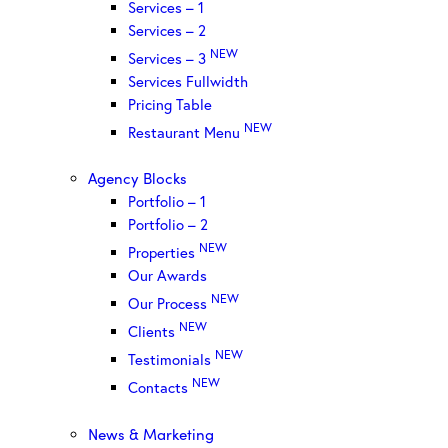
Services – 1
Services – 2
NEW
Services – 3
Services Fullwidth
Pricing Table
NEW
Restaurant Menu
Agency Blocks
Portfolio – 1
Portfolio – 2
NEW
Properties
Our Awards
NEW
Our Process
NEW
Clients
NEW
Testimonials
NEW
Contacts
News & Marketing