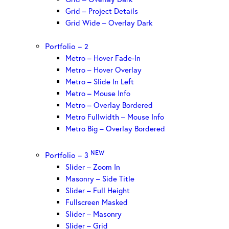
Grid – Project Details
Grid Wide – Overlay Dark
Portfolio – 2
Metro – Hover Fade-In
Metro – Hover Overlay
Metro – Slide In Left
Metro – Mouse Info
Metro – Overlay Bordered
Metro Fullwidth – Mouse Info
Metro Big – Overlay Bordered
NEW
Portfolio – 3
Slider – Zoom In
Masonry – Side Title
Slider – Full Height
Fullscreen Masked
Slider – Masonry
Slider – Grid