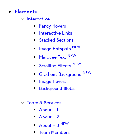
Elements
Interactive
Fancy Hovers
Interactive Links
Stacked Sections
NEW
Image Hotspots
NEW
Marquee Text
NEW
Scrolling Effects
NEW
Gradient Background
Image Hovers
Background Blobs
Team & Services
About – 1
About – 2
NEW
About – 3
Team Members