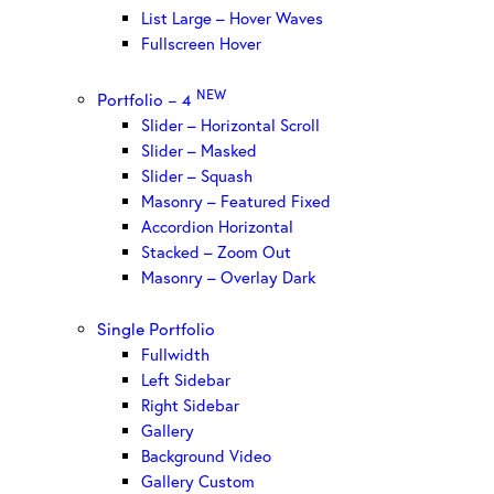
List Large – Hover Waves
Fullscreen Hover
NEW
Portfolio – 4
Slider – Horizontal Scroll
Slider – Masked
Slider – Squash
Masonry – Featured Fixed
Accordion Horizontal
Stacked – Zoom Out
Masonry – Overlay Dark
Single Portfolio
Fullwidth
Left Sidebar
Right Sidebar
Gallery
Background Video
Gallery Custom