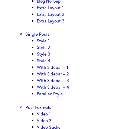
Blog No Gap
Extra Layout 1
Extra Layout 2
Extra Layout 3
Single Posts
Style 1
Style 2
Style 3
Style 4
With Sidebar – 1
With Sidebar – 2
With Sidebar – 3
With Sidebar – 4
Parallax Style
Post Formats
Video 1
Video 2
Video Sticky