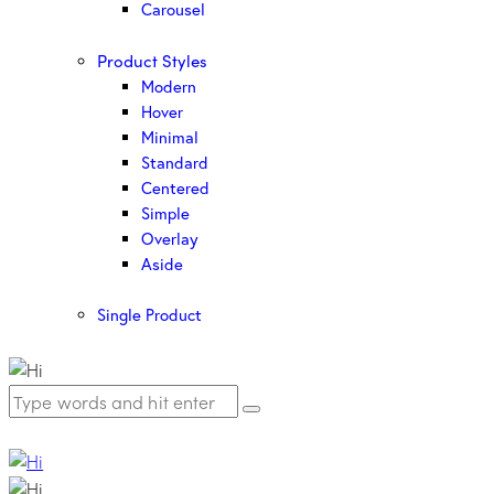
Carousel
Product Styles
Modern
Hover
Minimal
Standard
Centered
Simple
Overlay
Aside
Single Product