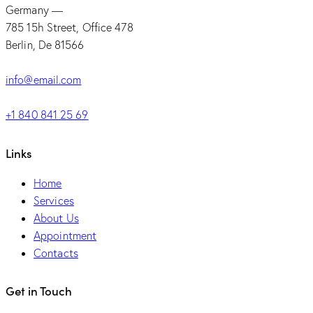
Germany —
785 15h Street, Office 478
Berlin, De 81566
info@email.com
+1 840 841 25 69
Links
Home
Services
About Us
Appointment
Contacts
Get in Touch