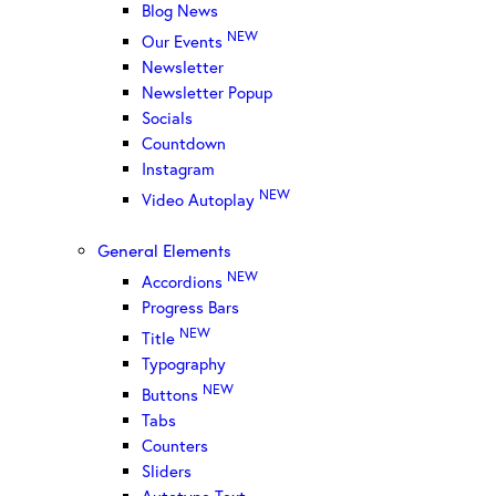
Blog News
NEW
Our Events
Newsletter
Newsletter Popup
Socials
Countdown
Instagram
NEW
Video Autoplay
General Elements
NEW
Accordions
Progress Bars
NEW
Title
Typography
NEW
Buttons
Tabs
Counters
Sliders