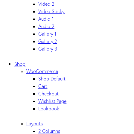
Video 2
Video Sticky
Audio 1
Audio 2
Gallery 1
Gallery 2
Gallery 3
Shop
WooCommerce
Shop Default
Cart
Checkout
Wishlist Page
Lookbook
Layouts
2 Columns