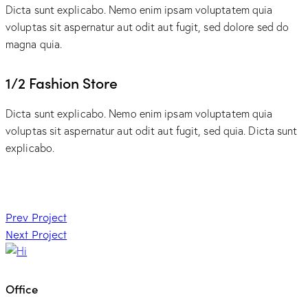
Dicta sunt explicabo. Nemo enim ipsam voluptatem quia
voluptas sit aspernatur aut odit aut fugit, sed dolore sed do
magna quia.
1/2 Fashion Store
Dicta sunt explicabo. Nemo enim ipsam voluptatem quia
voluptas sit aspernatur aut odit aut fugit, sed quia. Dicta sunt
explicabo.
Post
Prev Project
Next Project
navigation
Office