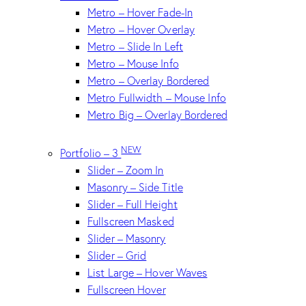
Metro – Hover Fade-In
Metro – Hover Overlay
Metro – Slide In Left
Metro – Mouse Info
Metro – Overlay Bordered
Metro Fullwidth – Mouse Info
Metro Big – Overlay Bordered
NEW
Portfolio – 3
Slider – Zoom In
Masonry – Side Title
Slider – Full Height
Fullscreen Masked
Slider – Masonry
Slider – Grid
List Large – Hover Waves
Fullscreen Hover