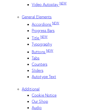
NEW
Video Autoplay
General Elements
NEW
Accordions
Progress Bars
NEW
Title
Typography
NEW
Buttons
Tabs
Counters
Sliders
Autotype Text
Additional
Cookie Notice
Our Shop
Audio