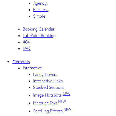
Agency
Business
Simple
Booking Calendar
LatePoint Booking
404
FAQ
Elements
Interactive
Fancy Hovers
Interactive Links
Stacked Sections
NEW
Image Hotspots
NEW
Marquee Text
NEW
Scrolling Effects