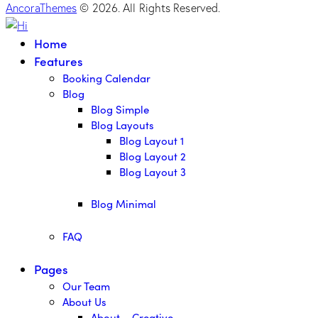
AncoraThemes
© 2026. All Rights Reserved.
Home
Features
Booking Calendar
Blog
Blog Simple
Blog Layouts
Blog Layout 1
Blog Layout 2
Blog Layout 3
Blog Minimal
FAQ
Pages
Our Team
About Us
About – Creative