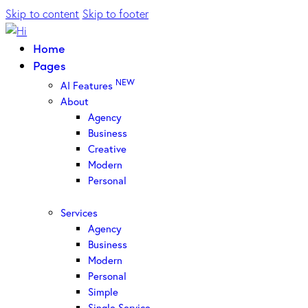
Skip to content
Skip to footer
Home
Pages
NEW
AI Features
About
Agency
Business
Creative
Modern
Personal
Services
Agency
Business
Modern
Personal
Simple
Single Service