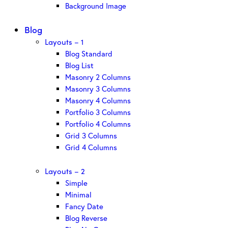
Background Image
Blog
Layouts – 1
Blog Standard
Blog List
Masonry 2 Columns
Masonry 3 Columns
Masonry 4 Columns
Portfolio 3 Columns
Portfolio 4 Columns
Grid 3 Columns
Grid 4 Columns
Layouts – 2
Simple
Minimal
Fancy Date
Blog Reverse