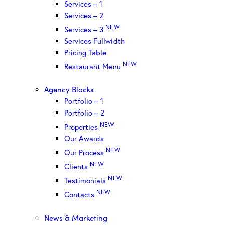
Services – 1
Services – 2
NEW
Services – 3
Services Fullwidth
Pricing Table
NEW
Restaurant Menu
Agency Blocks
Portfolio – 1
Portfolio – 2
NEW
Properties
Our Awards
NEW
Our Process
NEW
Clients
NEW
Testimonials
NEW
Contacts
News & Marketing