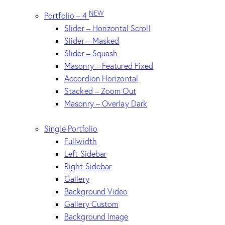
NEW
Portfolio – 4
Slider – Horizontal Scroll
Slider – Masked
Slider – Squash
Masonry – Featured Fixed
Accordion Horizontal
Stacked – Zoom Out
Masonry – Overlay Dark
Single Portfolio
Fullwidth
Left Sidebar
Right Sidebar
Gallery
Background Video
Gallery Custom
Background Image