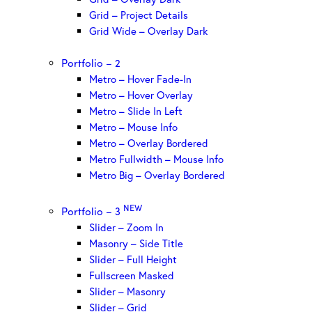
Grid – Project Details
Grid Wide – Overlay Dark
Portfolio – 2
Metro – Hover Fade-In
Metro – Hover Overlay
Metro – Slide In Left
Metro – Mouse Info
Metro – Overlay Bordered
Metro Fullwidth – Mouse Info
Metro Big – Overlay Bordered
NEW
Portfolio – 3
Slider – Zoom In
Masonry – Side Title
Slider – Full Height
Fullscreen Masked
Slider – Masonry
Slider – Grid