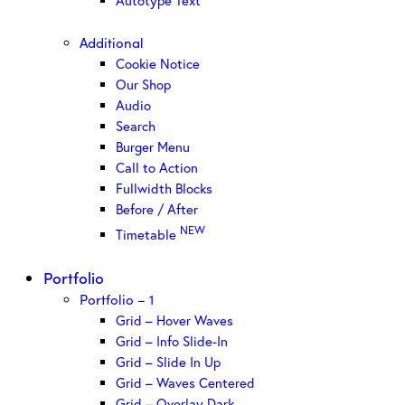
Autotype Text
Additional
Cookie Notice
Our Shop
Audio
Search
Burger Menu
Call to Action
Fullwidth Blocks
Before / After
NEW
Timetable
Portfolio
Portfolio – 1
Grid – Hover Waves
Grid – Info Slide-In
Grid – Slide In Up
Grid – Waves Centered
Grid – Overlay Dark