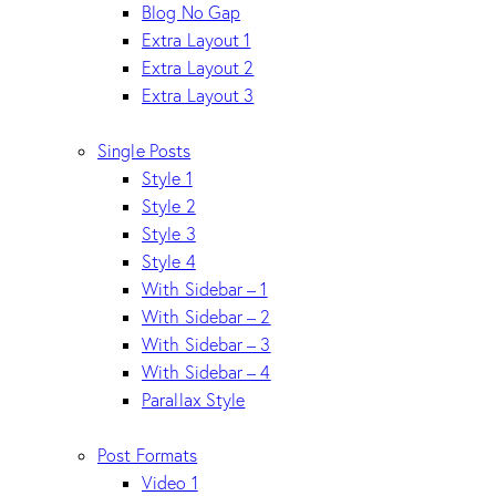
Blog No Gap
Extra Layout 1
Extra Layout 2
Extra Layout 3
Single Posts
Style 1
Style 2
Style 3
Style 4
With Sidebar – 1
With Sidebar – 2
With Sidebar – 3
With Sidebar – 4
Parallax Style
Post Formats
Video 1