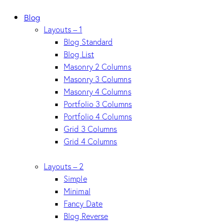
Blog
Layouts – 1
Blog Standard
Blog List
Masonry 2 Columns
Masonry 3 Columns
Masonry 4 Columns
Portfolio 3 Columns
Portfolio 4 Columns
Grid 3 Columns
Grid 4 Columns
Layouts – 2
Simple
Minimal
Fancy Date
Blog Reverse