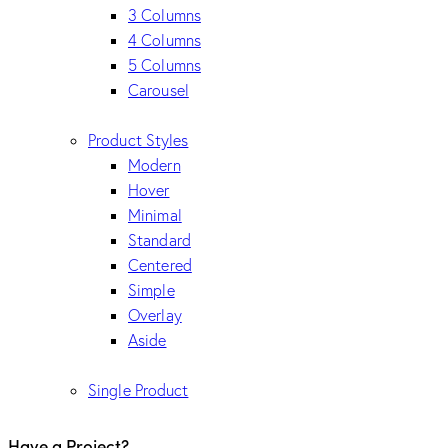
3 Columns
4 Columns
5 Columns
Carousel
Product Styles
Modern
Hover
Minimal
Standard
Centered
Simple
Overlay
Aside
Single Product
Have a Project?