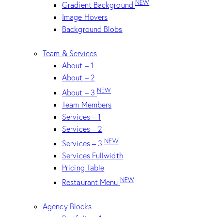
NEW
Gradient Background
Image Hovers
Background Blobs
Team & Services
About – 1
About – 2
NEW
About – 3
Team Members
Services – 1
Services – 2
NEW
Services – 3
Services Fullwidth
Pricing Table
NEW
Restaurant Menu
Agency Blocks