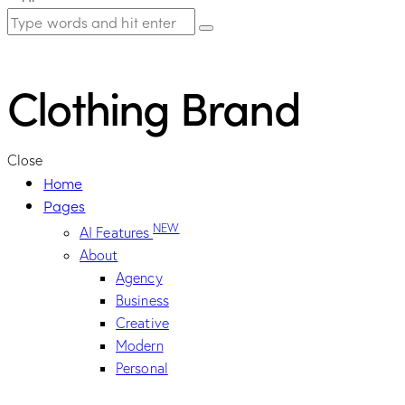
Clothing Brand
Close
Home
Pages
NEW
AI Features
About
Agency
Business
Creative
Modern
Personal