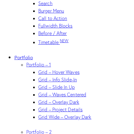
Search
Burger Menu
Call to Action
Fullwidth Blocks
Before / After
NEW
Timetable
Portfolio
Portfolio – 1
Grid – Hover Waves
Grid – Info Slide-In
Grid – Slide In Up
Grid – Waves Centered
Grid – Overlay Dark
Grid – Project Details
Grid Wide – Overlay Dark
Portfolio – 2