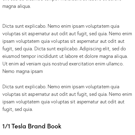
magna aliqua.
Dicta sunt explicabo. Nemo enim ipsam voluptatem quia
voluptas sit aspernatur aut odit aut fugit, sed quia. Nemo enim
ipsam voluptatem quia voluptas sit aspernatur aut odit aut
fugit, sed quia. Dicta sunt explicabo. Adipiscing elit, sed do
eiusmod tempor incididunt ut labore et dolore magna aliqua.
Ut enim ad veniam quis nostrud exercitation enim ullamco.
Nemo magna ipsam
Voluptatem Quia Voluptas.
Dicta sunt explicabo. Nemo enim ipsam voluptatem quia
voluptas sit aspernatur aut odit aut fugit, sed quia. Nemo enim
ipsam voluptatem quia voluptas sit aspernatur aut odit aut
fugit, sed quia.
1/1 Tesla Brand Book