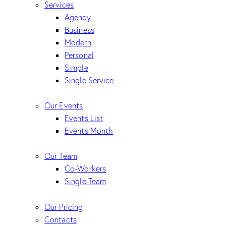
Services
Agency
Business
Modern
Personal
Simple
Single Service
Our Events
Events List
Events Month
Our Team
Co-Workers
Single Team
Our Pricing
Contacts