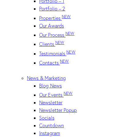
Portfolio – 1
Portfolio – 2
NEW
Properties
Our Awards
NEW
Our Process
NEW
Clients
NEW
Testimonials
NEW
Contacts
News & Marketing
Blog News
NEW
Our Events
Newsletter
Newsletter Popup
Socials
Countdown
Instagram