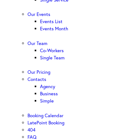
Our Events
Events List
Events Month
Our Team
Co-Workers
Single Team
Our Pricing
Contacts
Agency
Business
Simple
Booking Calendar
LatePoint Booking
404
FAQ