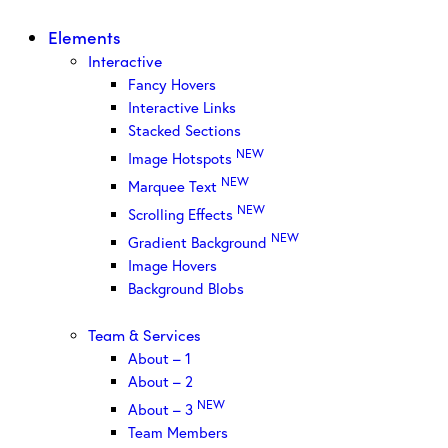
Elements
Interactive
Fancy Hovers
Interactive Links
Stacked Sections
NEW
Image Hotspots
NEW
Marquee Text
NEW
Scrolling Effects
NEW
Gradient Background
Image Hovers
Background Blobs
Team & Services
About – 1
About – 2
NEW
About – 3
Team Members