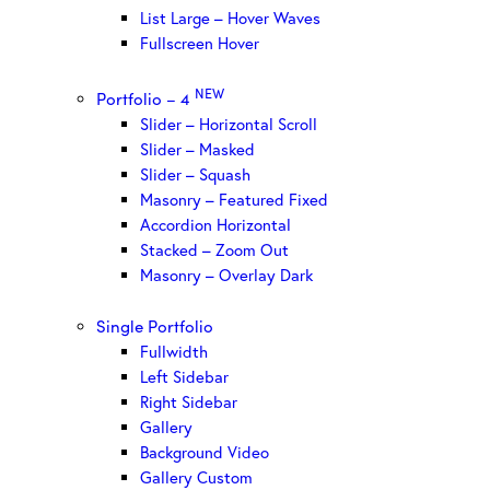
List Large – Hover Waves
Fullscreen Hover
NEW
Portfolio – 4
Slider – Horizontal Scroll
Slider – Masked
Slider – Squash
Masonry – Featured Fixed
Accordion Horizontal
Stacked – Zoom Out
Masonry – Overlay Dark
Single Portfolio
Fullwidth
Left Sidebar
Right Sidebar
Gallery
Background Video
Gallery Custom