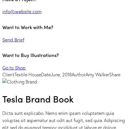
info@website.com
Want to Work with Me?
Send Brief
Want to Buy Illustrations?
Go to Shop
Client
Textile House
Date
June, 2018
Author
Amy Walker
Share
Tesla Brand Book
Dicta sunt explicabo. Nemo enim ipsam voluptatem quia
voluptas sit aspernatur aut odit aut fugit, sed quia. Adipiscing
elit sed do eiusmod tempor incididunt ut labore et dolore