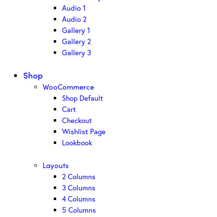
Audio 1
Audio 2
Gallery 1
Gallery 2
Gallery 3
Shop
WooCommerce
Shop Default
Cart
Checkout
Wishlist Page
Lookbook
Layouts
2 Columns
3 Columns
4 Columns
5 Columns