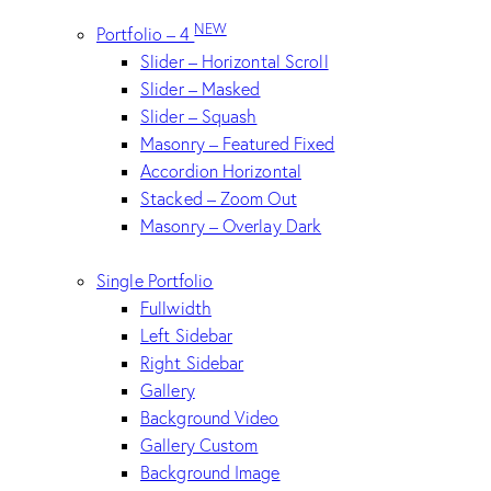
NEW
Portfolio – 4
Slider – Horizontal Scroll
Slider – Masked
Slider – Squash
Masonry – Featured Fixed
Accordion Horizontal
Stacked – Zoom Out
Masonry – Overlay Dark
Single Portfolio
Fullwidth
Left Sidebar
Right Sidebar
Gallery
Background Video
Gallery Custom
Background Image