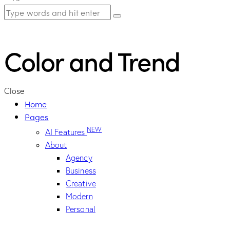
Color and Trend
Close
Home
Pages
NEW
AI Features
About
Agency
Business
Creative
Modern
Personal