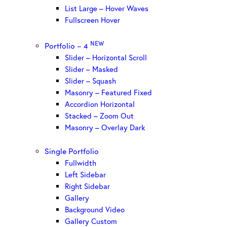
List Large – Hover Waves
Fullscreen Hover
NEW
Portfolio – 4
Slider – Horizontal Scroll
Slider – Masked
Slider – Squash
Masonry – Featured Fixed
Accordion Horizontal
Stacked – Zoom Out
Masonry – Overlay Dark
Single Portfolio
Fullwidth
Left Sidebar
Right Sidebar
Gallery
Background Video
Gallery Custom