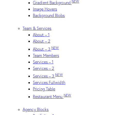
NEW
Gradient Background
Image Hovers
Background Blobs
Team & Services
About – 1
About – 2
NEW
About – 3
Team Members
Services – 1
Services – 2
NEW
Services – 3
Services Fullwidth
Pricing Table
NEW
Restaurant Menu
Agency Blocks