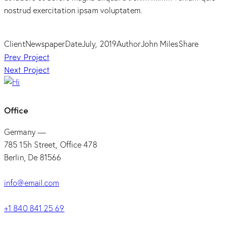
nostrud exercitation ipsam voluptatem.
Client
Newspaper
Date
July, 2019
Author
John Miles
Share
Post
Prev Project
Next Project
navigation
Office
Germany —
785 15h Street, Office 478
Berlin, De 81566
info@email.com
+1 840 841 25 69