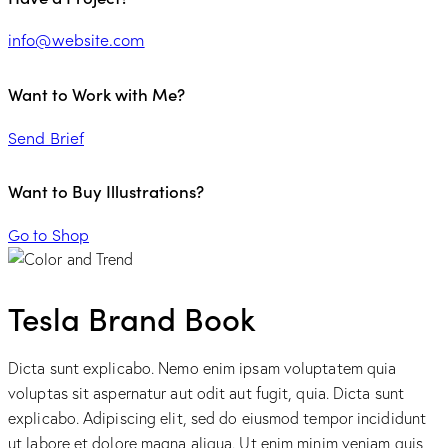
info@website.com
Want to Work with Me?
Send Brief
Want to Buy Illustrations?
Go to Shop
Tesla Brand Book
Dicta sunt explicabo. Nemo enim ipsam voluptatem quia
voluptas sit aspernatur aut odit aut fugit, quia. Dicta sunt
explicabo. Adipiscing elit, sed do eiusmod tempor incididunt
ut labore et dolore magna aliqua. Ut enim minim veniam quis