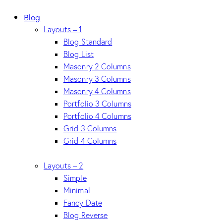
Blog
Layouts – 1
Blog Standard
Blog List
Masonry 2 Columns
Masonry 3 Columns
Masonry 4 Columns
Portfolio 3 Columns
Portfolio 4 Columns
Grid 3 Columns
Grid 4 Columns
Layouts – 2
Simple
Minimal
Fancy Date
Blog Reverse