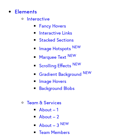
Elements
Interactive
Fancy Hovers
Interactive Links
Stacked Sections
NEW
Image Hotspots
NEW
Marquee Text
NEW
Scrolling Effects
NEW
Gradient Background
Image Hovers
Background Blobs
Team & Services
About – 1
About – 2
NEW
About – 3
Team Members