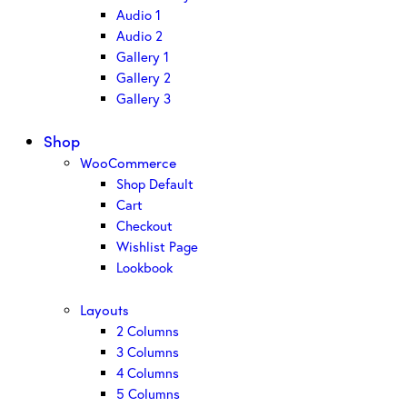
Audio 1
Audio 2
Gallery 1
Gallery 2
Gallery 3
Shop
WooCommerce
Shop Default
Cart
Checkout
Wishlist Page
Lookbook
Layouts
2 Columns
3 Columns
4 Columns
5 Columns