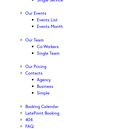
Our Events
Events List
Events Month
Our Team
Co-Workers
Single Team
Our Pricing
Contacts
Agency
Business
Simple
Booking Calendar
LatePoint Booking
404
FAQ