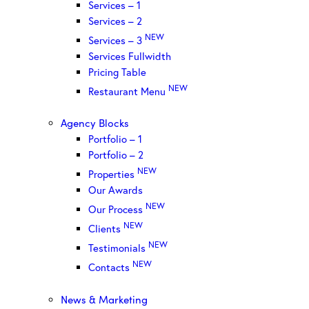
Services – 1
Services – 2
NEW
Services – 3
Services Fullwidth
Pricing Table
NEW
Restaurant Menu
Agency Blocks
Portfolio – 1
Portfolio – 2
NEW
Properties
Our Awards
NEW
Our Process
NEW
Clients
NEW
Testimonials
NEW
Contacts
News & Marketing