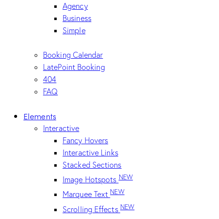
Agency
Business
Simple
Booking Calendar
LatePoint Booking
404
FAQ
Elements
Interactive
Fancy Hovers
Interactive Links
Stacked Sections
NEW
Image Hotspots
NEW
Marquee Text
NEW
Scrolling Effects