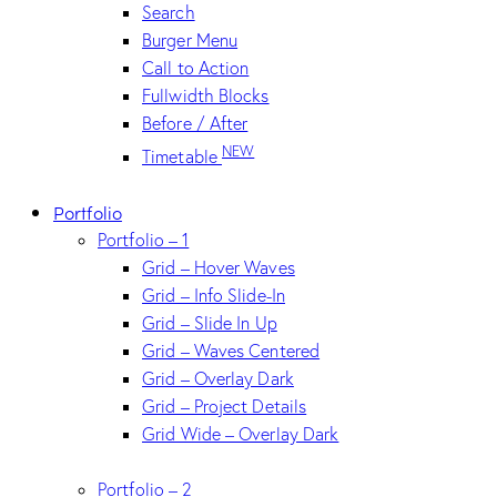
Search
Burger Menu
Call to Action
Fullwidth Blocks
Before / After
NEW
Timetable
Portfolio
Portfolio – 1
Grid – Hover Waves
Grid – Info Slide-In
Grid – Slide In Up
Grid – Waves Centered
Grid – Overlay Dark
Grid – Project Details
Grid Wide – Overlay Dark
Portfolio – 2