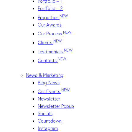
Portfolio – 1
Portfolio – 2
NEW
Properties
Our Awards
NEW
Our Process
NEW
Clients
NEW
Testimonials
NEW
Contacts
News & Marketing
Blog News
NEW
Our Events
Newsletter
Newsletter Popup
Socials
Countdown
Instagram