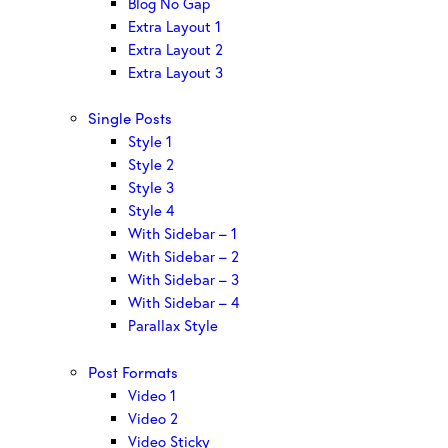
Blog No Gap
Extra Layout 1
Extra Layout 2
Extra Layout 3
Single Posts
Style 1
Style 2
Style 3
Style 4
With Sidebar – 1
With Sidebar – 2
With Sidebar – 3
With Sidebar – 4
Parallax Style
Post Formats
Video 1
Video 2
Video Sticky