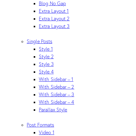
Blog No Gap
Extra Layout 1
Extra Layout 2
Extra Layout 3
Single Posts
Style 1
Style 2
Style 3
Style 4
With Sidebar – 1
With Sidebar – 2
With Sidebar – 3
With Sidebar – 4
Parallax Style
Post Formats
Video 1