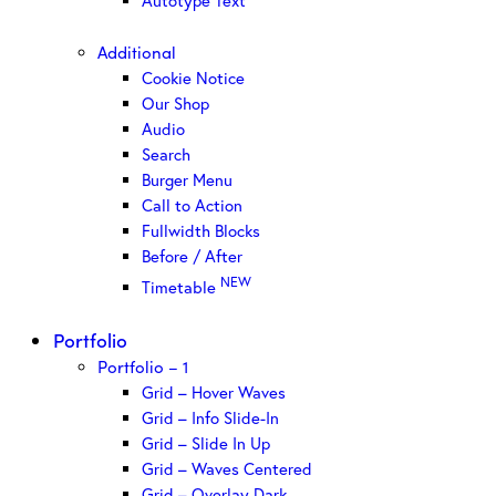
Autotype Text
Additional
Cookie Notice
Our Shop
Audio
Search
Burger Menu
Call to Action
Fullwidth Blocks
Before / After
NEW
Timetable
Portfolio
Portfolio – 1
Grid – Hover Waves
Grid – Info Slide-In
Grid – Slide In Up
Grid – Waves Centered
Grid – Overlay Dark