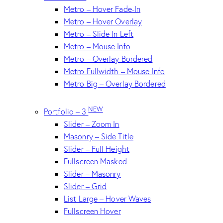
Metro – Hover Fade-In
Metro – Hover Overlay
Metro – Slide In Left
Metro – Mouse Info
Metro – Overlay Bordered
Metro Fullwidth – Mouse Info
Metro Big – Overlay Bordered
NEW
Portfolio – 3
Slider – Zoom In
Masonry – Side Title
Slider – Full Height
Fullscreen Masked
Slider – Masonry
Slider – Grid
List Large – Hover Waves
Fullscreen Hover