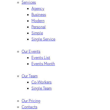
Services
Agency
Business
Modern
Personal
Simple
Single Service
Our Events
Events List
Events Month
Our Team
Co-Workers
Single Team
Our Pricing
Contacts