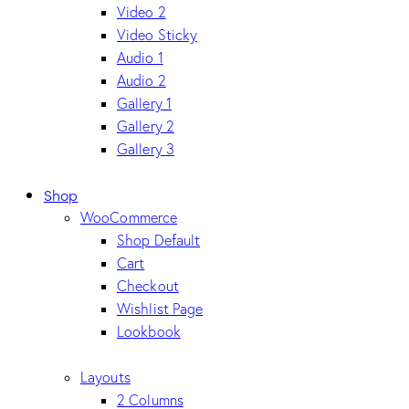
Video 2
Video Sticky
Audio 1
Audio 2
Gallery 1
Gallery 2
Gallery 3
Shop
WooCommerce
Shop Default
Cart
Checkout
Wishlist Page
Lookbook
Layouts
2 Columns