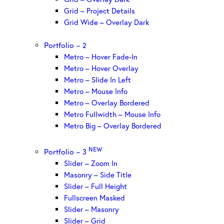
Grid – Project Details
Grid Wide – Overlay Dark
Portfolio – 2
Metro – Hover Fade-In
Metro – Hover Overlay
Metro – Slide In Left
Metro – Mouse Info
Metro – Overlay Bordered
Metro Fullwidth – Mouse Info
Metro Big – Overlay Bordered
NEW
Portfolio – 3
Slider – Zoom In
Masonry – Side Title
Slider – Full Height
Fullscreen Masked
Slider – Masonry
Slider – Grid