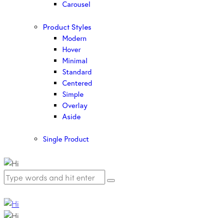
Carousel
Product Styles
Modern
Hover
Minimal
Standard
Centered
Simple
Overlay
Aside
Single Product