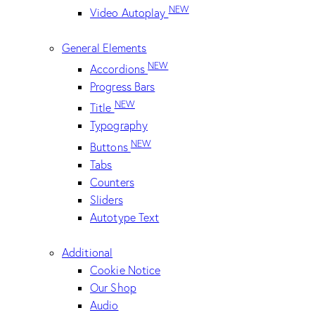
NEW
Video Autoplay
General Elements
NEW
Accordions
Progress Bars
NEW
Title
Typography
NEW
Buttons
Tabs
Counters
Sliders
Autotype Text
Additional
Cookie Notice
Our Shop
Audio