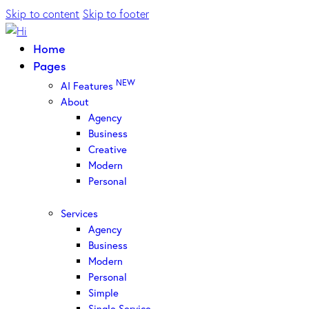
Skip to content
Skip to footer
Home
Pages
NEW
AI Features
About
Agency
Business
Creative
Modern
Personal
Services
Agency
Business
Modern
Personal
Simple
Single Service