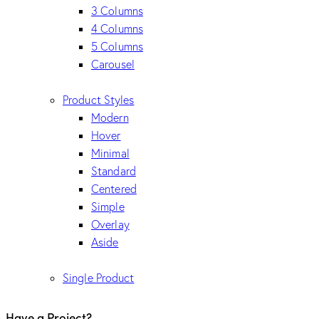
3 Columns
4 Columns
5 Columns
Carousel
Product Styles
Modern
Hover
Minimal
Standard
Centered
Simple
Overlay
Aside
Single Product
Have a Project?