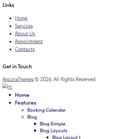
Links
Home
Services
About Us
Appointment
Contacts
Get in Touch
AncoraThemes
© 2026. All Rights Reserved.
Home
Features
Booking Calendar
Blog
Blog Simple
Blog Layouts
Blog Layout 1