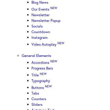
Blog News
NEW
Our Events
Newsletter
Newsletter Popup
Socials
Countdown
Instagram
NEW
Video Autoplay
General Elements
NEW
Accordions
Progress Bars
NEW
Title
Typography
NEW
Buttons
Tabs
Counters
Sliders