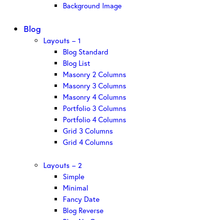
Background Image
Blog
Layouts – 1
Blog Standard
Blog List
Masonry 2 Columns
Masonry 3 Columns
Masonry 4 Columns
Portfolio 3 Columns
Portfolio 4 Columns
Grid 3 Columns
Grid 4 Columns
Layouts – 2
Simple
Minimal
Fancy Date
Blog Reverse