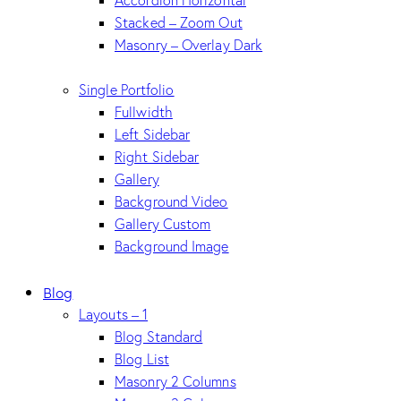
Accordion Horizontal
Stacked – Zoom Out
Masonry – Overlay Dark
Single Portfolio
Fullwidth
Left Sidebar
Right Sidebar
Gallery
Background Video
Gallery Custom
Background Image
Blog
Layouts – 1
Blog Standard
Blog List
Masonry 2 Columns