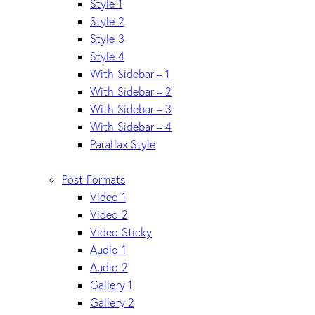
Style 1
Style 2
Style 3
Style 4
With Sidebar – 1
With Sidebar – 2
With Sidebar – 3
With Sidebar – 4
Parallax Style
Post Formats
Video 1
Video 2
Video Sticky
Audio 1
Audio 2
Gallery 1
Gallery 2