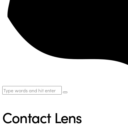
Contact Lens