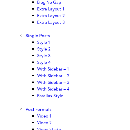
Blog No Gap
Extra Layout 1
Extra Layout 2
Extra Layout 3
Single Posts
Style 1
Style 2
Style 3
Style 4
With Sidebar – 1
With Sidebar – 2
With Sidebar – 3
With Sidebar – 4
Parallax Style
Post Formats
Video 1
Video 2
Video Sticky