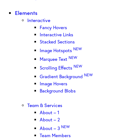
Elements
Interactive
Fancy Hovers
Interactive Links
Stacked Sections
NEW
Image Hotspots
NEW
Marquee Text
NEW
Scrolling Effects
NEW
Gradient Background
Image Hovers
Background Blobs
Team & Services
About – 1
About – 2
NEW
About – 3
Team Members