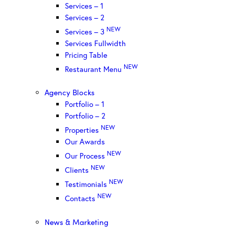
Services – 1
Services – 2
NEW
Services – 3
Services Fullwidth
Pricing Table
NEW
Restaurant Menu
Agency Blocks
Portfolio – 1
Portfolio – 2
NEW
Properties
Our Awards
NEW
Our Process
NEW
Clients
NEW
Testimonials
NEW
Contacts
News & Marketing