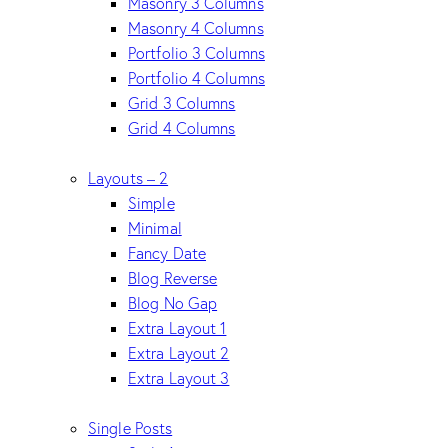
Masonry 3 Columns
Masonry 4 Columns
Portfolio 3 Columns
Portfolio 4 Columns
Grid 3 Columns
Grid 4 Columns
Layouts – 2
Simple
Minimal
Fancy Date
Blog Reverse
Blog No Gap
Extra Layout 1
Extra Layout 2
Extra Layout 3
Single Posts