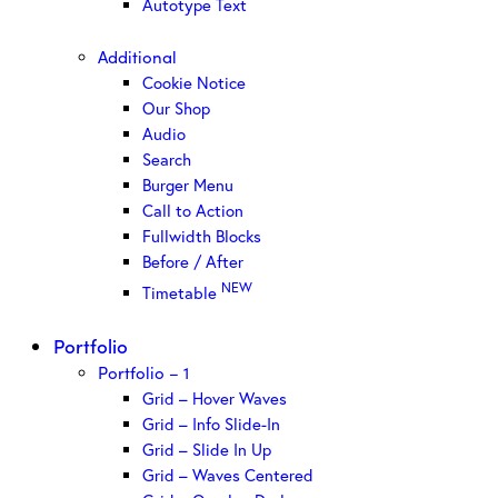
Autotype Text
Additional
Cookie Notice
Our Shop
Audio
Search
Burger Menu
Call to Action
Fullwidth Blocks
Before / After
NEW
Timetable
Portfolio
Portfolio – 1
Grid – Hover Waves
Grid – Info Slide-In
Grid – Slide In Up
Grid – Waves Centered