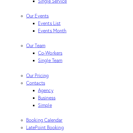
Single Service
Our Events
Events List
Events Month
Our Team
Co-Workers
Single Team
Our Pricing
Contacts
Agency
Business
Simple
Booking Calendar
LatePoint Booking