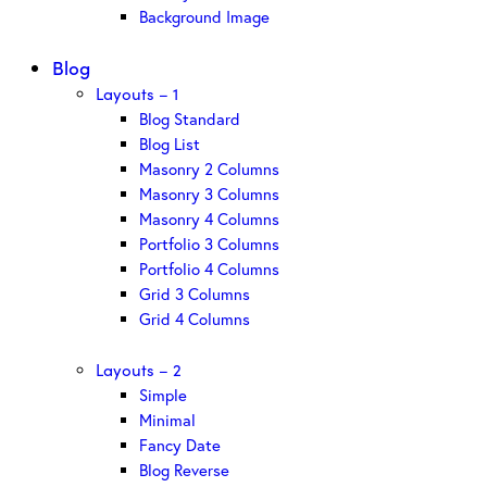
Background Image
Blog
Layouts – 1
Blog Standard
Blog List
Masonry 2 Columns
Masonry 3 Columns
Masonry 4 Columns
Portfolio 3 Columns
Portfolio 4 Columns
Grid 3 Columns
Grid 4 Columns
Layouts – 2
Simple
Minimal
Fancy Date
Blog Reverse