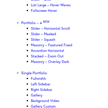
List Large – Hover Waves
Fullscreen Hover
NEW
Portfolio – 4
Slider – Horizontal Scroll
Slider – Masked
Slider – Squash
Masonry – Featured Fixed
Accordion Horizontal
Stacked – Zoom Out
Masonry – Overlay Dark
Single Portfolio
Fullwidth
Left Sidebar
Right Sidebar
Gallery
Background Video
Gallery Custom