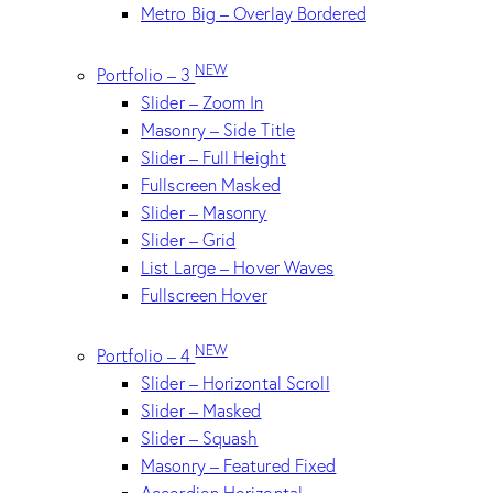
Metro Big – Overlay Bordered
NEW
Portfolio – 3
Slider – Zoom In
Masonry – Side Title
Slider – Full Height
Fullscreen Masked
Slider – Masonry
Slider – Grid
List Large – Hover Waves
Fullscreen Hover
NEW
Portfolio – 4
Slider – Horizontal Scroll
Slider – Masked
Slider – Squash
Masonry – Featured Fixed