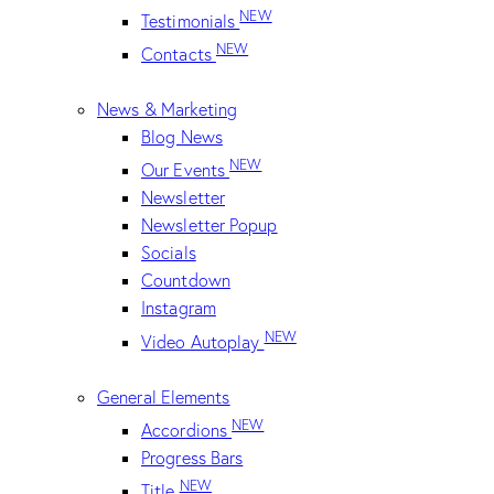
NEW
Testimonials
NEW
Contacts
News & Marketing
Blog News
NEW
Our Events
Newsletter
Newsletter Popup
Socials
Countdown
Instagram
NEW
Video Autoplay
General Elements
NEW
Accordions
Progress Bars
NEW
Title