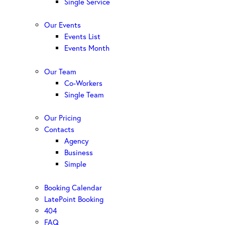
Single Service
Our Events
Events List
Events Month
Our Team
Co-Workers
Single Team
Our Pricing
Contacts
Agency
Business
Simple
Booking Calendar
LatePoint Booking
404
FAQ