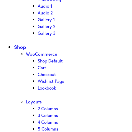
Audio 1
Audio 2
Gallery 1
Gallery 2
Gallery 3
Shop
WooCommerce
Shop Default
Cart
Checkout
Wishlist Page
Lookbook
Layouts
2 Columns
3 Columns
4 Columns
5 Columns