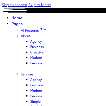
Skip to content
Skip to footer
Home
Pages
NEW
AI Features
About
Agency
Business
Creative
Modern
Personal
Services
Agency
Business
Modern
Personal
Simple