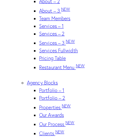
About – 2
NEW
About – 3
Team Members
Services – 1
Services – 2
NEW
Services – 3
Services Fullwidth
Pricing Table
NEW
Restaurant Menu
Agency Blocks
Portfolio – 1
Portfolio – 2
NEW
Properties
Our Awards
NEW
Our Process
NEW
Clients