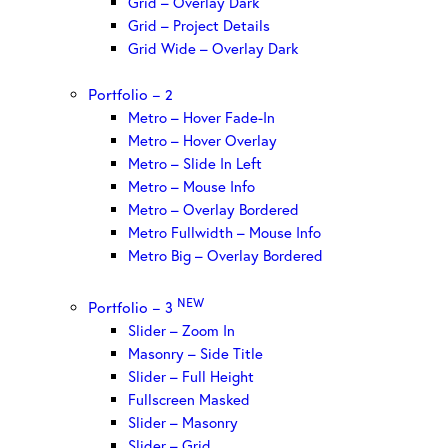
Grid – Overlay Dark
Grid – Project Details
Grid Wide – Overlay Dark
Portfolio – 2
Metro – Hover Fade-In
Metro – Hover Overlay
Metro – Slide In Left
Metro – Mouse Info
Metro – Overlay Bordered
Metro Fullwidth – Mouse Info
Metro Big – Overlay Bordered
NEW
Portfolio – 3
Slider – Zoom In
Masonry – Side Title
Slider – Full Height
Fullscreen Masked
Slider – Masonry
Slider – Grid