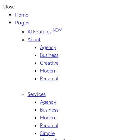
Close
Home
Pages
NEW
AI Features
About
Agency
Business
Creative
Modern
Personal
Services
Agency
Business
Modern
Personal
Simple