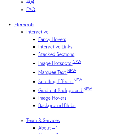
404
FAQ
Elements
Interactive
Fancy Hovers
Interactive Links
Stacked Sections
NEW
Image Hotspots
NEW
Marquee Text
NEW
Scrolling Effects
NEW
Gradient Background
Image Hovers
Background Blobs
Team & Services
About – 1