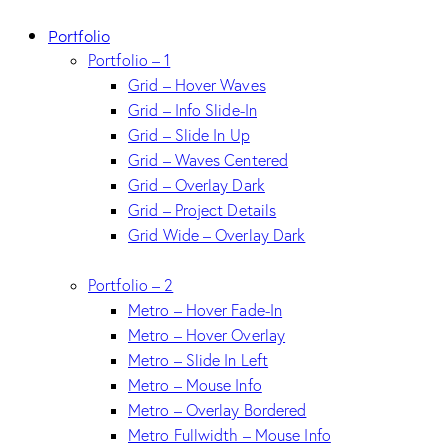
Portfolio
Portfolio – 1
Grid – Hover Waves
Grid – Info Slide-In
Grid – Slide In Up
Grid – Waves Centered
Grid – Overlay Dark
Grid – Project Details
Grid Wide – Overlay Dark
Portfolio – 2
Metro – Hover Fade-In
Metro – Hover Overlay
Metro – Slide In Left
Metro – Mouse Info
Metro – Overlay Bordered
Metro Fullwidth – Mouse Info