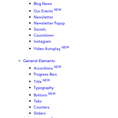
Blog News
NEW
Our Events
Newsletter
Newsletter Popup
Socials
Countdown
Instagram
NEW
Video Autoplay
General Elements
NEW
Accordions
Progress Bars
NEW
Title
Typography
NEW
Buttons
Tabs
Counters
Sliders