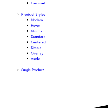
Carousel
Product Styles
Modern
Hover
Minimal
Standard
Centered
Simple
Overlay
Aside
Single Product