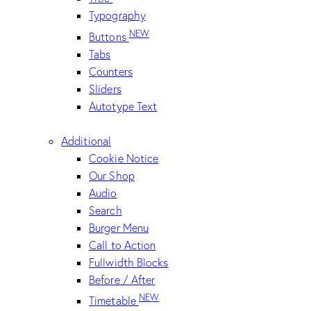
Typography
NEW
Buttons
Tabs
Counters
Sliders
Autotype Text
Additional
Cookie Notice
Our Shop
Audio
Search
Burger Menu
Call to Action
Fullwidth Blocks
Before / After
NEW
Timetable