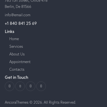
785 15h Street, Office 478
Berlin, De 81566
info@email.com
+1 840 841 25 69
Links
Home
Services
About Us
Appointment
Contacts
Get in Touch
AncoraThemes
© 2026. All Rights Reserved.