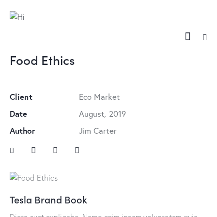
Food Ethics
Client
Eco Market
Date
August, 2019
Author
Jim Carter
Tesla Brand Book
Dicta sunt explicabo. Nemo enim ipsam voluptatem quia