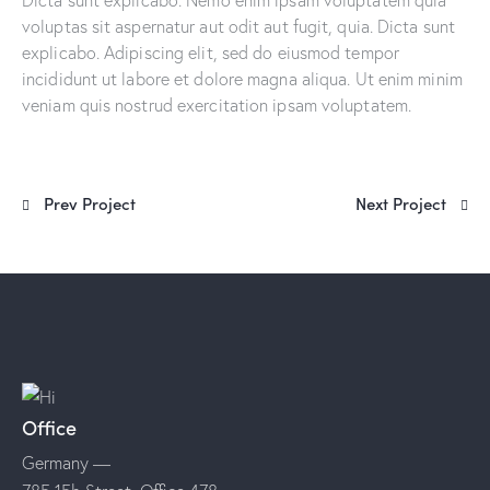
voluptas sit aspernatur aut odit aut fugit, quia. Dicta sunt
explicabo. Adipiscing elit, sed do eiusmod tempor
incididunt ut labore et dolore magna aliqua. Ut enim minim
veniam quis nostrud exercitation ipsam voluptatem.
Prev Project
Next Project
Office
Germany —