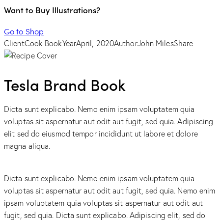
Want to Buy Illustrations?
Go to Shop
Client
Cook Book
Year
April, 2020
Author
John Miles
Share
Tesla Brand Book
Dicta sunt explicabo. Nemo enim ipsam voluptatem quia
voluptas sit aspernatur aut odit aut fugit, sed quia. Adipiscing
elit sed do eiusmod tempor incididunt ut labore et dolore
magna aliqua.
Dicta sunt explicabo. Nemo enim ipsam voluptatem quia
voluptas sit aspernatur aut odit aut fugit, sed quia. Nemo enim
ipsam voluptatem quia voluptas sit aspernatur aut odit aut
fugit, sed quia. Dicta sunt explicabo. Adipiscing elit, sed do