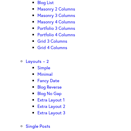
Blog List
Masonry 2 Columns
Masonry 3 Columns
Masonry 4 Columns
Portfolio 3 Columns
Portfolio 4 Columns
Grid 3 Columns
Grid 4 Columns
Layouts – 2
Simple
Minimal
Fancy Date
Blog Reverse
Blog No Gap
Extra Layout 1
Extra Layout 2
Extra Layout 3
Single Posts