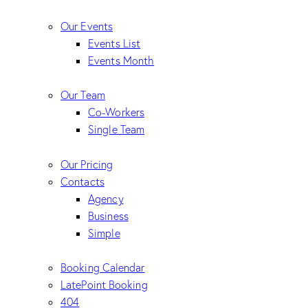
Our Events
Events List
Events Month
Our Team
Co-Workers
Single Team
Our Pricing
Contacts
Agency
Business
Simple
Booking Calendar
LatePoint Booking
404