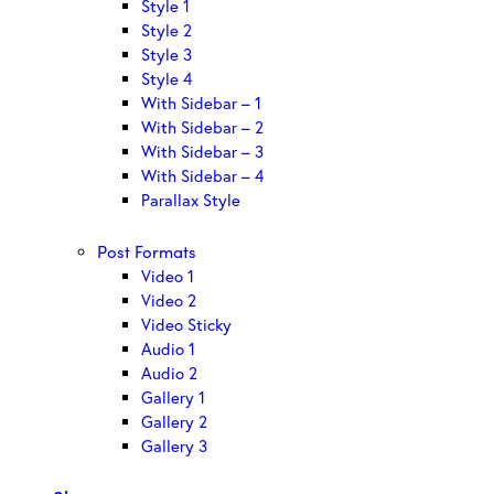
Style 1
Style 2
Style 3
Style 4
With Sidebar – 1
With Sidebar – 2
With Sidebar – 3
With Sidebar – 4
Parallax Style
Post Formats
Video 1
Video 2
Video Sticky
Audio 1
Audio 2
Gallery 1
Gallery 2
Gallery 3