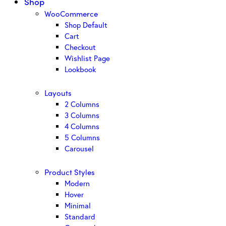
Shop
WooCommerce
Shop Default
Cart
Checkout
Wishlist Page
Lookbook
Layouts
2 Columns
3 Columns
4 Columns
5 Columns
Carousel
Product Styles
Modern
Hover
Minimal
Standard