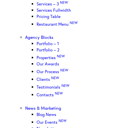
NEW
Services – 3
Services Fullwidth
Pricing Table
NEW
Restaurant Menu
Agency Blocks
Portfolio – 1
Portfolio – 2
NEW
Properties
Our Awards
NEW
Our Process
NEW
Clients
NEW
Testimonials
NEW
Contacts
News & Marketing
Blog News
NEW
Our Events