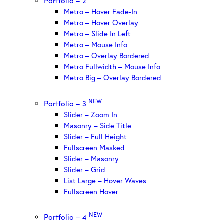
Portfolio – 2
Metro – Hover Fade-In
Metro – Hover Overlay
Metro – Slide In Left
Metro – Mouse Info
Metro – Overlay Bordered
Metro Fullwidth – Mouse Info
Metro Big – Overlay Bordered
NEW
Portfolio – 3
Slider – Zoom In
Masonry – Side Title
Slider – Full Height
Fullscreen Masked
Slider – Masonry
Slider – Grid
List Large – Hover Waves
Fullscreen Hover
NEW
Portfolio – 4