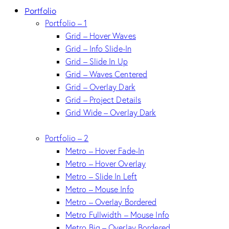
Portfolio
Portfolio – 1
Grid – Hover Waves
Grid – Info Slide-In
Grid – Slide In Up
Grid – Waves Centered
Grid – Overlay Dark
Grid – Project Details
Grid Wide – Overlay Dark
Portfolio – 2
Metro – Hover Fade-In
Metro – Hover Overlay
Metro – Slide In Left
Metro – Mouse Info
Metro – Overlay Bordered
Metro Fullwidth – Mouse Info
Metro Big – Overlay Bordered