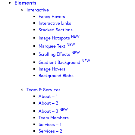
Elements
Interactive
Fancy Hovers
Interactive Links
Stacked Sections
NEW
Image Hotspots
NEW
Marquee Text
NEW
Scrolling Effects
NEW
Gradient Background
Image Hovers
Background Blobs
Team & Services
About – 1
About – 2
NEW
About – 3
Team Members
Services – 1
Services – 2