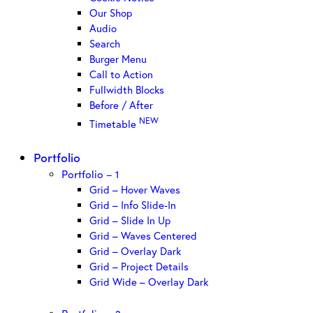
Our Shop
Audio
Search
Burger Menu
Call to Action
Fullwidth Blocks
Before / After
NEW
Timetable
Portfolio
Portfolio – 1
Grid – Hover Waves
Grid – Info Slide-In
Grid – Slide In Up
Grid – Waves Centered
Grid – Overlay Dark
Grid – Project Details
Grid Wide – Overlay Dark