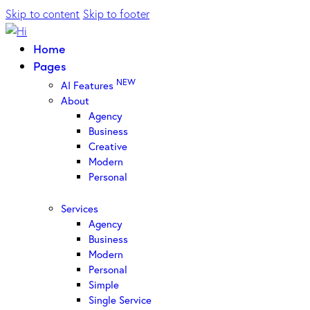
Skip to content
Skip to footer
Home
Pages
NEW
AI Features
About
Agency
Business
Creative
Modern
Personal
Services
Agency
Business
Modern
Personal
Simple
Single Service