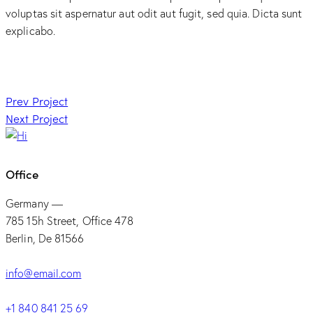
voluptas sit aspernatur aut odit aut fugit, sed quia. Dicta sunt
explicabo.
Post
Prev Project
Next Project
navigation
Office
Germany —
785 15h Street, Office 478
Berlin, De 81566
info@email.com
+1 840 841 25 69