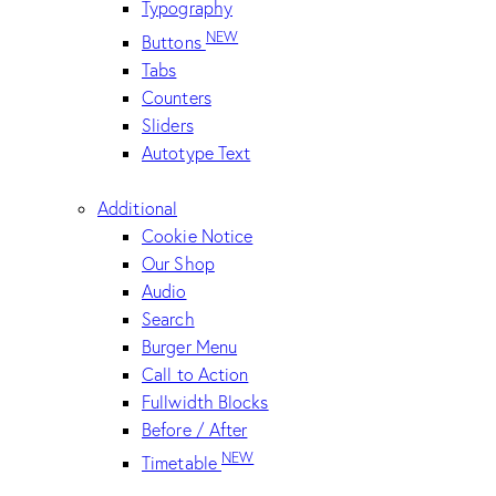
Typography
NEW
Buttons
Tabs
Counters
Sliders
Autotype Text
Additional
Cookie Notice
Our Shop
Audio
Search
Burger Menu
Call to Action
Fullwidth Blocks
Before / After
NEW
Timetable