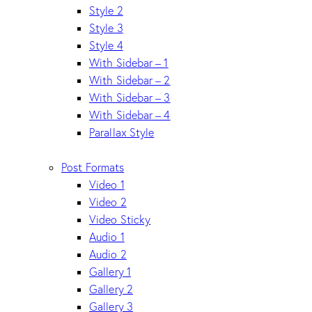
Style 2
Style 3
Style 4
With Sidebar – 1
With Sidebar – 2
With Sidebar – 3
With Sidebar – 4
Parallax Style
Post Formats
Video 1
Video 2
Video Sticky
Audio 1
Audio 2
Gallery 1
Gallery 2
Gallery 3