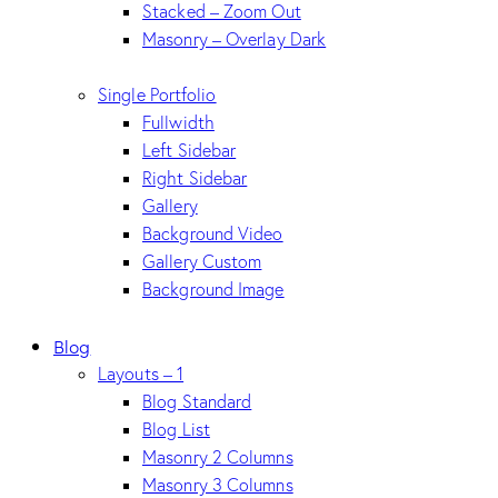
Stacked – Zoom Out
Masonry – Overlay Dark
Single Portfolio
Fullwidth
Left Sidebar
Right Sidebar
Gallery
Background Video
Gallery Custom
Background Image
Blog
Layouts – 1
Blog Standard
Blog List
Masonry 2 Columns
Masonry 3 Columns