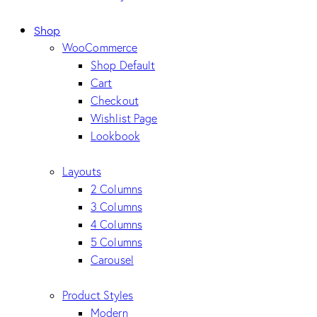
Shop
WooCommerce
Shop Default
Cart
Checkout
Wishlist Page
Lookbook
Layouts
2 Columns
3 Columns
4 Columns
5 Columns
Carousel
Product Styles
Modern