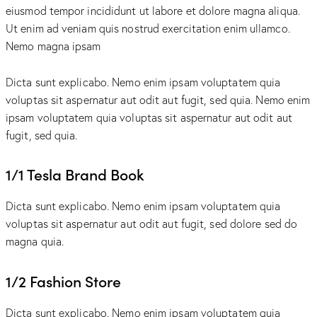
eiusmod tempor incididunt ut labore et dolore magna aliqua.
Ut enim ad veniam quis nostrud exercitation enim ullamco.
Nemo magna ipsam
Voluptatem Quia Voluptas.
Dicta sunt explicabo. Nemo enim ipsam voluptatem quia
voluptas sit aspernatur aut odit aut fugit, sed quia. Nemo enim
ipsam voluptatem quia voluptas sit aspernatur aut odit aut
fugit, sed quia.
1/1 Tesla Brand Book
Dicta sunt explicabo. Nemo enim ipsam voluptatem quia
voluptas sit aspernatur aut odit aut fugit, sed dolore sed do
magna quia.
1/2 Fashion Store
Dicta sunt explicabo. Nemo enim ipsam voluptatem quia