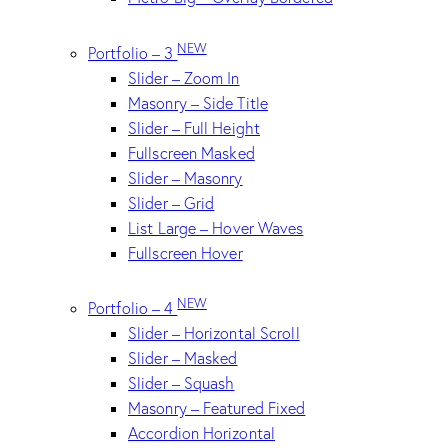
NEW
Portfolio – 3
Slider – Zoom In
Masonry – Side Title
Slider – Full Height
Fullscreen Masked
Slider – Masonry
Slider – Grid
List Large – Hover Waves
Fullscreen Hover
NEW
Portfolio – 4
Slider – Horizontal Scroll
Slider – Masked
Slider – Squash
Masonry – Featured Fixed
Accordion Horizontal