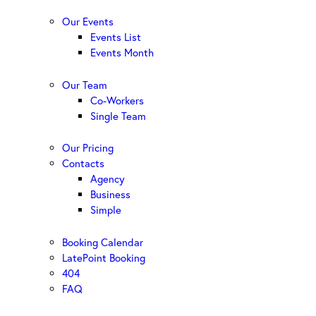
Our Events
Events List
Events Month
Our Team
Co-Workers
Single Team
Our Pricing
Contacts
Agency
Business
Simple
Booking Calendar
LatePoint Booking
404
FAQ