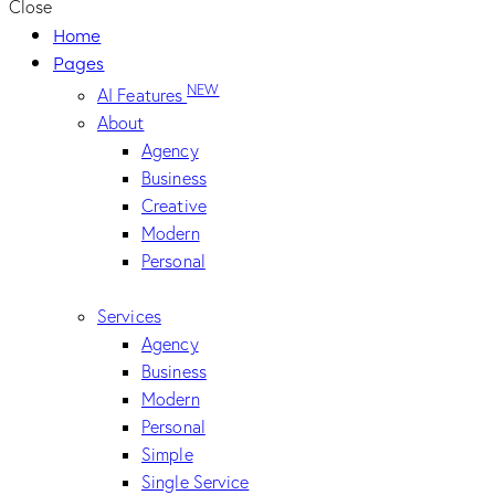
Close
Home
Pages
NEW
AI Features
About
Agency
Business
Creative
Modern
Personal
Services
Agency
Business
Modern
Personal
Simple
Single Service