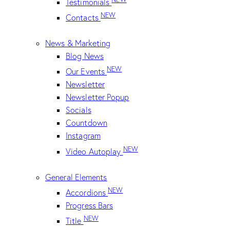
Testimonials
NEW
Contacts
News & Marketing
Blog News
NEW
Our Events
Newsletter
Newsletter Popup
Socials
Countdown
Instagram
NEW
Video Autoplay
General Elements
NEW
Accordions
Progress Bars
NEW
Title