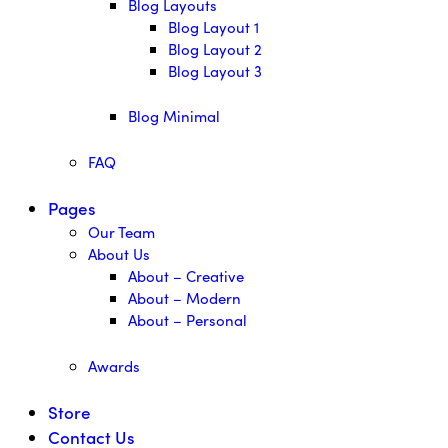
Blog Layouts
Blog Layout 1
Blog Layout 2
Blog Layout 3
Blog Minimal
FAQ
Pages
Our Team
About Us
About – Creative
About – Modern
About – Personal
Awards
Store
Contact Us