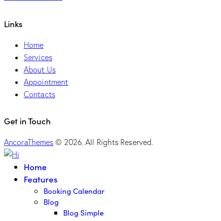
Links
Home
Services
About Us
Appointment
Contacts
Get in Touch
AncoraThemes
© 2026. All Rights Reserved.
Home
Features
Booking Calendar
Blog
Blog Simple