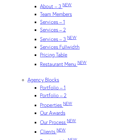
NEW
About – 3
Team Members
Services – 1
Services – 2
NEW
Services – 3
Services Fullwidth
Pricing Table
NEW
Restaurant Menu
Agency Blocks
Portfolio – 1
Portfolio – 2
NEW
Properties
Our Awards
NEW
Our Process
NEW
Clients
NEW