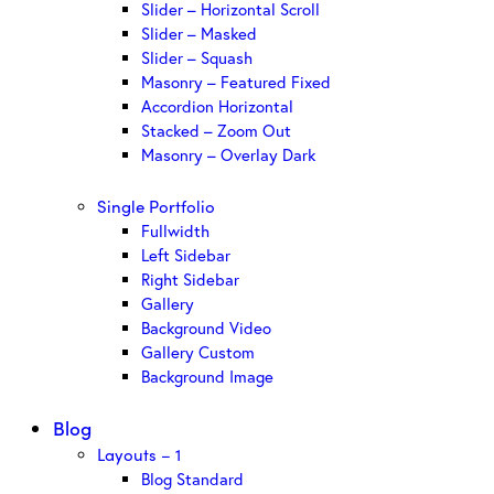
Slider – Horizontal Scroll
Slider – Masked
Slider – Squash
Masonry – Featured Fixed
Accordion Horizontal
Stacked – Zoom Out
Masonry – Overlay Dark
Single Portfolio
Fullwidth
Left Sidebar
Right Sidebar
Gallery
Background Video
Gallery Custom
Background Image
Blog
Layouts – 1
Blog Standard