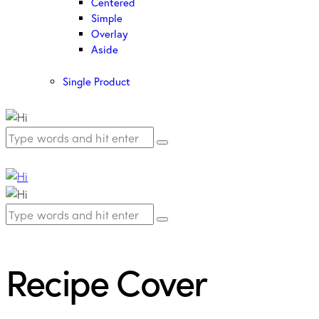
Centered
Simple
Overlay
Aside
Single Product
Recipe Cover