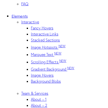
FAQ
Elements
Interactive
Fancy Hovers
Interactive Links
Stacked Sections
NEW
Image Hotspots
NEW
Marquee Text
NEW
Scrolling Effects
NEW
Gradient Background
Image Hovers
Background Blobs
Team & Services
About – 1
About – 2