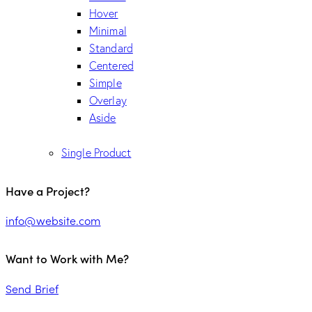
Hover
Minimal
Standard
Centered
Simple
Overlay
Aside
Single Product
Have a Project?
info@website.com
Want to Work with Me?
Send Brief