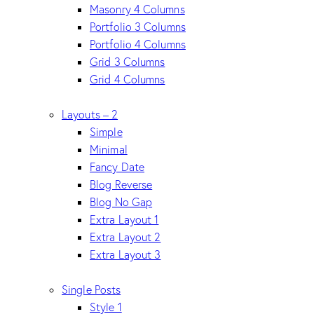
Masonry 4 Columns
Portfolio 3 Columns
Portfolio 4 Columns
Grid 3 Columns
Grid 4 Columns
Layouts – 2
Simple
Minimal
Fancy Date
Blog Reverse
Blog No Gap
Extra Layout 1
Extra Layout 2
Extra Layout 3
Single Posts
Style 1