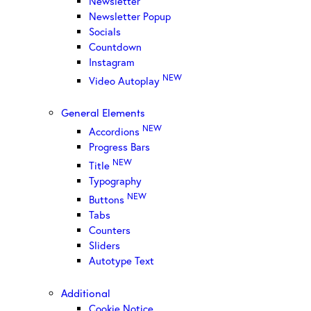
Newsletter
Newsletter Popup
Socials
Countdown
Instagram
NEW
Video Autoplay
General Elements
NEW
Accordions
Progress Bars
NEW
Title
Typography
NEW
Buttons
Tabs
Counters
Sliders
Autotype Text
Additional
Cookie Notice