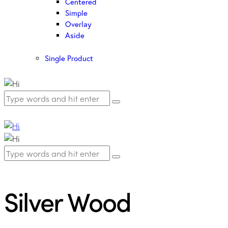
Centered
Simple
Overlay
Aside
Single Product
Silver Wood