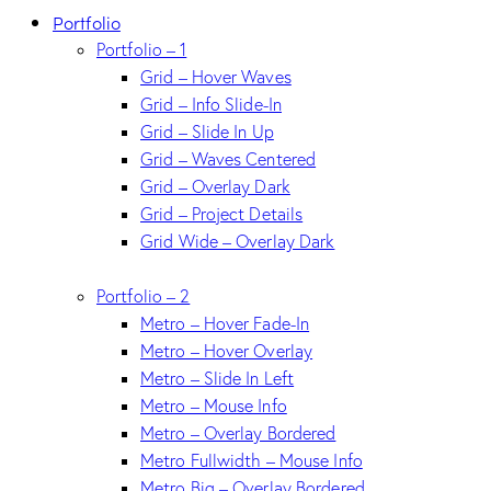
Portfolio
Portfolio – 1
Grid – Hover Waves
Grid – Info Slide-In
Grid – Slide In Up
Grid – Waves Centered
Grid – Overlay Dark
Grid – Project Details
Grid Wide – Overlay Dark
Portfolio – 2
Metro – Hover Fade-In
Metro – Hover Overlay
Metro – Slide In Left
Metro – Mouse Info
Metro – Overlay Bordered
Metro Fullwidth – Mouse Info
Metro Big – Overlay Bordered