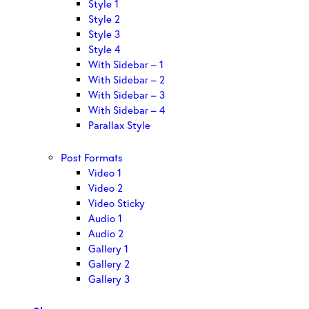
Style 1
Style 2
Style 3
Style 4
With Sidebar – 1
With Sidebar – 2
With Sidebar – 3
With Sidebar – 4
Parallax Style
Post Formats
Video 1
Video 2
Video Sticky
Audio 1
Audio 2
Gallery 1
Gallery 2
Gallery 3