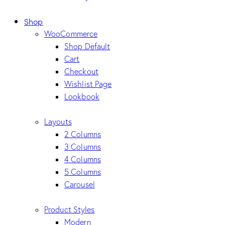
Shop
WooCommerce
Shop Default
Cart
Checkout
Wishlist Page
Lookbook
Layouts
2 Columns
3 Columns
4 Columns
5 Columns
Carousel
Product Styles
Modern