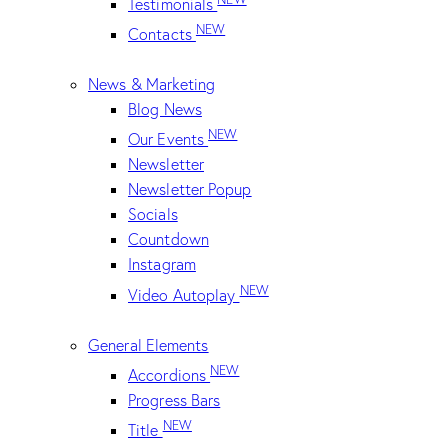
Testimonials
NEW
Contacts
News & Marketing
Blog News
NEW
Our Events
Newsletter
Newsletter Popup
Socials
Countdown
Instagram
NEW
Video Autoplay
General Elements
NEW
Accordions
Progress Bars
NEW
Title