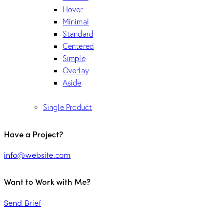
Hover
Minimal
Standard
Centered
Simple
Overlay
Aside
Single Product
Have a Project?
info@website.com
Want to Work with Me?
Send Brief