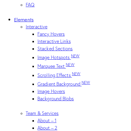
FAQ
Elements
Interactive
Fancy Hovers
Interactive Links
Stacked Sections
NEW
Image Hotspots
NEW
Marquee Text
NEW
Scrolling Effects
NEW
Gradient Background
Image Hovers
Background Blobs
Team & Services
About – 1
About – 2