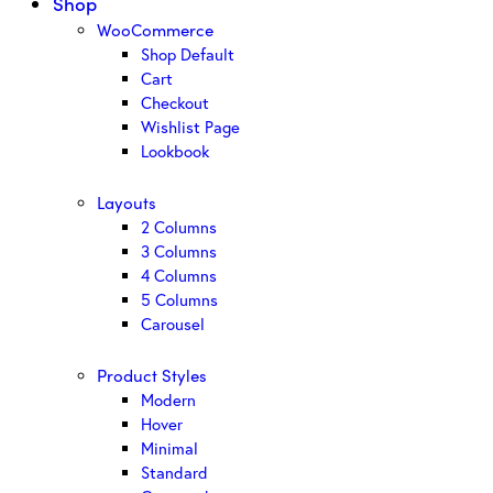
Shop
WooCommerce
Shop Default
Cart
Checkout
Wishlist Page
Lookbook
Layouts
2 Columns
3 Columns
4 Columns
5 Columns
Carousel
Product Styles
Modern
Hover
Minimal
Standard