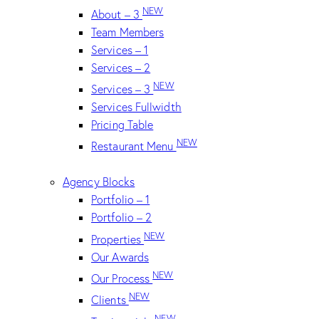
NEW
About – 3
Team Members
Services – 1
Services – 2
NEW
Services – 3
Services Fullwidth
Pricing Table
NEW
Restaurant Menu
Agency Blocks
Portfolio – 1
Portfolio – 2
NEW
Properties
Our Awards
NEW
Our Process
NEW
Clients
NEW