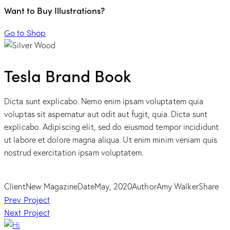
Want to Buy Illustrations?
Go to Shop
Tesla Brand Book
Dicta sunt explicabo. Nemo enim ipsam voluptatem quia
voluptas sit aspernatur aut odit aut fugit, quia. Dicta sunt
explicabo. Adipiscing elit, sed do eiusmod tempor incididunt
ut labore et dolore magna aliqua. Ut enim minim veniam quis
nostrud exercitation ipsam voluptatem.
Client
New Magazine
Date
May, 2020
Author
Amy Walker
Share
Post
Prev Project
Next Project
navigation