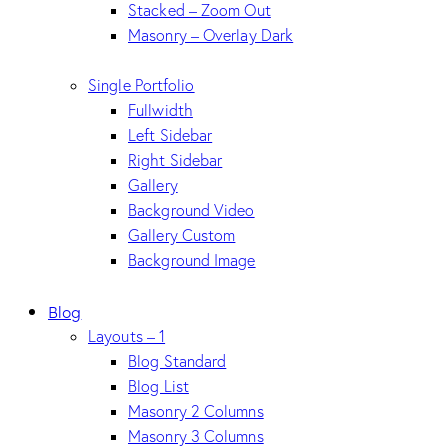
Stacked – Zoom Out
Masonry – Overlay Dark
Single Portfolio
Fullwidth
Left Sidebar
Right Sidebar
Gallery
Background Video
Gallery Custom
Background Image
Blog
Layouts – 1
Blog Standard
Blog List
Masonry 2 Columns
Masonry 3 Columns