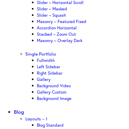
Slider – Horizontal Scroll
Slider – Masked
Slider – Squash
Masonry – Featured Fixed
Accordion Horizontal
Stacked – Zoom Out
Masonry – Overlay Dark
Single Portfolio
Fullwidth
Left Sidebar
Right Sidebar
Gallery
Background Video
Gallery Custom
Background Image
Blog
Layouts – 1
Blog Standard