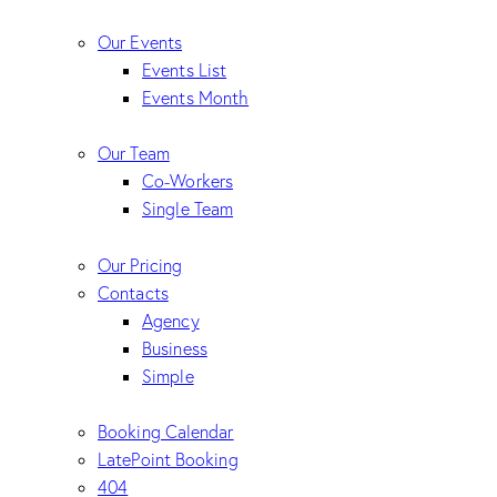
Our Events
Events List
Events Month
Our Team
Co-Workers
Single Team
Our Pricing
Contacts
Agency
Business
Simple
Booking Calendar
LatePoint Booking
404