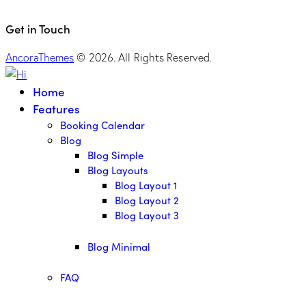
Get in Touch
AncoraThemes
© 2026. All Rights Reserved.
Home
Features
Booking Calendar
Blog
Blog Simple
Blog Layouts
Blog Layout 1
Blog Layout 2
Blog Layout 3
Blog Minimal
FAQ