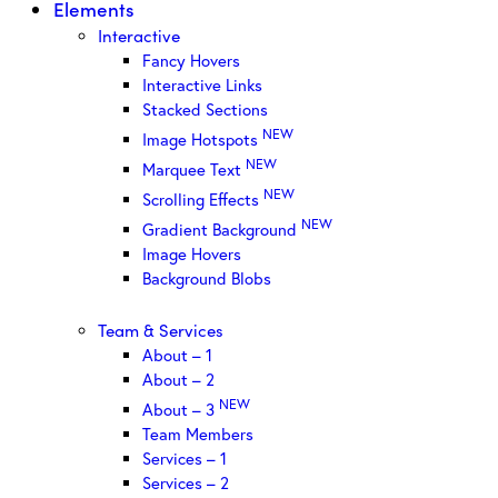
Elements
Interactive
Fancy Hovers
Interactive Links
Stacked Sections
NEW
Image Hotspots
NEW
Marquee Text
NEW
Scrolling Effects
NEW
Gradient Background
Image Hovers
Background Blobs
Team & Services
About – 1
About – 2
NEW
About – 3
Team Members
Services – 1
Services – 2