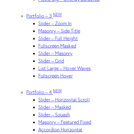
NEW
Portfolio – 3
Slider – Zoom In
Masonry – Side Title
Slider – Full Height
Fullscreen Masked
Slider – Masonry
Slider – Grid
List Large – Hover Waves
Fullscreen Hover
NEW
Portfolio – 4
Slider – Horizontal Scroll
Slider – Masked
Slider – Squash
Masonry – Featured Fixed
Accordion Horizontal