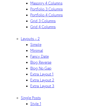
Masonry 4 Columns
Portfolio 3 Columns
Portfolio 4 Columns
Grid 3 Columns
Grid 4 Columns
Layouts – 2
Simple
Minimal
Fancy Date
Blog Reverse
Blog No Gap
Extra Layout 1
Extra Layout 2
Extra Layout 3
Single Posts
Style 1