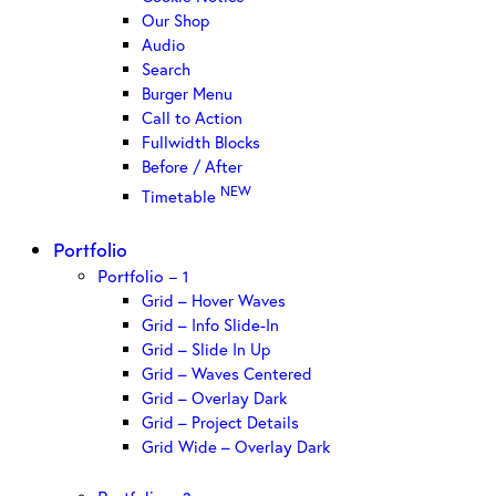
Our Shop
Audio
Search
Burger Menu
Call to Action
Fullwidth Blocks
Before / After
NEW
Timetable
Portfolio
Portfolio – 1
Grid – Hover Waves
Grid – Info Slide-In
Grid – Slide In Up
Grid – Waves Centered
Grid – Overlay Dark
Grid – Project Details
Grid Wide – Overlay Dark