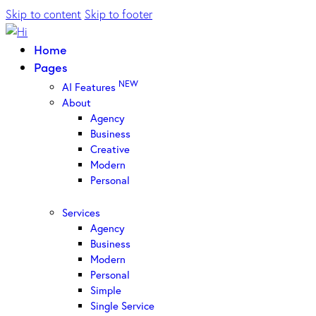
Skip to content
Skip to footer
Home
Pages
NEW
AI Features
About
Agency
Business
Creative
Modern
Personal
Services
Agency
Business
Modern
Personal
Simple
Single Service