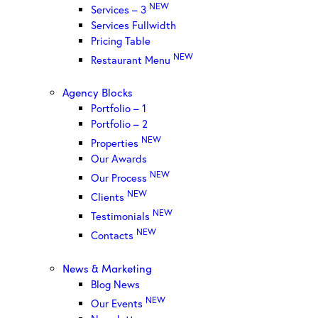
NEW
Services – 3
Services Fullwidth
Pricing Table
NEW
Restaurant Menu
Agency Blocks
Portfolio – 1
Portfolio – 2
NEW
Properties
Our Awards
NEW
Our Process
NEW
Clients
NEW
Testimonials
NEW
Contacts
News & Marketing
Blog News
NEW
Our Events