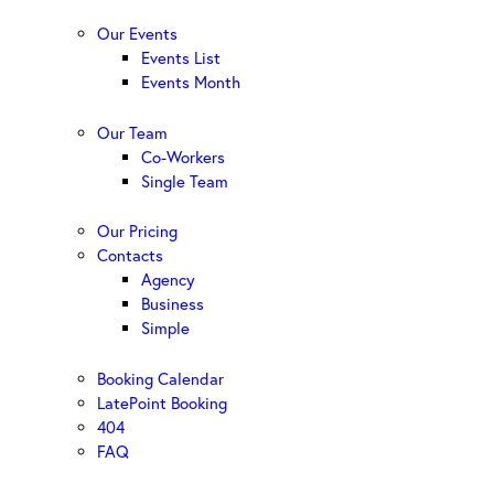
Our Events
Events List
Events Month
Our Team
Co-Workers
Single Team
Our Pricing
Contacts
Agency
Business
Simple
Booking Calendar
LatePoint Booking
404
FAQ