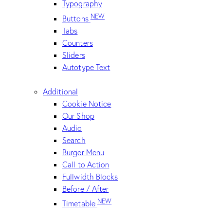
Typography
NEW
Buttons
Tabs
Counters
Sliders
Autotype Text
Additional
Cookie Notice
Our Shop
Audio
Search
Burger Menu
Call to Action
Fullwidth Blocks
Before / After
NEW
Timetable