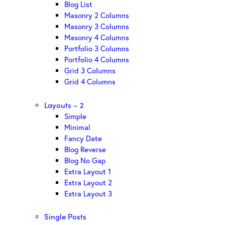
Blog List
Masonry 2 Columns
Masonry 3 Columns
Masonry 4 Columns
Portfolio 3 Columns
Portfolio 4 Columns
Grid 3 Columns
Grid 4 Columns
Layouts – 2
Simple
Minimal
Fancy Date
Blog Reverse
Blog No Gap
Extra Layout 1
Extra Layout 2
Extra Layout 3
Single Posts