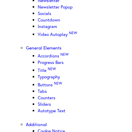
Newsletter
Newsletter Popup
Socials
Countdown
Instagram
NEW
Video Autoplay
General Elements
NEW
Accordions
Progress Bars
NEW
Title
Typography
NEW
Buttons
Tabs
Counters
Sliders
Autotype Text
Additional
Cookie Notice