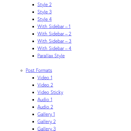
Style 2
Style 3
Style 4
With Sidebar – 1
With Sidebar – 2
With Sidebar – 3
With Sidebar – 4
Parallax Style
Post Formats
Video 1
Video 2
Video Sticky
Audio 1
Audio 2
Gallery 1
Gallery 2
Gallery 3