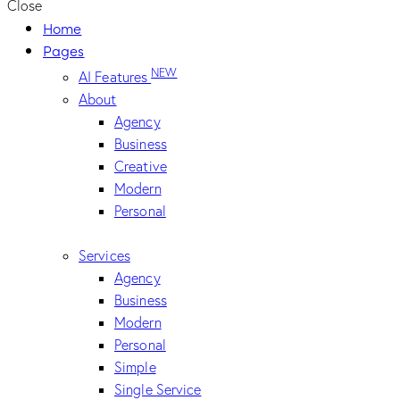
Close
Home
Pages
NEW
AI Features
About
Agency
Business
Creative
Modern
Personal
Services
Agency
Business
Modern
Personal
Simple
Single Service