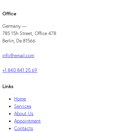
Office
Germany —
785 15h Street, Office 478
Berlin, De 81566
info@email.com
+1 840 841 25 69
Links
Home
Services
About Us
Appointment
Contacts