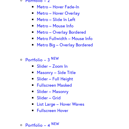
Portfolio – 2
Metro – Hover Fade-In
Metro – Hover Overlay
Metro – Slide In Left
Metro – Mouse Info
Metro – Overlay Bordered
Metro Fullwidth – Mouse Info
Metro Big – Overlay Bordered
NEW
Portfolio – 3
Slider – Zoom In
Masonry – Side Title
Slider – Full Height
Fullscreen Masked
Slider – Masonry
Slider – Grid
List Large – Hover Waves
Fullscreen Hover
NEW
Portfolio – 4