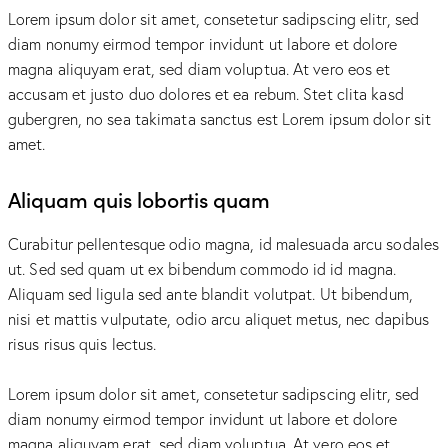
Lorem ipsum dolor sit amet, consetetur sadipscing elitr, sed
diam nonumy eirmod tempor invidunt ut labore et dolore
magna aliquyam erat, sed diam voluptua. At vero eos et
accusam et justo duo dolores et ea rebum. Stet clita kasd
gubergren, no sea takimata sanctus est Lorem ipsum dolor sit
amet.
Aliquam quis lobortis quam
Curabitur pellentesque odio magna, id malesuada arcu sodales
ut. Sed sed quam ut ex bibendum commodo id id magna.
Aliquam sed ligula sed ante blandit volutpat. Ut bibendum,
nisi et mattis vulputate, odio arcu aliquet metus, nec dapibus
risus risus quis lectus.
Lorem ipsum dolor sit amet, consetetur sadipscing elitr, sed
diam nonumy eirmod tempor invidunt ut labore et dolore
magna aliquyam erat, sed diam voluptua. At vero eos et