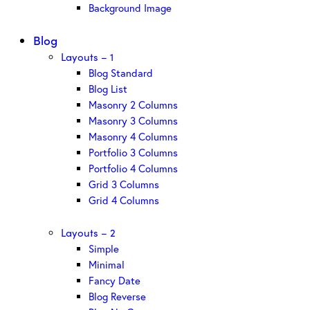
Background Image
Blog
Layouts – 1
Blog Standard
Blog List
Masonry 2 Columns
Masonry 3 Columns
Masonry 4 Columns
Portfolio 3 Columns
Portfolio 4 Columns
Grid 3 Columns
Grid 4 Columns
Layouts – 2
Simple
Minimal
Fancy Date
Blog Reverse