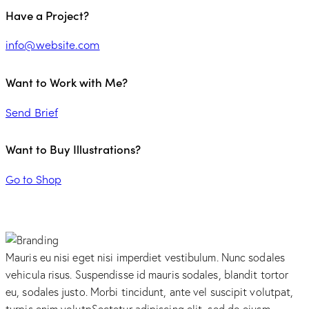
Have a Project?
info@website.com
Want to Work with Me?
Send Brief
Want to Buy Illustrations?
Go to Shop
Mauris eu nisi eget nisi imperdiet vestibulum. Nunc sodales
vehicula risus. Suspendisse id mauris sodales, blandit tortor
eu, sodales justo. Morbi tincidunt, ante vel suscipit volutpat,
turpis enim volutpSectetur adipiscing elit, sed do eiusm