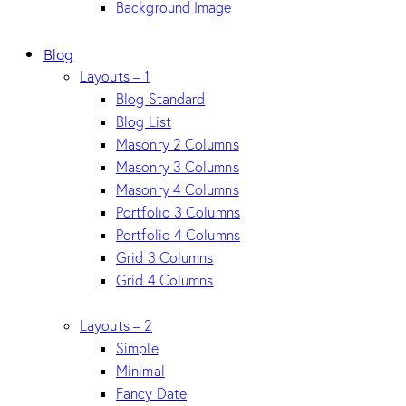
Background Image
Blog
Layouts – 1
Blog Standard
Blog List
Masonry 2 Columns
Masonry 3 Columns
Masonry 4 Columns
Portfolio 3 Columns
Portfolio 4 Columns
Grid 3 Columns
Grid 4 Columns
Layouts – 2
Simple
Minimal
Fancy Date