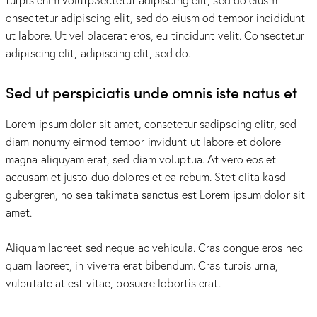
onsectetur adipiscing elit, sed do eiusm od tempor incididunt
ut labore. Ut vel placerat eros, eu tincidunt velit. Consectetur
adipiscing elit, adipiscing elit, sed do.
Sed ut perspiciatis unde omnis iste natus et
Lorem ipsum dolor sit amet, consetetur sadipscing elitr, sed
diam nonumy eirmod tempor invidunt ut labore et dolore
magna aliquyam erat, sed diam voluptua. At vero eos et
accusam et justo duo dolores et ea rebum. Stet clita kasd
gubergren, no sea takimata sanctus est Lorem ipsum dolor sit
amet.
Aliquam laoreet sed neque ac vehicula. Cras congue eros nec
quam laoreet, in viverra erat bibendum. Cras turpis urna,
vulputate at est vitae, posuere lobortis erat.