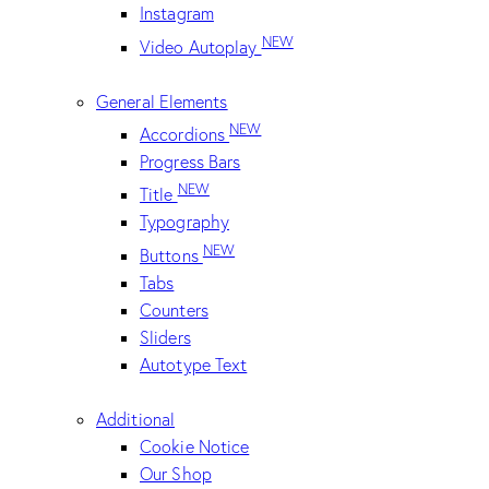
Instagram
NEW
Video Autoplay
General Elements
NEW
Accordions
Progress Bars
NEW
Title
Typography
NEW
Buttons
Tabs
Counters
Sliders
Autotype Text
Additional
Cookie Notice
Our Shop