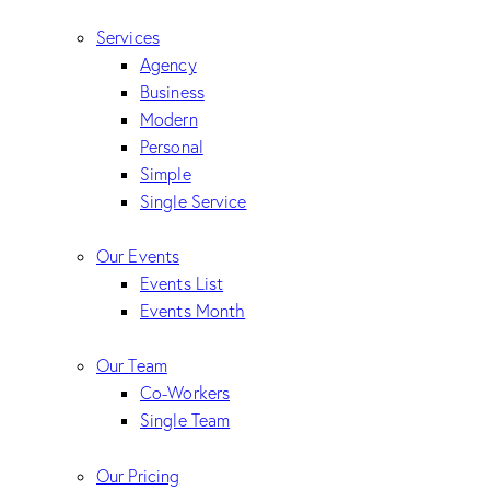
Services
Agency
Business
Modern
Personal
Simple
Single Service
Our Events
Events List
Events Month
Our Team
Co-Workers
Single Team
Our Pricing