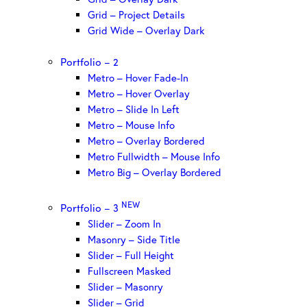
Grid – Project Details
Grid Wide – Overlay Dark
Portfolio – 2
Metro – Hover Fade-In
Metro – Hover Overlay
Metro – Slide In Left
Metro – Mouse Info
Metro – Overlay Bordered
Metro Fullwidth – Mouse Info
Metro Big – Overlay Bordered
NEW
Portfolio – 3
Slider – Zoom In
Masonry – Side Title
Slider – Full Height
Fullscreen Masked
Slider – Masonry
Slider – Grid