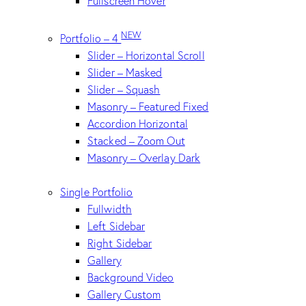
Fullscreen Hover
NEW
Portfolio – 4
Slider – Horizontal Scroll
Slider – Masked
Slider – Squash
Masonry – Featured Fixed
Accordion Horizontal
Stacked – Zoom Out
Masonry – Overlay Dark
Single Portfolio
Fullwidth
Left Sidebar
Right Sidebar
Gallery
Background Video
Gallery Custom