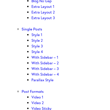
Blog No Gap
Extra Layout 1
Extra Layout 2
Extra Layout 3
Single Posts
Style 1
Style 2
Style 3
Style 4
With Sidebar – 1
With Sidebar – 2
With Sidebar – 3
With Sidebar – 4
Parallax Style
Post Formats
Video 1
Video 2
Video Sticky