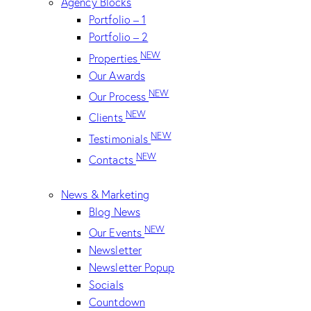
Agency Blocks
Portfolio – 1
Portfolio – 2
NEW
Properties
Our Awards
NEW
Our Process
NEW
Clients
NEW
Testimonials
NEW
Contacts
News & Marketing
Blog News
NEW
Our Events
Newsletter
Newsletter Popup
Socials
Countdown