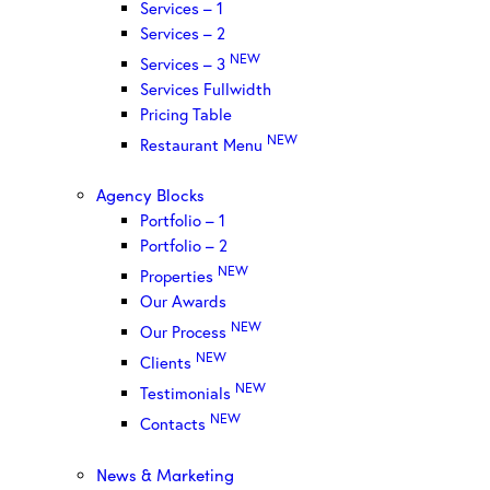
Services – 1
Services – 2
NEW
Services – 3
Services Fullwidth
Pricing Table
NEW
Restaurant Menu
Agency Blocks
Portfolio – 1
Portfolio – 2
NEW
Properties
Our Awards
NEW
Our Process
NEW
Clients
NEW
Testimonials
NEW
Contacts
News & Marketing