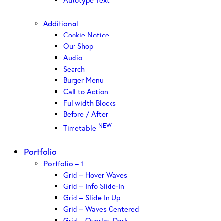
Autotype Text
Additional
Cookie Notice
Our Shop
Audio
Search
Burger Menu
Call to Action
Fullwidth Blocks
Before / After
NEW
Timetable
Portfolio
Portfolio – 1
Grid – Hover Waves
Grid – Info Slide-In
Grid – Slide In Up
Grid – Waves Centered
Grid – Overlay Dark