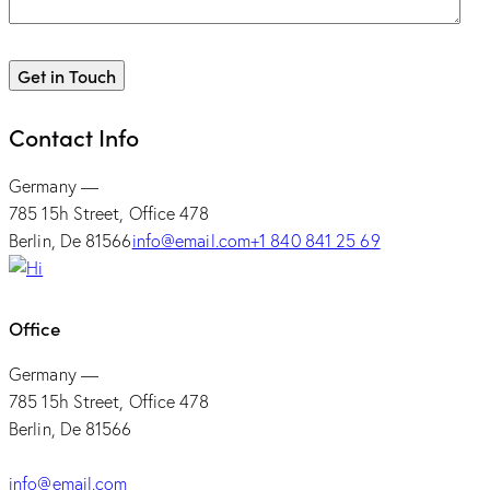
Contact Info
Germany —
785 15h Street, Office 478
Berlin, De 81566
info@email.com
+1 840 841 25 69
Office
Germany —
785 15h Street, Office 478
Berlin, De 81566
info@email.com