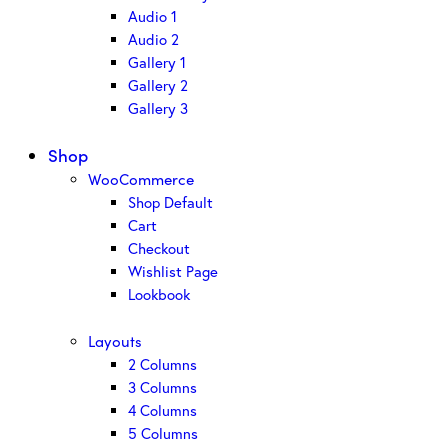
Audio 1
Audio 2
Gallery 1
Gallery 2
Gallery 3
Shop
WooCommerce
Shop Default
Cart
Checkout
Wishlist Page
Lookbook
Layouts
2 Columns
3 Columns
4 Columns
5 Columns