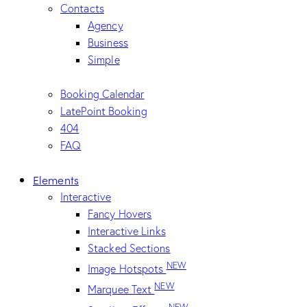
Contacts
Agency
Business
Simple
Booking Calendar
LatePoint Booking
404
FAQ
Elements
Interactive
Fancy Hovers
Interactive Links
Stacked Sections
NEW
Image Hotspots
NEW
Marquee Text
NEW