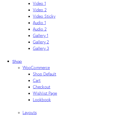
Video 1
Video 2
Video Sticky
Audio 1
Audio 2
Gallery 1
Gallery 2
Gallery 3
Shop
WooCommerce
Shop Default
Cart
Checkout
Wishlist Page
Lookbook
Layouts