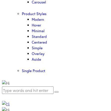
Carousel
Product Styles
Modern
Hover
Minimal
Standard
Centered
Simple
Overlay
Aside
Single Product