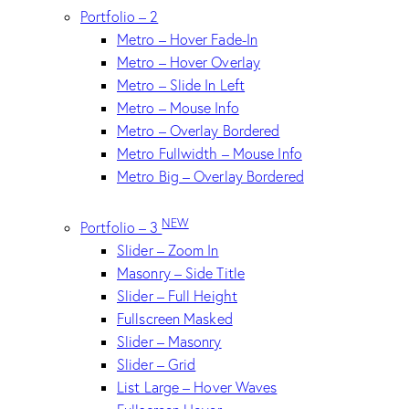
Portfolio – 2
Metro – Hover Fade-In
Metro – Hover Overlay
Metro – Slide In Left
Metro – Mouse Info
Metro – Overlay Bordered
Metro Fullwidth – Mouse Info
Metro Big – Overlay Bordered
NEW
Portfolio – 3
Slider – Zoom In
Masonry – Side Title
Slider – Full Height
Fullscreen Masked
Slider – Masonry
Slider – Grid
List Large – Hover Waves