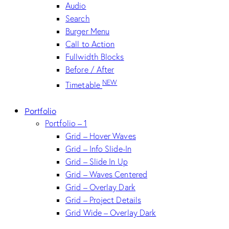
Audio
Search
Burger Menu
Call to Action
Fullwidth Blocks
Before / After
NEW
Timetable
Portfolio
Portfolio – 1
Grid – Hover Waves
Grid – Info Slide-In
Grid – Slide In Up
Grid – Waves Centered
Grid – Overlay Dark
Grid – Project Details
Grid Wide – Overlay Dark