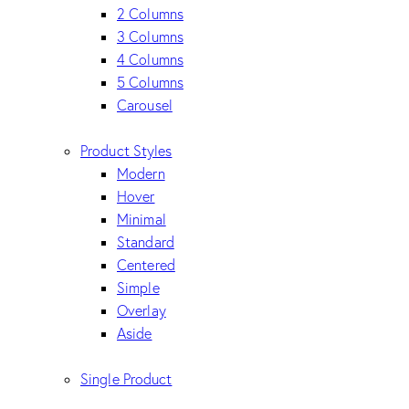
2 Columns
3 Columns
4 Columns
5 Columns
Carousel
Product Styles
Modern
Hover
Minimal
Standard
Centered
Simple
Overlay
Aside
Single Product