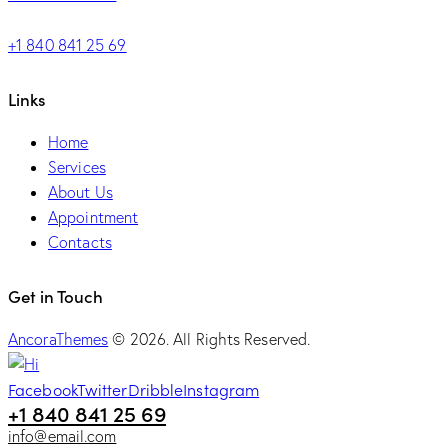
+1 840 841 25 69
Links
Home
Services
About Us
Appointment
Contacts
Get in Touch
AncoraThemes
© 2026. All Rights Reserved.
Facebook
Twitter
Dribble
Instagram
+1 840 841 25 69
info@email.com