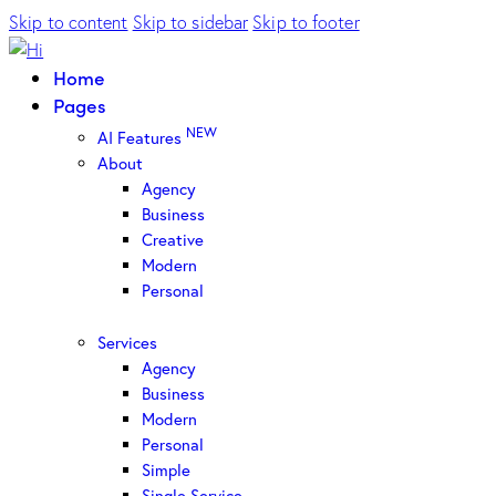
Skip to content
Skip to sidebar
Skip to footer
Home
Pages
NEW
AI Features
About
Agency
Business
Creative
Modern
Personal
Services
Agency
Business
Modern
Personal
Simple
Single Service