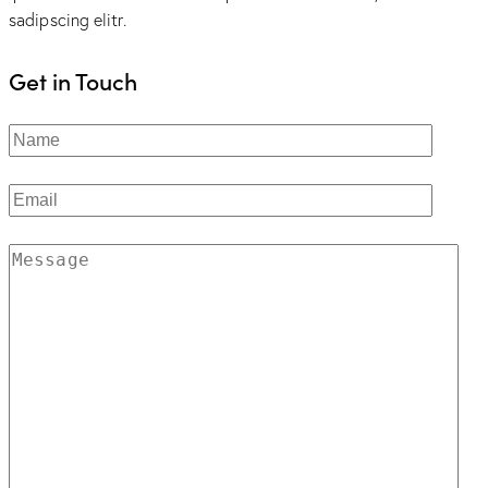
sadipscing elitr.
Get in Touch