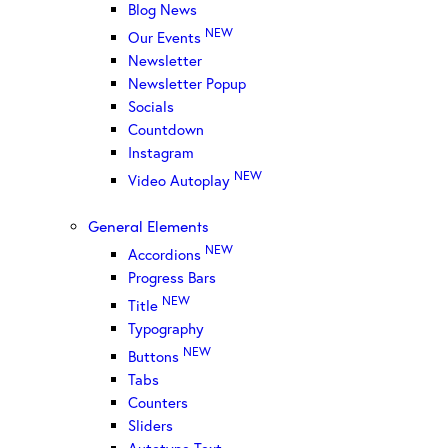
Blog News
NEW
Our Events
Newsletter
Newsletter Popup
Socials
Countdown
Instagram
NEW
Video Autoplay
General Elements
NEW
Accordions
Progress Bars
NEW
Title
Typography
NEW
Buttons
Tabs
Counters
Sliders