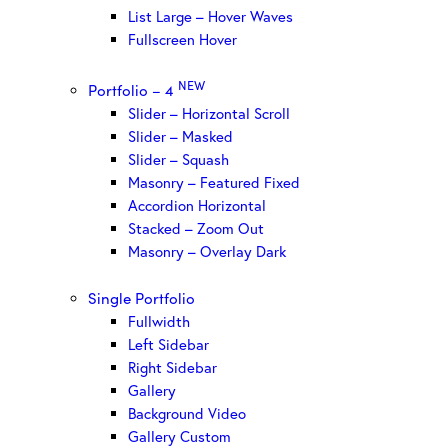
List Large – Hover Waves
Fullscreen Hover
NEW
Portfolio – 4
Slider – Horizontal Scroll
Slider – Masked
Slider – Squash
Masonry – Featured Fixed
Accordion Horizontal
Stacked – Zoom Out
Masonry – Overlay Dark
Single Portfolio
Fullwidth
Left Sidebar
Right Sidebar
Gallery
Background Video
Gallery Custom