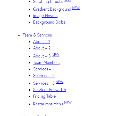
Scrolling Effects
NEW
Gradient Background
Image Hovers
Background Blobs
Team & Services
About – 1
About – 2
NEW
About – 3
Team Members
Services – 1
Services – 2
NEW
Services – 3
Services Fullwidth
Pricing Table
NEW
Restaurant Menu