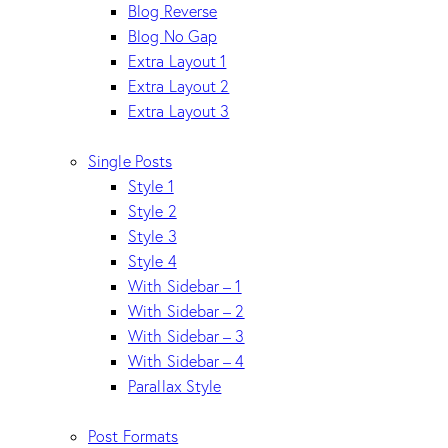
Blog Reverse
Blog No Gap
Extra Layout 1
Extra Layout 2
Extra Layout 3
Single Posts
Style 1
Style 2
Style 3
Style 4
With Sidebar – 1
With Sidebar – 2
With Sidebar – 3
With Sidebar – 4
Parallax Style
Post Formats