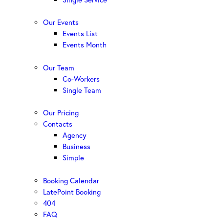
Our Events
Events List
Events Month
Our Team
Co-Workers
Single Team
Our Pricing
Contacts
Agency
Business
Simple
Booking Calendar
LatePoint Booking
404
FAQ