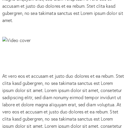
accusam et justo duo dolores et ea rebum. Stet clita kasd
gubergren, no sea takimata sanctus est Lorem ipsum dolor sit
amet.
At vero eos et accusam et justo duo dolores et ea rebum. Stet
clita kasd gubergren, no sea takimata sanctus est Lorem
ipsum dolor sit amet. Lorem ipsum dolor sit amet, consetetur
sadipscing elitr, sed diam nonumy eirmod tempor invidunt ut
labore et dolore magna aliquyam erat, sed diam voluptua. At
vero eos et accusam et justo duo dolores et ea rebum. Stet
clita kasd gubergren, no sea takimata sanctus est Lorem
ipsum dolor sit amet. Lorem ipsum dolor sit amet, consetetur