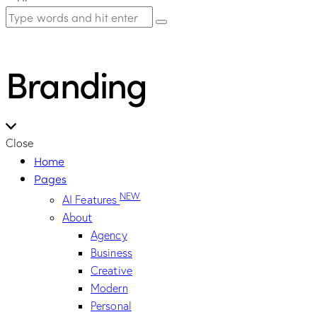
Branding
Close
Home
Pages
NEW
AI Features
About
Agency
Business
Creative
Modern
Personal