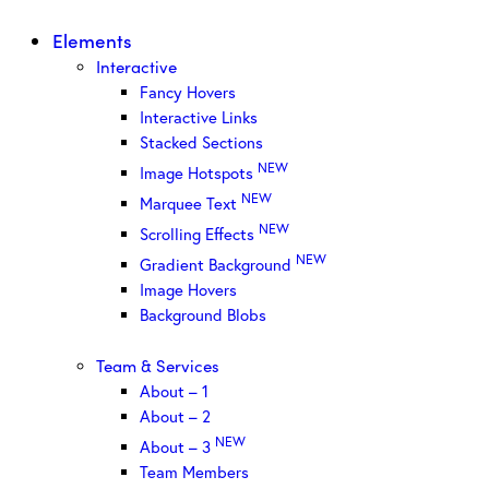
Elements
Interactive
Fancy Hovers
Interactive Links
Stacked Sections
NEW
Image Hotspots
NEW
Marquee Text
NEW
Scrolling Effects
NEW
Gradient Background
Image Hovers
Background Blobs
Team & Services
About – 1
About – 2
NEW
About – 3
Team Members