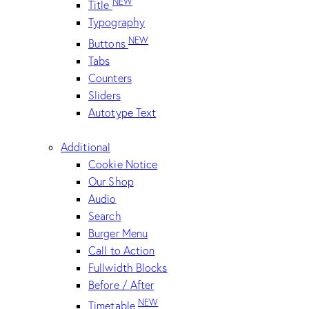
NEW
Title
Typography
NEW
Buttons
Tabs
Counters
Sliders
Autotype Text
Additional
Cookie Notice
Our Shop
Audio
Search
Burger Menu
Call to Action
Fullwidth Blocks
Before / After
NEW
Timetable