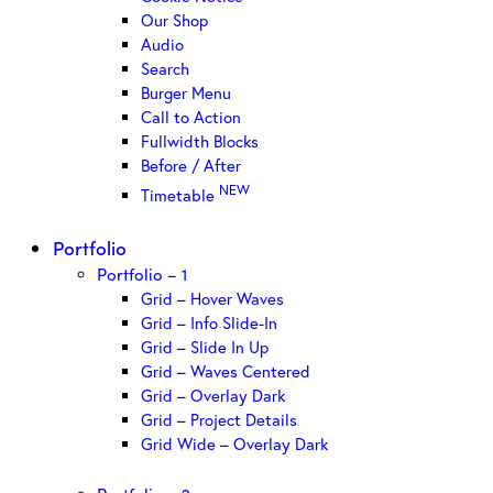
Our Shop
Audio
Search
Burger Menu
Call to Action
Fullwidth Blocks
Before / After
NEW
Timetable
Portfolio
Portfolio – 1
Grid – Hover Waves
Grid – Info Slide-In
Grid – Slide In Up
Grid – Waves Centered
Grid – Overlay Dark
Grid – Project Details
Grid Wide – Overlay Dark