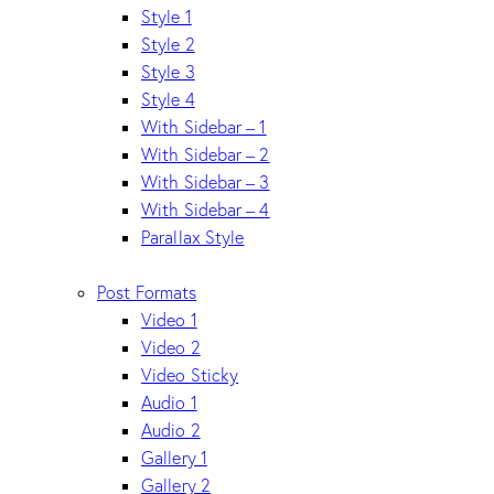
Style 1
Style 2
Style 3
Style 4
With Sidebar – 1
With Sidebar – 2
With Sidebar – 3
With Sidebar – 4
Parallax Style
Post Formats
Video 1
Video 2
Video Sticky
Audio 1
Audio 2
Gallery 1
Gallery 2