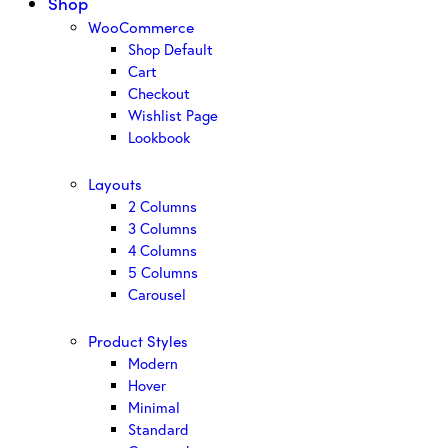
Shop
WooCommerce
Shop Default
Cart
Checkout
Wishlist Page
Lookbook
Layouts
2 Columns
3 Columns
4 Columns
5 Columns
Carousel
Product Styles
Modern
Hover
Minimal
Standard