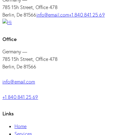
785 15h Street, Office 478
Berlin, De 81566
info@email.com
+1 840 841 25 69
Office
Germany —
785 15h Street, Office 478
Berlin, De 81566
info@email.com
+1 840 841 25 69
Links
Home
Services