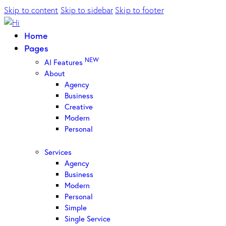
Skip to content
Skip to sidebar
Skip to footer
Home
Pages
NEW
AI Features
About
Agency
Business
Creative
Modern
Personal
Services
Agency
Business
Modern
Personal
Simple
Single Service