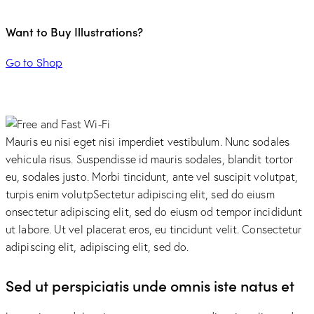
Want to Buy Illustrations?
Go to Shop
Mauris eu nisi eget nisi imperdiet vestibulum. Nunc sodales
vehicula risus. Suspendisse id mauris sodales, blandit tortor
eu, sodales justo. Morbi tincidunt, ante vel suscipit volutpat,
turpis enim volutpSectetur adipiscing elit, sed do eiusm
onsectetur adipiscing elit, sed do eiusm od tempor incididunt
ut labore. Ut vel placerat eros, eu tincidunt velit. Consectetur
adipiscing elit, adipiscing elit, sed do.
Sed ut perspiciatis unde omnis iste natus et