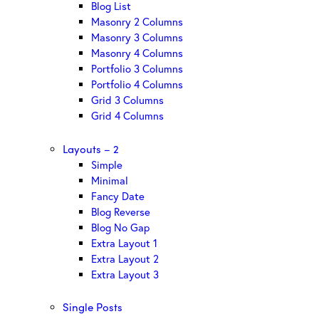
Blog List
Masonry 2 Columns
Masonry 3 Columns
Masonry 4 Columns
Portfolio 3 Columns
Portfolio 4 Columns
Grid 3 Columns
Grid 4 Columns
Layouts – 2
Simple
Minimal
Fancy Date
Blog Reverse
Blog No Gap
Extra Layout 1
Extra Layout 2
Extra Layout 3
Single Posts