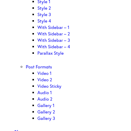
Style 1
Style 2
Style 3
Style 4
With Sidebar – 1
With Sidebar – 2
With Sidebar – 3
With Sidebar – 4
Parallax Style
Post Formats
Video 1
Video 2
Video Sticky
Audio 1
Audio 2
Gallery 1
Gallery 2
Gallery 3