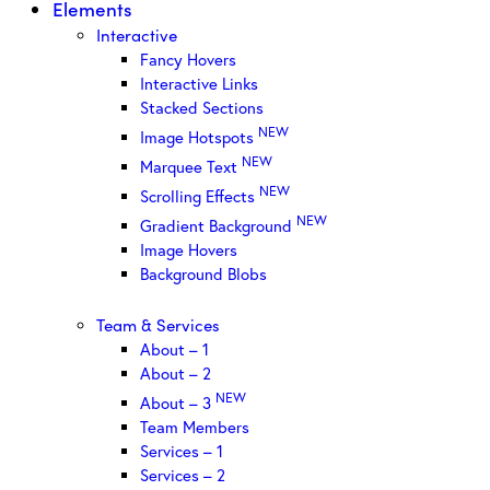
Elements
Interactive
Fancy Hovers
Interactive Links
Stacked Sections
NEW
Image Hotspots
NEW
Marquee Text
NEW
Scrolling Effects
NEW
Gradient Background
Image Hovers
Background Blobs
Team & Services
About – 1
About – 2
NEW
About – 3
Team Members
Services – 1
Services – 2