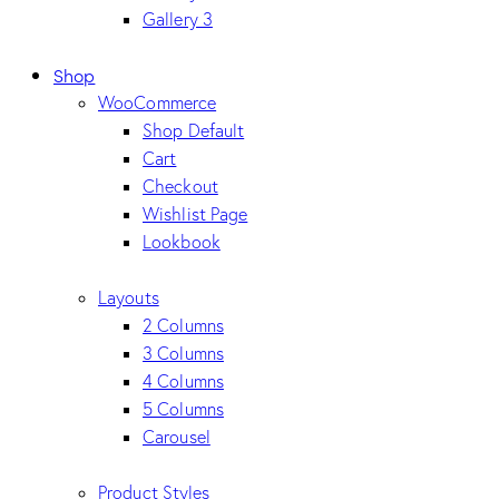
Gallery 3
Shop
WooCommerce
Shop Default
Cart
Checkout
Wishlist Page
Lookbook
Layouts
2 Columns
3 Columns
4 Columns
5 Columns
Carousel
Product Styles