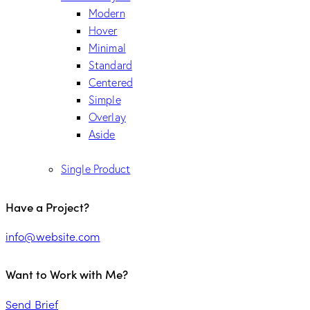
Modern
Hover
Minimal
Standard
Centered
Simple
Overlay
Aside
Single Product
Have a Project?
info@website.com
Want to Work with Me?
Send Brief