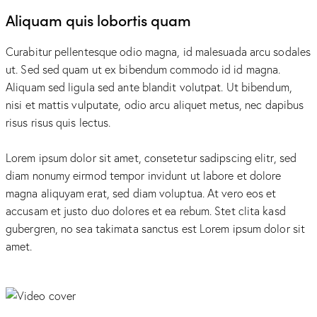
Aliquam quis lobortis quam
Curabitur pellentesque odio magna, id malesuada arcu sodales
ut. Sed sed quam ut ex bibendum commodo id id magna.
Aliquam sed ligula sed ante blandit volutpat. Ut bibendum,
nisi et mattis vulputate, odio arcu aliquet metus, nec dapibus
risus risus quis lectus.
Lorem ipsum dolor sit amet, consetetur sadipscing elitr, sed
diam nonumy eirmod tempor invidunt ut labore et dolore
magna aliquyam erat, sed diam voluptua. At vero eos et
accusam et justo duo dolores et ea rebum. Stet clita kasd
gubergren, no sea takimata sanctus est Lorem ipsum dolor sit
amet.