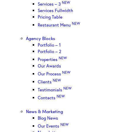
NEW
Services – 3
Services Fullwidth
Pricing Table
NEW
Restaurant Menu
Agency Blocks
Portfolio – 1
Portfolio – 2
NEW
Properties
Our Awards
NEW
Our Process
NEW
Clients
NEW
Testimonials
NEW
Contacts
News & Marketing
Blog News
NEW
Our Events