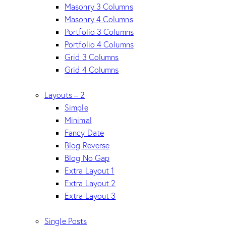
Masonry 3 Columns
Masonry 4 Columns
Portfolio 3 Columns
Portfolio 4 Columns
Grid 3 Columns
Grid 4 Columns
Layouts – 2
Simple
Minimal
Fancy Date
Blog Reverse
Blog No Gap
Extra Layout 1
Extra Layout 2
Extra Layout 3
Single Posts