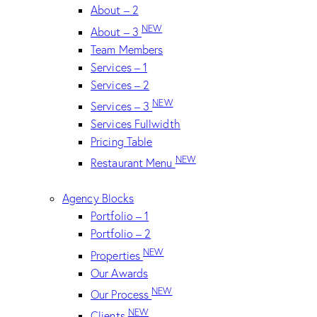
About – 2
NEW
About – 3
Team Members
Services – 1
Services – 2
NEW
Services – 3
Services Fullwidth
Pricing Table
NEW
Restaurant Menu
Agency Blocks
Portfolio – 1
Portfolio – 2
NEW
Properties
Our Awards
NEW
Our Process
NEW
Clients