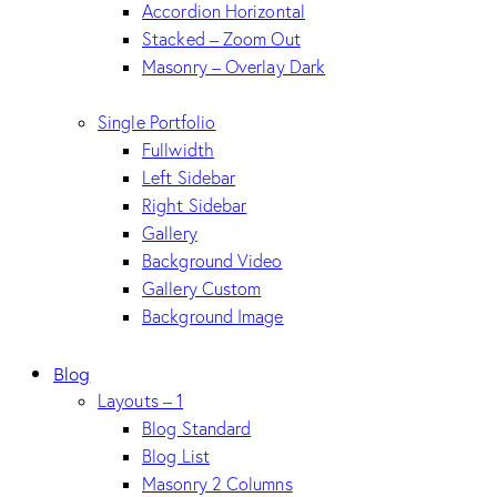
Accordion Horizontal
Stacked – Zoom Out
Masonry – Overlay Dark
Single Portfolio
Fullwidth
Left Sidebar
Right Sidebar
Gallery
Background Video
Gallery Custom
Background Image
Blog
Layouts – 1
Blog Standard
Blog List
Masonry 2 Columns