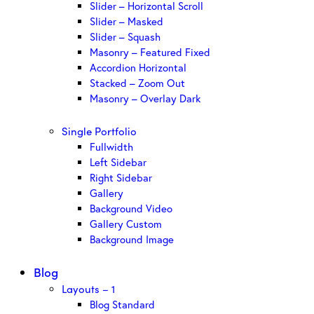
Slider – Horizontal Scroll
Slider – Masked
Slider – Squash
Masonry – Featured Fixed
Accordion Horizontal
Stacked – Zoom Out
Masonry – Overlay Dark
Single Portfolio
Fullwidth
Left Sidebar
Right Sidebar
Gallery
Background Video
Gallery Custom
Background Image
Blog
Layouts – 1
Blog Standard