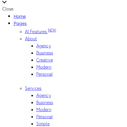
Close
Home
Pages
NEW
AI Features
About
Agency
Business
Creative
Modern
Personal
Services
Agency
Business
Modern
Personal
Simple