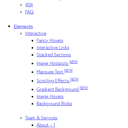
404
FAQ
Elements
Interactive
Fancy Hovers
Interactive Links
Stacked Sections
NEW
Image Hotspots
NEW
Marquee Text
NEW
Scrolling Effects
NEW
Gradient Background
Image Hovers
Background Blobs
Team & Services
About – 1