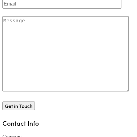
Contact Info
Germany —