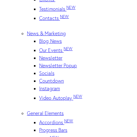
NEW
Testimonials
NEW
Contacts
News & Marketing
Blog News
NEW
Our Events
Newsletter
Newsletter Popup
Socials
Countdown
Instagram
NEW
Video Autoplay
General Elements
NEW
Accordions
Progress Bars