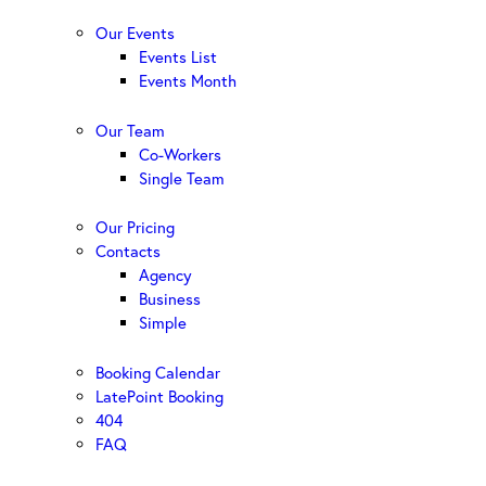
Our Events
Events List
Events Month
Our Team
Co-Workers
Single Team
Our Pricing
Contacts
Agency
Business
Simple
Booking Calendar
LatePoint Booking
404
FAQ