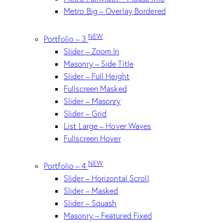
Metro Big – Overlay Bordered
NEW
Portfolio – 3
Slider – Zoom In
Masonry – Side Title
Slider – Full Height
Fullscreen Masked
Slider – Masonry
Slider – Grid
List Large – Hover Waves
Fullscreen Hover
NEW
Portfolio – 4
Slider – Horizontal Scroll
Slider – Masked
Slider – Squash
Masonry – Featured Fixed