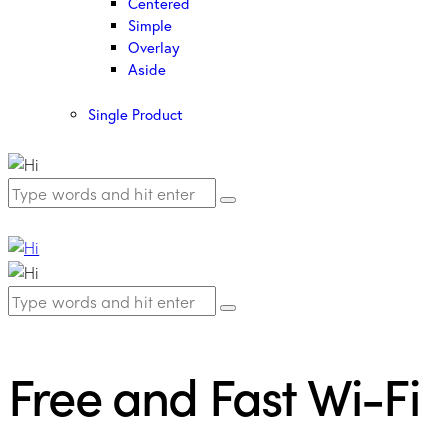
Centered
Simple
Overlay
Aside
Single Product
Free and Fast Wi-Fi