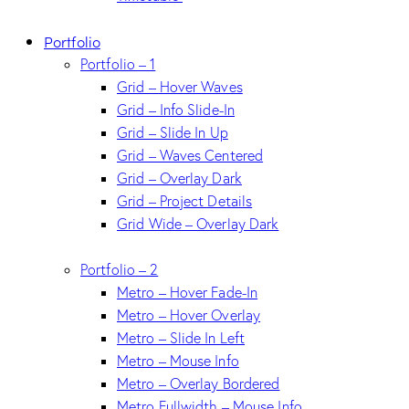
Portfolio
Portfolio – 1
Grid – Hover Waves
Grid – Info Slide-In
Grid – Slide In Up
Grid – Waves Centered
Grid – Overlay Dark
Grid – Project Details
Grid Wide – Overlay Dark
Portfolio – 2
Metro – Hover Fade-In
Metro – Hover Overlay
Metro – Slide In Left
Metro – Mouse Info
Metro – Overlay Bordered
Metro Fullwidth – Mouse Info