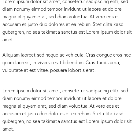
Lorem ipsum dolor sit amet, consetetur sadipscing elitr, sed
diam nonumy eirmod tempor invidunt ut labore et dolore
magna aliquyam erat, sed diam voluptua. At vero eos et
accusam et justo duo dolores et ea rebum. Stet clita kasd
gubergren, no sea takimata sanctus est Lorem ipsum dolor sit
amet.
Aliquam laoreet sed neque ac vehicula. Cras congue eros nec
quam laoreet, in viverra erat bibendum. Cras turpis urna,
vulputate at est vitae, posuere lobortis erat.
Lorem ipsum dolor sit amet, consetetur sadipscing elitr, sed
diam nonumy eirmod tempor invidunt ut labore et dolore
magna aliquyam erat, sed diam voluptua. At vero eos et
accusam et justo duo dolores et ea rebum. Stet clita kasd
gubergren, no sea takimata sanctus est Lorem ipsum dolor sit
amet.