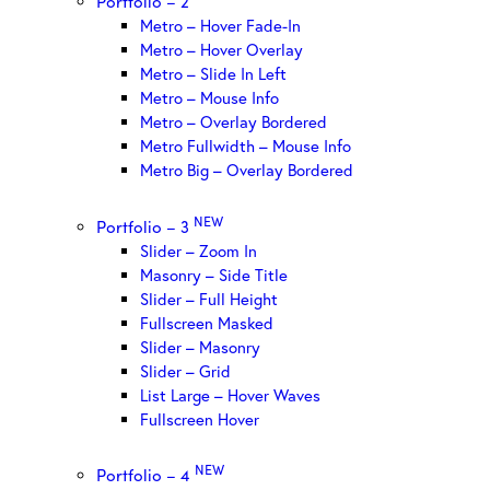
Portfolio – 2
Metro – Hover Fade-In
Metro – Hover Overlay
Metro – Slide In Left
Metro – Mouse Info
Metro – Overlay Bordered
Metro Fullwidth – Mouse Info
Metro Big – Overlay Bordered
NEW
Portfolio – 3
Slider – Zoom In
Masonry – Side Title
Slider – Full Height
Fullscreen Masked
Slider – Masonry
Slider – Grid
List Large – Hover Waves
Fullscreen Hover
NEW
Portfolio – 4