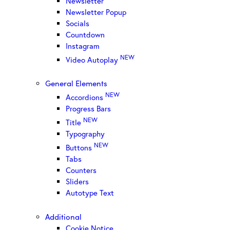
Newsletter
Newsletter Popup
Socials
Countdown
Instagram
NEW
Video Autoplay
General Elements
NEW
Accordions
Progress Bars
NEW
Title
Typography
NEW
Buttons
Tabs
Counters
Sliders
Autotype Text
Additional
Cookie Notice