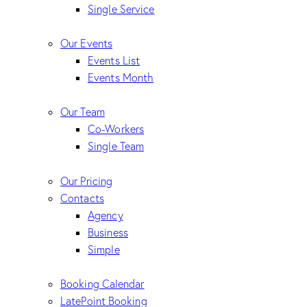
Single Service
Our Events
Events List
Events Month
Our Team
Co-Workers
Single Team
Our Pricing
Contacts
Agency
Business
Simple
Booking Calendar
LatePoint Booking