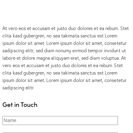
At vero eos et accusam et justo duo dolores et ea rebum. Stet
clita kasd gubergren, no sea takimata sanctus est Lorem
ipsum dolor sit amet. Lorem ipsum dolor sit amet, consetetur
sadipscing elitr, sed diam nonumy eirmod tempor invidunt ut
labore et dolore magna aliquyam erat, sed diam voluptua. At
vero eos et accusam et justo duo dolores et ea rebum. Stet
clita kasd gubergren, no sea takimata sanctus est Lorem
ipsum dolor sit amet. Lorem ipsum dolor sit amet, consetetur
sadipscing elitr.
Get in Touch