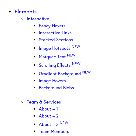
Elements
Interactive
Fancy Hovers
Interactive Links
Stacked Sections
NEW
Image Hotspots
NEW
Marquee Text
NEW
Scrolling Effects
NEW
Gradient Background
Image Hovers
Background Blobs
Team & Services
About – 1
About – 2
NEW
About – 3
Team Members