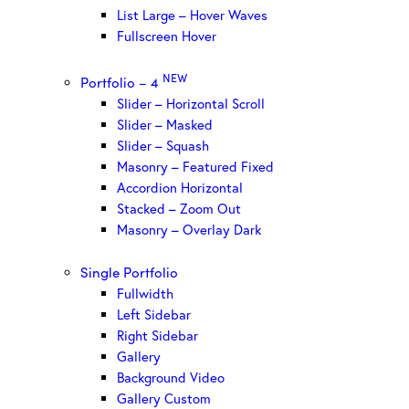
List Large – Hover Waves
Fullscreen Hover
NEW
Portfolio – 4
Slider – Horizontal Scroll
Slider – Masked
Slider – Squash
Masonry – Featured Fixed
Accordion Horizontal
Stacked – Zoom Out
Masonry – Overlay Dark
Single Portfolio
Fullwidth
Left Sidebar
Right Sidebar
Gallery
Background Video
Gallery Custom