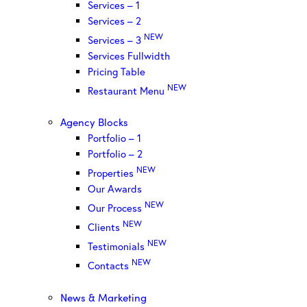
Services – 1
Services – 2
NEW
Services – 3
Services Fullwidth
Pricing Table
NEW
Restaurant Menu
Agency Blocks
Portfolio – 1
Portfolio – 2
NEW
Properties
Our Awards
NEW
Our Process
NEW
Clients
NEW
Testimonials
NEW
Contacts
News & Marketing