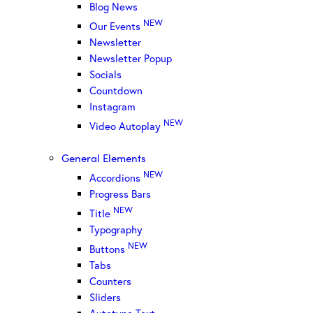
Blog News
NEW
Our Events
Newsletter
Newsletter Popup
Socials
Countdown
Instagram
NEW
Video Autoplay
General Elements
NEW
Accordions
Progress Bars
NEW
Title
Typography
NEW
Buttons
Tabs
Counters
Sliders