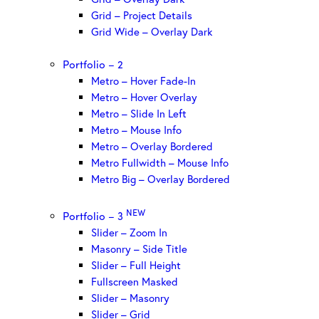
Grid – Project Details
Grid Wide – Overlay Dark
Portfolio – 2
Metro – Hover Fade-In
Metro – Hover Overlay
Metro – Slide In Left
Metro – Mouse Info
Metro – Overlay Bordered
Metro Fullwidth – Mouse Info
Metro Big – Overlay Bordered
NEW
Portfolio – 3
Slider – Zoom In
Masonry – Side Title
Slider – Full Height
Fullscreen Masked
Slider – Masonry
Slider – Grid