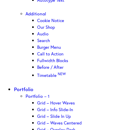
Autotype Text
Additional
Cookie Notice
Our Shop
Audio
Search
Burger Menu
Call to Action
Fullwidth Blocks
Before / After
NEW
Timetable
Portfolio
Portfolio – 1
Grid – Hover Waves
Grid – Info Slide-In
Grid – Slide In Up
Grid – Waves Centered
Grid – Overlay Dark