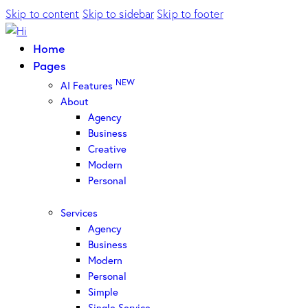
Skip to content
Skip to sidebar
Skip to footer
Home
Pages
NEW
AI Features
About
Agency
Business
Creative
Modern
Personal
Services
Agency
Business
Modern
Personal
Simple
Single Service