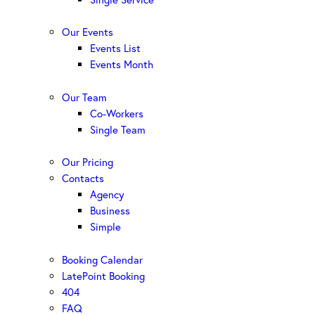
Our Events
Events List
Events Month
Our Team
Co-Workers
Single Team
Our Pricing
Contacts
Agency
Business
Simple
Booking Calendar
LatePoint Booking
404
FAQ