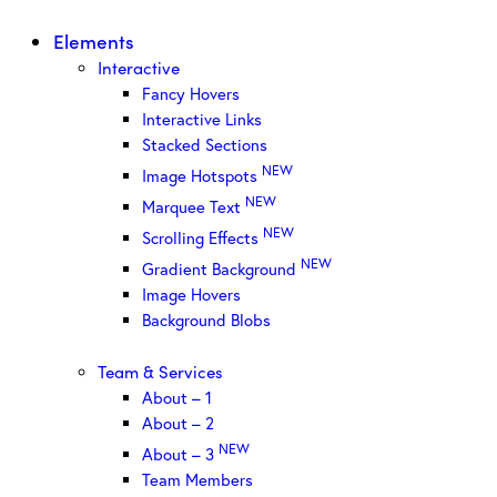
Elements
Interactive
Fancy Hovers
Interactive Links
Stacked Sections
NEW
Image Hotspots
NEW
Marquee Text
NEW
Scrolling Effects
NEW
Gradient Background
Image Hovers
Background Blobs
Team & Services
About – 1
About – 2
NEW
About – 3
Team Members