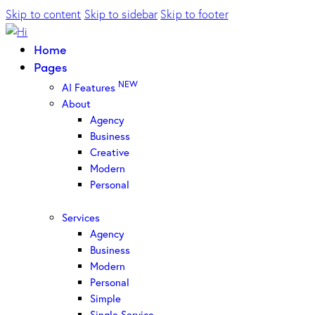
Skip to content
Skip to sidebar
Skip to footer
Home
Pages
NEW
AI Features
About
Agency
Business
Creative
Modern
Personal
Services
Agency
Business
Modern
Personal
Simple
Single Service