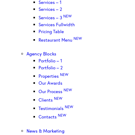
Services – 1
Services – 2
NEW
Services – 3
Services Fullwidth
Pricing Table
NEW
Restaurant Menu
Agency Blocks
Portfolio – 1
Portfolio – 2
NEW
Properties
Our Awards
NEW
Our Process
NEW
Clients
NEW
Testimonials
NEW
Contacts
News & Marketing