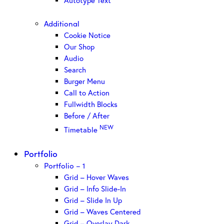
Autotype Text
Additional
Cookie Notice
Our Shop
Audio
Search
Burger Menu
Call to Action
Fullwidth Blocks
Before / After
NEW
Timetable
Portfolio
Portfolio – 1
Grid – Hover Waves
Grid – Info Slide-In
Grid – Slide In Up
Grid – Waves Centered
Grid – Overlay Dark