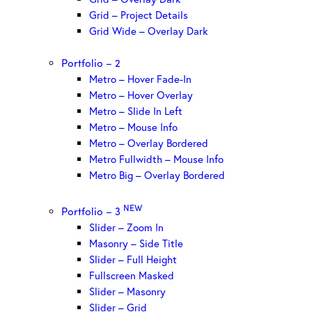
Grid – Project Details
Grid Wide – Overlay Dark
Portfolio – 2
Metro – Hover Fade-In
Metro – Hover Overlay
Metro – Slide In Left
Metro – Mouse Info
Metro – Overlay Bordered
Metro Fullwidth – Mouse Info
Metro Big – Overlay Bordered
NEW
Portfolio – 3
Slider – Zoom In
Masonry – Side Title
Slider – Full Height
Fullscreen Masked
Slider – Masonry
Slider – Grid