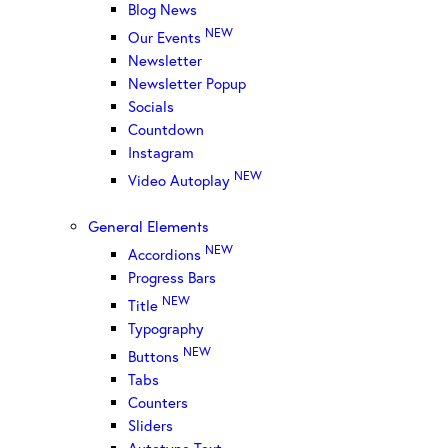
Blog News
NEW
Our Events
Newsletter
Newsletter Popup
Socials
Countdown
Instagram
NEW
Video Autoplay
General Elements
NEW
Accordions
Progress Bars
NEW
Title
Typography
NEW
Buttons
Tabs
Counters
Sliders