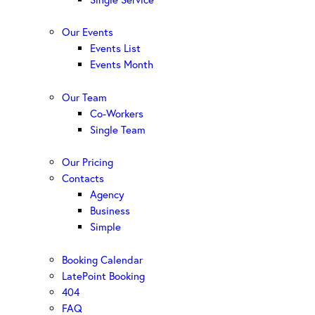
Our Events
Events List
Events Month
Our Team
Co-Workers
Single Team
Our Pricing
Contacts
Agency
Business
Simple
Booking Calendar
LatePoint Booking
404
FAQ