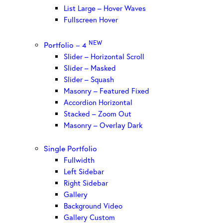
List Large – Hover Waves
Fullscreen Hover
NEW
Portfolio – 4
Slider – Horizontal Scroll
Slider – Masked
Slider – Squash
Masonry – Featured Fixed
Accordion Horizontal
Stacked – Zoom Out
Masonry – Overlay Dark
Single Portfolio
Fullwidth
Left Sidebar
Right Sidebar
Gallery
Background Video
Gallery Custom