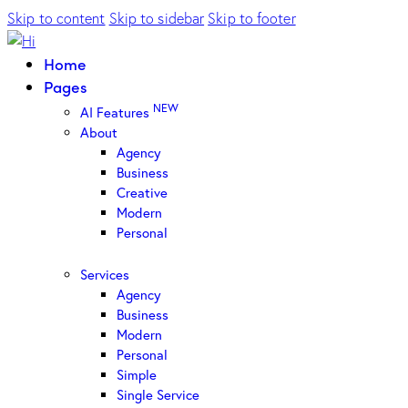
Skip to content
Skip to sidebar
Skip to footer
Home
Pages
NEW
AI Features
About
Agency
Business
Creative
Modern
Personal
Services
Agency
Business
Modern
Personal
Simple
Single Service