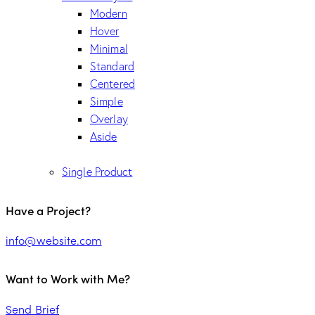
Modern
Hover
Minimal
Standard
Centered
Simple
Overlay
Aside
Single Product
Have a Project?
info@website.com
Want to Work with Me?
Send Brief