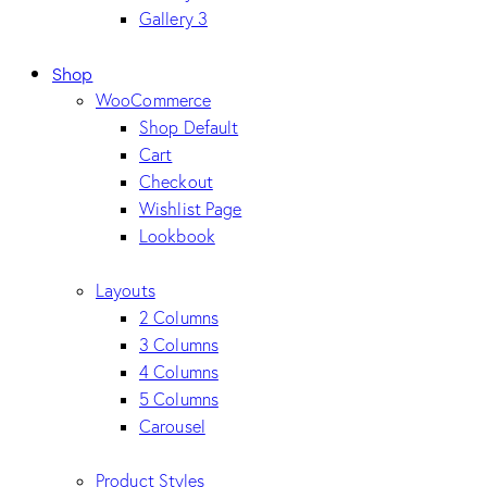
Gallery 3
Shop
WooCommerce
Shop Default
Cart
Checkout
Wishlist Page
Lookbook
Layouts
2 Columns
3 Columns
4 Columns
5 Columns
Carousel
Product Styles