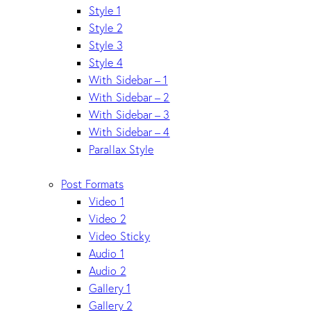
Style 1
Style 2
Style 3
Style 4
With Sidebar – 1
With Sidebar – 2
With Sidebar – 3
With Sidebar – 4
Parallax Style
Post Formats
Video 1
Video 2
Video Sticky
Audio 1
Audio 2
Gallery 1
Gallery 2