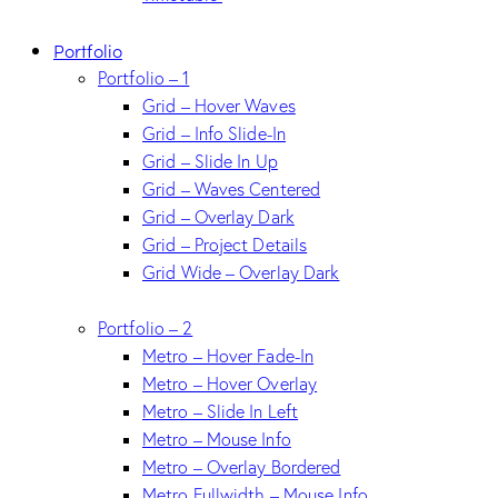
Portfolio
Portfolio – 1
Grid – Hover Waves
Grid – Info Slide-In
Grid – Slide In Up
Grid – Waves Centered
Grid – Overlay Dark
Grid – Project Details
Grid Wide – Overlay Dark
Portfolio – 2
Metro – Hover Fade-In
Metro – Hover Overlay
Metro – Slide In Left
Metro – Mouse Info
Metro – Overlay Bordered
Metro Fullwidth – Mouse Info