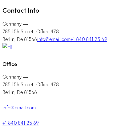
Contact Info
Germany —
785 15h Street, Office 478
Berlin, De 81566
info@email.com
+1 840 841 25 69
Office
Germany —
785 15h Street, Office 478
Berlin, De 81566
info@email.com
+1 840 841 25 69