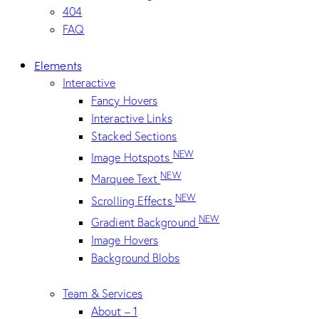
404
FAQ
Elements
Interactive
Fancy Hovers
Interactive Links
Stacked Sections
NEW
Image Hotspots
NEW
Marquee Text
NEW
Scrolling Effects
NEW
Gradient Background
Image Hovers
Background Blobs
Team & Services
About – 1