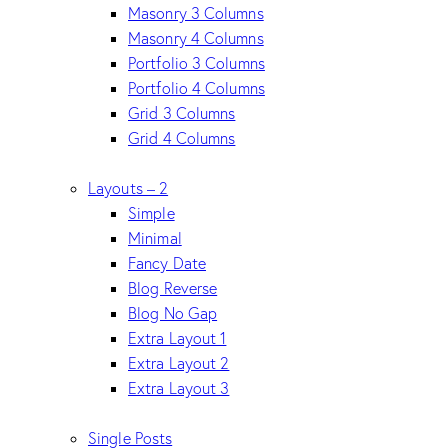
Masonry 3 Columns
Masonry 4 Columns
Portfolio 3 Columns
Portfolio 4 Columns
Grid 3 Columns
Grid 4 Columns
Layouts – 2
Simple
Minimal
Fancy Date
Blog Reverse
Blog No Gap
Extra Layout 1
Extra Layout 2
Extra Layout 3
Single Posts