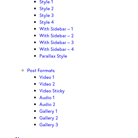
Style 1
Style 2
Style 3
Style 4
With Sidebar – 1
With Sidebar – 2
With Sidebar – 3
With Sidebar – 4
Parallax Style
Post Formats
Video 1
Video 2
Video Sticky
Audio 1
Audio 2
Gallery 1
Gallery 2
Gallery 3