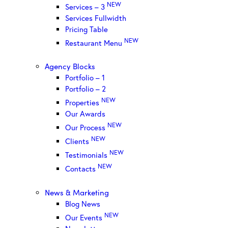
NEW
Services – 3
Services Fullwidth
Pricing Table
NEW
Restaurant Menu
Agency Blocks
Portfolio – 1
Portfolio – 2
NEW
Properties
Our Awards
NEW
Our Process
NEW
Clients
NEW
Testimonials
NEW
Contacts
News & Marketing
Blog News
NEW
Our Events