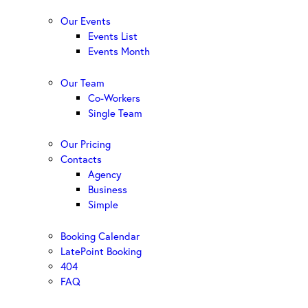
Our Events
Events List
Events Month
Our Team
Co-Workers
Single Team
Our Pricing
Contacts
Agency
Business
Simple
Booking Calendar
LatePoint Booking
404
FAQ