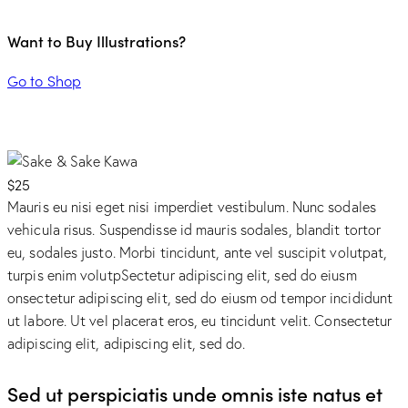
Want to Buy Illustrations?
Go to Shop
$25
Mauris eu nisi eget nisi imperdiet vestibulum. Nunc sodales
vehicula risus. Suspendisse id mauris sodales, blandit tortor
eu, sodales justo. Morbi tincidunt, ante vel suscipit volutpat,
turpis enim volutpSectetur adipiscing elit, sed do eiusm
onsectetur adipiscing elit, sed do eiusm od tempor incididunt
ut labore. Ut vel placerat eros, eu tincidunt velit. Consectetur
adipiscing elit, adipiscing elit, sed do.
Sed ut perspiciatis unde omnis iste natus et