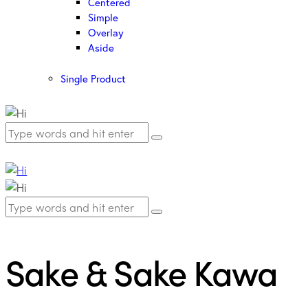
Centered
Simple
Overlay
Aside
Single Product
Sake & Sake Kawa