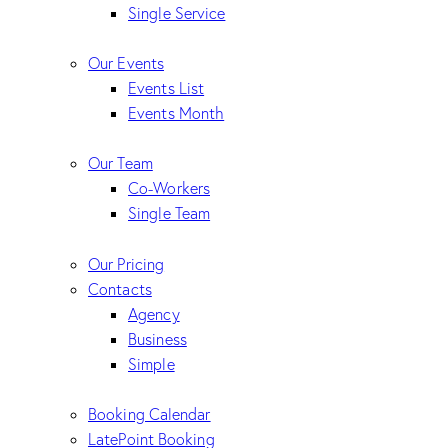
Single Service
Our Events
Events List
Events Month
Our Team
Co-Workers
Single Team
Our Pricing
Contacts
Agency
Business
Simple
Booking Calendar
LatePoint Booking