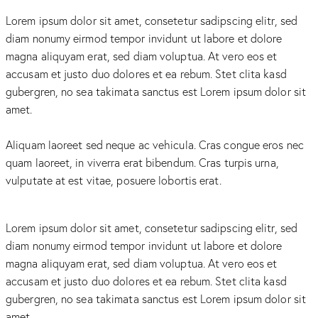
Lorem ipsum dolor sit amet, consetetur sadipscing elitr, sed
diam nonumy eirmod tempor invidunt ut labore et dolore
magna aliquyam erat, sed diam voluptua. At vero eos et
accusam et justo duo dolores et ea rebum. Stet clita kasd
gubergren, no sea takimata sanctus est Lorem ipsum dolor sit
amet.
Aliquam laoreet sed neque ac vehicula. Cras congue eros nec
quam laoreet, in viverra erat bibendum. Cras turpis urna,
vulputate at est vitae, posuere lobortis erat.
Lorem ipsum dolor sit amet, consetetur sadipscing elitr, sed
diam nonumy eirmod tempor invidunt ut labore et dolore
magna aliquyam erat, sed diam voluptua. At vero eos et
accusam et justo duo dolores et ea rebum. Stet clita kasd
gubergren, no sea takimata sanctus est Lorem ipsum dolor sit
amet.