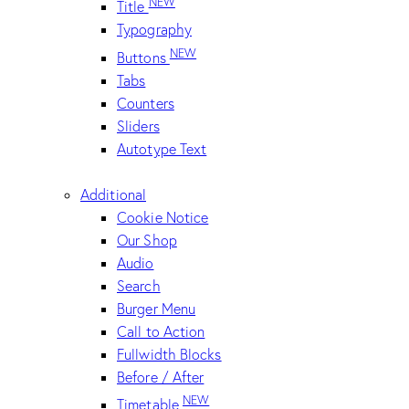
NEW
Title
Typography
NEW
Buttons
Tabs
Counters
Sliders
Autotype Text
Additional
Cookie Notice
Our Shop
Audio
Search
Burger Menu
Call to Action
Fullwidth Blocks
Before / After
NEW
Timetable