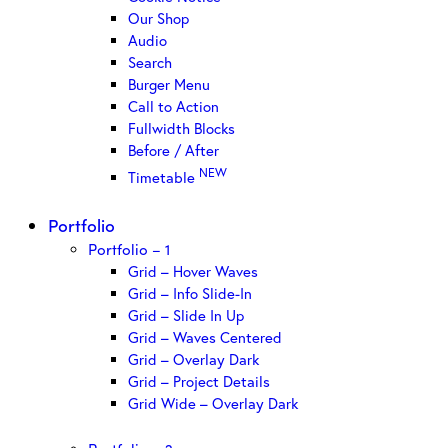
Our Shop
Audio
Search
Burger Menu
Call to Action
Fullwidth Blocks
Before / After
NEW
Timetable
Portfolio
Portfolio – 1
Grid – Hover Waves
Grid – Info Slide-In
Grid – Slide In Up
Grid – Waves Centered
Grid – Overlay Dark
Grid – Project Details
Grid Wide – Overlay Dark