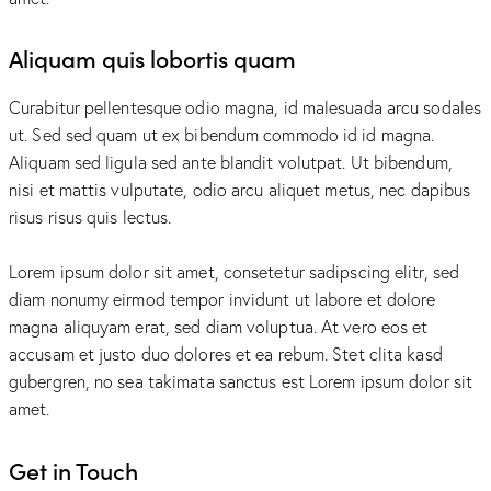
Aliquam quis lobortis quam
Curabitur pellentesque odio magna, id malesuada arcu sodales
ut. Sed sed quam ut ex bibendum commodo id id magna.
Aliquam sed ligula sed ante blandit volutpat. Ut bibendum,
nisi et mattis vulputate, odio arcu aliquet metus, nec dapibus
risus risus quis lectus.
Lorem ipsum dolor sit amet, consetetur sadipscing elitr, sed
diam nonumy eirmod tempor invidunt ut labore et dolore
magna aliquyam erat, sed diam voluptua. At vero eos et
accusam et justo duo dolores et ea rebum. Stet clita kasd
gubergren, no sea takimata sanctus est Lorem ipsum dolor sit
amet.
Get in Touch