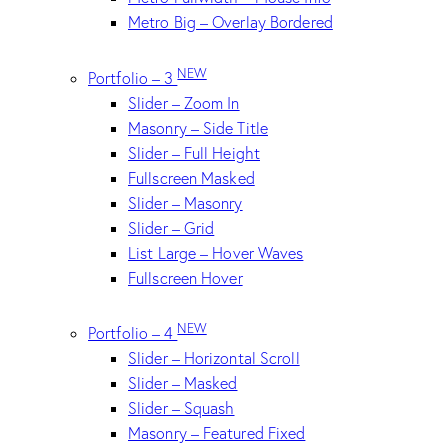
Metro Big – Overlay Bordered
NEW
Portfolio – 3
Slider – Zoom In
Masonry – Side Title
Slider – Full Height
Fullscreen Masked
Slider – Masonry
Slider – Grid
List Large – Hover Waves
Fullscreen Hover
NEW
Portfolio – 4
Slider – Horizontal Scroll
Slider – Masked
Slider – Squash
Masonry – Featured Fixed