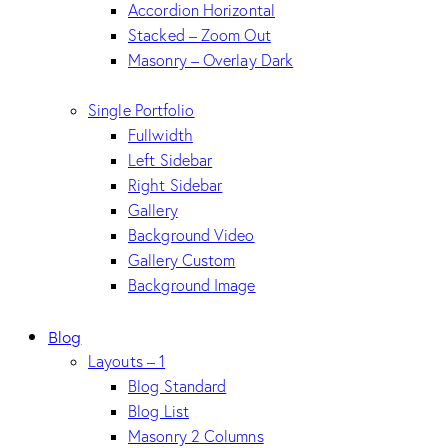
Accordion Horizontal
Stacked – Zoom Out
Masonry – Overlay Dark
Single Portfolio
Fullwidth
Left Sidebar
Right Sidebar
Gallery
Background Video
Gallery Custom
Background Image
Blog
Layouts – 1
Blog Standard
Blog List
Masonry 2 Columns