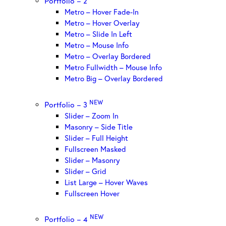
Portfolio – 2
Metro – Hover Fade-In
Metro – Hover Overlay
Metro – Slide In Left
Metro – Mouse Info
Metro – Overlay Bordered
Metro Fullwidth – Mouse Info
Metro Big – Overlay Bordered
NEW
Portfolio – 3
Slider – Zoom In
Masonry – Side Title
Slider – Full Height
Fullscreen Masked
Slider – Masonry
Slider – Grid
List Large – Hover Waves
Fullscreen Hover
NEW
Portfolio – 4