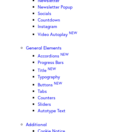
Newsletter
Newsletter Popup
Socials
Countdown
Instagram
NEW
Video Autoplay
General Elements
NEW
Accordions
Progress Bars
NEW
Title
Typography
NEW
Buttons
Tabs
Counters
Sliders
Autotype Text
Additional
Cookie Notice