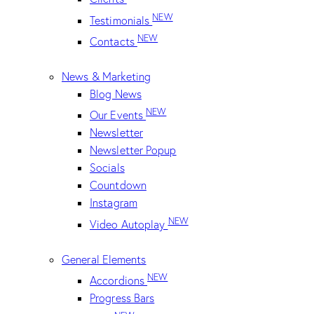
NEW
Testimonials
NEW
Contacts
News & Marketing
Blog News
NEW
Our Events
Newsletter
Newsletter Popup
Socials
Countdown
Instagram
NEW
Video Autoplay
General Elements
NEW
Accordions
Progress Bars