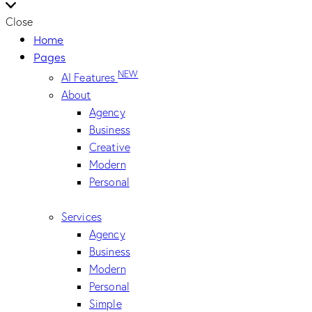
Close
Home
Pages
NEW
AI Features
About
Agency
Business
Creative
Modern
Personal
Services
Agency
Business
Modern
Personal
Simple