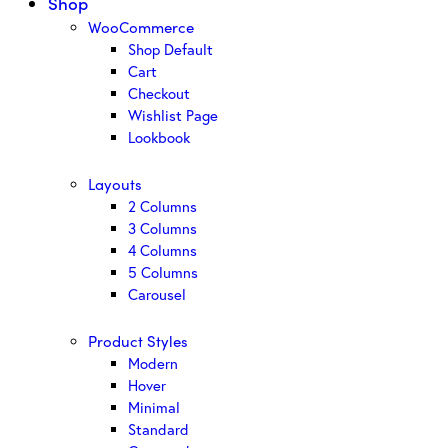
Shop
WooCommerce
Shop Default
Cart
Checkout
Wishlist Page
Lookbook
Layouts
2 Columns
3 Columns
4 Columns
5 Columns
Carousel
Product Styles
Modern
Hover
Minimal
Standard