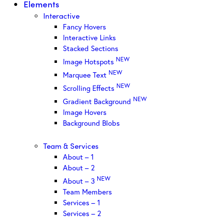
Elements
Interactive
Fancy Hovers
Interactive Links
Stacked Sections
NEW
Image Hotspots
NEW
Marquee Text
NEW
Scrolling Effects
NEW
Gradient Background
Image Hovers
Background Blobs
Team & Services
About – 1
About – 2
NEW
About – 3
Team Members
Services – 1
Services – 2