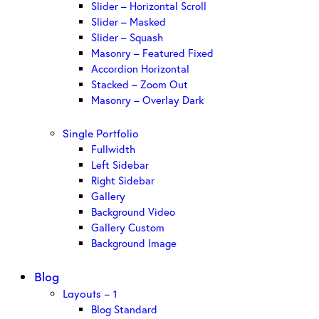
Slider – Horizontal Scroll
Slider – Masked
Slider – Squash
Masonry – Featured Fixed
Accordion Horizontal
Stacked – Zoom Out
Masonry – Overlay Dark
Single Portfolio
Fullwidth
Left Sidebar
Right Sidebar
Gallery
Background Video
Gallery Custom
Background Image
Blog
Layouts – 1
Blog Standard