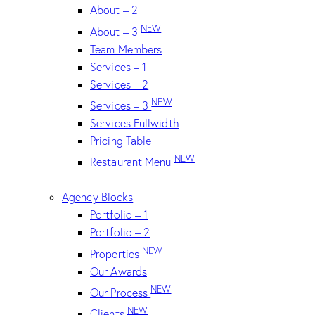
About – 2
NEW
About – 3
Team Members
Services – 1
Services – 2
NEW
Services – 3
Services Fullwidth
Pricing Table
NEW
Restaurant Menu
Agency Blocks
Portfolio – 1
Portfolio – 2
NEW
Properties
Our Awards
NEW
Our Process
NEW
Clients