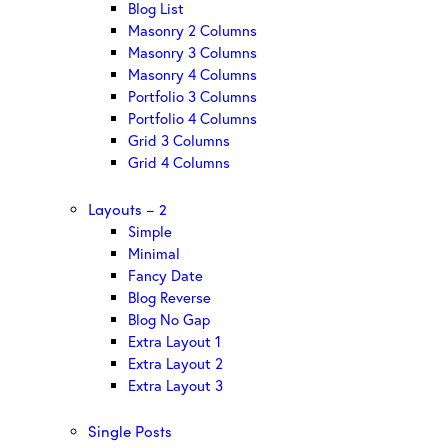
Blog List
Masonry 2 Columns
Masonry 3 Columns
Masonry 4 Columns
Portfolio 3 Columns
Portfolio 4 Columns
Grid 3 Columns
Grid 4 Columns
Layouts – 2
Simple
Minimal
Fancy Date
Blog Reverse
Blog No Gap
Extra Layout 1
Extra Layout 2
Extra Layout 3
Single Posts