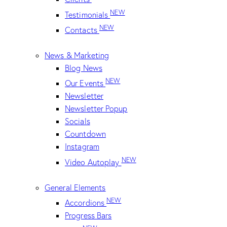
NEW
Testimonials
NEW
Contacts
News & Marketing
Blog News
NEW
Our Events
Newsletter
Newsletter Popup
Socials
Countdown
Instagram
NEW
Video Autoplay
General Elements
NEW
Accordions
Progress Bars