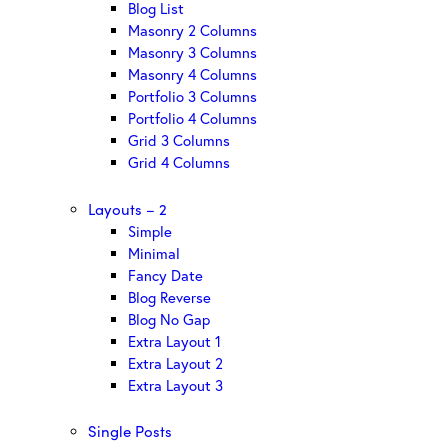
Blog List
Masonry 2 Columns
Masonry 3 Columns
Masonry 4 Columns
Portfolio 3 Columns
Portfolio 4 Columns
Grid 3 Columns
Grid 4 Columns
Layouts – 2
Simple
Minimal
Fancy Date
Blog Reverse
Blog No Gap
Extra Layout 1
Extra Layout 2
Extra Layout 3
Single Posts