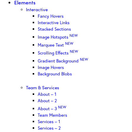
Elements
Interactive
Fancy Hovers
Interactive Links
Stacked Sections
NEW
Image Hotspots
NEW
Marquee Text
NEW
Scrolling Effects
NEW
Gradient Background
Image Hovers
Background Blobs
Team & Services
About – 1
About – 2
NEW
About – 3
Team Members
Services – 1
Services – 2