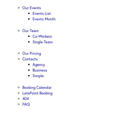
Our Events
Events List
Events Month
Our Team
Co-Workers
Single Team
Our Pricing
Contacts
Agency
Business
Simple
Booking Calendar
LatePoint Booking
404
FAQ