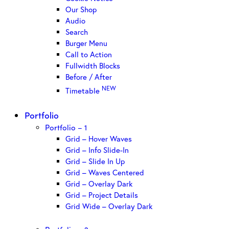
Our Shop
Audio
Search
Burger Menu
Call to Action
Fullwidth Blocks
Before / After
NEW
Timetable
Portfolio
Portfolio – 1
Grid – Hover Waves
Grid – Info Slide-In
Grid – Slide In Up
Grid – Waves Centered
Grid – Overlay Dark
Grid – Project Details
Grid Wide – Overlay Dark