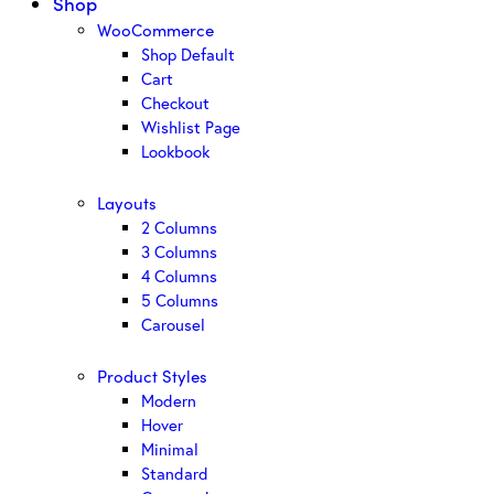
Shop
WooCommerce
Shop Default
Cart
Checkout
Wishlist Page
Lookbook
Layouts
2 Columns
3 Columns
4 Columns
5 Columns
Carousel
Product Styles
Modern
Hover
Minimal
Standard