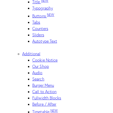
NEW
Title
Typography
NEW
Buttons
Tabs
Counters
Sliders
Autotype Text
Additional
Cookie Notice
Our Shop
Audio
Search
Burger Menu
Call to Action
Fullwidth Blocks
Before / After
NEW
Timetable