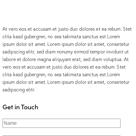
At vero eos et accusam et justo duo dolores et ea rebum. Stet
clita kasd gubergren, no sea takimata sanctus est Lorem
ipsum dolor sit amet. Lorem ipsum dolor sit amet, consetetur
sadipscing elitr, sed diam nonumy eirmod tempor invidunt ut
labore et dolore magna aliquyam erat, sed diam voluptua. At
vero eos et accusam et justo duo dolores et ea rebum. Stet
clita kasd gubergren, no sea takimata sanctus est Lorem
ipsum dolor sit amet. Lorem ipsum dolor sit amet, consetetur
sadipscing elitr.
Get in Touch