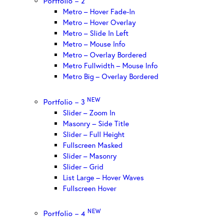
Portfolio – 2
Metro – Hover Fade-In
Metro – Hover Overlay
Metro – Slide In Left
Metro – Mouse Info
Metro – Overlay Bordered
Metro Fullwidth – Mouse Info
Metro Big – Overlay Bordered
NEW
Portfolio – 3
Slider – Zoom In
Masonry – Side Title
Slider – Full Height
Fullscreen Masked
Slider – Masonry
Slider – Grid
List Large – Hover Waves
Fullscreen Hover
NEW
Portfolio – 4