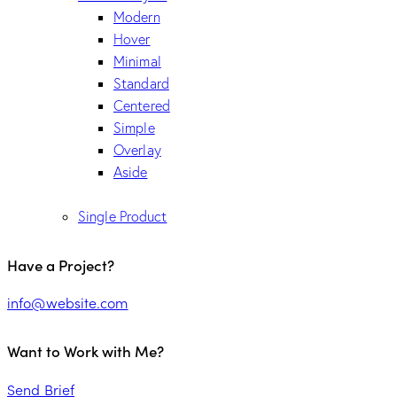
Modern
Hover
Minimal
Standard
Centered
Simple
Overlay
Aside
Single Product
Have a Project?
info@website.com
Want to Work with Me?
Send Brief