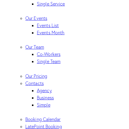
Single Service
Our Events
Events List
Events Month
Our Team
Co-Workers
Single Team
Our Pricing
Contacts
Agency
Business
Simple
Booking Calendar
LatePoint Booking