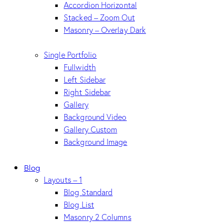
Accordion Horizontal
Stacked – Zoom Out
Masonry – Overlay Dark
Single Portfolio
Fullwidth
Left Sidebar
Right Sidebar
Gallery
Background Video
Gallery Custom
Background Image
Blog
Layouts – 1
Blog Standard
Blog List
Masonry 2 Columns