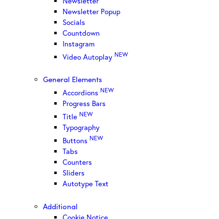
Newsletter
Newsletter Popup
Socials
Countdown
Instagram
NEW
Video Autoplay
General Elements
NEW
Accordions
Progress Bars
NEW
Title
Typography
NEW
Buttons
Tabs
Counters
Sliders
Autotype Text
Additional
Cookie Notice