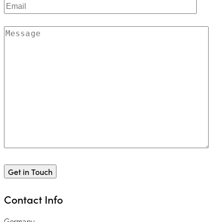
Contact Info
Germany —