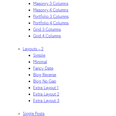
Masonry 3 Columns
Masonry 4 Columns
Portfolio 3 Columns
Portfolio 4 Columns
Grid 3 Columns
Grid 4 Columns
Layouts – 2
Simple
Minimal
Fancy Date
Blog Reverse
Blog No Gap
Extra Layout 1
Extra Layout 2
Extra Layout 3
Single Posts