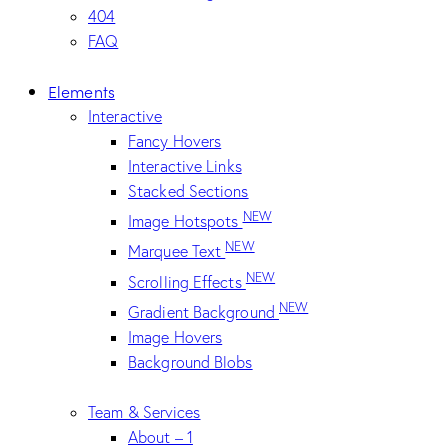
404
FAQ
Elements
Interactive
Fancy Hovers
Interactive Links
Stacked Sections
NEW
Image Hotspots
NEW
Marquee Text
NEW
Scrolling Effects
NEW
Gradient Background
Image Hovers
Background Blobs
Team & Services
About – 1