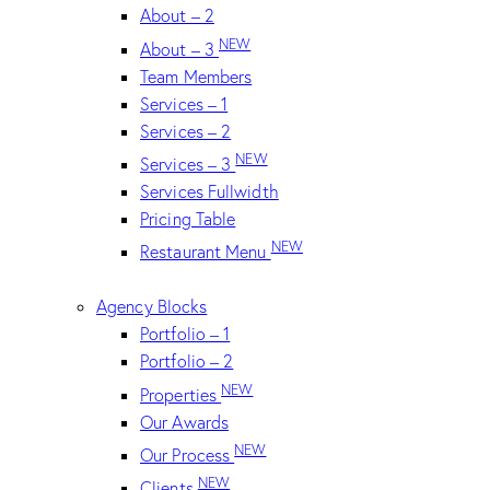
About – 2
NEW
About – 3
Team Members
Services – 1
Services – 2
NEW
Services – 3
Services Fullwidth
Pricing Table
NEW
Restaurant Menu
Agency Blocks
Portfolio – 1
Portfolio – 2
NEW
Properties
Our Awards
NEW
Our Process
NEW
Clients