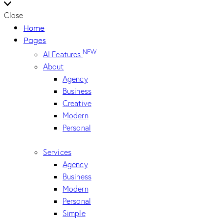
Close
Home
Pages
NEW
AI Features
About
Agency
Business
Creative
Modern
Personal
Services
Agency
Business
Modern
Personal
Simple