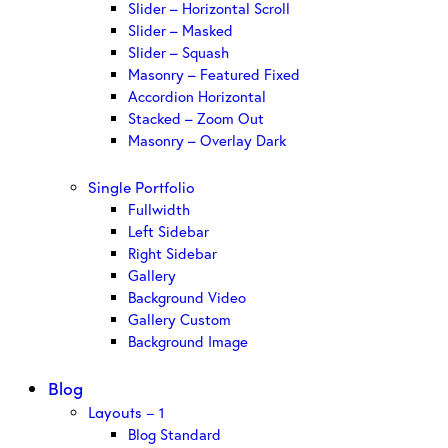
Slider – Horizontal Scroll
Slider – Masked
Slider – Squash
Masonry – Featured Fixed
Accordion Horizontal
Stacked – Zoom Out
Masonry – Overlay Dark
Single Portfolio
Fullwidth
Left Sidebar
Right Sidebar
Gallery
Background Video
Gallery Custom
Background Image
Blog
Layouts – 1
Blog Standard