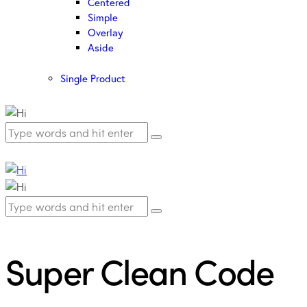
Centered
Simple
Overlay
Aside
Single Product
Super Clean Code