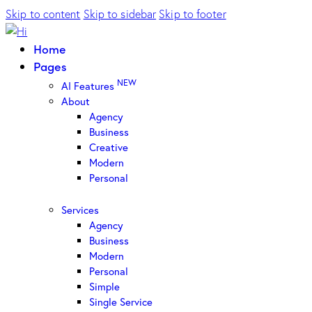
Skip to content
Skip to sidebar
Skip to footer
Home
Pages
NEW
AI Features
About
Agency
Business
Creative
Modern
Personal
Services
Agency
Business
Modern
Personal
Simple
Single Service