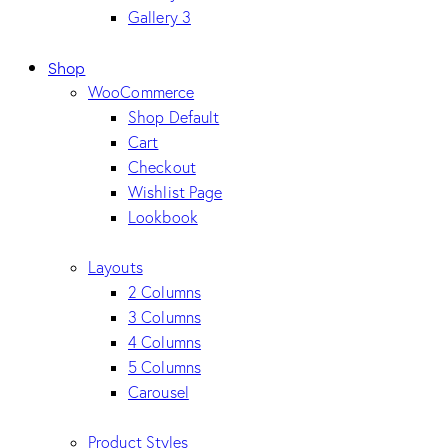
Gallery 3
Shop
WooCommerce
Shop Default
Cart
Checkout
Wishlist Page
Lookbook
Layouts
2 Columns
3 Columns
4 Columns
5 Columns
Carousel
Product Styles