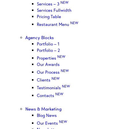
NEW
Services – 3
Services Fullwidth
Pricing Table
NEW
Restaurant Menu
Agency Blocks
Portfolio – 1
Portfolio – 2
NEW
Properties
Our Awards
NEW
Our Process
NEW
Clients
NEW
Testimonials
NEW
Contacts
News & Marketing
Blog News
NEW
Our Events