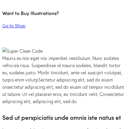
Want to Buy Illustrations?
Go to Shop
Mauris eu nisi eget nisi imperdiet vestibulum. Nunc sodales
vehicula risus. Suspendisse id mauris sodales, blandit tortor
eu, sodales justo. Morbi tincidunt, ante vel suscipit volutpat,
turpis enim volutpSectetur adipiscing elit, sed do eiusm
onsectetur adipiscing elit, sed do eiusm od tempor incididunt
ut labore. Ut vel placerat eros, eu tincidunt velit. Consectetur
adipiscing elit, adipiscing elit, sed do.
Sed ut perspiciatis unde omnis iste natus et