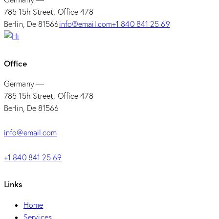
785 15h Street, Office 478
Berlin, De 81566
info@email.com
+1 840 841 25 69
Office
Germany —
785 15h Street, Office 478
Berlin, De 81566
info@email.com
+1 840 841 25 69
Links
Home
Services