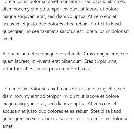
Lorem ipsum dolor sit amet, consetetur sadipscing elitr, sed
diam nonumy eirmod tempor invidunt ut labore et dolore
magna aliquyam erat, sed diam voluptua. At vero eos et
accusam et justo duo dolores et ea rebum. Stet clita kasd
gubergren, no sea takimata sanctus est Lorem ipsum dolor sit
amet.
Aliquam laoreet sed neque ac vehicula. Cras congue eros nec
quam laoreet, in viverra erat bibendum. Cras turpis urna,
vulputate at est vitae, posuere lobortis erat.
Lorem ipsum dolor sit amet, consetetur sadipscing elitr, sed
diam nonumy eirmod tempor invidunt ut labore et dolore
magna aliquyam erat, sed diam voluptua. At vero eos et
accusam et justo duo dolores et ea rebum. Stet clita kasd
gubergren, no sea takimata sanctus est Lorem ipsum dolor sit
amet.