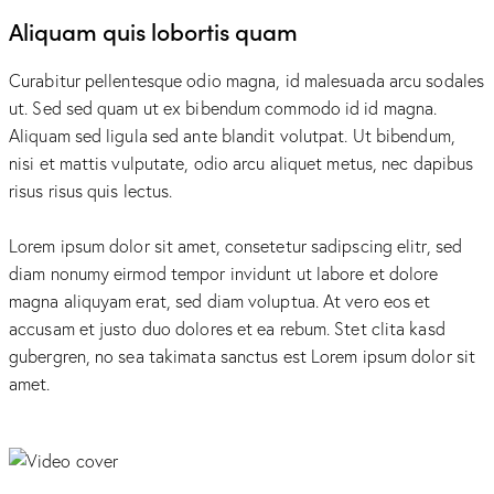
Aliquam quis lobortis quam
Curabitur pellentesque odio magna, id malesuada arcu sodales
ut. Sed sed quam ut ex bibendum commodo id id magna.
Aliquam sed ligula sed ante blandit volutpat. Ut bibendum,
nisi et mattis vulputate, odio arcu aliquet metus, nec dapibus
risus risus quis lectus.
Lorem ipsum dolor sit amet, consetetur sadipscing elitr, sed
diam nonumy eirmod tempor invidunt ut labore et dolore
magna aliquyam erat, sed diam voluptua. At vero eos et
accusam et justo duo dolores et ea rebum. Stet clita kasd
gubergren, no sea takimata sanctus est Lorem ipsum dolor sit
amet.