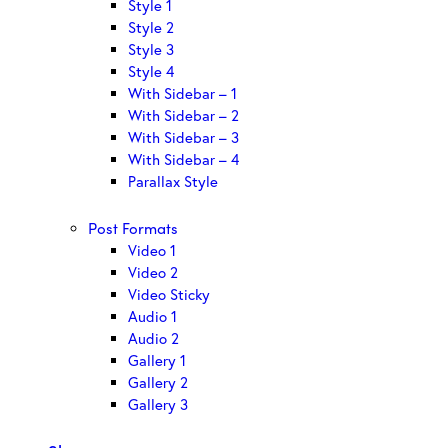
Style 1
Style 2
Style 3
Style 4
With Sidebar – 1
With Sidebar – 2
With Sidebar – 3
With Sidebar – 4
Parallax Style
Post Formats
Video 1
Video 2
Video Sticky
Audio 1
Audio 2
Gallery 1
Gallery 2
Gallery 3