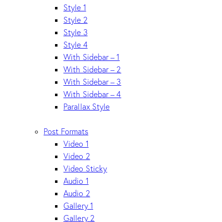
Style 1
Style 2
Style 3
Style 4
With Sidebar – 1
With Sidebar – 2
With Sidebar – 3
With Sidebar – 4
Parallax Style
Post Formats
Video 1
Video 2
Video Sticky
Audio 1
Audio 2
Gallery 1
Gallery 2