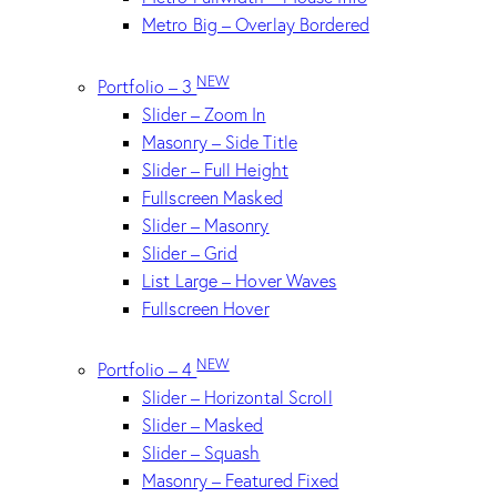
Metro Big – Overlay Bordered
NEW
Portfolio – 3
Slider – Zoom In
Masonry – Side Title
Slider – Full Height
Fullscreen Masked
Slider – Masonry
Slider – Grid
List Large – Hover Waves
Fullscreen Hover
NEW
Portfolio – 4
Slider – Horizontal Scroll
Slider – Masked
Slider – Squash
Masonry – Featured Fixed