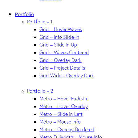
Portfolio
Portfolio – 1
Grid – Hover Waves
Grid – Info Slide-In
Grid – Slide In Up
Grid – Waves Centered
Grid – Overlay Dark
Grid – Project Details
Grid Wide – Overlay Dark
Portfolio – 2
Metro – Hover Fade-In
Metro – Hover Overlay
Metro – Slide In Left
Metro – Mouse Info
Metro – Overlay Bordered
Metro Fullwidth – Mouse Info