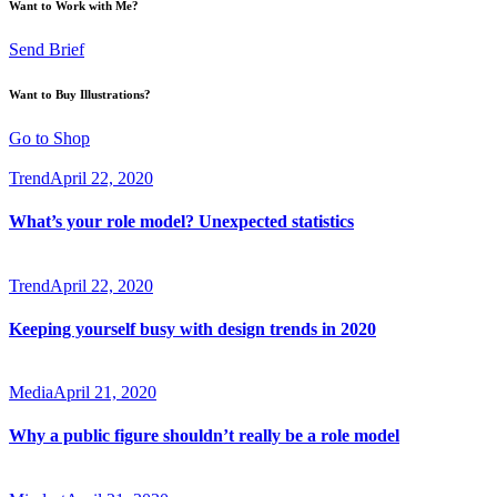
Want to Work with Me?
Send Brief
Want to Buy Illustrations?
Go to Shop
Trend
April 22, 2020
What’s your role model? Unexpected statistics
Trend
April 22, 2020
Keeping yourself busy with design trends in 2020
Media
April 21, 2020
Why a public figure shouldn’t really be a role model