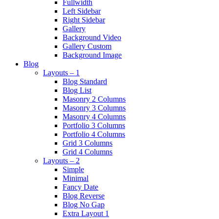
Fullwidth
Left Sidebar
Right Sidebar
Gallery
Background Video
Gallery Custom
Background Image
Blog
Layouts – 1
Blog Standard
Blog List
Masonry 2 Columns
Masonry 3 Columns
Masonry 4 Columns
Portfolio 3 Columns
Portfolio 4 Columns
Grid 3 Columns
Grid 4 Columns
Layouts – 2
Simple
Minimal
Fancy Date
Blog Reverse
Blog No Gap
Extra Layout 1