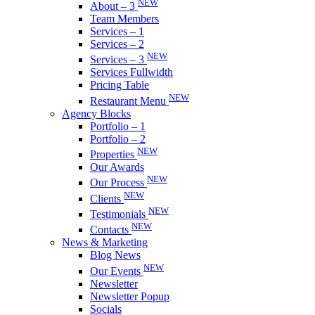
NEW
About – 3
Team Members
Services – 1
Services – 2
NEW
Services – 3
Services Fullwidth
Pricing Table
NEW
Restaurant Menu
Agency Blocks
Portfolio – 1
Portfolio – 2
NEW
Properties
Our Awards
NEW
Our Process
NEW
Clients
NEW
Testimonials
NEW
Contacts
News & Marketing
Blog News
NEW
Our Events
Newsletter
Newsletter Popup
Socials