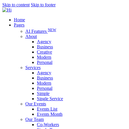
Skip to content
Skip to footer
Home
Pages
NEW
AI Features
About
Agency
Business
Creative
Modern
Personal
Services
Agency
Business
Modern
Personal
Simple
Single Service
Our Events
Events List
Events Month
Our Team
Co-Workers