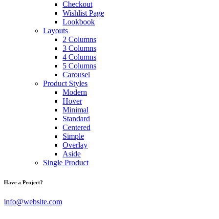
Checkout
Wishlist Page
Lookbook
Layouts
2 Columns
3 Columns
4 Columns
5 Columns
Carousel
Product Styles
Modern
Hover
Minimal
Standard
Centered
Simple
Overlay
Aside
Single Product
Have a Project?
info@website.com