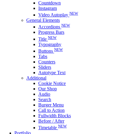
Countdown
Instagram
NEW
Video Autoplay
General Elements
NEW
Accordions
Progress Bars
NEW
Title
Typography
NEW
Buttons
Tabs
Counters
Sliders
Autotype Text
Additional
Cookie Notice
Our Shop
Audio
Search
Burger Menu
Call to Action
Fullwidth Blocks
Before / After
NEW
Timetable
Portfolio