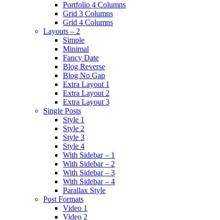
Portfolio 4 Columns
Grid 3 Columns
Grid 4 Columns
Layouts – 2
Simple
Minimal
Fancy Date
Blog Reverse
Blog No Gap
Extra Layout 1
Extra Layout 2
Extra Layout 3
Single Posts
Style 1
Style 2
Style 3
Style 4
With Sidebar – 1
With Sidebar – 2
With Sidebar – 3
With Sidebar – 4
Parallax Style
Post Formats
Video 1
Video 2