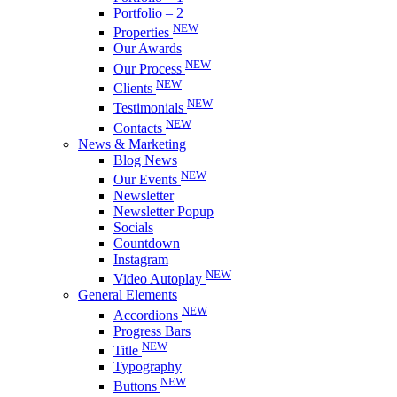
Portfolio – 2
NEW
Properties
Our Awards
NEW
Our Process
NEW
Clients
NEW
Testimonials
NEW
Contacts
News & Marketing
Blog News
NEW
Our Events
Newsletter
Newsletter Popup
Socials
Countdown
Instagram
NEW
Video Autoplay
General Elements
NEW
Accordions
Progress Bars
NEW
Title
Typography
NEW
Buttons