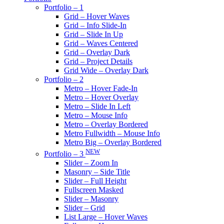
Portfolio – 1
Grid – Hover Waves
Grid – Info Slide-In
Grid – Slide In Up
Grid – Waves Centered
Grid – Overlay Dark
Grid – Project Details
Grid Wide – Overlay Dark
Portfolio – 2
Metro – Hover Fade-In
Metro – Hover Overlay
Metro – Slide In Left
Metro – Mouse Info
Metro – Overlay Bordered
Metro Fullwidth – Mouse Info
Metro Big – Overlay Bordered
NEW
Portfolio – 3
Slider – Zoom In
Masonry – Side Title
Slider – Full Height
Fullscreen Masked
Slider – Masonry
Slider – Grid
List Large – Hover Waves