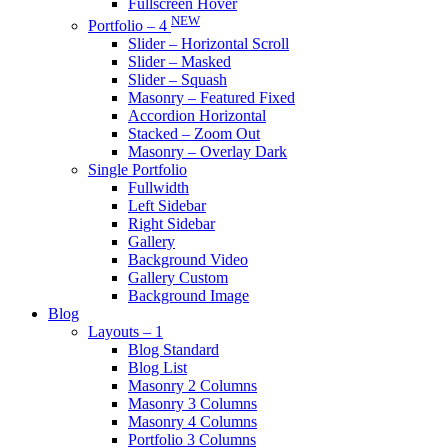
Fullscreen Hover
NEW
Portfolio – 4
Slider – Horizontal Scroll
Slider – Masked
Slider – Squash
Masonry – Featured Fixed
Accordion Horizontal
Stacked – Zoom Out
Masonry – Overlay Dark
Single Portfolio
Fullwidth
Left Sidebar
Right Sidebar
Gallery
Background Video
Gallery Custom
Background Image
Blog
Layouts – 1
Blog Standard
Blog List
Masonry 2 Columns
Masonry 3 Columns
Masonry 4 Columns
Portfolio 3 Columns