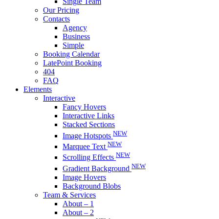
Single Team
Our Pricing
Contacts
Agency
Business
Simple
Booking Calendar
LatePoint Booking
404
FAQ
Elements
Interactive
Fancy Hovers
Interactive Links
Stacked Sections
NEW
Image Hotspots
NEW
Marquee Text
NEW
Scrolling Effects
NEW
Gradient Background
Image Hovers
Background Blobs
Team & Services
About – 1
About – 2