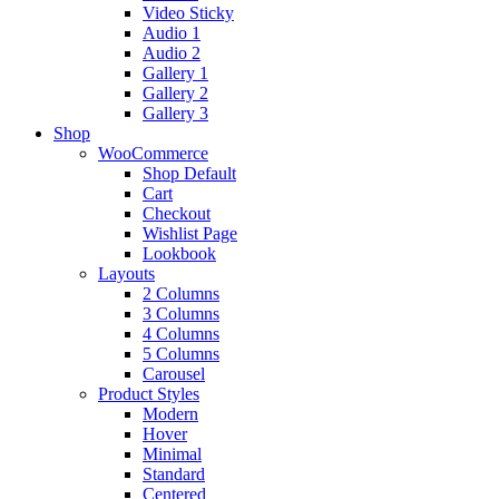
Video Sticky
Audio 1
Audio 2
Gallery 1
Gallery 2
Gallery 3
Shop
WooCommerce
Shop Default
Cart
Checkout
Wishlist Page
Lookbook
Layouts
2 Columns
3 Columns
4 Columns
5 Columns
Carousel
Product Styles
Modern
Hover
Minimal
Standard
Centered