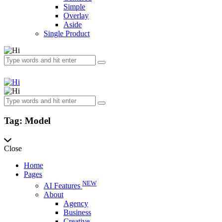
Simple
Overlay
Aside
Single Product
Tag: Model
Close
Home
Pages
NEW
AI Features
About
Agency
Business
Creative