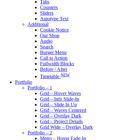
Tabs
Counters
Sliders
Autotype Text
Additional
Cookie Notice
Our Shop
Audio
Search
Burger Menu
Call to Action
Fullwidth Blocks
Before / After
NEW
Timetable
Portfolio
Portfolio – 1
Grid – Hover Waves
Grid – Info Slide-In
Grid – Slide In Up
Grid – Waves Centered
Grid – Overlay Dark
Grid – Project Details
Grid Wide – Overlay Dark
Portfolio – 2
Metro – Hover Fade-In