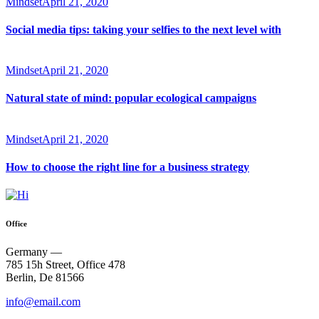
Mindset
April 21, 2020
Social media tips: taking your selfies to the next level with
Mindset
April 21, 2020
Natural state of mind: popular ecological campaigns
Mindset
April 21, 2020
How to choose the right line for a business strategy
Office
Germany —
785 15h Street, Office 478
Berlin, De 81566
info@email.com