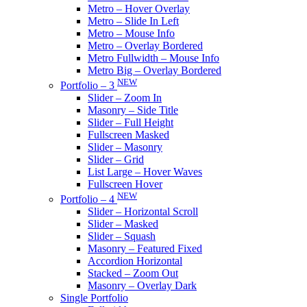
Metro – Hover Overlay
Metro – Slide In Left
Metro – Mouse Info
Metro – Overlay Bordered
Metro Fullwidth – Mouse Info
Metro Big – Overlay Bordered
NEW
Portfolio – 3
Slider – Zoom In
Masonry – Side Title
Slider – Full Height
Fullscreen Masked
Slider – Masonry
Slider – Grid
List Large – Hover Waves
Fullscreen Hover
NEW
Portfolio – 4
Slider – Horizontal Scroll
Slider – Masked
Slider – Squash
Masonry – Featured Fixed
Accordion Horizontal
Stacked – Zoom Out
Masonry – Overlay Dark
Single Portfolio