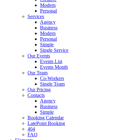
Modern
Personal
Services
Agency
Business
Modern
Personal
Simple
Single Service
Our Events
Events List
Events Month
Our Team
Co-Workers
Single Team
Our Pricing
Contacts
Agency
Business
Simple
Booking Calendar
LatePoint Booking
404
FAQ