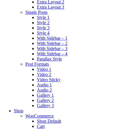
Extra Layout 2
Extra Layout 3
Single Posts
Style 1
Style 2
Style 3
Style 4
With Sidebar – 1
With Sidebar – 2
With Sidebar – 3
With Sidebar – 4
Parallax Style
Post Formats
Video 1
Video 2
Video Sticky
Audio 1
Audio 2
Gallery 1
Gallery 2
Gallery 3
Shop
WooCommerce
Shop Default
Cart