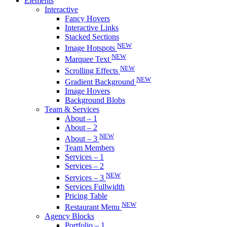
Elements
Interactive
Fancy Hovers
Interactive Links
Stacked Sections
NEW
Image Hotspots
NEW
Marquee Text
NEW
Scrolling Effects
NEW
Gradient Background
Image Hovers
Background Blobs
Team & Services
About – 1
About – 2
NEW
About – 3
Team Members
Services – 1
Services – 2
NEW
Services – 3
Services Fullwidth
Pricing Table
NEW
Restaurant Menu
Agency Blocks
Portfolio – 1