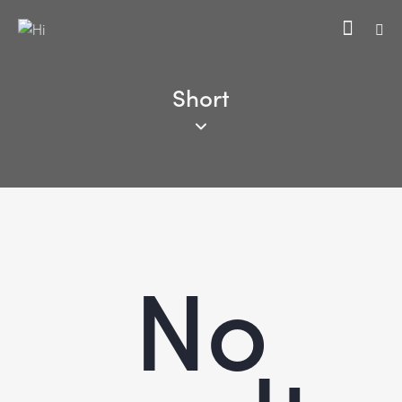
Short
No