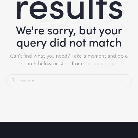
results
We're sorry, but your
query did not match
Can't find what you need? Take a moment and do a
search below or start from
our homepage
.